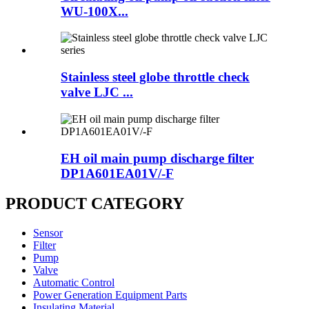
WU-100X...
Stainless steel globe throttle check
valve LJC ...
EH oil main pump discharge filter
DP1A601EA01V/-F
PRODUCT CATEGORY
Sensor
Filter
Pump
Valve
Automatic Control
Power Generation Equipment Parts
Insulating Material