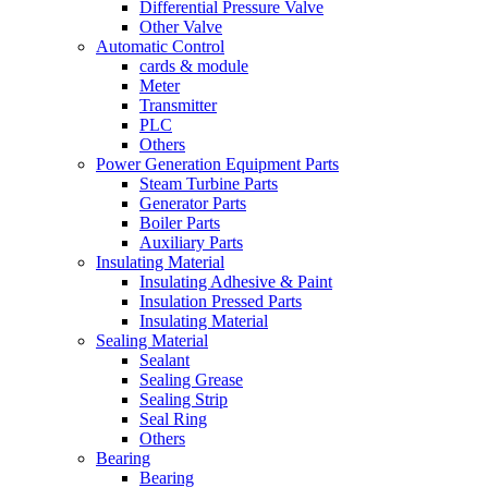
Differential Pressure Valve
Other Valve
Automatic Control
cards & module
Meter
Transmitter
PLC
Others
Power Generation Equipment Parts
Steam Turbine Parts
Generator Parts
Boiler Parts
Auxiliary Parts
Insulating Material
Insulating Adhesive & Paint
Insulation Pressed Parts
Insulating Material
Sealing Material
Sealant
Sealing Grease
Sealing Strip
Seal Ring
Others
Bearing
Bearing