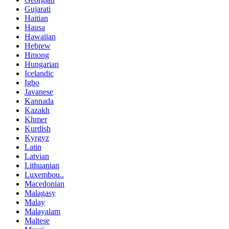
Gujarati
Haitian
Hausa
Hawaiian
Hebrew
Hmong
Hungarian
Icelandic
Igbo
Javanese
Kannada
Kazakh
Khmer
Kurdish
Kyrgyz
Latin
Latvian
Lithuanian
Luxembou..
Macedonian
Malagasy
Malay
Malayalam
Maltese