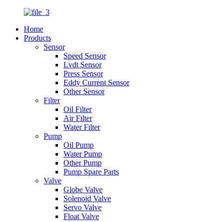
Home
Products
Sensor
Speed Sensor
Lvdt Sensor
Press Sensor
Eddy Current Sensor
Other Sensor
Filter
Oil Filter
Air Filter
Water Filter
Pump
Oil Pump
Water Pump
Other Pump
Pump Spare Parts
Valve
Globe Valve
Solenoid Valve
Servo Valve
Float Valve