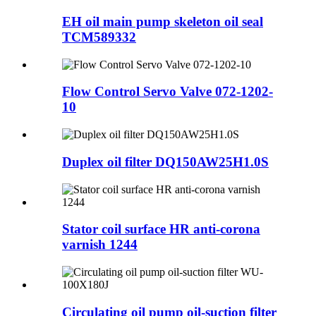
EH oil main pump skeleton oil seal
TCM589332
Flow Control Servo Valve 072-1202-
10
Duplex oil filter DQ150AW25H1.0S
Stator coil surface HR anti-corona
varnish 1244
Circulating oil pump oil-suction filter