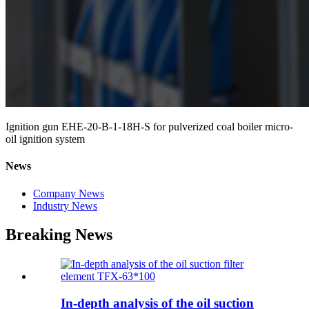
Ignition gun EHE-20-B-1-18H-S for pulverized coal boiler micro-
oil ignition system
News
Company News
Industry News
Breaking News
In-depth analysis of the oil suction