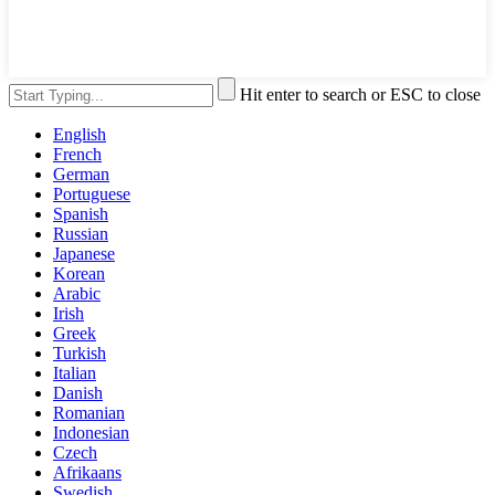
Hit enter to search or ESC to close
English
French
German
Portuguese
Spanish
Russian
Japanese
Korean
Arabic
Irish
Greek
Turkish
Italian
Danish
Romanian
Indonesian
Czech
Afrikaans
Swedish