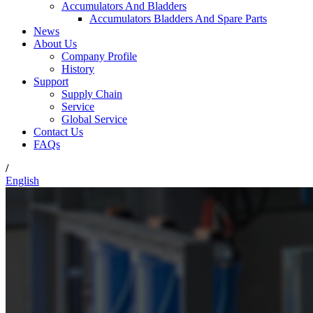
Accumulators And Bladders
Accumulators Bladders And Spare Parts
News
About Us
Company Profile
History
Support
Supply Chain
Service
Global Service
Contact Us
FAQs
/
English