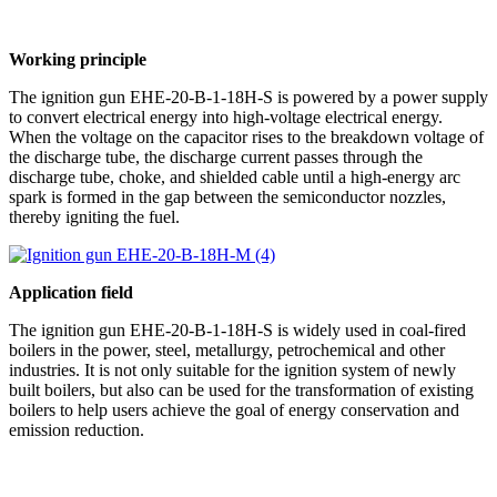
Working principle
The ignition gun EHE-20-B-1-18H-S is powered by a power supply
to convert electrical energy into high-voltage electrical energy.
When the voltage on the capacitor rises to the breakdown voltage of
the discharge tube, the discharge current passes through the
discharge tube, choke, and shielded cable until a high-energy arc
spark is formed in the gap between the semiconductor nozzles,
thereby igniting the fuel.
Application field
The ignition gun EHE-20-B-1-18H-S is widely used in coal-fired
boilers in the power, steel, metallurgy, petrochemical and other
industries. It is not only suitable for the ignition system of newly
built boilers, but also can be used for the transformation of existing
boilers to help users achieve the goal of energy conservation and
emission reduction.