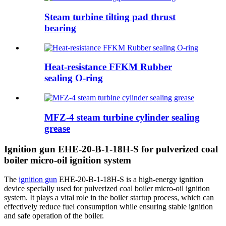
Steam turbine tilting pad thrust
bearing
Heat-resistance FFKM Rubber
sealing O-ring
MFZ-4 steam turbine cylinder sealing
grease
Ignition gun EHE-20-B-1-18H-S for pulverized coal
boiler micro-oil ignition system
The
ignition gun
EHE-20-B-1-18H-S is a high-energy ignition
device specially used for pulverized coal boiler micro-oil ignition
system. It plays a vital role in the boiler startup process, which can
effectively reduce fuel consumption while ensuring stable ignition
and safe operation of the boiler.