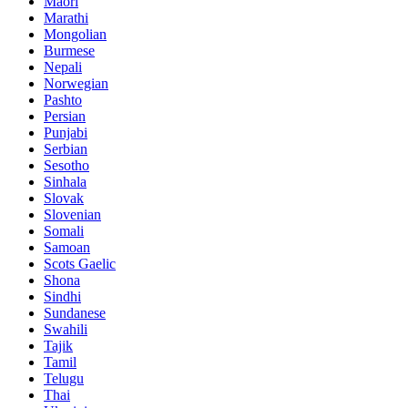
Maori
Marathi
Mongolian
Burmese
Nepali
Norwegian
Pashto
Persian
Punjabi
Serbian
Sesotho
Sinhala
Slovak
Slovenian
Somali
Samoan
Scots Gaelic
Shona
Sindhi
Sundanese
Swahili
Tajik
Tamil
Telugu
Thai