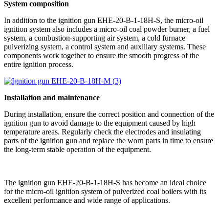
System composition
In addition to the ignition gun EHE-20-B-1-18H-S, the micro-oil
ignition system also includes a micro-oil coal powder burner, a fuel
system, a combustion-supporting air system, a cold furnace
pulverizing system, a control system and auxiliary systems. These
components work together to ensure the smooth progress of the
entire ignition process.
Installation and maintenance
During installation, ensure the correct position and connection of the
ignition gun to avoid damage to the equipment caused by high
temperature areas. Regularly check the electrodes and insulating
parts of the ignition gun and replace the worn parts in time to ensure
the long-term stable operation of the equipment.
The ignition gun EHE-20-B-1-18H-S has become an ideal choice
for the micro-oil ignition system of pulverized coal boilers with its
excellent performance and wide range of applications.