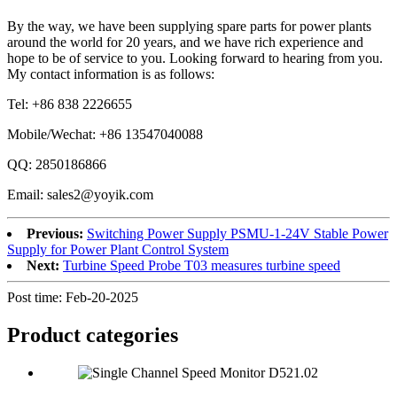
By the way, we have been supplying spare parts for power plants
around the world for 20 years, and we have rich experience and
hope to be of service to you. Looking forward to hearing from you.
My contact information is as follows:
Tel: +86 838 2226655
Mobile/Wechat: +86 13547040088
QQ: 2850186866
Email: sales2@yoyik.com
Previous:
Switching Power Supply PSMU-1-24V Stable Power
Supply for Power Plant Control System
Next:
Turbine Speed Probe T03 measures turbine speed
Post time: Feb-20-2025
Product
categories