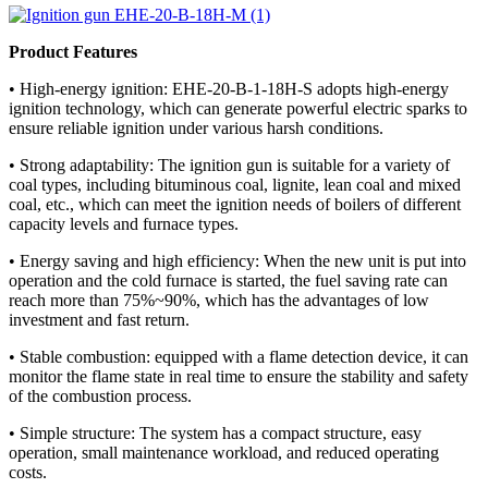
Product Features
• High-energy ignition: EHE-20-B-1-18H-S adopts high-energy
ignition technology, which can generate powerful electric sparks to
ensure reliable ignition under various harsh conditions.
• Strong adaptability: The ignition gun is suitable for a variety of
coal types, including bituminous coal, lignite, lean coal and mixed
coal, etc., which can meet the ignition needs of boilers of different
capacity levels and furnace types.
• Energy saving and high efficiency: When the new unit is put into
operation and the cold furnace is started, the fuel saving rate can
reach more than 75%~90%, which has the advantages of low
investment and fast return.
• Stable combustion: equipped with a flame detection device, it can
monitor the flame state in real time to ensure the stability and safety
of the combustion process.
• Simple structure: The system has a compact structure, easy
operation, small maintenance workload, and reduced operating
costs.