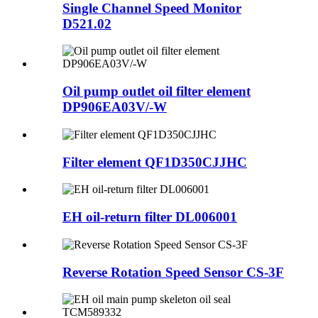
Single Channel Speed Monitor
D521.02
Oil pump outlet oil filter element
DP906EA03V/-W
Filter element QF1D350CJJHC
EH oil-return filter DL006001
Reverse Rotation Speed Sensor CS-3F