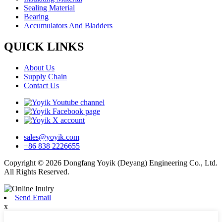
Sealing Material
Bearing
Accumulators And Bladders
QUICK LINKS
About Us
Supply Chain
Contact Us
sales@yoyik.com
+86 838 2226655
Copyright © 2026 Dongfang Yoyik (Deyang) Engineering Co., Ltd.
All Rights Reserved.
Send Email
x