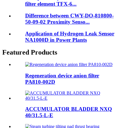
filter element TFX-6...
Difference between CWY-DO-810800-
50-09-02 Proximity Senso...
Application of Hydrogen Leak Sensor
NA1000D in Power Plants
Featured Products
Regeneration device anion filter
PA810-002D
ACCUMULATOR BLADDER NXQ
40/31.5-L-E