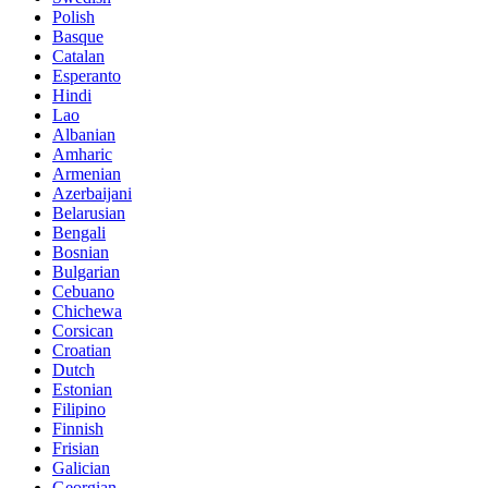
Polish
Basque
Catalan
Esperanto
Hindi
Lao
Albanian
Amharic
Armenian
Azerbaijani
Belarusian
Bengali
Bosnian
Bulgarian
Cebuano
Chichewa
Corsican
Croatian
Dutch
Estonian
Filipino
Finnish
Frisian
Galician
Georgian