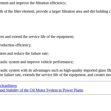
lement and improve the filtration efficiency;
 of the filter element, provide a larger filtration area and dirt holding c
em and extend the service life of the equipment;
oduction efficiency.
tem and reduce the failure rate;
raulic system and improve vehicle performance;
lic system with its advantages such as high-quality imported glass fiber
e failure rate, extends the service life of the equipment, and creates mor
leanliness
nd Stability of the Oil Motor System in Power Plants