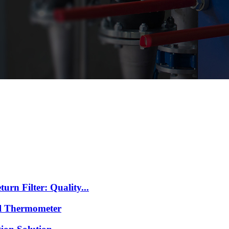
n Filter: Quality...
l Thermometer