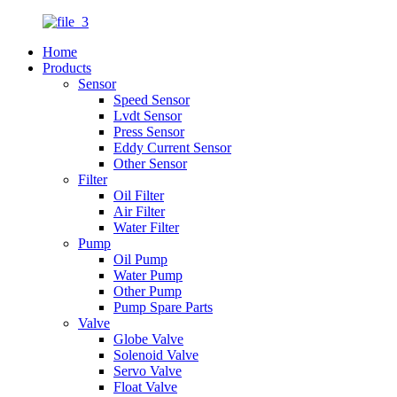
Home
Products
Sensor
Speed Sensor
Lvdt Sensor
Press Sensor
Eddy Current Sensor
Other Sensor
Filter
Oil Filter
Air Filter
Water Filter
Pump
Oil Pump
Water Pump
Other Pump
Pump Spare Parts
Valve
Globe Valve
Solenoid Valve
Servo Valve
Float Valve