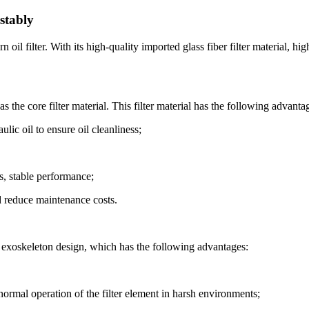
stably
il filter. With its high-quality imported glass fiber filter material, hig
 the core filter material. This filter material has the following advanta
ulic oil to ensure oil cleanliness;
s, stable performance;
nd reduce maintenance costs.
w exoskeleton design, which has the following advantages:
 normal operation of the filter element in harsh environments;