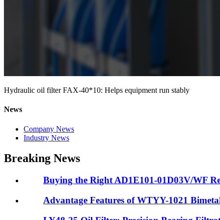
Hydraulic oil filter FAX-40*10: Helps equipment run stably
News
Company News
Industry News
Breaking News
Buying the Right AD1E101-01D03V/WF Retur
Advantage Features of WTYY-1021 Bimeta