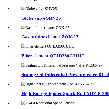
Globe valve SHV25
Gas turbine cleaner ZOK-27
Filter element QF1D350CJJHC
Sealing Oil Differential Pressure Valve KC
High Energy Igniter Spark Rod XDZ-F-29