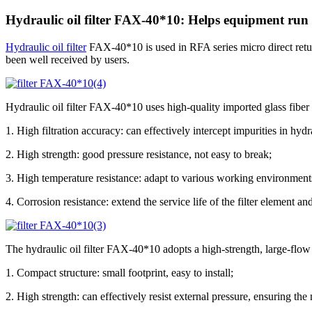
Hydraulic oil filter FAX-40*10: Helps equipment run 
Hydraulic oil filter
FAX-40*10 is used in RFA series micro direct return o
been well received by users.
Hydraulic oil filter FAX-40*10 uses high-quality imported glass fiber as
1. High filtration accuracy: can effectively intercept impurities in hydra
2. High strength: good pressure resistance, not easy to break;
3. High temperature resistance: adapt to various working environment
4. Corrosion resistance: extend the service life of the filter element a
The hydraulic oil filter FAX-40*10 adopts a high-strength, large-flo
1. Compact structure: small footprint, easy to install;
2. High strength: can effectively resist external pressure, ensuring the