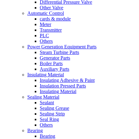
Differential Pressure Valve
Other Valve
Automatic Control
cards & module
Meter
Transmitter
PLC
Others
Power Generation Equipment Parts
Steam Turbine Parts
Generator Parts
Boiler Parts
Auxiliary Parts
Insulating Material
Insulating Adhesive & Paint
Insulation Pressed Parts
Insulating Material
Sealing Material
Sealant
Sealing Grease
Sealing Strip
Seal Ring
Others
Bearing
Bearing