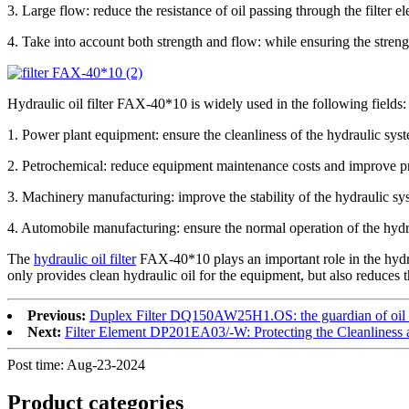
3. Large flow: reduce the resistance of oil passing through the filter e
4. Take into account both strength and flow: while ensuring the strength
Hydraulic oil filter FAX-40*10 is widely used in the following fields:
1. Power plant equipment: ensure the cleanliness of the hydraulic syst
2. Petrochemical: reduce equipment maintenance costs and improve pr
3. Machinery manufacturing: improve the stability of the hydraulic sys
4. Automobile manufacturing: ensure the normal operation of the hyd
The
hydraulic oil filter
FAX-40*10 plays an important role in the hydrau
only provides clean hydraulic oil for the equipment, but also reduces th
Previous:
Duplex Filter DQ150AW25H1.OS: the guardian of oil c
Next:
Filter Element DP201EA03/-W: Protecting the Cleanliness a
Post time: Aug-23-2024
Product
categories