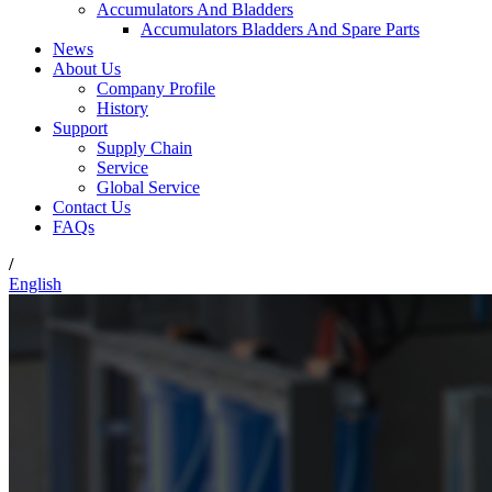
Accumulators And Bladders
Accumulators Bladders And Spare Parts
News
About Us
Company Profile
History
Support
Supply Chain
Service
Global Service
Contact Us
FAQs
/
English