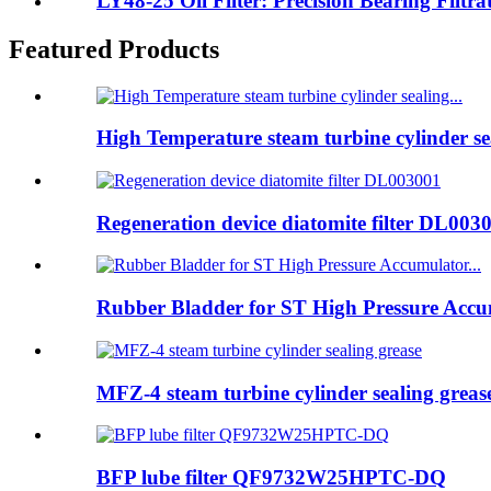
LY48-25 Oil Filter: Precision Bearing Filtrat
Featured Products
High Temperature steam turbine cylinder sea
Regeneration device diatomite filter DL003
Rubber Bladder for ST High Pressure Accum
MFZ-4 steam turbine cylinder sealing greas
BFP lube filter QF9732W25HPTC-DQ