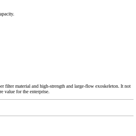
apacity.
 filter material and high-strength and large-flow exoskeleton. It not
e value for the enterprise.