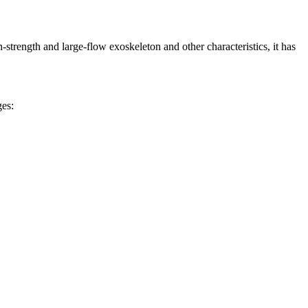
h-strength and large-flow exoskeleton and other characteristics, it has
ges: