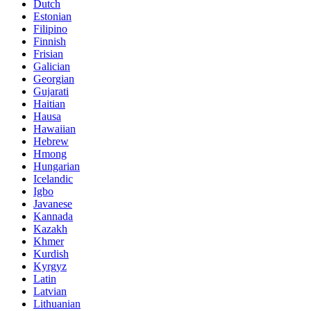
Dutch
Estonian
Filipino
Finnish
Frisian
Galician
Georgian
Gujarati
Haitian
Hausa
Hawaiian
Hebrew
Hmong
Hungarian
Icelandic
Igbo
Javanese
Kannada
Kazakh
Khmer
Kurdish
Kyrgyz
Latin
Latvian
Lithuanian