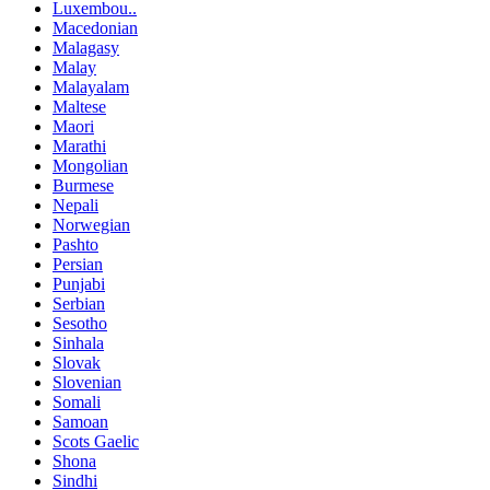
Luxembou..
Macedonian
Malagasy
Malay
Malayalam
Maltese
Maori
Marathi
Mongolian
Burmese
Nepali
Norwegian
Pashto
Persian
Punjabi
Serbian
Sesotho
Sinhala
Slovak
Slovenian
Somali
Samoan
Scots Gaelic
Shona
Sindhi