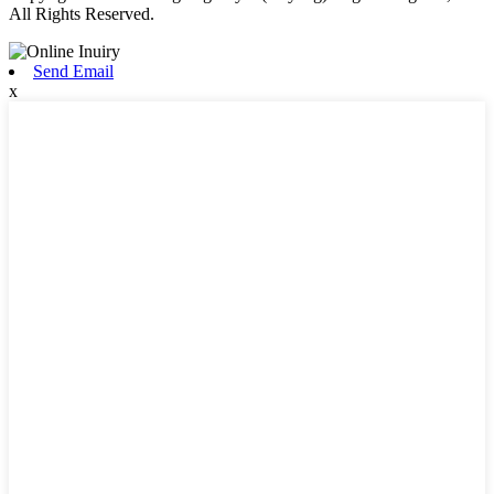
All Rights Reserved.
Send Email
x