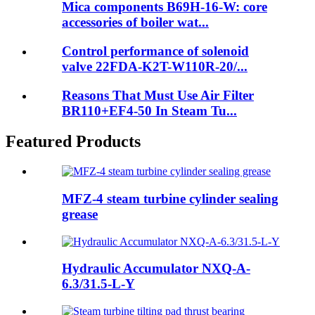
Mica components B69H-16-W: core
accessories of boiler wat...
Control performance of solenoid
valve 22FDA-K2T-W110R-20/...
Reasons That Must Use Air Filter
BR110+EF4-50 In Steam Tu...
Featured Products
MFZ-4 steam turbine cylinder sealing
grease
Hydraulic Accumulator NXQ-A-
6.3/31.5-L-Y