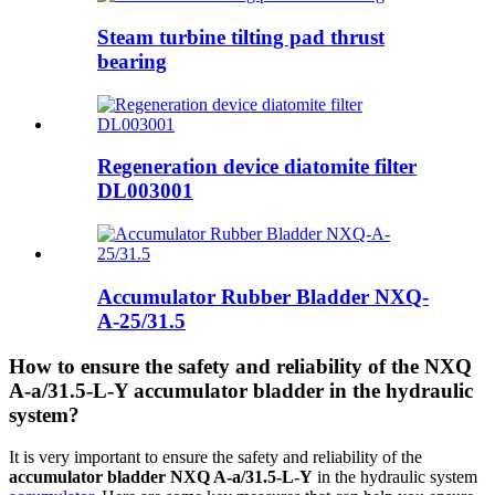
Steam turbine tilting pad thrust
bearing
Regeneration device diatomite filter
DL003001
Accumulator Rubber Bladder NXQ-
A-25/31.5
How to ensure the safety and reliability of the NXQ
A-a/31.5-L-Y accumulator bladder in the hydraulic
system?
It is very important to ensure the safety and reliability of the
accumulator bladder NXQ A-a/31.5-L-Y
in the hydraulic system