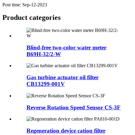
Post time: Sep-12-2023
Product
categories
Blind-free two-color water meter
B69H-32/2-W
Gas turbine actuator oil filter
CB13299-001V
Reverse Rotation Speed Sensor CS-3F
Regeneration device cation filter