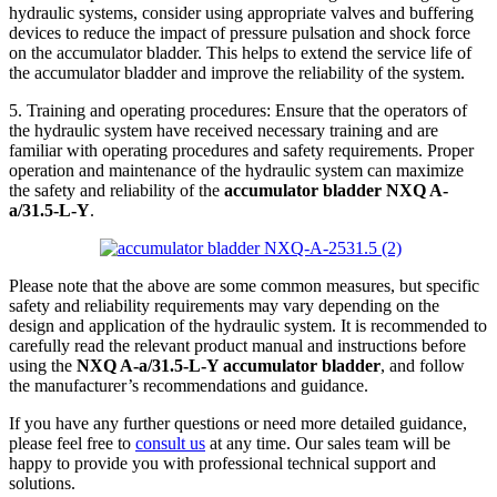
hydraulic systems, consider using appropriate valves and buffering
devices to reduce the impact of pressure pulsation and shock force
on the accumulator bladder. This helps to extend the service life of
the accumulator bladder and improve the reliability of the system.
5. Training and operating procedures: Ensure that the operators of
the hydraulic system have received necessary training and are
familiar with operating procedures and safety requirements. Proper
operation and maintenance of the hydraulic system can maximize
the safety and reliability of the
accumulator bladder NXQ A-
a/31.5-L-Y
.
Please note that the above are some common measures, but specific
safety and reliability requirements may vary depending on the
design and application of the hydraulic system. It is recommended to
carefully read the relevant product manual and instructions before
using the
NXQ A-a/31.5-L-Y accumulator bladder
, and follow
the manufacturer’s recommendations and guidance.
If you have any further questions or need more detailed guidance,
please feel free to
consult us
at any time. Our sales team will be
happy to provide you with professional technical support and
solutions.