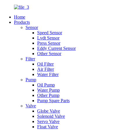
Home
Products
Sensor
Speed Sensor
Lvdt Sensor
Press Sensor
Eddy Current Sensor
Other Sensor
Filter
Oil Filter
Air Filter
Water Filter
Pump
Oil Pump
Water Pump
Other Pump
Pump Spare Parts
Valve
Globe Valve
Solenoid Valve
Servo Valve
Float Valve