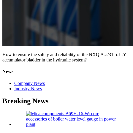
How to ensure the safety and reliability of the NXQ A-a/31.5-L-Y
accumulator bladder in the hydraulic system?
News
Company News
Industry News
Breaking News