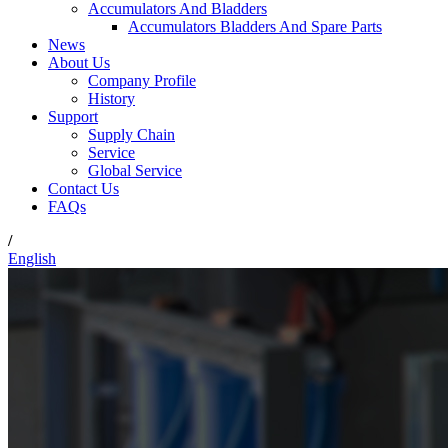
Accumulators And Bladders
Accumulators Bladders And Spare Parts
News
About Us
Company Profile
History
Support
Supply Chain
Service
Global Service
Contact Us
FAQs
/
English