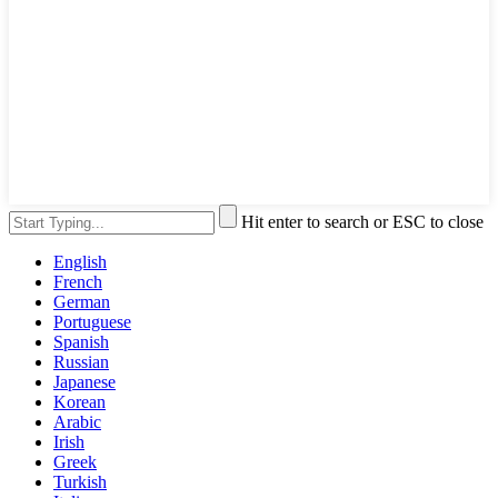
Hit enter to search or ESC to close
English
French
German
Portuguese
Spanish
Russian
Japanese
Korean
Arabic
Irish
Greek
Turkish