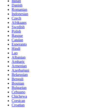
Italian
Danish
Romanian
Indonesian
Czech
Afrikaans
Swedish
Polish
Basque
Catalan
Esperanto
Hindi
Lao
Albanian
Amharic
Armenian
Azerbaijani
Belarusian
Bengali
Bosnian
Bulgarian
Cebuano
Chichewa
Corsican
Croatian