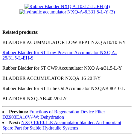
Related products:
BLADDER ACUMMULATOR LOW BFPT NXQ A10/10 F/Y
Rubber Bladder for ST Low Pressure Accumulator NXQ A-
25/31.5-L-EH-S
Rubber Bladder for ST CWP Accumulator NXQ A-a/31.5-L-Y
BLADDER ACCUMULATOR NXQA-16-20 F/Y
Rubber Bladder for ST Lube Oil Accumulator NXQAB 80/10-L
BLADDER NXQ-AB-40 /20-LY
Previous:
Functions of Regeneration Device Filter
DZ903EA10V/-W: Dehydration
Next:
NXQ 10/10-L-E Accumulator bladder: An Important
Spare Part for Stable Hydraulic Systems