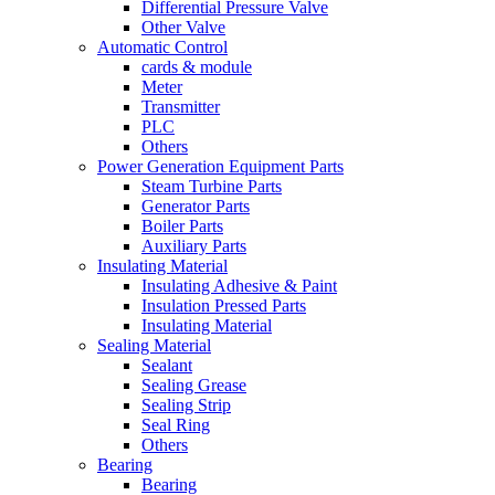
Differential Pressure Valve
Other Valve
Automatic Control
cards & module
Meter
Transmitter
PLC
Others
Power Generation Equipment Parts
Steam Turbine Parts
Generator Parts
Boiler Parts
Auxiliary Parts
Insulating Material
Insulating Adhesive & Paint
Insulation Pressed Parts
Insulating Material
Sealing Material
Sealant
Sealing Grease
Sealing Strip
Seal Ring
Others
Bearing
Bearing