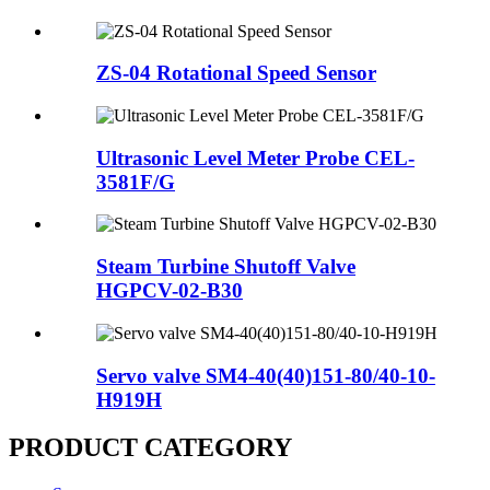
ZS-04 Rotational Speed Sensor
Ultrasonic Level Meter Probe CEL-
3581F/G
Steam Turbine Shutoff Valve
HGPCV-02-B30
Servo valve SM4-40(40)151-80/40-10-
H919H
PRODUCT CATEGORY