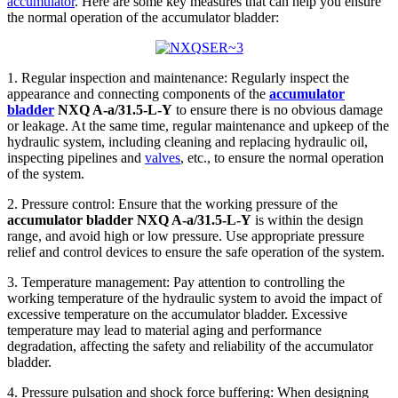
accumulator
. Here are some key measures that can help you ensure
the normal operation of the accumulator bladder:
1. Regular inspection and maintenance: Regularly inspect the
appearance and connecting components of the
accumulator
bladder
NXQ A-a/31.5-L-Y
to ensure there is no obvious damage
or leakage. At the same time, regular maintenance and upkeep of the
hydraulic system, including cleaning and replacing hydraulic oil,
inspecting pipelines and
valves
, etc., to ensure the normal operation
of the system.
2. Pressure control: Ensure that the working pressure of the
accumulator bladder NXQ A-a/31.5-L-Y
is within the design
range, and avoid high or low pressure. Use appropriate pressure
relief and control devices to ensure the safe operation of the system.
3. Temperature management: Pay attention to controlling the
working temperature of the hydraulic system to avoid the impact of
excessive temperature on the accumulator bladder. Excessive
temperature may lead to material aging and performance
degradation, affecting the safety and reliability of the accumulator
bladder.
4. Pressure pulsation and shock force buffering: When designing