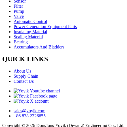
Sensor
Filter
Pump
Valve
Automatic Control
Power Generation Equipment Parts
Insulating Material
Sealing Material
Bearing
Accumulators And Bladders
QUICK LINKS
About Us
Supply Chain
Contact Us
sales@yoyik.com
+86 838 2226655
Copyright © 2026 Dongfang Yoyik (Deyang) Engineering Co., Ltd.