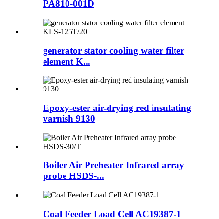
PA810-001D
generator stator cooling water filter
element K...
Epoxy-ester air-drying red insulating
varnish 9130
Boiler Air Preheater Infrared array
probe HSDS-...
Coal Feeder Load Cell AC19387-1