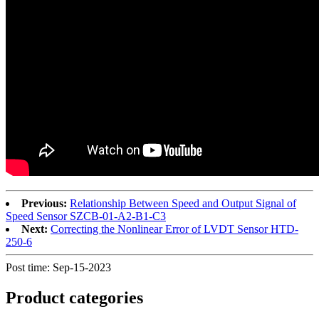
Previous:
Relationship Between Speed and Output Signal of
Speed Sensor SZCB-01-A2-B1-C3
Next:
Correcting the Nonlinear Error of LVDT Sensor HTD-
250-6
Post time: Sep-15-2023
Product
categories