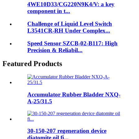
4WE10D33/CG220N9K4/V: a key
component in t...
Challenge of Liquid Level Switch
L3541CR-RH Under Complex...
Speed Sensor SZCB-02-B117: High
Precision & Reliabil...
Featured Products
Accumulator Rubber Bladder NXQ-
A-25/31.5
30-150-207 regeneration device
diatomite oil fi...