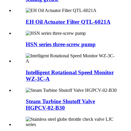
EH Oil Actuator Filter QTL-6021A
HSN series three-screw pump
Intelligent Rotational Speed Monitor
WZ-3C-A
Steam Turbine Shutoff Valve
HGPCV-02-B30