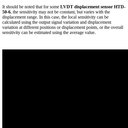
It should be noted that for some
LVDT displacement sensor HTD-
50-6
, the sensitivity may not be constant, but varies with the
displacement range. In this case, the local sensitivity can be
calculated using the output signal variation and displacement
variation at different positions or displacement points, or the overall
sensitivity can be estimated using the average value.