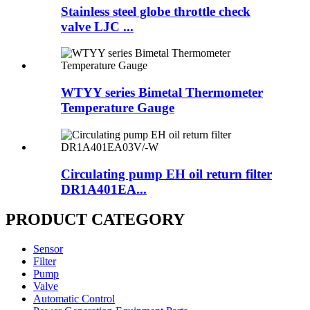
Stainless steel globe throttle check
valve LJC ...
WTYY series Bimetal Thermometer
Temperature Gauge
Circulating pump EH oil return filter
DR1A401EA...
PRODUCT CATEGORY
Sensor
Filter
Pump
Valve
Automatic Control