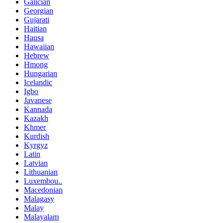
Galician
Georgian
Gujarati
Haitian
Hausa
Hawaiian
Hebrew
Hmong
Hungarian
Icelandic
Igbo
Javanese
Kannada
Kazakh
Khmer
Kurdish
Kyrgyz
Latin
Latvian
Lithuanian
Luxembou..
Macedonian
Malagasy
Malay
Malayalam