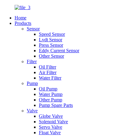
Home
Products
Sensor
Speed Sensor
Lvdt Sensor
Press Sensor
Eddy Current Sensor
Other Sensor
Filter
Oil Filter
Air Filter
Water Filter
Pump
Oil Pump
Water Pump
Other Pump
Pump Spare Parts
Valve
Globe Valve
Solenoid Valve
Servo Valve
Float Valve