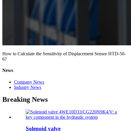
How to Calculate the Sensitivity of Displacement Sensor HTD-50-
6?
News
Company News
Industry News
Breaking News
Solenoid valve