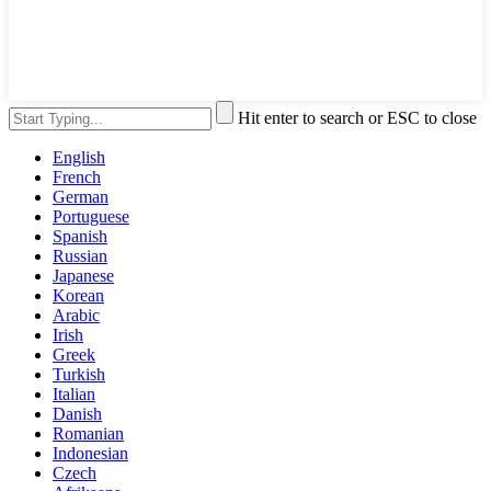
Hit enter to search or ESC to close
English
French
German
Portuguese
Spanish
Russian
Japanese
Korean
Arabic
Irish
Greek
Turkish
Italian
Danish
Romanian
Indonesian
Czech