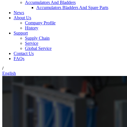
Accumulators And Bladders
Accumulators Bladders And Spare Parts
News
About Us
Company Profile
History
Support
Supply Chain
Service
Global Service
Contact Us
FAQs
/
English