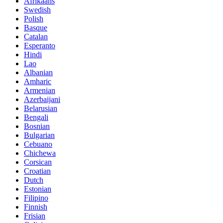
Afrikaans
Swedish
Polish
Basque
Catalan
Esperanto
Hindi
Lao
Albanian
Amharic
Armenian
Azerbaijani
Belarusian
Bengali
Bosnian
Bulgarian
Cebuano
Chichewa
Corsican
Croatian
Dutch
Estonian
Filipino
Finnish
Frisian