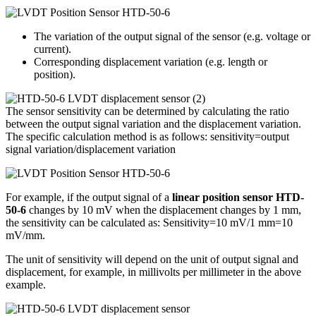
The variation of the output signal of the sensor (e.g. voltage or
current).
Corresponding displacement variation (e.g. length or
position).
The sensor sensitivity can be determined by calculating the ratio
between the output signal variation and the displacement variation.
The specific calculation method is as follows: sensitivity=output
signal variation/displacement variation
For example, if the output signal of a
linear position sensor HTD-
50-6
changes by 10 mV when the displacement changes by 1 mm,
the sensitivity can be calculated as: Sensitivity=10 mV/1 mm=10
mV/mm.
The unit of sensitivity will depend on the unit of output signal and
displacement, for example, in millivolts per millimeter in the above
example.