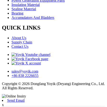
Power Generation Equipment Parts
Insulating Material
Sealing Material
Bearing
Accumulators And Bladders
QUICK LINKS
About Us
Supply Chain
Contact Us
sales@yoyik.com
+86 838 2226655
Copyright © 2026 Dongfang Yoyik (Deyang) Engineering Co., Ltd.
All Rights Reserved.
Send Email
x