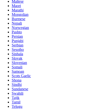
Maltese
Maori
Marathi
Mongolian
Burmese
Nepali
Norwegian
Pashto
Persian
Punjabi
Serbian
Sesotho
Sinhala
Slovak
Slovenian
Somali
Samoan
Scots Gaelic
Shona
Sindhi
Sundanese
Swahili
Tajik
Tamil
Telugu