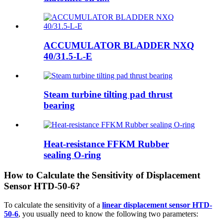
ACCUMULATOR BLADDER NXQ
40/31.5-L-E
Steam turbine tilting pad thrust
bearing
Heat-resistance FFKM Rubber
sealing O-ring
How to Calculate the Sensitivity of Displacement
Sensor HTD-50-6?
To calculate the sensitivity of a
linear displacement sensor HTD-
50-6
, you usually need to know the following two parameters: