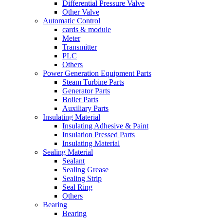
Differential Pressure Valve
Other Valve
Automatic Control
cards & module
Meter
Transmitter
PLC
Others
Power Generation Equipment Parts
Steam Turbine Parts
Generator Parts
Boiler Parts
Auxiliary Parts
Insulating Material
Insulating Adhesive & Paint
Insulation Pressed Parts
Insulating Material
Sealing Material
Sealant
Sealing Grease
Sealing Strip
Seal Ring
Others
Bearing
Bearing