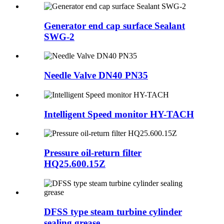
Generator end cap surface Sealant
SWG-2
Needle Valve DN40 PN35
Intelligent Speed monitor HY-TACH
Pressure oil-return filter
HQ25.600.15Z
DFSS type steam turbine cylinder
sealing grease