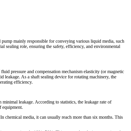
pump mainly responsible for conveying various liquid media, such
ial sealing role, ensuring the safety, efficiency, and environmental
 of fluid pressure and compensation mechanism elasticity (or magnetic
uid leakage. As a shaft sealing device for rotating machinery, the
rating efficiency.
h minimal leakage. According to statistics, the leakage rate of
of equipment.
 In chemical media, it can usually reach more than six months. This