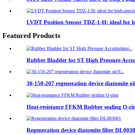
LVDT Position Sensor TDZ-1-H: ideal for hig
Featured Products
Rubber Bladder for ST High Pressure Accum
30-150-207 regeneration device diatomite oil 
Heat-resistance FFKM Rubber sealing O-ri
Regeneration device diatomite filter DL003