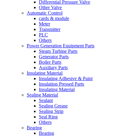
Differential Pressure Valve
Other Valve
Automatic Control
cards & module
Meter
Transmitter
PLC
Others
Power Generation Equipment Parts
Steam Turbine Parts
Generator Parts
Boiler Parts
Auxiliary Parts
Insulating Material
Insulating Adhesive & Paint
Insulation Pressed Parts
Insulating Material
Sealing Material
Sealant
Sealing Grease
Sealing Strip
Seal Ring
Others
Bearing
Bearing