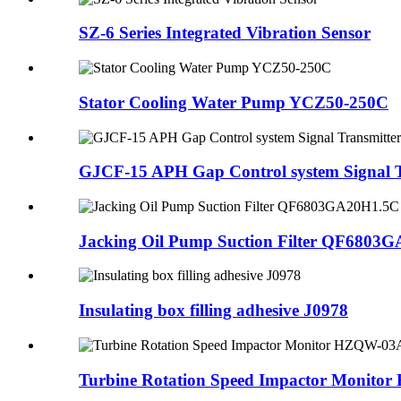
SZ-6 Series Integrated Vibration Sensor
Stator Cooling Water Pump YCZ50-250C
GJCF-15 APH Gap Control system Signal T
Jacking Oil Pump Suction Filter QF6803
Insulating box filling adhesive J0978
Turbine Rotation Speed Impactor Monit