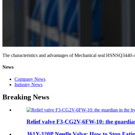
The characteristics and advantages of Mechanical seal HSNSQ3440-
News
Company News
Industry News
Breaking News
Relief valve F3-CG2V-6FW-10: the guardian 
J61Y-320P Needle Valve: How to Stop Fatig