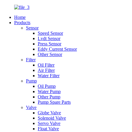
Home
Products
Sensor
Speed Sensor
Lvdt Sensor
Press Sensor
Eddy Current Sensor
Other Sensor
Filter
Oil Filter
Air Filter
Water Filter
Pump
Oil Pump
Water Pump
Other Pump
Pump Spare Parts
Valve
Globe Valve
Solenoid Valve
Servo Valve
Float Valve