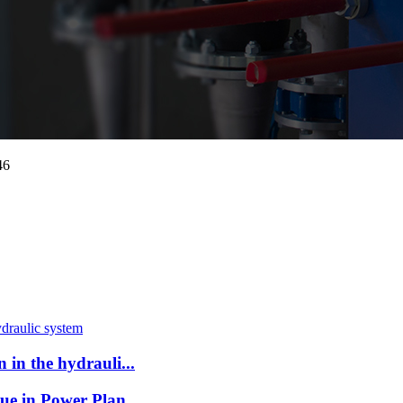
46
in the hydrauli...
ue in Power Plan...