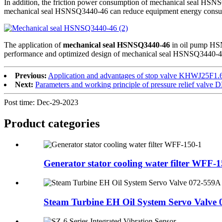
In addition, the friction power consumption of mechanical seal HSNSQ
mechanical seal HSNSQ3440-46 can reduce equipment energy consumpt
The application of
mechanical seal HSNSQ3440-46
in oil pump HSNS
performance and optimized design of mechanical seal HSNSQ3440-46, in
Previous:
Application and advantages of stop valve KHWJ25F1.
Next:
Parameters and working principle of pressure relief val
Post time: Dec-29-2023
Product
categories
Generator stator cooling water filter WFF-
Steam Turbine EH Oil System Servo Valve