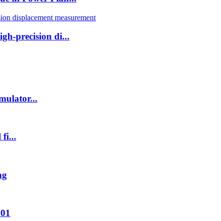
h-precision di...
ulator...
fi...
ng
001