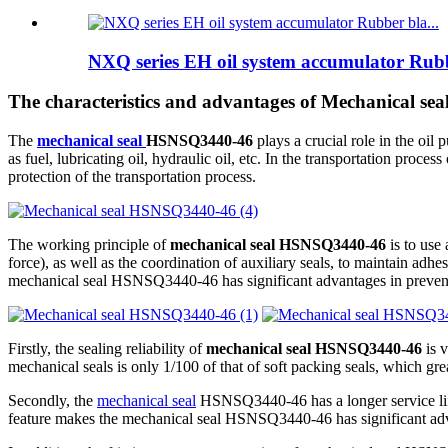
NXQ series EH oil system accumulator Rubb
The characteristics and advantages of Mechanical s
The
mechanical seal
HSNSQ3440-46
plays a crucial role in the o
as fuel, lubricating oil, hydraulic oil, etc. In the transportation pro
protection of the transportation process.
The working principle of
mechanical seal HSNSQ3440-46
is to use 
force), as well as the coordination of auxiliary seals, to maintain adhe
mechanical seal HSNSQ3440-46 has significant advantages in prevent
Firstly, the sealing reliability of
mechanical seal HSNSQ3440-46
is v
mechanical seals is only 1/100 of that of soft packing seals, which gr
Secondly, the
mechanical seal
HSNSQ3440-46 has a longer service life. 
feature makes the mechanical seal HSNSQ3440-46 has significant ad