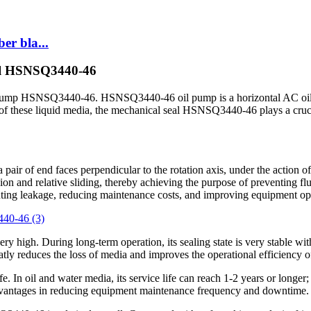
er bla...
eal HSNSQ3440-46
il pump HSNSQ3440-46. HSNSQ3440-46 oil pump is a horizontal AC oil 
cess of these liquid media, the mechanical seal HSNSQ3440-46 plays a cruc
a pair of end faces perpendicular to the rotation axis, under the action
sion and relative sliding, thereby achieving the purpose of preventing fl
ing leakage, reducing maintenance costs, and improving equipment ope
ery high. During long-term operation, its sealing state is very stable wit
eatly reduces the loss of media and improves the operational efficiency 
In oil and water media, its service life can reach 1-2 years or longer;
vantages in reducing equipment maintenance frequency and downtime.