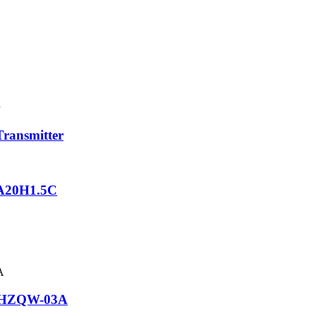
ransmitter
GA20H1.5C
or HZQW-03A