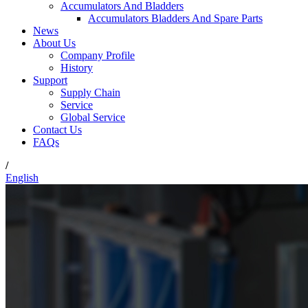
Accumulators And Bladders
Accumulators Bladders And Spare Parts
News
About Us
Company Profile
History
Support
Supply Chain
Service
Global Service
Contact Us
FAQs
/
English