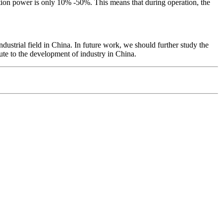
ction power is only 10% -50%. This means that during operation, the
ustrial field in China. In future work, we should further study the
ute to the development of industry in China.