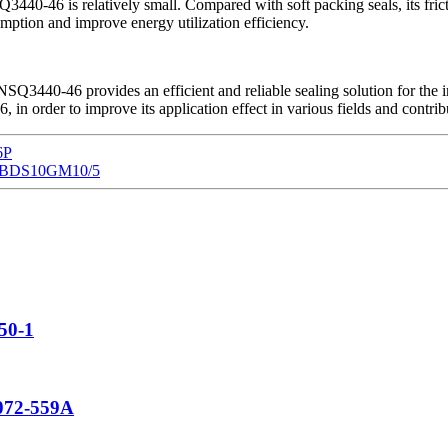
3440-46 is relatively small. Compared with soft packing seals, its fri
ion and improve energy utilization efficiency.
Q3440-46 provides an efficient and reliable sealing solution for the ind
 order to improve its application effect in various fields and contrib
6P
ve DBDS10GM10/5
150-1
 072-559A