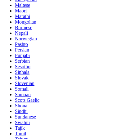
Maltese
Maori
Marathi
Mongolian
Burmese
Nepali
Norwegian
Pashto
Persian
Punjabi
Serbian
Sesotho
Sinhala
Slovak
Slovenian
Somali
Samoan
Scots Gaelic
Shona
Sindhi
Sundanese
Swahili
Tajik
Tamil