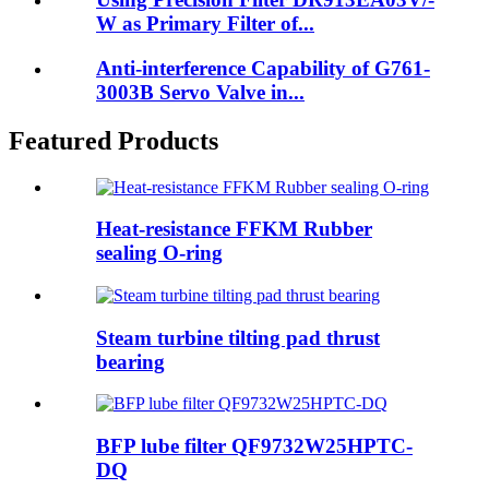
W as Primary Filter of...
Anti-interference Capability of G761-
3003B Servo Valve in...
Featured Products
Heat-resistance FFKM Rubber
sealing O-ring
Steam turbine tilting pad thrust
bearing
BFP lube filter QF9732W25HPTC-
DQ