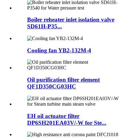
Boiler reheater inlet isolation valve
SD61H-P35...
Cooling fan YB2-132M-4
Oil purification filter element
QF1D350CG03HC
EH oil actuator filter
DP6SH201EA03V/-W for Ste...