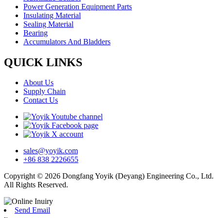
Power Generation Equipment Parts
Insulating Material
Sealing Material
Bearing
Accumulators And Bladders
QUICK LINKS
About Us
Supply Chain
Contact Us
sales@yoyik.com
+86 838 2226655
Copyright © 2026 Dongfang Yoyik (Deyang) Engineering Co., Ltd.
All Rights Reserved.
Send Email