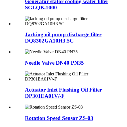
Generator stator cooling water filter
SGLQB-1000
Jacking oil pump discharge filter
DQ8302GA10H3.5C
Needle Valve DN40 PN35
Actuator Inlet Flushing Oil Filter
DP301EA01V/-F
Rotation Speed Sensor ZS-03