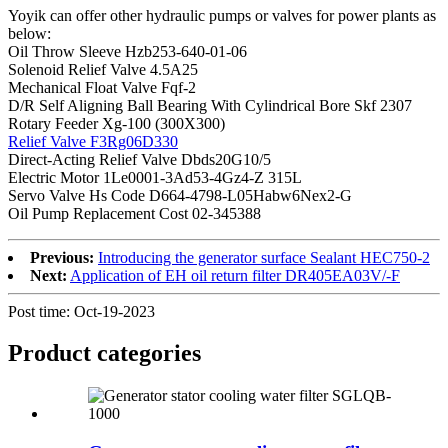
Yoyik can offer other hydraulic pumps or valves for power plants as
below:
Oil Throw Sleeve Hzb253-640-01-06
Solenoid Relief Valve 4.5A25
Mechanical Float Valve Fqf-2
D/R Self Aligning Ball Bearing With Cylindrical Bore Skf 2307
Rotary Feeder Xg-100 (300X300)
Relief Valve F3Rg06D330
Direct-Acting Relief Valve Dbds20G10/5
Electric Motor 1Le0001-3Ad53-4Gz4-Z 315L
Servo Valve Hs Code D664-4798-L05Habw6Nex2-G
Oil Pump Replacement Cost 02-345388
Previous:
Introducing the generator surface Sealant HEC750-2
Next:
Application of EH oil return filter DR405EA03V/-F
Post time: Oct-19-2023
Product
categories