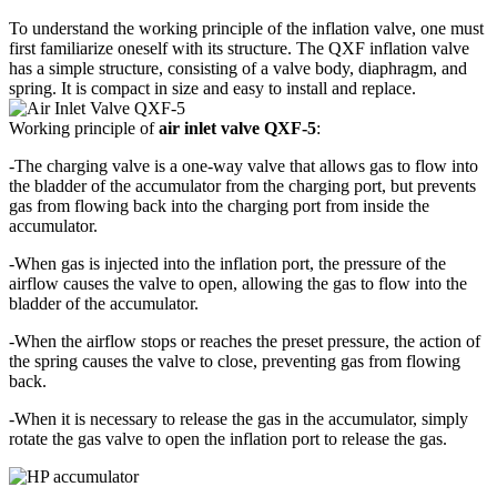
To understand the working principle of the inflation valve, one must
first familiarize oneself with its structure. The QXF inflation valve
has a simple structure, consisting of a valve body, diaphragm, and
spring. It is compact in size and easy to install and replace.
Working principle of
air inlet valve QXF-5
:
-The charging valve is a one-way valve that allows gas to flow into
the bladder of the accumulator from the charging port, but prevents
gas from flowing back into the charging port from inside the
accumulator.
-When gas is injected into the inflation port, the pressure of the
airflow causes the valve to open, allowing the gas to flow into the
bladder of the accumulator.
-When the airflow stops or reaches the preset pressure, the action of
the spring causes the valve to close, preventing gas from flowing
back.
-When it is necessary to release the gas in the accumulator, simply
rotate the gas valve to open the inflation port to release the gas.