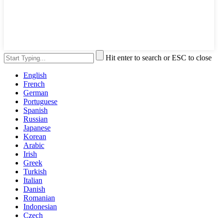
Hit enter to search or ESC to close
English
French
German
Portuguese
Spanish
Russian
Japanese
Korean
Arabic
Irish
Greek
Turkish
Italian
Danish
Romanian
Indonesian
Czech