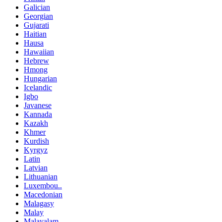
Galician
Georgian
Gujarati
Haitian
Hausa
Hawaiian
Hebrew
Hmong
Hungarian
Icelandic
Igbo
Javanese
Kannada
Kazakh
Khmer
Kurdish
Kyrgyz
Latin
Latvian
Lithuanian
Luxembou..
Macedonian
Malagasy
Malay
Malayalam