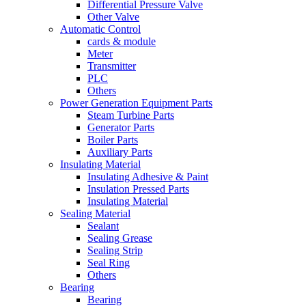
Differential Pressure Valve
Other Valve
Automatic Control
cards & module
Meter
Transmitter
PLC
Others
Power Generation Equipment Parts
Steam Turbine Parts
Generator Parts
Boiler Parts
Auxiliary Parts
Insulating Material
Insulating Adhesive & Paint
Insulation Pressed Parts
Insulating Material
Sealing Material
Sealant
Sealing Grease
Sealing Strip
Seal Ring
Others
Bearing
Bearing