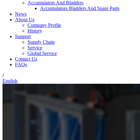
Accumulators And Bladders
Accumulators Bladders And Spare Parts
News
About Us
Company Profile
History
Support
Supply Chain
Service
Global Service
Contact Us
FAQs
/
English