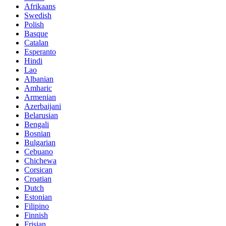
Afrikaans
Swedish
Polish
Basque
Catalan
Esperanto
Hindi
Lao
Albanian
Amharic
Armenian
Azerbaijani
Belarusian
Bengali
Bosnian
Bulgarian
Cebuano
Chichewa
Corsican
Croatian
Dutch
Estonian
Filipino
Finnish
Frisian