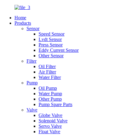
Home
Products
Sensor
Speed Sensor
Lvdt Sensor
Press Sensor
Eddy Current Sensor
Other Sensor
Filter
Oil Filter
Air Filter
Water Filter
Pump
Oil Pump
Water Pump
Other Pump
Pump Spare Parts
Valve
Globe Valve
Solenoid Valve
Servo Valve
Float Valve