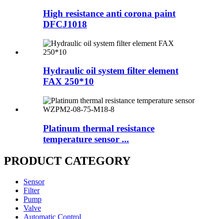
High resistance anti corona paint
DFCJ1018
Hydraulic oil system filter element
FAX 250*10
Platinum thermal resistance
temperature sensor ...
PRODUCT CATEGORY
Sensor
Filter
Pump
Valve
Automatic Control