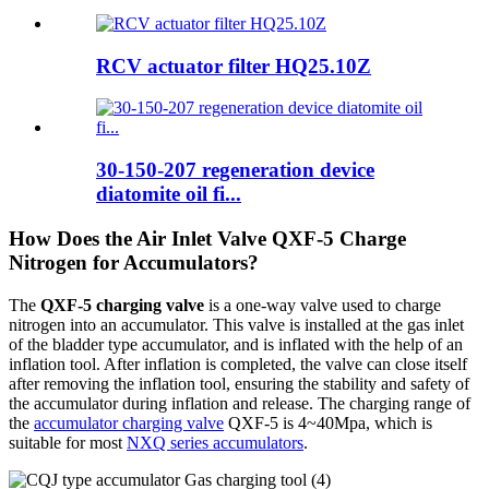
RCV actuator filter HQ25.10Z
30-150-207 regeneration device
diatomite oil fi...
How Does the Air Inlet Valve QXF-5 Charge
Nitrogen for Accumulators?
The
QXF-5 charging valve
is a one-way valve used to charge
nitrogen into an accumulator. This valve is installed at the gas inlet
of the bladder type accumulator, and is inflated with the help of an
inflation tool. After inflation is completed, the valve can close itself
after removing the inflation tool, ensuring the stability and safety of
the accumulator during inflation and release. The charging range of
the
accumulator charging valve
QXF-5 is 4~40Mpa, which is
suitable for most
NXQ series accumulators
.