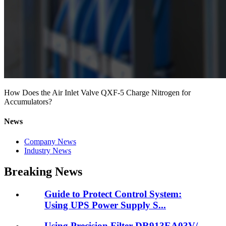
How Does the Air Inlet Valve QXF-5 Charge Nitrogen for
Accumulators?
News
Company News
Industry News
Breaking News
Guide to Protect Control System:
Using UPS Power Supply S...
Using Precision Filter DR913EA03V/-