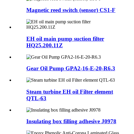
Magnetic reed switch (sensor) CS1-F
EH oil main pump suction filter
HQ25.200.11Z
Gear Oil Pump GPA2-16-E-20-R6.3
Steam turbine EH oil Filter element
QTL-63
Insulating box filling adhesive J0978