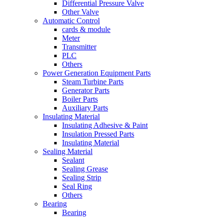
Differential Pressure Valve
Other Valve
Automatic Control
cards & module
Meter
Transmitter
PLC
Others
Power Generation Equipment Parts
Steam Turbine Parts
Generator Parts
Boiler Parts
Auxiliary Parts
Insulating Material
Insulating Adhesive & Paint
Insulation Pressed Parts
Insulating Material
Sealing Material
Sealant
Sealing Grease
Sealing Strip
Seal Ring
Others
Bearing
Bearing