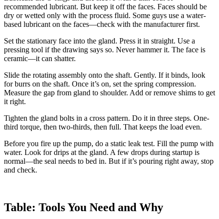
recommended lubricant. But keep it off the faces. Faces should be
dry or wetted only with the process fluid. Some guys use a water-
based lubricant on the faces—check with the manufacturer first.
Set the stationary face into the gland. Press it in straight. Use a
pressing tool if the drawing says so. Never hammer it. The face is
ceramic—it can shatter.
Slide the rotating assembly onto the shaft. Gently. If it binds, look
for burrs on the shaft. Once it’s on, set the spring compression.
Measure the gap from gland to shoulder. Add or remove shims to get
it right.
Tighten the gland bolts in a cross pattern. Do it in three steps. One-
third torque, then two-thirds, then full. That keeps the load even.
Before you fire up the pump, do a static leak test. Fill the pump with
water. Look for drips at the gland. A few drops during startup is
normal—the seal needs to bed in. But if it’s pouring right away, stop
and check.
Table: Tools You Need and Why