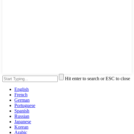
Hit enter to search or ESC to close
English
French
German
Portuguese
Spanish
Russian
Japanese
Korean
Arabic