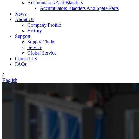
Accumulators And Bladders
Accumulators Bladders And Spare Parts
News
About Us
Company Profile
History
Support
Supply Chain
Service
Global Service
Contact Us
FAQs
/
English