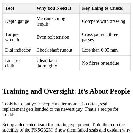
Tool
Why You Need It
Key Thing to Check
Measure spring
Depth gauge
Compare with drawing
length
Torque
Cross pattern, three
Even bolt tension
wrench
passes
Dial indicator
Check shaft runout
Less than 0.05 mm
Lint-free
Clean faces
No fibres or residue
cloth
thoroughly
Training and Oversight: It’s About People
Tools help, but your people matter more. Too often, seal
replacement gets handed to the newest guy. That’s a recipe for
trouble.
Set up a dedicated team for rotating equipment. Train them on the
specifics of the FK5G32M. Show them failed seals and explain why