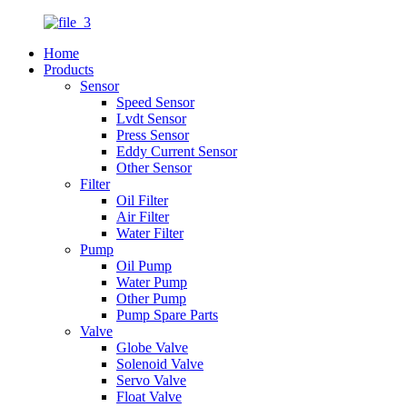
Home
Products
Sensor
Speed Sensor
Lvdt Sensor
Press Sensor
Eddy Current Sensor
Other Sensor
Filter
Oil Filter
Air Filter
Water Filter
Pump
Oil Pump
Water Pump
Other Pump
Pump Spare Parts
Valve
Globe Valve
Solenoid Valve
Servo Valve
Float Valve