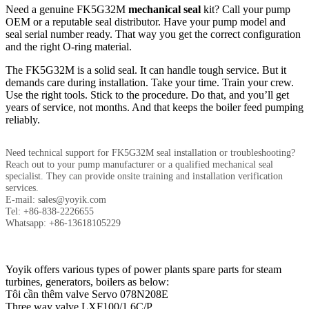
Need a genuine FK5G32M
mechanical seal
kit? Call your pump
OEM or a reputable seal distributor. Have your pump model and
seal serial number ready. That way you get the correct configuration
and the right O-ring material.
The FK5G32M is a solid seal. It can handle tough service. But it
demands care during installation. Take your time. Train your crew.
Use the right tools. Stick to the procedure. Do that, and you’ll get
years of service, not months. And that keeps the boiler feed pumping
reliably.
Need technical support for FK5G32M seal installation or troubleshooting?
Reach out to your pump manufacturer or a qualified mechanical seal
specialist. They can provide onsite training and installation verification
services.
E-mail: sales@yoyik.com
Tel: +86-838-2226655
Whatsapp: +86-13618105229
Yoyik offers various types of power plants spare parts for steam
turbines, generators, boilers as below:
Tôi cần thêm valve Servo 078N208E
Three way valve LXF100/1.6C/P