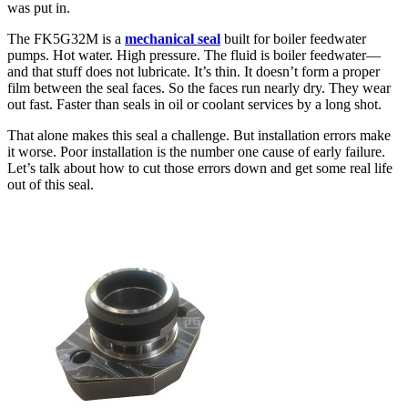
was put in.
The FK5G32M is a
mechanical seal
built for boiler feedwater
pumps. Hot water. High pressure. The fluid is boiler feedwater—
and that stuff does not lubricate. It’s thin. It doesn’t form a proper
film between the seal faces. So the faces run nearly dry. They wear
out fast. Faster than seals in oil or coolant services by a long shot.
That alone makes this seal a challenge. But installation errors make
it worse. Poor installation is the number one cause of early failure.
Let’s talk about how to cut those errors down and get some real life
out of this seal.