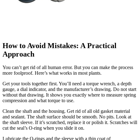
How to Avoid Mistakes: A Practical
Approach
You can’t get rid of all human error. But you can make the process
more foolproof. Here’s what works in most plants.
Get your tools together first. You’ll need a torque wrench, a depth
gauge, a dial indicator, and the manufacturer’s drawing. Do not start
without that drawing. It shows you exactly where to measure spring
compression and what torque to use.
Clean the shaft and the housing. Get rid of all old gasket material
and sealant. The shaft surface should be smooth. No pits. Look at
the shaft sleeve. If it’s scratched, replace it or polish it. Scratches will
cut the seal’s O-ring when you slide it on.
Lubricate the O-rings and the sleeve with a thin coat of