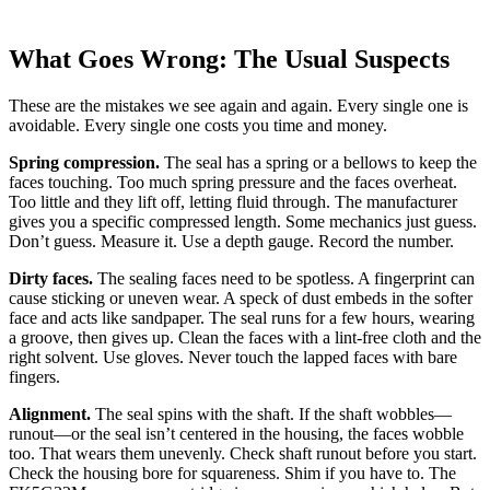
What Goes Wrong: The Usual Suspects
These are the mistakes we see again and again. Every single one is
avoidable. Every single one costs you time and money.
Spring compression.
The seal has a spring or a bellows to keep the
faces touching. Too much spring pressure and the faces overheat.
Too little and they lift off, letting fluid through. The manufacturer
gives you a specific compressed length. Some mechanics just guess.
Don’t guess. Measure it. Use a depth gauge. Record the number.
Dirty faces.
The sealing faces need to be spotless. A fingerprint can
cause sticking or uneven wear. A speck of dust embeds in the softer
face and acts like sandpaper. The seal runs for a few hours, wearing
a groove, then gives up. Clean the faces with a lint-free cloth and the
right solvent. Use gloves. Never touch the lapped faces with bare
fingers.
Alignment.
The seal spins with the shaft. If the shaft wobbles—
runout—or the seal isn’t centered in the housing, the faces wobble
too. That wears them unevenly. Check shaft runout before you start.
Check the housing bore for squareness. Shim if you have to. The