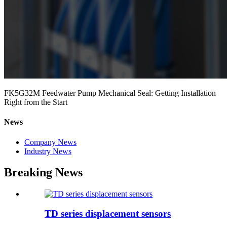
FK5G32M Feedwater Pump Mechanical Seal: Getting Installation
Right from the Start
News
Company News
Industry News
Breaking News
TD series displacement sensors