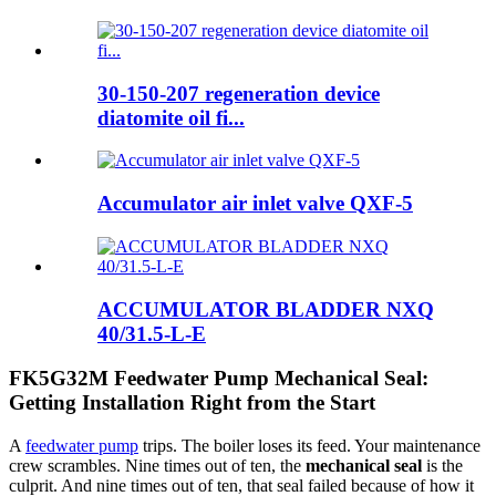
30-150-207 regeneration device
diatomite oil fi...
Accumulator air inlet valve QXF-5
ACCUMULATOR BLADDER NXQ
40/31.5-L-E
FK5G32M Feedwater Pump Mechanical Seal:
Getting Installation Right from the Start
A
feedwater pump
trips. The boiler loses its feed. Your maintenance
crew scrambles. Nine times out of ten, the
mechanical seal
is the
culprit. And nine times out of ten, that seal failed because of how it