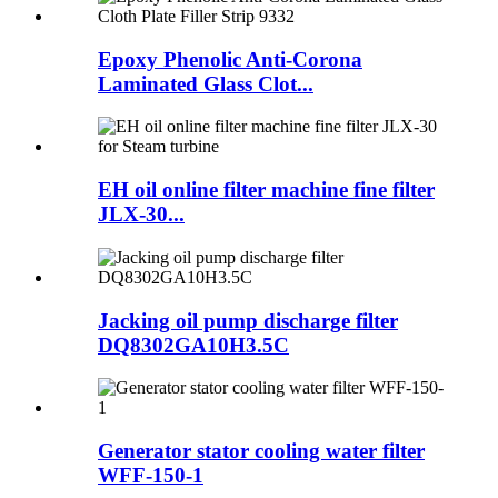
Epoxy Phenolic Anti-Corona
Laminated Glass Clot...
EH oil online filter machine fine filter
JLX-30...
Jacking oil pump discharge filter
DQ8302GA10H3.5C
Generator stator cooling water filter
WFF-150-1