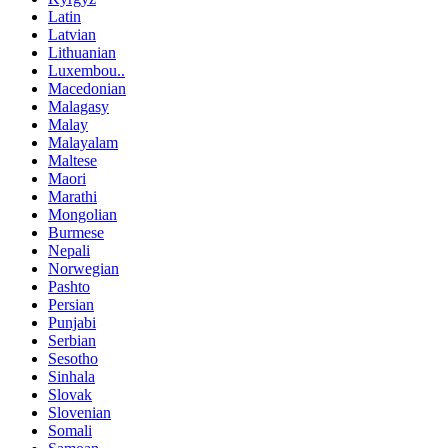
Latin
Latvian
Lithuanian
Luxembou..
Macedonian
Malagasy
Malay
Malayalam
Maltese
Maori
Marathi
Mongolian
Burmese
Nepali
Norwegian
Pashto
Persian
Punjabi
Serbian
Sesotho
Sinhala
Slovak
Slovenian
Somali