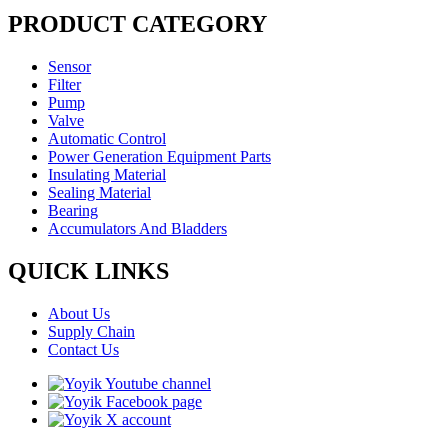
PRODUCT CATEGORY
Sensor
Filter
Pump
Valve
Automatic Control
Power Generation Equipment Parts
Insulating Material
Sealing Material
Bearing
Accumulators And Bladders
QUICK LINKS
About Us
Supply Chain
Contact Us