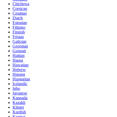
Chichewa
Corsican
Croatian
Dutch
Estonian
Filipino
Finnish
Frisian
Galician
Georgian
Gujarati
Haitian
Hausa
Hawaiian
Hebrew
Hmong
Hungarian
Icelandic
Igbo
Javanese
Kannada
Kazakh
Khmer
Kurdish
Kyrgyz