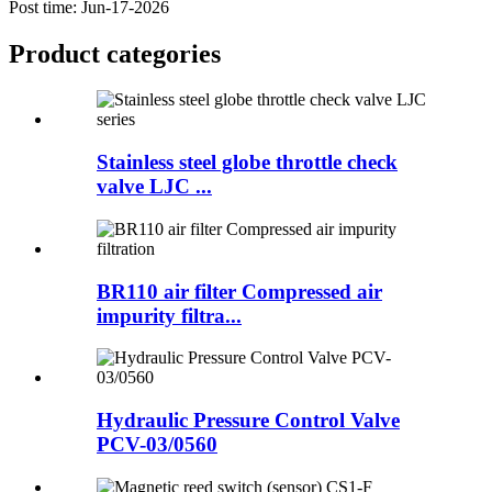
Post time: Jun-17-2026
Product
categories
Stainless steel globe throttle check
valve LJC ...
BR110 air filter Compressed air
impurity filtra...
Hydraulic Pressure Control Valve
PCV-03/0560