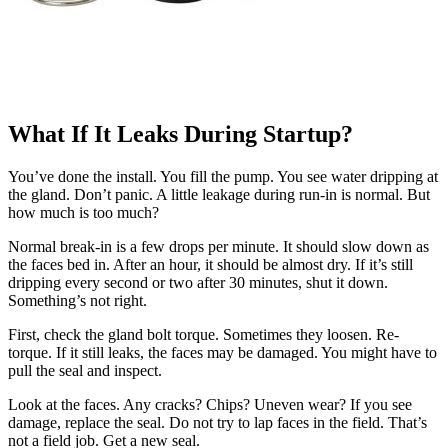
What If It Leaks During Startup?
You’ve done the install. You fill the pump. You see water dripping at
the gland. Don’t panic. A little leakage during run-in is normal. But
how much is too much?
Normal break-in is a few drops per minute. It should slow down as
the faces bed in. After an hour, it should be almost dry. If it’s still
dripping every second or two after 30 minutes, shut it down.
Something’s not right.
First, check the gland bolt torque. Sometimes they loosen. Re-
torque. If it still leaks, the faces may be damaged. You might have to
pull the seal and inspect.
Look at the faces. Any cracks? Chips? Uneven wear? If you see
damage, replace the seal. Do not try to lap faces in the field. That’s
not a field job. Get a new seal.