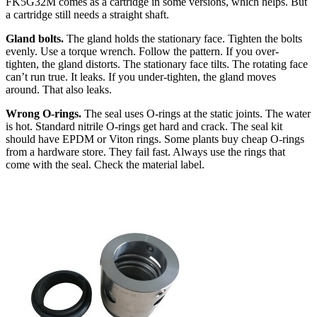
FK5G32M comes as a cartridge in some versions, which helps. But
a cartridge still needs a straight shaft.
Gland bolts.
The gland holds the stationary face. Tighten the bolts
evenly. Use a torque wrench. Follow the pattern. If you over-
tighten, the gland distorts. The stationary face tilts. The rotating face
can’t run true. It leaks. If you under-tighten, the gland moves
around. That also leaks.
Wrong O-rings.
The seal uses O-rings at the static joints. The water
is hot. Standard nitrile O-rings get hard and crack. The seal kit
should have EPDM or Viton rings. Some plants buy cheap O-rings
from a hardware store. They fail fast. Always use the rings that
come with the seal. Check the material label.