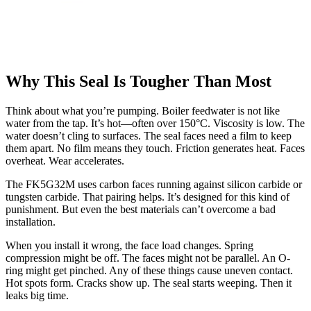
Why This Seal Is Tougher Than Most
Think about what you’re pumping. Boiler feedwater is not like
water from the tap. It’s hot—often over 150°C. Viscosity is low. The
water doesn’t cling to surfaces. The seal faces need a film to keep
them apart. No film means they touch. Friction generates heat. Faces
overheat. Wear accelerates.
The FK5G32M uses carbon faces running against silicon carbide or
tungsten carbide. That pairing helps. It’s designed for this kind of
punishment. But even the best materials can’t overcome a bad
installation.
When you install it wrong, the face load changes. Spring
compression might be off. The faces might not be parallel. An O-
ring might get pinched. Any of these things cause uneven contact.
Hot spots form. Cracks show up. The seal starts weeping. Then it
leaks big time.