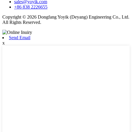
sales@yoyik.com
+86 838 2226655
Copyright © 2026 Dongfang Yoyik (Deyang) Engineering Co., Ltd.
All Rights Reserved.
Send Email
x