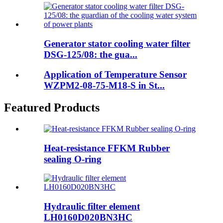
Generator stator cooling water filter
DSG-125/08: the gua...
Application of Temperature Sensor
WZPM2-08-75-M18-S in St...
Featured Products
Heat-resistance FFKM Rubber
sealing O-ring
Hydraulic filter element
LH0160D020BN3HC