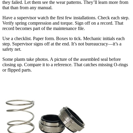
they failed. Let them see the wear patterns. They’ll learn more from
that than from any manual.
Have a supervisor watch the first few installations. Check each step.
Verify spring compression and torque. Sign off on a record. That
record becomes part of the maintenance file.
Use a checklist. Paper form. Boxes to tick. Mechanic initials each
step. Supervisor signs off at the end. It’s not bureaucracy—it’s a
safety net.
Some plants take photos. A picture of the assembled seal before
closing up. Compare it to a reference. That catches missing O-rings
or flipped parts.