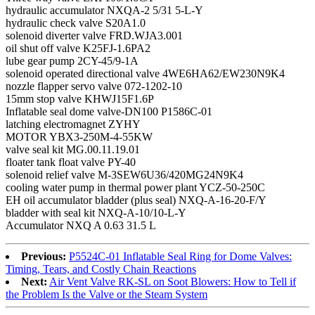
hydraulic accumulator NXQA-2 5/31 5-L-Y
hydraulic check valve S20A1.0
solenoid diverter valve FRD.WJA3.001
oil shut off valve K25FJ-1.6PA2
lube gear pump 2CY-45/9-1A
solenoid operated directional valve 4WE6HA62/EW230N9K4
nozzle flapper servo valve 072-1202-10
15mm stop valve KHWJ15F1.6P
Inflatable seal dome valve-DN100 P1586C-01
latching electromagnet ZYHY
MOTOR YBX3-250M-4-55KW
valve seal kit MG.00.11.19.01
floater tank float valve PY-40
solenoid relief valve M-3SEW6U36/420MG24N9K4
cooling water pump in thermal power plant YCZ-50-250C
EH oil accumulator bladder (plus seal) NXQ-A-16-20-F/Y
bladder with seal kit NXQ-A-10/10-L-Y
Accumulator NXQ A 0.63 31.5 L
Previous:
P5524C-01 Inflatable Seal Ring for Dome Valves:
Timing, Tears, and Costly Chain Reactions
Next:
Air Vent Valve RK-SL on Soot Blowers: How to Tell if
the Problem Is the Valve or the Steam System