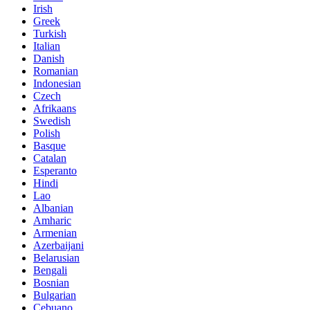
Irish
Greek
Turkish
Italian
Danish
Romanian
Indonesian
Czech
Afrikaans
Swedish
Polish
Basque
Catalan
Esperanto
Hindi
Lao
Albanian
Amharic
Armenian
Azerbaijani
Belarusian
Bengali
Bosnian
Bulgarian
Cebuano