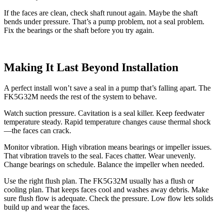
If the faces are clean, check shaft runout again. Maybe the shaft
bends under pressure. That’s a pump problem, not a seal problem.
Fix the bearings or the shaft before you try again.
Making It Last Beyond Installation
A perfect install won’t save a seal in a pump that’s falling apart. The
FK5G32M needs the rest of the system to behave.
Watch suction pressure. Cavitation is a seal killer. Keep feedwater
temperature steady. Rapid temperature changes cause thermal shock
—the faces can crack.
Monitor vibration. High vibration means bearings or impeller issues.
That vibration travels to the seal. Faces chatter. Wear unevenly.
Change bearings on schedule. Balance the impeller when needed.
Use the right flush plan. The FK5G32M usually has a flush or
cooling plan. That keeps faces cool and washes away debris. Make
sure flush flow is adequate. Check the pressure. Low flow lets solids
build up and wear the faces.