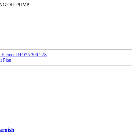
KING OIL PUMP
er Element HQ25.300.22Z
t Plan
arnish