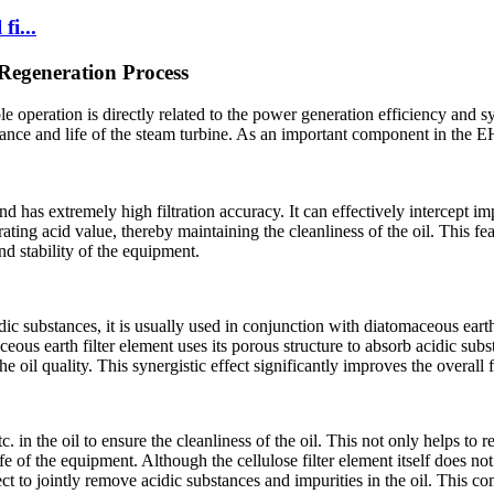
fi...
 Regeneration Process
le operation is directly related to the power generation efficiency and s
rmance and life of the steam turbine. As an important component in the E
d has extremely high filtration accuracy. It can effectively intercept imp
ting acid value, thereby maintaining the cleanliness of the oil. This fea
d stability of the equipment.
dic substances, it is usually used in conjunction with diatomaceous earth 
ceous earth filter element uses its porous structure to absorb acidic sub
he oil quality. This synergistic effect significantly improves the overall 
. in the oil to ensure the cleanliness of the oil. This not only helps to 
ife of the equipment. Although the cellulose filter element itself does n
fect to jointly remove acidic substances and impurities in the oil. This c