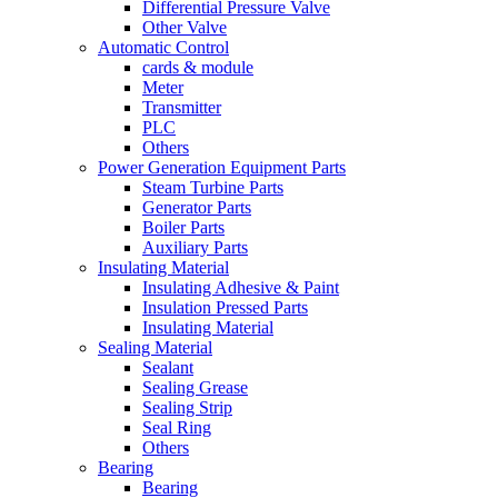
Differential Pressure Valve
Other Valve
Automatic Control
cards & module
Meter
Transmitter
PLC
Others
Power Generation Equipment Parts
Steam Turbine Parts
Generator Parts
Boiler Parts
Auxiliary Parts
Insulating Material
Insulating Adhesive & Paint
Insulation Pressed Parts
Insulating Material
Sealing Material
Sealant
Sealing Grease
Sealing Strip
Seal Ring
Others
Bearing
Bearing