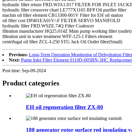
hydraulic filter return FRD.WJA1.017 FILTER FOR INLET JAC
hydraulic filter crossover chart LE777X1165 BFP Oil purifier filter
machin oil filter element CB13300-001V Filter for EH oil station
oil filter cost DP401EA01V/-F FILTER SERVO MANIFOLD
hydraulic filter FRD.WSZE.74Q Filter Coalescer
filtration manufacturer HQ25.014Z Main pump working filter (outlet)
filtration unit in water treatment WFF-125-1 Filters element
centrifugal oil filter ZCL-I-250 STG Jack Oil Outlet filter(Small)
Previous:
Long-Term Operation Monitoring of Dehydration Filt
Next:
Pump Inlet Filter Element 0110D-005BN-3HC Replacemen
Post time: Sep-09-2024
Product
categories
EH oil regeneration filter ZX-80
188 generator rotor surface red insulating v