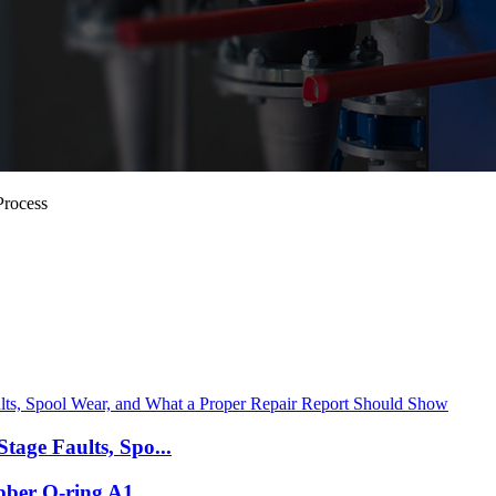
Process
tage Faults, Spo...
bber O-ring A1...