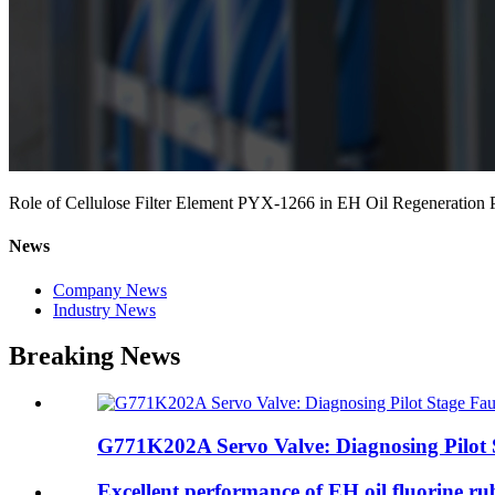
Role of Cellulose Filter Element PYX-1266 in EH Oil Regeneration 
News
Company News
Industry News
Breaking News
G771K202A Servo Valve: Diagnosing Pilot S
Excellent performance of EH oil fluorine ru