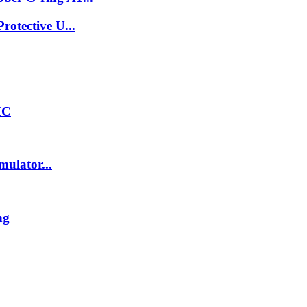
otective U...
HC
ulator...
ng