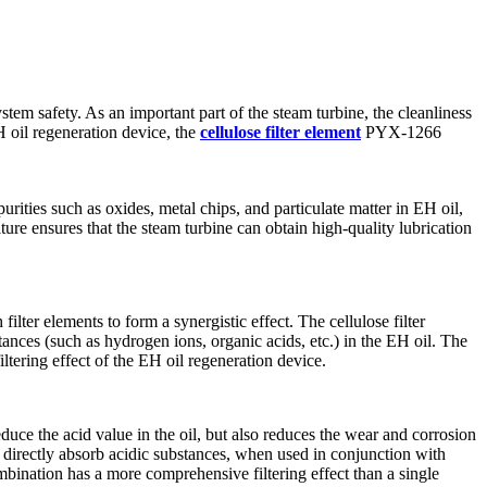
ystem safety. As an important part of the steam turbine, the cleanliness
H oil regeneration device, the
cellulose filter element
PYX-1266
urities such as oxides, metal chips, and particulate matter in EH oil,
ture ensures that the steam turbine can obtain high-quality lubrication
filter elements to form a synergistic effect. The cellulose filter
stances (such as hydrogen ions, organic acids, etc.) in the EH oil. The
filtering effect of the EH oil regeneration device.
reduce the acid value in the oil, but also reduces the wear and corrosion
ot directly absorb acidic substances, when used in conjunction with
ombination has a more comprehensive filtering effect than a single