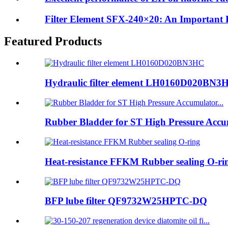
Filter Element SFX-240×20: An Important Pr
Featured Products
Hydraulic filter element LH0160D020BN3
Rubber Bladder for ST High Pressure Accum
Heat-resistance FFKM Rubber sealing O-ri
BFP lube filter QF9732W25HPTC-DQ