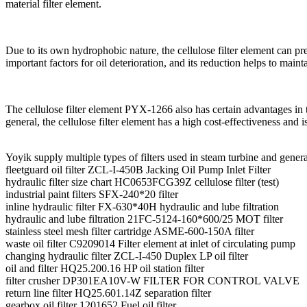
material filter element.
Due to its own hydrophobic nature, the cellulose filter element can pre
important factors for oil deterioration, and its reduction helps to maintai
The cellulose filter element PYX-1266 also has certain advantages in t
general, the cellulose filter element has a high cost-effectiveness and i
Yoyik supply multiple types of filters used in steam turbine and gener
fleetguard oil filter ZCL-I-450B Jacking Oil Pump Inlet Filter
hydraulic filter size chart HC0653FCG39Z cellulose filter (test)
industrial paint filters SFX-240*20 filter
inline hydraulic filter FX-630*40H hydraulic and lube filtration
hydraulic and lube filtration 21FC-5124-160*600/25 MOT filter
stainless steel mesh filter cartridge ASME-600-150A filter
waste oil filter C9209014 Filter element at inlet of circulating pump
changing hydraulic filter ZCL-I-450 Duplex LP oil filter
oil and filter HQ25.200.16 HP oil station filter
filter crusher DP301EA10V-W FILTER FOR CONTROL VALVE
return line filter HQ25.601.14Z separation filter
gearbox oil filter 1201652 Fuel oil filter