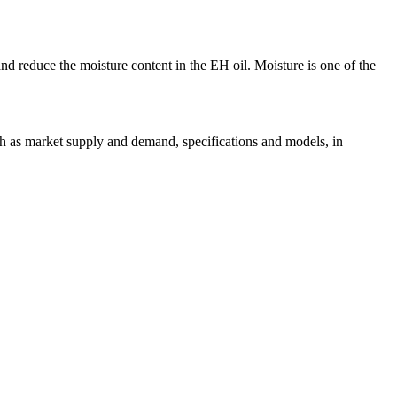
 and reduce the moisture content in the EH oil. Moisture is one of the
uch as market supply and demand, specifications and models, in