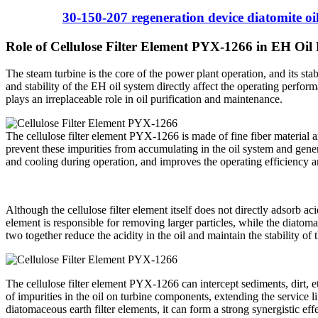
30-150-207 regeneration device diatomite oil 
Role of Cellulose Filter Element PYX-1266 in EH Oil
The steam turbine is the core of the power plant operation, and its stab
and stability of the EH oil system directly affect the operating perfo
plays an irreplaceable role in oil purification and maintenance.
The cellulose filter element PYX-1266 is made of fine fiber material an
prevent these impurities from accumulating in the oil system and genera
and cooling during operation, and improves the operating efficiency an
Although the cellulose filter element itself does not directly adsorb aci
element is responsible for removing larger particles, while the diatoma
two together reduce the acidity in the oil and maintain the stability of t
The cellulose filter element PYX-1266 can intercept sediments, dirt, etc
of impurities in the oil on turbine components, extending the service l
diatomaceous earth filter elements, it can form a strong synergistic ef