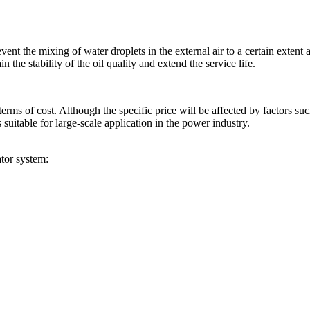
vent the mixing of water droplets in the external air to a certain extent
n the stability of the oil quality and extend the service life.
erms of cost. Although the specific price will be affected by factors s
s suitable for large-scale application in the power industry.
ator system: