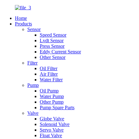
Home
Products
Sensor
Speed Sensor
Lvdt Sensor
Press Sensor
Eddy Current Sensor
Other Sensor
Filter
Oil Filter
Air Filter
Water Filter
Pump
Oil Pump
Water Pump
Other Pump
Pump Spare Parts
Valve
Globe Valve
Solenoid Valve
Servo Valve
Float Valve