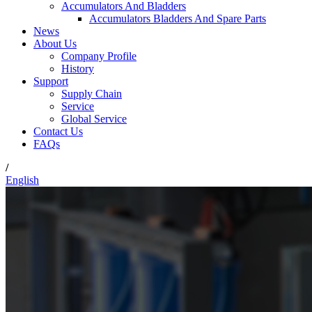
Accumulators And Bladders
Accumulators Bladders And Spare Parts
News
About Us
Company Profile
History
Support
Supply Chain
Service
Global Service
Contact Us
FAQs
/
English