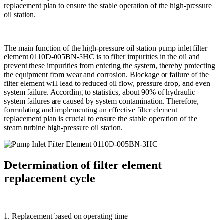
replacement plan to ensure the stable operation of the high-pressure
oil station.
The main function of the high-pressure oil station pump inlet filter
element 0110D-005BN-3HC is to filter impurities in the oil and
prevent these impurities from entering the system, thereby protecting
the equipment from wear and corrosion. Blockage or failure of the
filter element will lead to reduced oil flow, pressure drop, and even
system failure. According to statistics, about 90% of hydraulic
system failures are caused by system contamination. Therefore,
formulating and implementing an effective filter element
replacement plan is crucial to ensure the stable operation of the
steam turbine high-pressure oil station.
Determination of filter element
replacement cycle
1. Replacement based on operating time