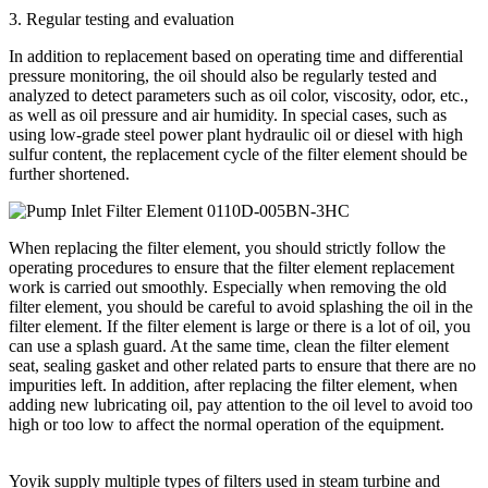
3. Regular testing and evaluation
In addition to replacement based on operating time and differential
pressure monitoring, the oil should also be regularly tested and
analyzed to detect parameters such as oil color, viscosity, odor, etc.,
as well as oil pressure and air humidity. In special cases, such as
using low-grade steel power plant hydraulic oil or diesel with high
sulfur content, the replacement cycle of the filter element should be
further shortened.
When replacing the filter element, you should strictly follow the
operating procedures to ensure that the filter element replacement
work is carried out smoothly. Especially when removing the old
filter element, you should be careful to avoid splashing the oil in the
filter element. If the filter element is large or there is a lot of oil, you
can use a splash guard. At the same time, clean the filter element
seat, sealing gasket and other related parts to ensure that there are no
impurities left. In addition, after replacing the filter element, when
adding new lubricating oil, pay attention to the oil level to avoid too
high or too low to affect the normal operation of the equipment.
Yoyik supply multiple types of filters used in steam turbine and