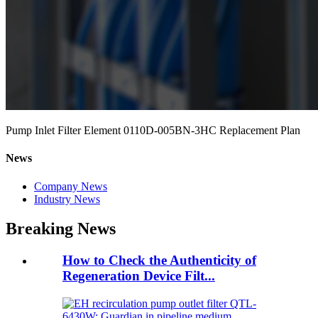
Pump Inlet Filter Element 0110D-005BN-3HC Replacement Plan
News
Company News
Industry News
Breaking News
How to Check the Authenticity of
Regeneration Device Filt...