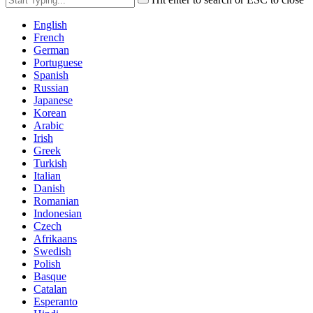
English
French
German
Portuguese
Spanish
Russian
Japanese
Korean
Arabic
Irish
Greek
Turkish
Italian
Danish
Romanian
Indonesian
Czech
Afrikaans
Swedish
Polish
Basque
Catalan
Esperanto