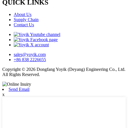
QUICK LINKS
About Us
Supply Chain
Contact Us
sales@yoyik.com
+86 838 2226655
Copyright © 2026 Dongfang Yoyik (Deyang) Engineering Co., Ltd.
All Rights Reserved.
Send Email
x