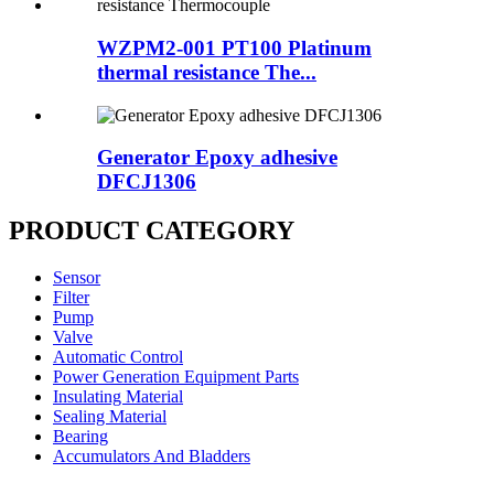
WZPM2-001 PT100 Platinum
thermal resistance The...
Generator Epoxy adhesive
DFCJ1306
PRODUCT CATEGORY
Sensor
Filter
Pump
Valve
Automatic Control
Power Generation Equipment Parts
Insulating Material
Sealing Material
Bearing
Accumulators And Bladders