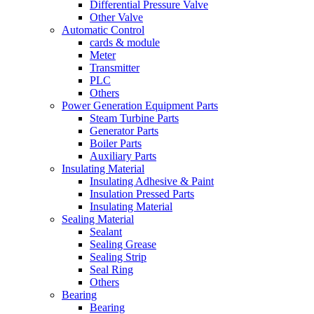
Differential Pressure Valve
Other Valve
Automatic Control
cards & module
Meter
Transmitter
PLC
Others
Power Generation Equipment Parts
Steam Turbine Parts
Generator Parts
Boiler Parts
Auxiliary Parts
Insulating Material
Insulating Adhesive & Paint
Insulation Pressed Parts
Insulating Material
Sealing Material
Sealant
Sealing Grease
Sealing Strip
Seal Ring
Others
Bearing
Bearing