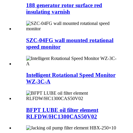
188 generator rotor surface red
insulating varnish
SZC-04FG wall mounted rotational
speed monitor
Intelligent Rotational Speed Monitor
WZ-3C-A
BFPT LUBE oil filter element
RLFDW/HC1300CAS50V02