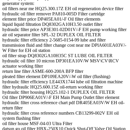
generator system:
oil filters near me HQ25.300.17Z EH oil regeneration device filter
hydraulic oil filter remover PA810-005D Filter cartridge
element filter price DP405EA01/-F Oil filter elements
liquid liquid filtration DQ8302GA10H3.50 outlet filter
hydraulic filter price AP3E301-02D01V/-F EH pump working filter
air oil separator filter SPL-32 DUPLEX OIL FILTER
hydraulic filter efficiency 2-5685-0154-99 lube and filter
transmission fluid and filter change cost near me DPlA601EA03V/-
W Filter for EH oil station
oil filter strap DQ8302GA10H35C ST LUBE OIL FILTER
hydraulic oil filter 10 micron DP301EA10V/W MSV\CV\RCV
actuator working filter
return line filter ASME-600-200A BFP filter
pleated filter element DP109EA20V/-W oil filter (flushing)
hydraulic filter efficiency LE443X1744 lube oil filtration machine
filter hydraulic HQ25.600.15Z oil-return working filter
hydraulic filter housing HQ25.102-1 DUPLEX OIL FILTER
Oil filter DP906EA01V/-F EH Main Pump Outlet filter element
hydraulic filter cross reference chart pdf DR405EA03V/W EH oil-
return filter
hydraulic filter cross reference numbers CB13299-002V EH oil
system flushing filter
oil filter house MSF-04-03 Ultra Filter
datsun go oil filter HBX-250X10 Quick Shut-Off Valve Oil Station