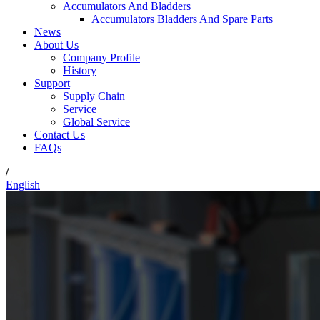
Accumulators And Bladders
Accumulators Bladders And Spare Parts
News
About Us
Company Profile
History
Support
Supply Chain
Service
Global Service
Contact Us
FAQs
/
English