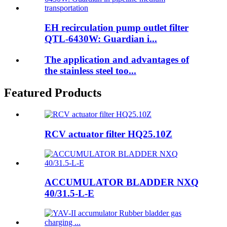
EH recirculation pump outlet filter
QTL-6430W: Guardian i...
The application and advantages of
the stainless steel too...
Featured Products
RCV actuator filter HQ25.10Z
ACCUMULATOR BLADDER NXQ
40/31.5-L-E