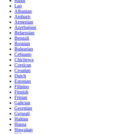
Hindi
Lao
Albanian
Amharic
Armenian
Azerbaijani
Belarusian
Bengali
Bosnian
Bulgarian
Cebuano
Chichewa
Corsican
Croatian
Dutch
Estonian
Filipino
Finnish
Frisian
Galician
Georgian
Gujarati
Haitian
Hausa
Hawaiian