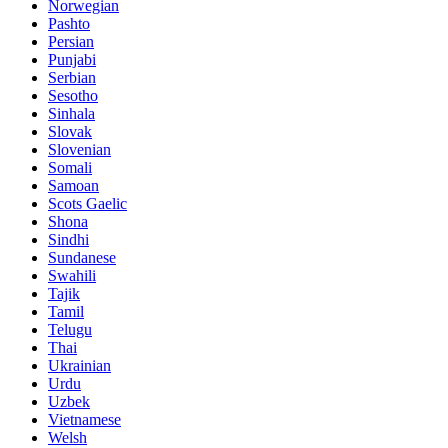
Norwegian
Pashto
Persian
Punjabi
Serbian
Sesotho
Sinhala
Slovak
Slovenian
Somali
Samoan
Scots Gaelic
Shona
Sindhi
Sundanese
Swahili
Tajik
Tamil
Telugu
Thai
Ukrainian
Urdu
Uzbek
Vietnamese
Welsh