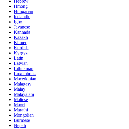
Hebrew
Hmong
Hungarian
Icelandic
Igbo
Javanese
Kannada
Kazakh
Khmer
Kurdish
Kyrgyz
Latin
Latvian
Lithuanian
Luxembou..
Macedonian
Malagasy
Malay
Malayalam
Maltese
Maori
Marathi
Mongolian
Burmese
Nepali