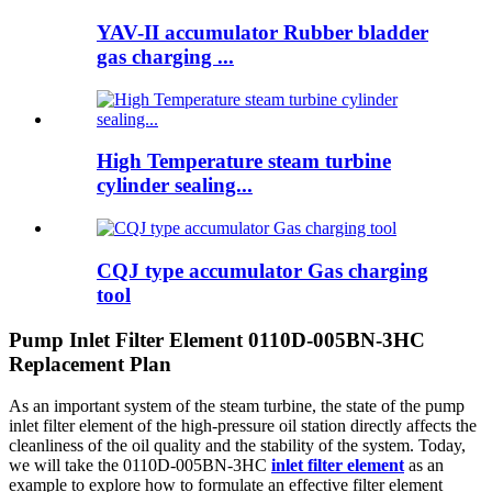
YAV-II accumulator Rubber bladder
gas charging ...
High Temperature steam turbine
cylinder sealing...
CQJ type accumulator Gas charging
tool
Pump Inlet Filter Element 0110D-005BN-3HC
Replacement Plan
As an important system of the steam turbine, the state of the pump
inlet filter element of the high-pressure oil station directly affects the
cleanliness of the oil quality and the stability of the system. Today,
we will take the 0110D-005BN-3HC
inlet filter element
as an
example to explore how to formulate an effective filter element