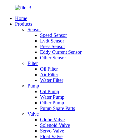
Home
Products
Sensor
Speed Sensor
Lvdt Sensor
Press Sensor
Eddy Current Sensor
Other Sensor
Filter
Oil Filter
Air Filter
Water Filter
Pump
Oil Pump
Water Pump
Other Pump
Pump Spare Parts
Valve
Globe Valve
Solenoid Valve
Servo Valve
Float Valve