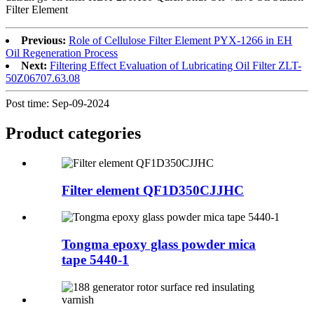
Filter Element
Previous:
Role of Cellulose Filter Element PYX-1266 in EH
Oil Regeneration Process
Next:
Filtering Effect Evaluation of Lubricating Oil Filter ZLT-
50Z06707.63.08
Post time: Sep-09-2024
Product
categories
Filter element QF1D350CJJHC
Tongma epoxy glass powder mica
tape 5440-1