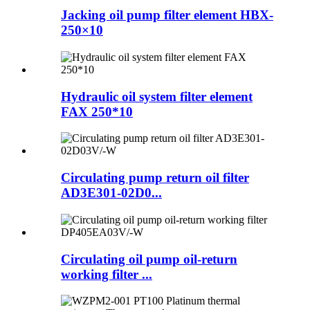
Jacking oil pump filter element HBX-
250×10
Hydraulic oil system filter element
FAX 250*10
Circulating pump return oil filter
AD3E301-02D0...
Circulating oil pump oil-return
working filter ...