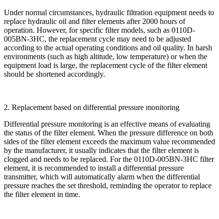
Under normal circumstances, hydraulic filtration equipment needs to
replace hydraulic oil and filter elements after 2000 hours of
operation. However, for specific filter models, such as 0110D-
005BN-3HC, the replacement cycle may need to be adjusted
according to the actual operating conditions and oil quality. In harsh
environments (such as high altitude, low temperature) or when the
equipment load is large, the replacement cycle of the filter element
should be shortened accordingly.
2. Replacement based on differential pressure monitoring
Differential pressure monitoring is an effective means of evaluating
the status of the filter element. When the pressure difference on both
sides of the filter element exceeds the maximum value recommended
by the manufacturer, it usually indicates that the filter element is
clogged and needs to be replaced. For the 0110D-005BN-3HC filter
element, it is recommended to install a differential pressure
transmitter, which will automatically alarm when the differential
pressure reaches the set threshold, reminding the operator to replace
the filter element in time.