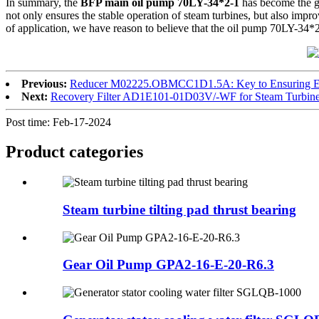
In summary, the
BFP main oil pump 70LY-34*2-1
has become the gua
not only ensures the stable operation of steam turbines, but also impr
of application, we have reason to believe that the oil pump 70LY-34*2-1
Previous:
Reducer M02225.OBMCC1D1.5A: Key to Ensuring Eff
Next:
Recovery Filter AD1E101-01D03V/-WF for Steam Turbin
Post time: Feb-17-2024
Product
categories
Steam turbine tilting pad thrust bearing
Gear Oil Pump GPA2-16-E-20-R6.3