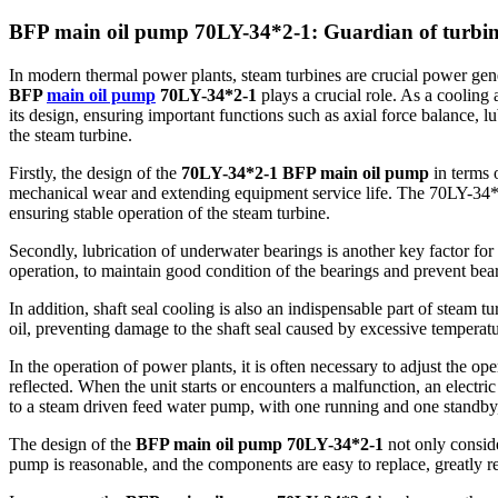
BFP main oil pump 70LY-34*2-1: Guardian of turbine
In modern thermal power plants, steam turbines are crucial power genera
BFP
main oil pump
70LY-34*2-1
plays a crucial role. As a cooling
its design, ensuring important functions such as axial force balance, l
the steam turbine.
Firstly, the design of the
70LY-34*2-1 BFP main oil pump
in terms o
mechanical wear and extending equipment service life. The 70LY-34*2
ensuring stable operation of the steam turbine.
Secondly, lubrication of underwater bearings is another key factor fo
operation, to maintain good condition of the bearings and prevent bea
In addition, shaft seal cooling is also an indispensable part of steam
oil, preventing damage to the shaft seal caused by excessive temperatu
In the operation of power plants, it is often necessary to adjust the o
reflected. When the unit starts or encounters a malfunction, an electr
to a steam driven feed water pump, with one running and one standby,
The design of the
BFP main oil pump 70LY-34*2-1
not only conside
pump is reasonable, and the components are easy to replace, greatly