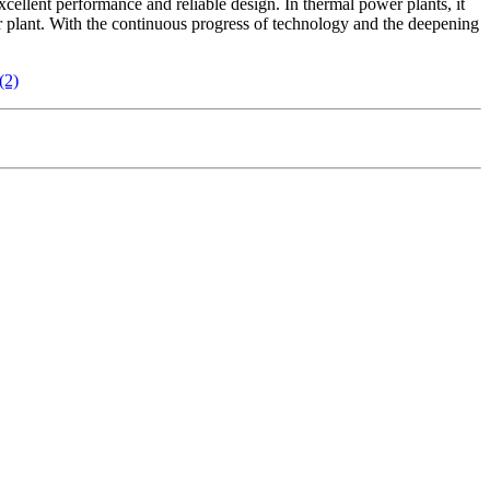
xcellent performance and reliable design. In thermal power plants, it
er plant. With the continuous progress of technology and the deepening