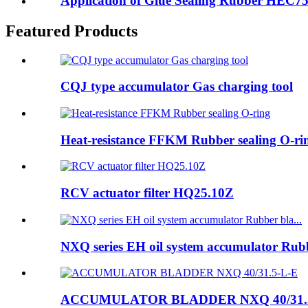
Application of Glue Sealing Rubber HEC750-
Featured Products
CQJ type accumulator Gas charging tool
Heat-resistance FFKM Rubber sealing O-ri
RCV actuator filter HQ25.10Z
NXQ series EH oil system accumulator Rubb
ACCUMULATOR BLADDER NXQ 40/31.