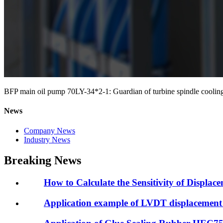
BFP main oil pump 70LY-34*2-1: Guardian of turbine spindle cooling
News
Company News
Industry News
Breaking News
How to Calculate the Sensitivity of Displac
Application example of LVDT displacement 