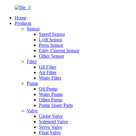
Home
Products
Sensor
Speed Sensor
Lvdt Sensor
Press Sensor
Eddy Current Sensor
Other Sensor
Filter
Oil Filter
Air Filter
Water Filter
Pump
Oil Pump
Water Pump
Other Pump
Pump Spare Parts
Valve
Globe Valve
Solenoid Valve
Servo Valve
Float Valve