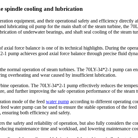
 spindle cooling and lubrication
tion equipment, and their operational safety and efficiency directly affe
 and lubricating oil pump for the main shaft of the steam turbine, the 7
ubrication of underwater bearings, and shaft seal cooling of the steam tu
f axial force balance is one of its technical highlights. During the opera
-1 pump achieves good axial force balance through precise fluid dynam
r the normal operation of steam turbines. The 70LY-34*2-1 pump can ensu
ring overheating and wear caused by insufficient lubrication.
 turbine operation. The 70LY-34*2-1 pump effectively reduces the temper
re, and further improving the safe operation performance of the steam t
peration mode of the feed
water pump
according to different operating con
ic feed water pump can be used to ensure the stable operation of the fee
 ensuring both efficiency and safety.
rs the safety and reliability of operation, but also fully considers the 
 reducing maintenance time and workload, and lowering maintenance cos