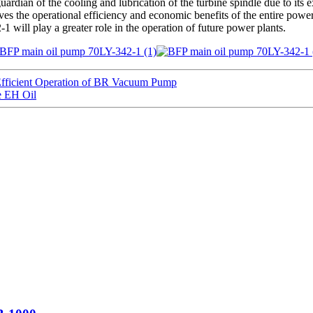
rdian of the cooling and lubrication of the turbine spindle due to its e
oves the operational efficiency and economic benefits of the entire pow
 will play a greater role in the operation of future power plants.
icient Operation of BR Vacuum Pump
e EH Oil