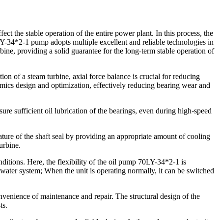
ct the stable operation of the entire power plant. In this process, the
0LY-34*2-1 pump adopts multiple excellent and reliable technologies in
rbine, providing a solid guarantee for the long-term stable operation of
tion of a steam turbine, axial force balance is crucial for reducing
ics design and optimization, effectively reducing bearing wear and
re sufficient oil lubrication of the bearings, even during high-speed
ature of the shaft seal by providing an appropriate amount of cooling
urbine.
ditions. Here, the flexibility of the oil pump 70LY-34*2-1 is
d water system; When the unit is operating normally, it can be switched
convenience of maintenance and repair. The structural design of the
ts.