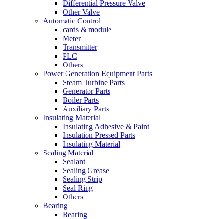
Differential Pressure Valve
Other Valve
Automatic Control
cards & module
Meter
Transmitter
PLC
Others
Power Generation Equipment Parts
Steam Turbine Parts
Generator Parts
Boiler Parts
Auxiliary Parts
Insulating Material
Insulating Adhesive & Paint
Insulation Pressed Parts
Insulating Material
Sealing Material
Sealant
Sealing Grease
Sealing Strip
Seal Ring
Others
Bearing
Bearing