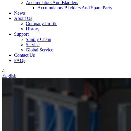
Accumulators And Bladders
Accumulators Bladders And Spare Parts
News
About Us
Company Profile
History
Support
Supply Chain
Service
Global Service
Contact Us
FAQs
/
English