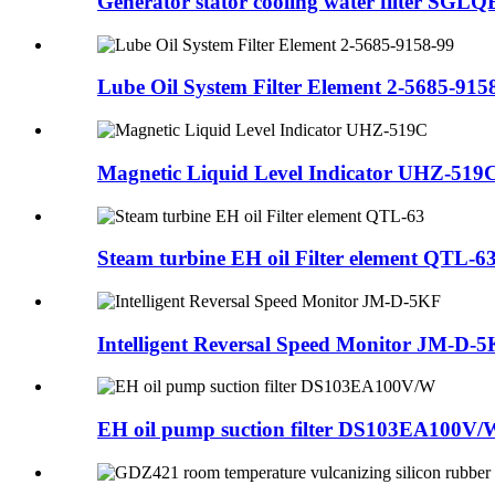
Generator stator cooling water filter SGL
Lube Oil System Filter Element 2-5685-915
Magnetic Liquid Level Indicator UHZ-519
Steam turbine EH oil Filter element QTL-6
Intelligent Reversal Speed Monitor JM-D-
EH oil pump suction filter DS103EA100V/