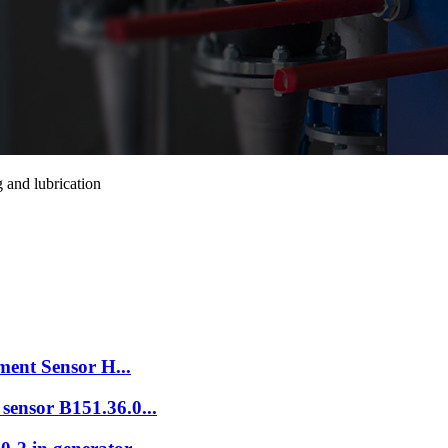
 and lubrication
ement Sensor H...
sensor B151.36.0...