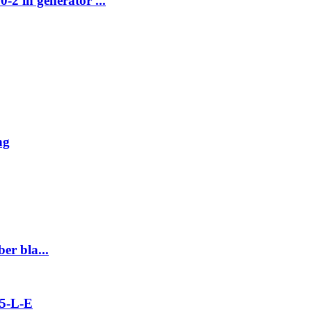
2 in generator ...
ng
er bla...
5-L-E