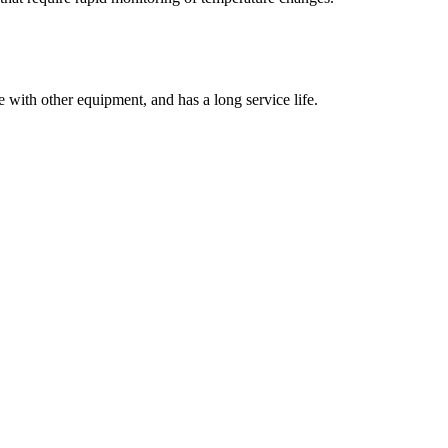
se with other equipment, and has a long service life.