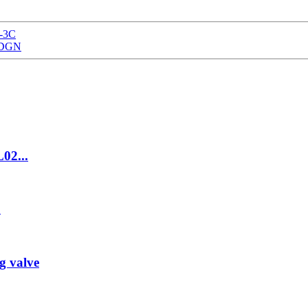
Z-3C
0TDGN
L02...
C
g valve