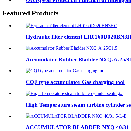
Overspeed Protection Function of Intelligen
Featured Products
Hydraulic filter element LH0160D020BN3
Accumulator Rubber Bladder NXQ-A-25/3
CQJ type accumulator Gas charging tool
High Temperature steam turbine cylinder sea
ACCUMULATOR BLADDER NXQ 40/31.