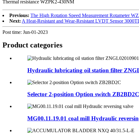
Thermal resistance WZPK2-430NM
Previous:
The High Rotation Speed Measurement Rotameter W
Next:
A Heat-Resistant and Wear-Resistant LVDT Sensor 300
Post time: Jun-01-2023
Product
categories
Hydraulic lubricating oil station filter ZNG
Selector 2-position Option switch ZB2BD2
MG00.11.19.01 coal mill Hydraulic reversin