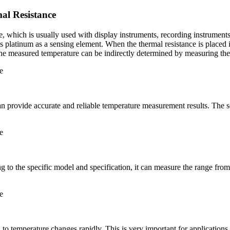
l Resistance
, which is usually used with display instruments, recording instruments
es platinum as a sensing element. When the thermal resistance is place
 The measured temperature can be indirectly determined by measuring the 
rovide accurate and reliable temperature measurement results. The sensi
ng to the specific model and specification, it can measure the range fr
to temperature changes rapidly. This is very important for applications