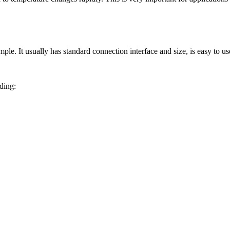
imple. It usually has standard connection interface and size, is easy to u
ding: