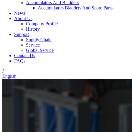
Accumulators And Bladders
Accumulators Bladders And Spare Parts
News
About Us
Company Profile
History
Support
Supply Chain
Service
Global Service
Contact Us
FAQs
/
English