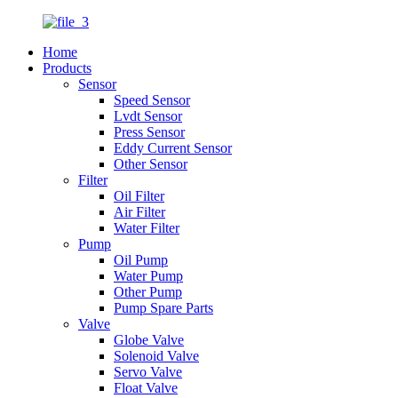
Home
Products
Sensor
Speed Sensor
Lvdt Sensor
Press Sensor
Eddy Current Sensor
Other Sensor
Filter
Oil Filter
Air Filter
Water Filter
Pump
Oil Pump
Water Pump
Other Pump
Pump Spare Parts
Valve
Globe Valve
Solenoid Valve
Servo Valve
Float Valve