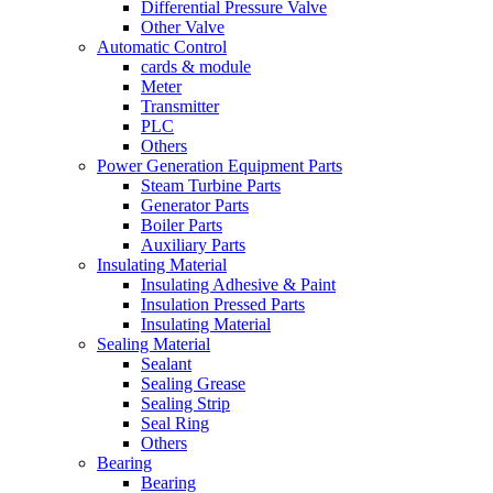
Differential Pressure Valve
Other Valve
Automatic Control
cards & module
Meter
Transmitter
PLC
Others
Power Generation Equipment Parts
Steam Turbine Parts
Generator Parts
Boiler Parts
Auxiliary Parts
Insulating Material
Insulating Adhesive & Paint
Insulation Pressed Parts
Insulating Material
Sealing Material
Sealant
Sealing Grease
Sealing Strip
Seal Ring
Others
Bearing
Bearing