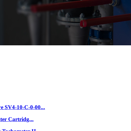
e SV4-10-C-0-00...
ter Cartridg...