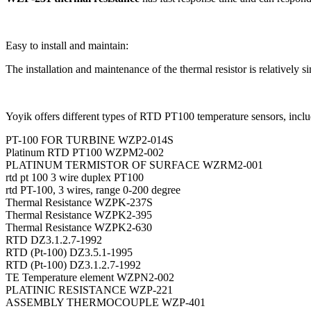
Easy to install and maintain:
The installation and maintenance of the thermal resistor is relatively s
Yoyik offers different types of RTD PT100 temperature sensors, inclu
PT-100 FOR TURBINE WZP2-014S
Platinum RTD PT100 WZPM2-002
PLATINUM TERMISTOR OF SURFACE WZRM2-001
rtd pt 100 3 wire duplex PT100
rtd PT-100, 3 wires, range 0-200 degree
Thermal Resistance WZPK-237S
Thermal Resistance WZPK2-395
Thermal Resistance WZPK2-630
RTD DZ3.1.2.7-1992
RTD (Pt-100) DZ3.5.1-1995
RTD (Pt-100) DZ3.1.2.7-1992
TE Temperature element WZPN2-002
PLATINIC RESISTANCE WZP-221
ASSEMBLY THERMOCOUPLE WZP-401