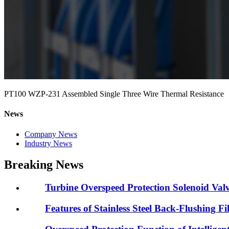
PT100 WZP-231 Assembled Single Three Wire Thermal Resistance
News
Company News
Industry News
Breaking News
Turbine Overspeed Protection Solenoid Valv
Features of Stainless Steel Back-Flushing Fil