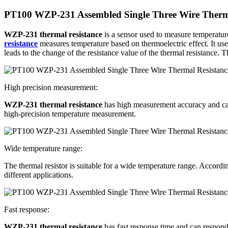
PT100 WZP-231 Assembled Single Three Wire Therma
WZP-231 thermal resistance
is a sensor used to measure temperature
resistance
measures temperature based on thermoelectric effect. It us
leads to the change of the resistance value of the thermal resistance.
High precision measurement:
WZP-231 thermal resistance
has high measurement accuracy and can p
high-precision temperature measurement.
Wide temperature range:
The thermal resistor is suitable for a wide temperature range. Accordi
different applications.
Fast response:
WZP-231 thermal resistance
has fast response time and can respond 