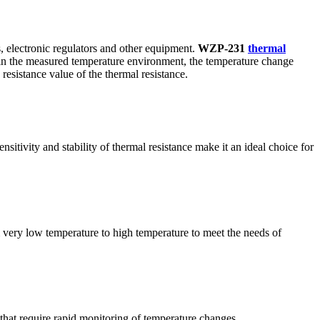
, electronic regulators and other equipment.
WZP-231
thermal
d in the measured temperature environment, the temperature change
resistance value of the thermal resistance.
tivity and stability of thermal resistance make it an ideal choice for
om very low temperature to high temperature to meet the needs of
 that require rapid monitoring of temperature changes.