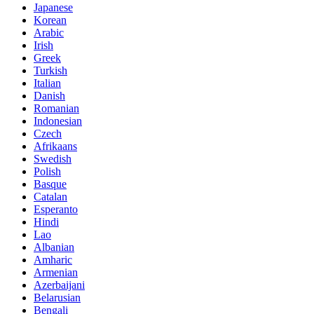
Japanese
Korean
Arabic
Irish
Greek
Turkish
Italian
Danish
Romanian
Indonesian
Czech
Afrikaans
Swedish
Polish
Basque
Catalan
Esperanto
Hindi
Lao
Albanian
Amharic
Armenian
Azerbaijani
Belarusian
Bengali