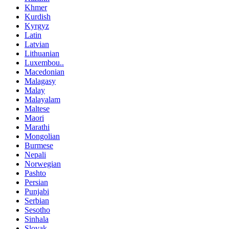
Khmer
Kurdish
Kyrgyz
Latin
Latvian
Lithuanian
Luxembou..
Macedonian
Malagasy
Malay
Malayalam
Maltese
Maori
Marathi
Mongolian
Burmese
Nepali
Norwegian
Pashto
Persian
Punjabi
Serbian
Sesotho
Sinhala
Slovak