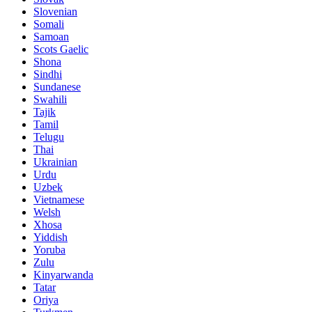
Slovenian
Somali
Samoan
Scots Gaelic
Shona
Sindhi
Sundanese
Swahili
Tajik
Tamil
Telugu
Thai
Ukrainian
Urdu
Uzbek
Vietnamese
Welsh
Xhosa
Yiddish
Yoruba
Zulu
Kinyarwanda
Tatar
Oriya