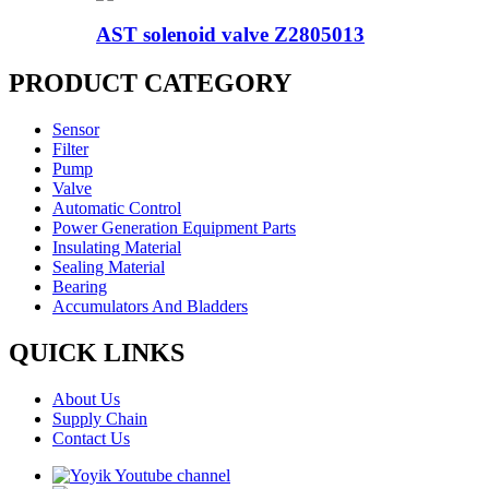
AST solenoid valve Z2805013
PRODUCT CATEGORY
Sensor
Filter
Pump
Valve
Automatic Control
Power Generation Equipment Parts
Insulating Material
Sealing Material
Bearing
Accumulators And Bladders
QUICK LINKS
About Us
Supply Chain
Contact Us