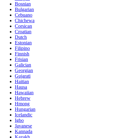
Bosnian
Bulgarian
Cebuano
Chichewa
Corsican
Croatian
Dutch
Estonian
Filipino
Finnish
Frisian
Galician
Georgian
Gujarati
Haitian
Hausa
Hawaiian
Hebrew
Hmong
Hungarian
Icelandic
Igbo
Javanese
Kannada
Kazakh