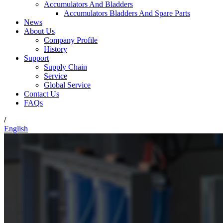
Accumulators And Bladders
Accumulators Bladders And Spare Parts
News
About Us
Company Profile
History
Support
Supply Chain
Service
Global Service
Contact Us
FAQs
/
English