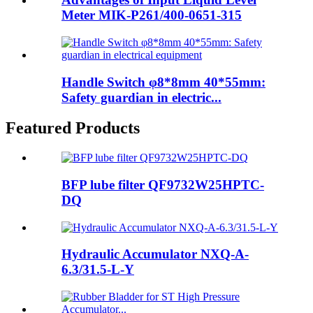
Meter MIK-P261/400-0651-315
Handle Switch φ8*8mm 40*55mm:
Safety guardian in electric...
Featured Products
BFP lube filter QF9732W25HPTC-
DQ
Hydraulic Accumulator NXQ-A-
6.3/31.5-L-Y