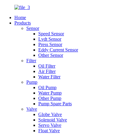
Home
Products
Sensor
Speed Sensor
Lvdt Sensor
Press Sensor
Eddy Current Sensor
Other Sensor
Filter
Oil Filter
Air Filter
Water Filter
Pump
Oil Pump
Water Pump
Other Pump
Pump Spare Parts
Valve
Globe Valve
Solenoid Valve
Servo Valve
Float Valve