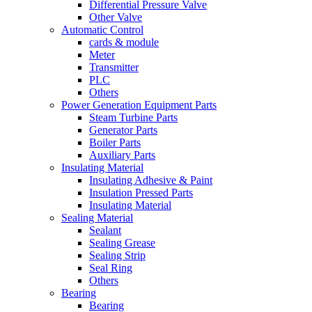
Differential Pressure Valve
Other Valve
Automatic Control
cards & module
Meter
Transmitter
PLC
Others
Power Generation Equipment Parts
Steam Turbine Parts
Generator Parts
Boiler Parts
Auxiliary Parts
Insulating Material
Insulating Adhesive & Paint
Insulation Pressed Parts
Insulating Material
Sealing Material
Sealant
Sealing Grease
Sealing Strip
Seal Ring
Others
Bearing
Bearing