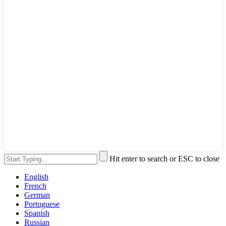
Hit enter to search or ESC to close
English
French
German
Portuguese
Spanish
Russian