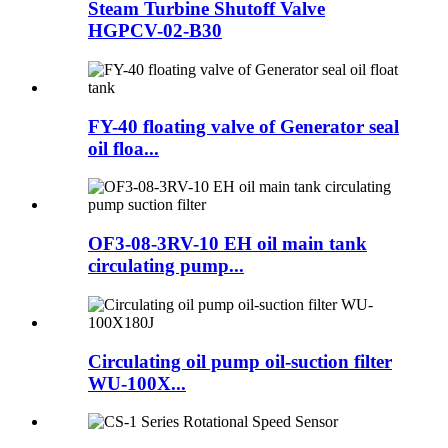
Steam Turbine Shutoff Valve
HGPCV-02-B30
FY-40 floating valve of Generator seal
oil floa...
OF3-08-3RV-10 EH oil main tank
circulating pump...
Circulating oil pump oil-suction filter
WU-100X...