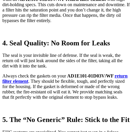
dirt-holding specs. This cuts down on maintenance and downtime. If
a filter hits the saturation point and you don’t change it, the high
pressure can rip the filter media. Once that happens, the dirty oil
bypasses the filter entirely.
4. Seal Quality: No Room for Leaks
The seal is your invisible line of defense. If the seal is weak, the
return oil will just leak around the sides of the filter, taking all the
dirt with it into the tank.
Always check the gaskets on your
AD1E101-01D03V/WF
return
filter element
. They should be flexible, tough, and perfectly sized
for the housing. If the gasket is deformed or made of the wrong
rubber, the fire-resistant oil will eat it. We provide matching seals
that fit perfectly with the original element to stop bypass leaks.
5. The “No Generic” Rule: Stick to the Fit