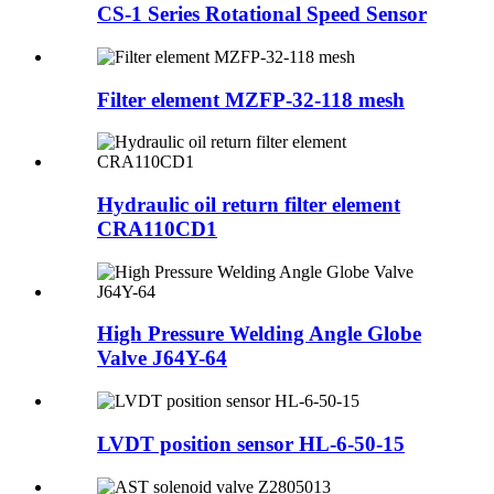
CS-1 Series Rotational Speed Sensor
Filter element MZFP-32-118 mesh
Hydraulic oil return filter element
CRA110CD1
High Pressure Welding Angle Globe
Valve J64Y-64
LVDT position sensor HL-6-50-15