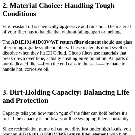
2. Material Choice: Handling Tough
Conditions
Fire-resistant oil is chemically aggressive and runs hot. The material
of your filter has to handle that without falling apart or melting.
The
AD1E101-01D03V/WF return filter element
should use glass
fiber or high-grade synthetic fibers. These materials don’t swell or
dissolve when they hit EHC fluid. Cheap filters use materials that
break down over time, actually creating
more
pollution. All parts of
our dedicated filter—from the end caps to the seals—are made to
handle hot, corrosive oil.
3. Dirt-Holding Capacity: Balancing Life
and Protection
Capacity tells you how much “gunk” the filter can hold before it’s
full. If the capacity is too low, you’ll be swapping filters constantly.
Since recirculation pump oil can get dirty fast under high loads, you
want an
AD1E101-01D03V/WF return filter element
with high