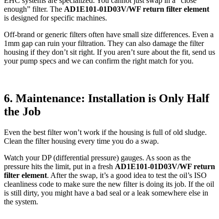
EHC systems are specialized. You cannot just swap in a “close
enough” filter. The
AD1E101-01D03V/WF return filter element
is designed for specific machines.
Off-brand or generic filters often have small size differences. Even a
1mm gap can ruin your filtration. They can also damage the filter
housing if they don’t sit right. If you aren’t sure about the fit, send us
your pump specs and we can confirm the right match for you.
6. Maintenance: Installation is Only Half
the Job
Even the best filter won’t work if the housing is full of old sludge.
Clean the filter housing every time you do a swap.
Watch your DP (differential pressure) gauges. As soon as the
pressure hits the limit, put in a fresh
AD1E101-01D03V/WF return
filter element
. After the swap, it’s a good idea to test the oil’s ISO
cleanliness code to make sure the new filter is doing its job. If the oil
is still dirty, you might have a bad seal or a leak somewhere else in
the system.