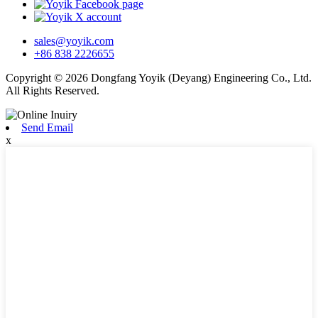
sales@yoyik.com
+86 838 2226655
Copyright © 2026 Dongfang Yoyik (Deyang) Engineering Co., Ltd.
All Rights Reserved.
Send Email
x