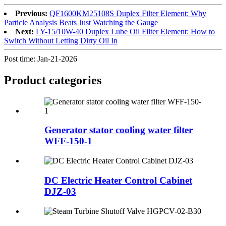
Previous:
QF1600KM25108S Duplex Filter Element: Why
Particle Analysis Beats Just Watching the Gauge
Next:
LY-15/10W-40 Duplex Lube Oil Filter Element: How to
Switch Without Letting Dirty Oil In
Post time: Jan-21-2026
Product
categories
Generator stator cooling water filter
WFF-150-1
DC Electric Heater Control Cabinet
DJZ-03