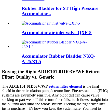
Rubber Bladder for ST High Pressure
Accumulator...
Accumulator air inlet valve QXF-5
Accumulator Rubber Bladder NXQ-
A-25/31.5
Buying the Right AD1E101-01D03V/WF Return
Filter: Quality vs. Generic
The
AD1E101-01D03V/WF
return filter element
is the final
shield in the recirculation pump’s return line. Fire-resistant oil (EHC)
systems are extremely sensitive. Any bit of dirt can cause valve
sticking or part wear. If this return filter fails, trash flows straight into
the oil tank and ruins the whole system. Picking the right filter isn’t
just a purchase—it’s how you keep the system safe. You need to