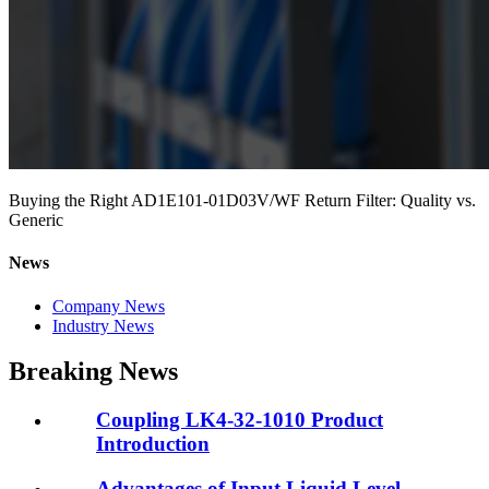
Buying the Right AD1E101-01D03V/WF Return Filter: Quality vs.
Generic
News
Company News
Industry News
Breaking News
Coupling LK4-32-1010 Product
Introduction
Advantages of Input Liquid Level