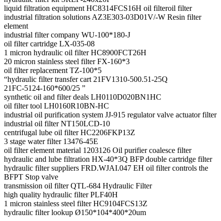
liquid filtration equipment HC8314FCS16H oil filteroil filter
industrial filtration solutions AZ3E303-03D01V/-W Resin filter
element
industrial filter company WU-100*180-J
oil filter cartridge LX-035-08
1 micron hydraulic oil filter HC8900FCT26H
20 micron stainless steel filter FX-160*3
oil filter replacement TZ-100*5
“hydraulic filter transfer cart 21FV1310-500.51-25Q
21FC-5124-160*600/25 ”
synthetic oil and filter deals LH0110D020BN1HC
oil filter tool LH0160R10BN-HC
industrial oil purification system JJ-915 regulator valve actuator filter
industrial oil filter NT150LCD-10
centrifugal lube oil filter HC2206FKP13Z
3 stage water filter 13476-45E
oil filter element material 1203126 Oil purifier coalesce filter
hydraulic and lube filtration HX-40*3Q BFP double cartridge filter
hydraulic filter suppliers FRD.WJAI.047 EH oil filter controls the
BFPT Stop valve
transmission oil filter QTL-684 Hydraulic Filter
high quality hydraulic filter PLF40H
1 micron stainless steel filter HC9104FCS13Z
hydraulic filter lookup Ø150*104*400*20um