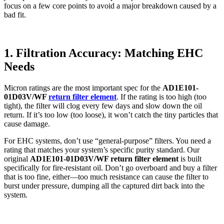
focus on a few core points to avoid a major breakdown caused by a
bad fit.
1. Filtration Accuracy: Matching EHC
Needs
Micron ratings are the most important spec for the
AD1E101-
01D03V/WF
return filter element
. If the rating is too high (too
tight), the filter will clog every few days and slow down the oil
return. If it’s too low (too loose), it won’t catch the tiny particles that
cause damage.
For EHC systems, don’t use “general-purpose” filters. You need a
rating that matches your system’s specific purity standard. Our
original
AD1E101-01D03V/WF return filter element
is built
specifically for fire-resistant oil. Don’t go overboard and buy a filter
that is too fine, either—too much resistance can cause the filter to
burst under pressure, dumping all the captured dirt back into the
system.