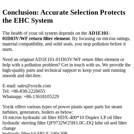
Conclusion: Accurate Selection Protects
the EHC System
The health of your oil system depends on the
AD1E101-
01D03V/WF return filter element
. By focusing on micron ratings,
material compatibility, and solid seals, you stop pollution before it
starts.
Need an original AD1E101-01D03V/WF return filter element or
help with a pollution problem? Get in touch with us. We provide the
high-quality parts and technical support to keep your unit running
smooth and dirt-free.
E-mail: sales@yoyik.com
Tel: +86-838-2226655
Whatsapp: +86-13618105229
Yoyik offers various types of power plants spare parts for steam
turbines, generators, boilers as below:
10 micron hydraulic oil filter HDX-400*10 Duplex LP oil filter
hydraulic steering filter QF9732W25H1.0C-DQ lube oil and filter
change
hydraulic filter kit SRLF-240x20P