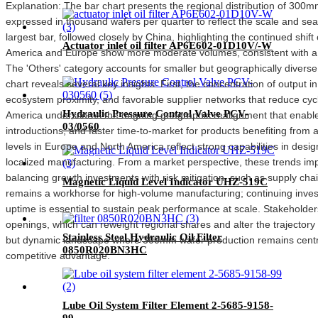
Explanation: The bar chart presents the regional distribution of 300
expressed in thousand wafers per quarter to reflect the scale and seas
largest bar, followed closely by China, highlighting the continued shi
Actuator inlet oil filter AP6E602-01D10V/-W
America and Europe show more moderate volumes, consistent with a mix
The 'Others' category accounts for smaller but geographically diverse fa
chart reveals several key insights. First, the concentration of output i
ecosystem proximity, and favorable supplier networks that reduce c
Hydraulic Pressure Control Valve PCV-
America underscores the ongoing geographic realignment that enable
03/0560
introductions, and faster time-to-market for products benefiting fro
levels in Europe and North America reflect strong capabilities in design
localized manufacturing. From a market perspective, these trends im
balancing growth investments with risk mitigation, such as supply cha
Magnetic Liquid Level Indicator UHZ-519C
remains a workhorse for high-volume manufacturing; continuing investm
uptime is essential to sustain peak performance at scale. Stakeholder
openings, which can reweight regional shares and alter the trajectory
Stainless Steel Hydraulic Oil Filter
but dynamic landscape where 300mm wafer production remains central
0850R020BN3HC
competitive advantage.
Lube Oil System Filter Element 2-5685-9158-