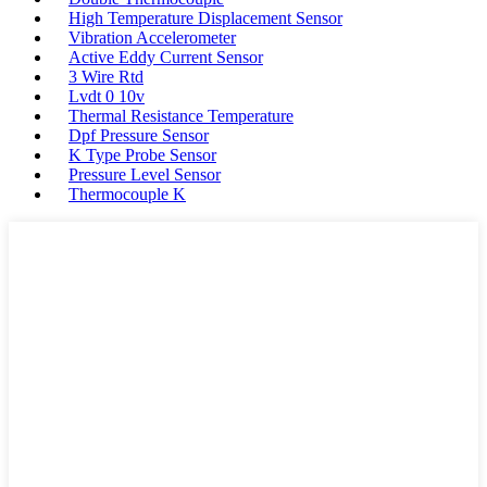
High Temperature Displacement Sensor
Vibration Accelerometer
Active Eddy Current Sensor
3 Wire Rtd
Lvdt 0 10v
Thermal Resistance Temperature
Dpf Pressure Sensor
K Type Probe Sensor
Pressure Level Sensor
Thermocouple K