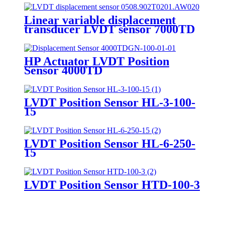
Linear variable displacement
transducer LVDT sensor 7000TD
HP Actuator LVDT Position
Sensor 4000TD
LVDT Position Sensor HL-3-100-
15
LVDT Position Sensor HL-6-250-
15
LVDT Position Sensor HTD-100-3