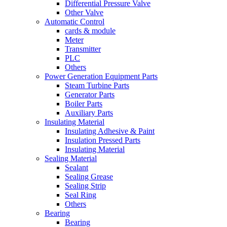
Differential Pressure Valve
Other Valve
Automatic Control
cards & module
Meter
Transmitter
PLC
Others
Power Generation Equipment Parts
Steam Turbine Parts
Generator Parts
Boiler Parts
Auxiliary Parts
Insulating Material
Insulating Adhesive & Paint
Insulation Pressed Parts
Insulating Material
Sealing Material
Sealant
Sealing Grease
Sealing Strip
Seal Ring
Others
Bearing
Bearing