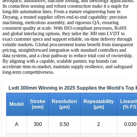
aerospace, automotive, machine tooling, and metrology applications.
Its contactless sensing and robust construction make it a staple for
long-life automation lines. From a mature engineering base in
Deyang, a trusted supplier offers end-to-end capability: precision
machining, meticulous assembly, and rigorous QA, ensuring
consistent quality at scale. With ISO-compliant processes, RoHS
and global interfacing options, they tailor the 300 mm LVDT to
exact customer specs and support reliable, on-time delivery through
volatile markets. Global procurement teams benefit from transparent
pricing, straightforward integration with standard controllers and
data systems, and a clear pathway to reduce total cost of ownership.
By aligning with a capable, scalable partner, top brands can
accelerate time-to-market, maintain supply resilience, and safeguard
long-term competitiveness.
Lvdt 300mm Winning in 2025 Supplies the World’s Top
Stroke
Resolution
Repeatability
Lineari
Model
(mm)
(μm)
(μm)
(% FS
A
300
0.50
2
0.030