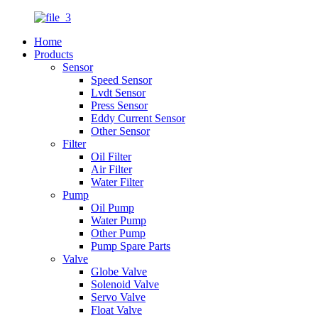
Home
Products
Sensor
Speed Sensor
Lvdt Sensor
Press Sensor
Eddy Current Sensor
Other Sensor
Filter
Oil Filter
Air Filter
Water Filter
Pump
Oil Pump
Water Pump
Other Pump
Pump Spare Parts
Valve
Globe Valve
Solenoid Valve
Servo Valve
Float Valve