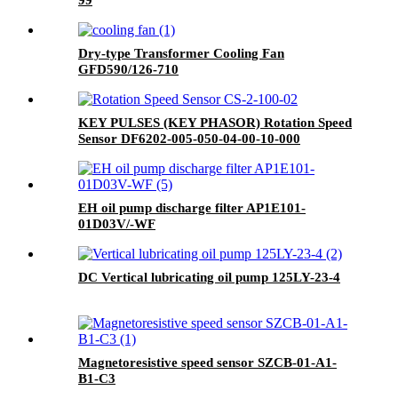
99
Dry-type Transformer Cooling Fan
GFD590/126-710
KEY PULSES (KEY PHASOR) Rotation Speed
Sensor DF6202-005-050-04-00-10-000
EH oil pump discharge filter AP1E101-
01D03V/-WF
DC Vertical lubricating oil pump 125LY-23-4
Magnetoresistive speed sensor SZCB-01-A1-
B1-C3