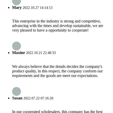
Mary
2022.10.27 14:14:13
This enterprise in the industry is strong and competitive,
advancing with the times and develop sustainable, we are
very pleased to have a opportunity to cooperate!
Maxine
2022.10.21 22:48:33
We always believe that the details decides the company's
product quality, in this respect, the company conform our
requirements and the goods are meet our expectations.
Susan
2022.07.22 07:16:20
In our cooperated wholesalers, this company has the best