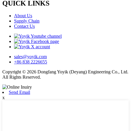
QUICK LINKS
About Us
Supply Chain
Contact Us
sales@yoyik.com
+86 838 2226655
Copyright © 2026 Dongfang Yoyik (Deyang) Engineering Co., Ltd.
All Rights Reserved.
Send Email
x