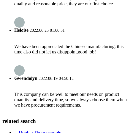
quality and reasonable price, they are our first choice.
Heloise
2022.06.25 01:00:31
We have been appreciated the Chinese manufacturing, this
time also did not let us disappoint,good job!
Gwendolyn
2022.06.19 04:50:12
This company can be well to meet our needs on product
quantity and delivery time, so we always choose them when
we have procurement requirements.
related search
Double Thermocouple