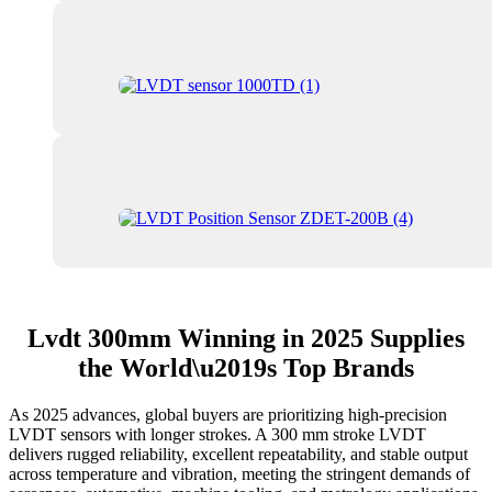
Lvdt 300mm Winning in 2025 Supplies
the World\u2019s Top Brands
As 2025 advances, global buyers are prioritizing high-precision
LVDT sensors with longer strokes. A 300 mm stroke LVDT
delivers rugged reliability, excellent repeatability, and stable output
across temperature and vibration, meeting the stringent demands of