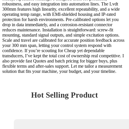
robustness, and easy integration into automation lines. The Lvdt
300mm features high linearity, excellent repeatability, and a wide
operating temp range, with EMI-shielded housing and IP-rated
protection for harsh environments. Pre-calibrated options let you
drop in data immediately, and a corrosion-resistant connector
reduces maintenance. Installation is straightforward: screw-fit
mounting, standard signal outputs, and simple excitation options.
Scale and travel are calibrated for accurate position feedback across
your 300 mm span, letting your control system respond with
confidence. If you’re scouting for Cheap yet dependable
transducers, I’ve kept the total cost of ownership real competitive. I
also provide fast Quotes and batch pricing for bigger buys, plus
flexible terms and after-sales support. Let me tailor a measurement
solution that fits your machine, your budget, and your timeline.
Hot Selling Product