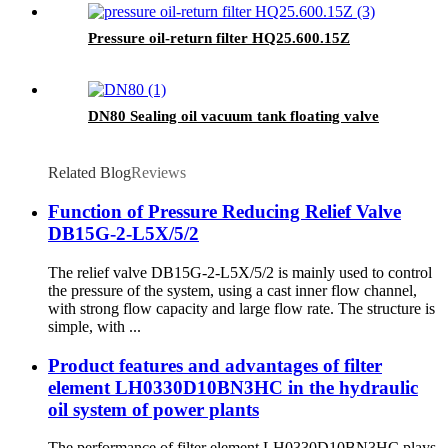
Pressure oil-return filter HQ25.600.15Z
DN80 Sealing oil vacuum tank floating valve
Related Blog
Reviews
Function of Pressure Reducing Relief Valve
DB15G-2-L5X/5/2
The relief valve DB15G-2-L5X/5/2 is mainly used to control
the pressure of the system, using a cast inner flow channel,
with strong flow capacity and large flow rate. The structure is
simple, with ...
Product features and advantages of filter
element LH0330D10BN3HC in the hydraulic
oil system of power plants
The performance of filter element LH0330D10BN3HC plays