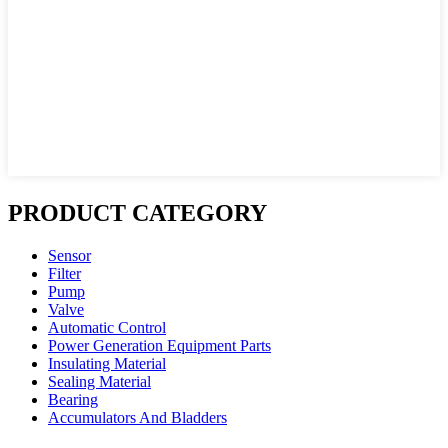
PRODUCT CATEGORY
Sensor
Filter
Pump
Valve
Automatic Control
Power Generation Equipment Parts
Insulating Material
Sealing Material
Bearing
Accumulators And Bladders