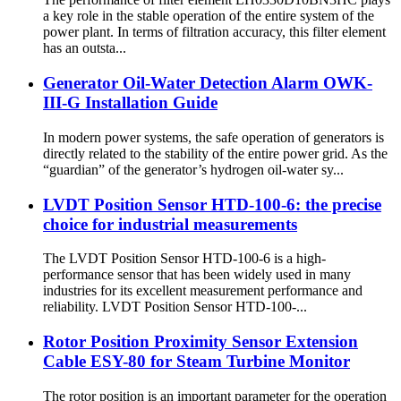
a key role in the stable operation of the entire system of the
power plant. In terms of filtration accuracy, this filter element
has an outsta...
Generator Oil-Water Detection Alarm OWK-
III-G Installation Guide
In modern power systems, the safe operation of generators is
directly related to the stability of the entire power grid. As the
“guardian” of the generator’s hydrogen oil-water sy...
LVDT Position Sensor HTD-100-6: the precise
choice for industrial measurements
The LVDT Position Sensor HTD-100-6 is a high-
performance sensor that has been widely used in many
industries for its excellent measurement performance and
reliability. LVDT Position Sensor HTD-100-...
Rotor Position Proximity Sensor Extension
Cable ESY-80 for Steam Turbine Monitor
The rotor position is an important parameter for the operation