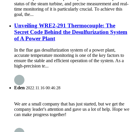
status of the steam turbine, and precise measurement and real-
time monitoring of it is particularly crucial. To achieve this
goal, the...
Unveiling WRE2-291 Thermocouple: The
Secret Code Behind the Desulfurization System
of A Power Plant
In the flue gas desulfurization system of a power plant,
accurate temperature monitoring is one of the key factors to
ensure the stable and efficient operation of the system. As a
high-precision te...
Eden
2022.11.16 00:46:28
We are a small company that has just started, but we get the
company leader's attention and gave us a lot of help. Hope we
can make progress together!