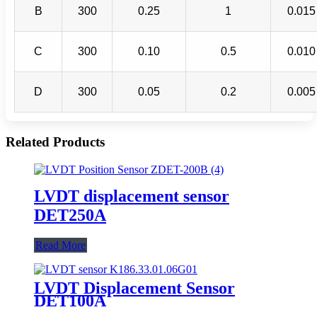
B
300
0.25
1
0.015
C
300
0.10
0.5
0.010
D
300
0.05
0.2
0.005
Related Products
LVDT displacement sensor
DET250A
Read More
LVDT Displacement Sensor
DET100A