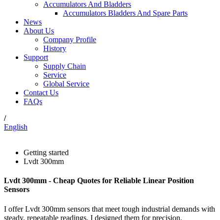
Accumulators And Bladders
Accumulators Bladders And Spare Parts
News
About Us
Company Profile
History
Support
Supply Chain
Service
Global Service
Contact Us
FAQs
/
English
Getting started
Lvdt 300mm
Lvdt 300mm - Cheap Quotes for Reliable Linear Position
Sensors
I offer Lvdt 300mm sensors that meet tough industrial demands with
steady, repeatable readings. I designed them for precision,