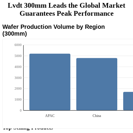
Lvdt 300mm Leads the Global Market
Guarantees Peak Performance
Wafer Production Volume by Region
(300mm)
6000
5000
4000
3000
2000
1000
0
APAC
China
Top Selling Products