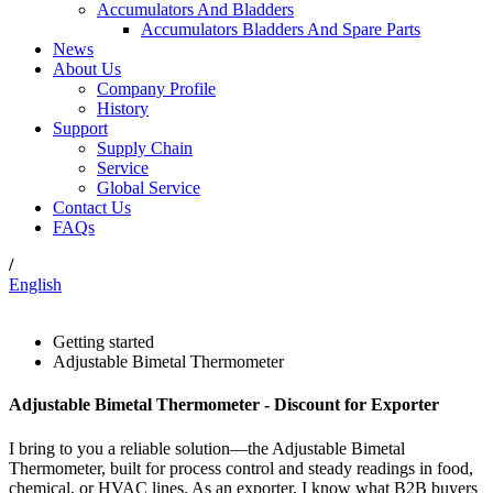
Accumulators And Bladders
Accumulators Bladders And Spare Parts
News
About Us
Company Profile
History
Support
Supply Chain
Service
Global Service
Contact Us
FAQs
/
English
Getting started
Adjustable Bimetal Thermometer
Adjustable Bimetal Thermometer - Discount for Exporter
I bring to you a reliable solution—the Adjustable Bimetal
Thermometer, built for process control and steady readings in food,
chemical, or HVAC lines. As an exporter, I know what B2B buyers