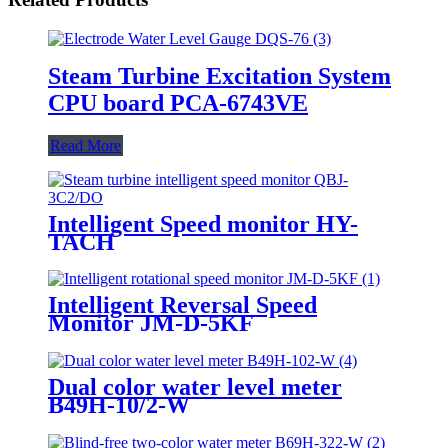
Steam Turbine Excitation System
CPU board PCA-6743VE
Read More
Intelligent Speed monitor HY-
TACH
Intelligent Reversal Speed
Monitor JM-D-5KF
Dual color water level meter
B49H-10/2-W