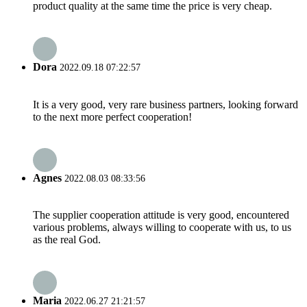
product quality at the same time the price is very cheap.
Dora
2022.09.18 07:22:57
It is a very good, very rare business partners, looking forward
to the next more perfect cooperation!
Agnes
2022.08.03 08:33:56
The supplier cooperation attitude is very good, encountered
various problems, always willing to cooperate with us, to us
as the real God.
Maria
2022.06.27 21:21:57