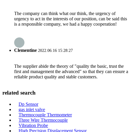
The company can think what our think, the urgency of
urgency to act in the interests of our position, can be said this
is a responsible company, we had a happy cooperation!
Clementine
2022.06.16 15:28:27
The supplier abide the theory of "quality the basic, trust the
first and management the advanced" so that they can ensure a
reliable product quality and stable customers.
related search
Dp Sensor
gas inlet valve
Thermocouple Thermometer
Three Wire Thermocouple
Vibration Probe
High Precision Displacement Sensor