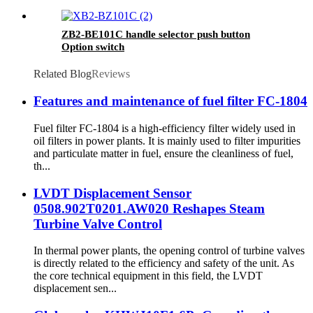
ZB2-BE101C handle selector push button
Option switch
Related Blog
Reviews
Features and maintenance of fuel filter FC-1804
Fuel filter FC-1804 is a high-efficiency filter widely used in
oil filters in power plants. It is mainly used to filter impurities
and particulate matter in fuel, ensure the cleanliness of fuel,
th...
LVDT Displacement Sensor
0508.902T0201.AW020 Reshapes Steam
Turbine Valve Control
In thermal power plants, the opening control of turbine valves
is directly related to the efficiency and safety of the unit. As
the core technical equipment in this field, the LVDT
displacement sen...