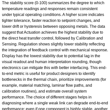
The stability score (0-100) summarizes the degree to which
temperature readings and responses remain consistent
under typical operating conditions. A higher score indicates
tighter tolerance, faster reaction to setpoint changes, and
lower drift or hysteresis between opposing metals. The data
suggest that Actuation achieves the highest stability due to
the direct heat transfer control, followed by Calibration and
Sensing. Regulation shows slightly lower stability reflecting
the integration of feedback control with mechanical response.
Display has the lowest stability due to potential lag in the
visual readout and human interpretation rounding, though
electronics can mitigate this with better interfacing. This end-
to-end metric is useful for product designers to identify
bottlenecks in the thermal chain, prioritize improvements (for
example, material matching, laminar flow paths, and
calibration routines), and estimate overall system
performance. The choice of different stages helps in
diagnosing where a single weak link can degrade end-to-end
performance: even if one component is highly stable, another