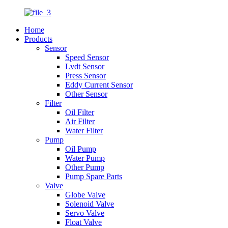
Home
Products
Sensor
Speed Sensor
Lvdt Sensor
Press Sensor
Eddy Current Sensor
Other Sensor
Filter
Oil Filter
Air Filter
Water Filter
Pump
Oil Pump
Water Pump
Other Pump
Pump Spare Parts
Valve
Globe Valve
Solenoid Valve
Servo Valve
Float Valve