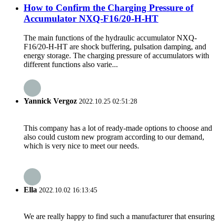
How to Confirm the Charging Pressure of
Accumulator NXQ-F16/20-H-HT
The main functions of the hydraulic accumulator NXQ-
F16/20-H-HT are shock buffering, pulsation damping, and
energy storage. The charging pressure of accumulators with
different functions also varie...
Yannick Vergoz
2022.10.25 02:51:28
This company has a lot of ready-made options to choose and
also could custom new program according to our demand,
which is very nice to meet our needs.
Ella
2022.10.02 16:13:45
We are really happy to find such a manufacturer that ensuring