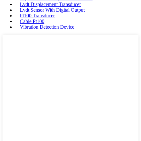
Lvdt Displacement Transducer
Lvdt Sensor With Digital Output
Pt100 Transducer
Cable Pt100
Vibration Detection Device