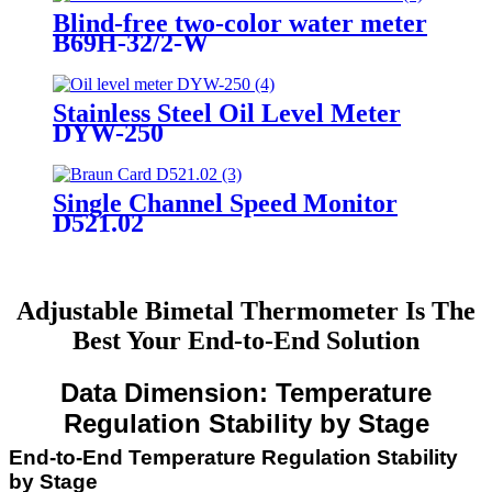
Blind-free two-color water meter
B69H-32/2-W
Stainless Steel Oil Level Meter
DYW-250
Single Channel Speed Monitor
D521.02
Adjustable Bimetal Thermometer Is The
Best Your End-to-End Solution
Data Dimension: Temperature
Regulation Stability by Stage
End-to-End Temperature Regulation Stability
by Stage