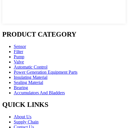
PRODUCT CATEGORY
Sensor
Filter
Pump
Valve
Automatic Control
Power Generation Equipment Parts
Insulating Material
Sealing Material
Bearing
Accumulators And Bladders
QUICK LINKS
About Us
Supply Chain
Contact Us