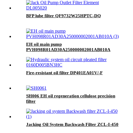
BFP lube filter QF9732W25HPTC-DQ
EH oil main pump
PVH098R01AD30A250000002001AB010A
Fire-resistant oil filter DP401EA01V/-F
SH006 EH oil regeneration cellulose precision
filter
Jacking Oil System Backwash Filter ZCL-I-450