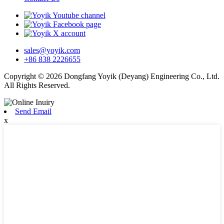
sales@yoyik.com
+86 838 2226655
Copyright © 2026 Dongfang Yoyik (Deyang) Engineering Co., Ltd.
All Rights Reserved.
Send Email
x