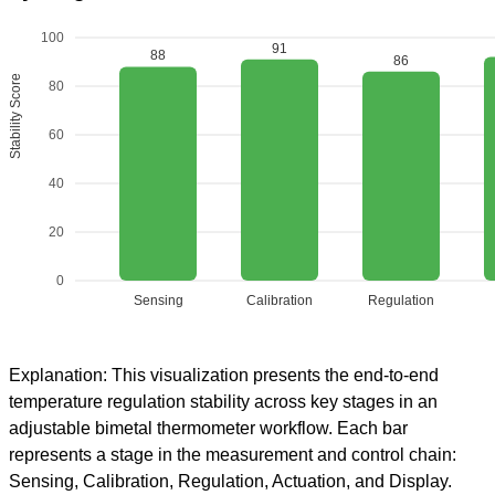
100
91
88
86
Stability Score
80
60
40
20
0
Sensing
Calibration
Regulation
Explanation: This visualization presents the end-to-end
temperature regulation stability across key stages in an
adjustable bimetal thermometer workflow. Each bar
represents a stage in the measurement and control chain:
Sensing, Calibration, Regulation, Actuation, and Display.