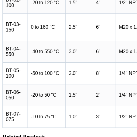
-20 to 120 °C
1.5"
4"
1/2" NP
100
BT-03-
0 to 160 °C
2.5"
6"
M20 x 1
150
BT-04-
-40 to 550 °C
3.0"
6"
M20 x 1
550
BT-05-
-50 to 100 °C
2.0"
8"
1/4" NP
100
BT-06-
-20 to 50 °C
1.5"
2"
1/4" NP
050
BT-07-
-10 to 75 °C
1.0"
3"
1/2" NP
075
Related Products