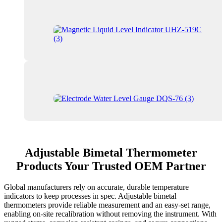
Adjustable Bimetal Thermometer
Products Your Trusted OEM Partner
Global manufacturers rely on accurate, durable temperature
indicators to keep processes in spec. Adjustable bimetal
thermometers provide reliable measurement and an easy-set range,
enabling on-site recalibration without removing the instrument. With