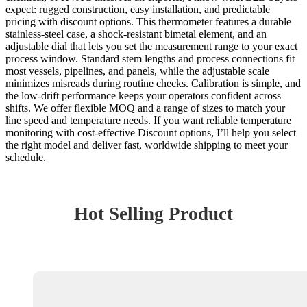
expect: rugged construction, easy installation, and predictable
pricing with discount options. This thermometer features a durable
stainless-steel case, a shock-resistant bimetal element, and an
adjustable dial that lets you set the measurement range to your exact
process window. Standard stem lengths and process connections fit
most vessels, pipelines, and panels, while the adjustable scale
minimizes misreads during routine checks. Calibration is simple, and
the low-drift performance keeps your operators confident across
shifts. We offer flexible MOQ and a range of sizes to match your
line speed and temperature needs. If you want reliable temperature
monitoring with cost-effective Discount options, I’ll help you select
the right model and deliver fast, worldwide shipping to meet your
schedule.
Hot Selling Product