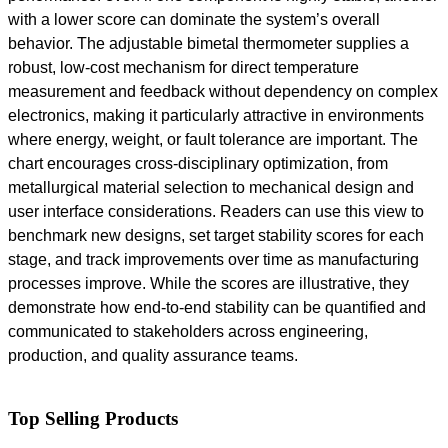
with a lower score can dominate the system’s overall
behavior. The adjustable bimetal thermometer supplies a
robust, low-cost mechanism for direct temperature
measurement and feedback without dependency on complex
electronics, making it particularly attractive in environments
where energy, weight, or fault tolerance are important. The
chart encourages cross-disciplinary optimization, from
metallurgical material selection to mechanical design and
user interface considerations. Readers can use this view to
benchmark new designs, set target stability scores for each
stage, and track improvements over time as manufacturing
processes improve. While the scores are illustrative, they
demonstrate how end-to-end stability can be quantified and
communicated to stakeholders across engineering,
production, and quality assurance teams.
Top Selling Products