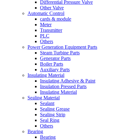
Differential Pressure Valve
Other Valve
Automatic Control
cards & module
Meter
Transmitter
PLC
Others
Power Generation Equipment Parts
Steam Turbine Parts
Generator Parts
Boiler Parts
Auxiliary Parts
Insulating Material
Insulating Adhesive & Paint
Insulation Pressed Parts
Insulating Material
Sealing Material
Sealant
Sealing Grease
Sealing Strip
Seal Ring
Others
Bearing
Bearing