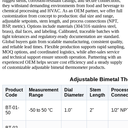
rugged stems, corrosion-resistant casings, and secure connections,
they withstand demanding environments from food and beverage to
chemical processing and HVAC. As an OEM partner, we offer full
customization from concept to production: dial size and range,
adjustable setpoints, stem length, and process connections (NPT,
BSP, metric). Options include materials (304/316 stainless steel,
brass), dial faces, and labeling. Calibrated, traceable batches with
tight tolerances and regulatory-ready documentation are standard.
Global buyers gain from scalable manufacturing, consistent quality,
and reliable lead times. Flexible production supports rapid sampling,
MOQ options, and coordinated logistics, while after-sales service
and technical support ensure smooth operation. Partnering with an
experienced OEM helps secure cost efficiency and a steady supply
of customizable adjustable bimetal thermometer products.
Adjustable Bimetal T
Product
Measurement
Dial
Stem
Proces
Code
Range
Diameter
Length
Connec
BT-01-
-50 to 50 °C
1.0"
2"
1/2" NP
50
BT-02-