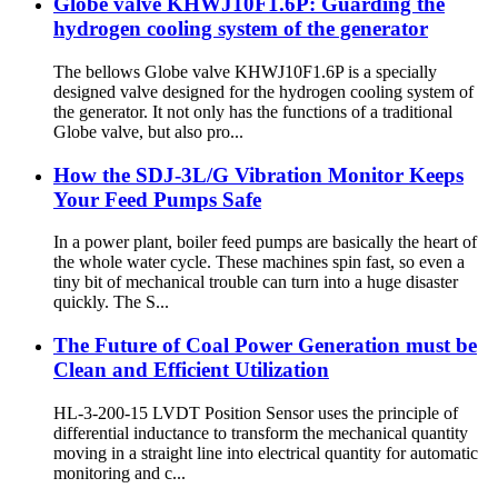
Globe valve KHWJ10F1.6P: Guarding the
hydrogen cooling system of the generator
The bellows Globe valve KHWJ10F1.6P is a specially
designed valve designed for the hydrogen cooling system of
the generator. It not only has the functions of a traditional
Globe valve, but also pro...
How the SDJ-3L/G Vibration Monitor Keeps
Your Feed Pumps Safe
In a power plant, boiler feed pumps are basically the heart of
the whole water cycle. These machines spin fast, so even a
tiny bit of mechanical trouble can turn into a huge disaster
quickly. The S...
The Future of Coal Power Generation must be
Clean and Efficient Utilization
HL-3-200-15 LVDT Position Sensor uses the principle of
differential inductance to transform the mechanical quantity
moving in a straight line into electrical quantity for automatic
monitoring and c...