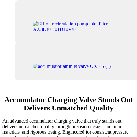
Accumulator Charging Valve Stands Out
Delivers Unmatched Quality
An advanced accumulator charging valve that truly stands out
delivers unmatched quality through precision design, premium
materials, and rigorous testing. Engineered for consistent pressure