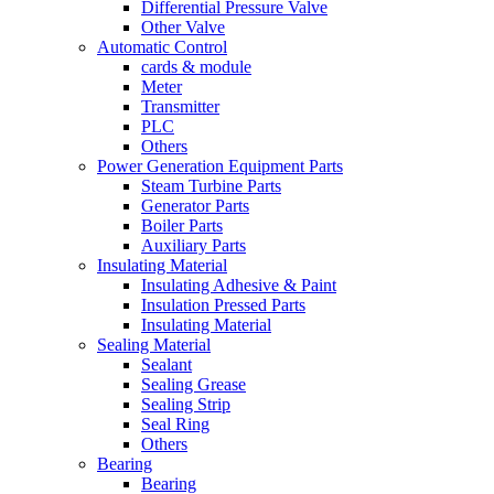
Differential Pressure Valve
Other Valve
Automatic Control
cards & module
Meter
Transmitter
PLC
Others
Power Generation Equipment Parts
Steam Turbine Parts
Generator Parts
Boiler Parts
Auxiliary Parts
Insulating Material
Insulating Adhesive & Paint
Insulation Pressed Parts
Insulating Material
Sealing Material
Sealant
Sealing Grease
Sealing Strip
Seal Ring
Others
Bearing
Bearing