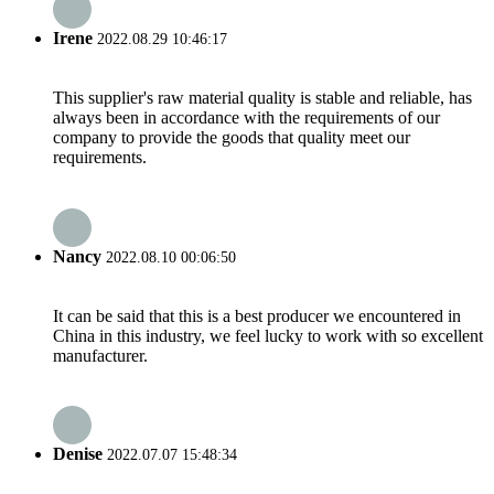
Irene
2022.08.29 10:46:17
This supplier's raw material quality is stable and reliable, has
always been in accordance with the requirements of our
company to provide the goods that quality meet our
requirements.
Nancy
2022.08.10 00:06:50
It can be said that this is a best producer we encountered in
China in this industry, we feel lucky to work with so excellent
manufacturer.
Denise
2022.07.07 15:48:34