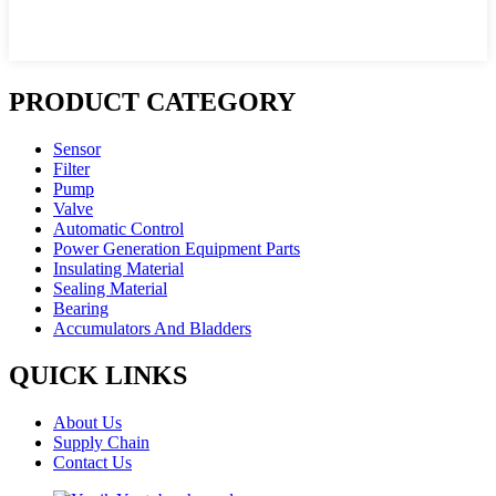
PRODUCT CATEGORY
Sensor
Filter
Pump
Valve
Automatic Control
Power Generation Equipment Parts
Insulating Material
Sealing Material
Bearing
Accumulators And Bladders
QUICK LINKS
About Us
Supply Chain
Contact Us