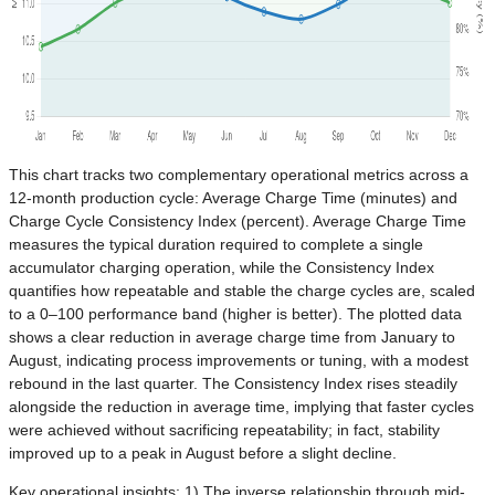
This chart tracks two complementary operational metrics across a
12-month production cycle: Average Charge Time (minutes) and
Charge Cycle Consistency Index (percent). Average Charge Time
measures the typical duration required to complete a single
accumulator charging operation, while the Consistency Index
quantifies how repeatable and stable the charge cycles are, scaled
to a 0–100 performance band (higher is better). The plotted data
shows a clear reduction in average charge time from January to
August, indicating process improvements or tuning, with a modest
rebound in the last quarter. The Consistency Index rises steadily
alongside the reduction in average time, implying that faster cycles
were achieved without sacrificing repeatability; in fact, stability
improved up to a peak in August before a slight decline.
Key operational insights: 1) The inverse relationship through mid-