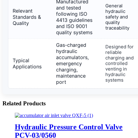
Manufactured
General
and tested
Relevant
hydraulic
following ISO
Standards &
safety and
4413 guidelines
quality
Quality
and ISO 9001
traceability
quality systems
Gas-charged
Designed for
hydraulic
reliable
accumulators,
charging and
Typical
emergency
controlled
Applications
venting in
charging,
hydraulic
maintenance
systems
port
Related Products
Hydraulic Pressure Control Valve
PCV-03/0560