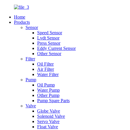
Home
Products
Sensor
Speed Sensor
Lvdt Sensor
Press Sensor
Eddy Current Sensor
Other Sensor
Filter
Oil Filter
Air Filter
Water Filter
Pump
Oil Pump
Water Pump
Other Pump
Pump Spare Parts
Valve
Globe Valve
Solenoid Valve
Servo Valve
Float Valve