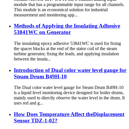
module that has a programmable input range for all channels.
This module is an economical solution for industrial
measurement and monitoring app...
Methods of Applying the Insulating Adhesive
53841WC on Generator
The insulating epoxy adhesive 53841WC is used for fixing
the spacer blocks at the end of the stator coil of the steam
turbine generator, fixing the leads, and applying insulation
between the insula...
Introduction of Dual color water level gauge for
Steam Drum B49H-10
The Dual color water level gauge for Steam Drum B49H-10
is a liquid level monitoring device designed for boiler drums,
mainly used to directly observe the water level in the drum. It
uses red and g...
How Does Temperature Affect theDisplacement
Sensor TDZ-1-02?