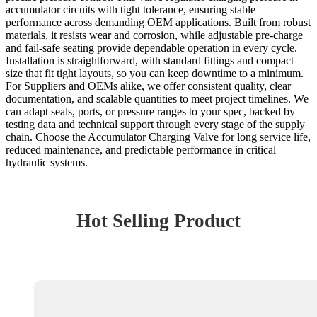
accumulator circuits with tight tolerance, ensuring stable
performance across demanding OEM applications. Built from robust
materials, it resists wear and corrosion, while adjustable pre-charge
and fail‑safe seating provide dependable operation in every cycle.
Installation is straightforward, with standard fittings and compact
size that fit tight layouts, so you can keep downtime to a minimum.
For Suppliers and OEMs alike, we offer consistent quality, clear
documentation, and scalable quantities to meet project timelines. We
can adapt seals, ports, or pressure ranges to your spec, backed by
testing data and technical support through every stage of the supply
chain. Choose the Accumulator Charging Valve for long service life,
reduced maintenance, and predictable performance in critical
hydraulic systems.
Hot Selling Product