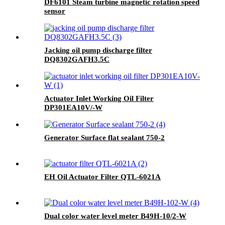
DF6101 Steam turbine magnetic rotation speed
sensor
Jacking oil pump discharge filter
DQ8302GAFH3.5C
Actuator Inlet Working Oil Filter
DP301EA10V/-W
Generator Surface flat sealant 750-2
EH Oil Actuator Filter QTL-6021A
Dual color water level meter B49H-10/2-W