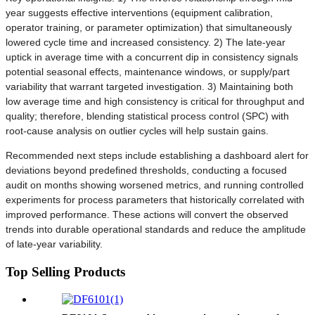
year suggests effective interventions (equipment calibration,
operator training, or parameter optimization) that simultaneously
lowered cycle time and increased consistency. 2) The late-year
uptick in average time with a concurrent dip in consistency signals
potential seasonal effects, maintenance windows, or supply/part
variability that warrant targeted investigation. 3) Maintaining both
low average time and high consistency is critical for throughput and
quality; therefore, blending statistical process control (SPC) with
root-cause analysis on outlier cycles will help sustain gains.
Recommended next steps include establishing a dashboard alert for
deviations beyond predefined thresholds, conducting a focused
audit on months showing worsened metrics, and running controlled
experiments for process parameters that historically correlated with
improved performance. These actions will convert the observed
trends into durable operational standards and reduce the amplitude
of late-year variability.
Top Selling Products