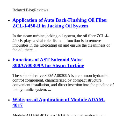
Related Blog
Reviews
Application of Auto Back-Flushing Oil Filter
ZCL-I-450-B in Jacking Oil System
In the steam turbine jacking oil system, the oil filter ZCL-I-
450-B plays a vital role. Its main function is to remove
impurities in the lubricating oil and ensure the cleanliness of
the oil, there...
Functions of AST Solenoid Valve
300AA00309A for Steam Turbine
The solenoid valve 300AA00309A is a common hydraulic
control component, characterized by compact structure,
convenient installation, and direct insertion into the pipeline of
the hydraulic system. ...
Widespread Application of Module ADAM-
4017
Module ADAM-4017 is a 16 bit, 8-channel analog input