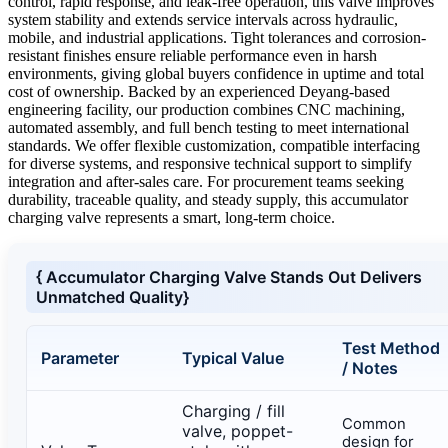
control, rapid response, and leak-free operation, this valve improves
system stability and extends service intervals across hydraulic,
mobile, and industrial applications. Tight tolerances and corrosion-
resistant finishes ensure reliable performance even in harsh
environments, giving global buyers confidence in uptime and total
cost of ownership. Backed by an experienced Deyang-based
engineering facility, our production combines CNC machining,
automated assembly, and full bench testing to meet international
standards. We offer flexible customization, compatible interfacing
for diverse systems, and responsive technical support to simplify
integration and after-sales care. For procurement teams seeking
durability, traceable quality, and steady supply, this accumulator
charging valve represents a smart, long-term choice.
{ Accumulator Charging Valve Stands Out Delivers
Unmatched Quality}
Test Method
Parameter
Typical Value
/ Notes
Charging / fill
Common
valve, poppet-
design for