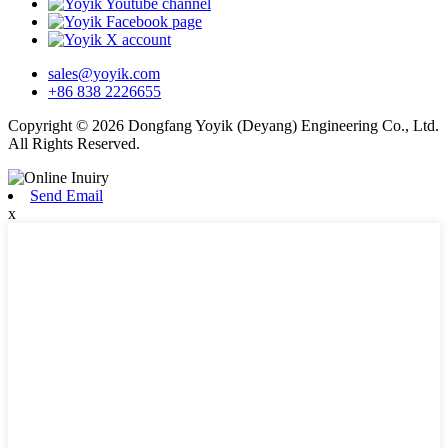
sales@yoyik.com
+86 838 2226655
Copyright © 2026 Dongfang Yoyik (Deyang) Engineering Co., Ltd.
All Rights Reserved.
Send Email
x