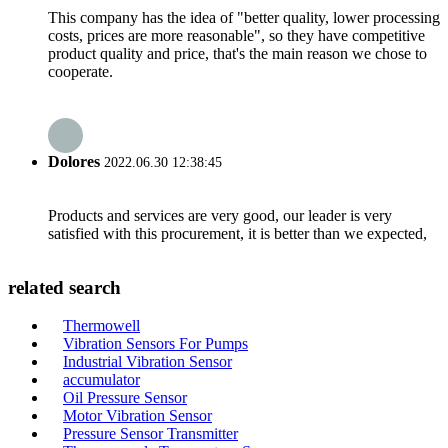
This company has the idea of "better quality, lower processing
costs, prices are more reasonable", so they have competitive
product quality and price, that's the main reason we chose to
cooperate.
Dolores
2022.06.30 12:38:45
Products and services are very good, our leader is very
satisfied with this procurement, it is better than we expected,
related search
Thermowell
Vibration Sensors For Pumps
Industrial Vibration Sensor
accumulator
Oil Pressure Sensor
Motor Vibration Sensor
Pressure Sensor Transmitter