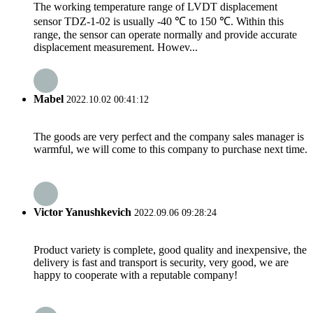
The working temperature range of LVDT displacement
sensor TDZ-1-02 is usually -40 ℃ to 150 ℃. Within this
range, the sensor can operate normally and provide accurate
displacement measurement. Howev...
Mabel
2022.10.02 00:41:12
The goods are very perfect and the company sales manager is
warmful, we will come to this company to purchase next time.
Victor Yanushkevich
2022.09.06 09:28:24
Product variety is complete, good quality and inexpensive, the
delivery is fast and transport is security, very good, we are
happy to cooperate with a reputable company!