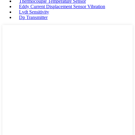
Thermocouple Temperature Sensor
Eddy Current Displacement Sensor Vibration
Lvdt Sensitivity
Dp Transmitter