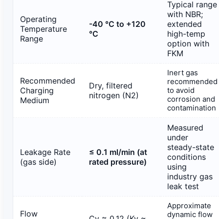
Typical range
with NBR;
Operating
-40 °C to +120
extended
Temperature
°C
high-temp
Range
option with
FKM
Inert gas
Recommended
recommended
Dry, filtered
Charging
to avoid
nitrogen (N2)
corrosion and
Medium
contamination
Measured
under
steady-state
Leakage Rate
≤ 0.1 ml/min (at
conditions
(gas side)
rated pressure)
using
industry gas
leak test
Approximate
Flow
dynamic flow
Cv ≈ 0.12 (Kv ≈