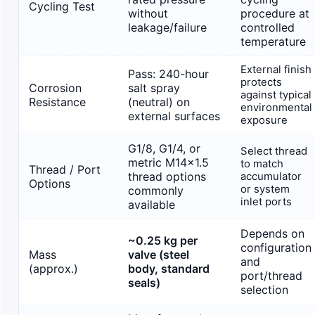
Cycling Test
without
procedure at
leakage/failure
controlled
temperature
External finish
Pass: 240-hour
protects
Corrosion
salt spray
against typical
Resistance
(neutral) on
environmental
external surfaces
exposure
G1/8, G1/4, or
Select thread
metric M14×1.5
to match
Thread / Port
thread options
accumulator
Options
or system
commonly
inlet ports
available
Depends on
~0.25 kg per
configuration
Mass
valve (steel
and
(approx.)
body, standard
port/thread
seals)
selection