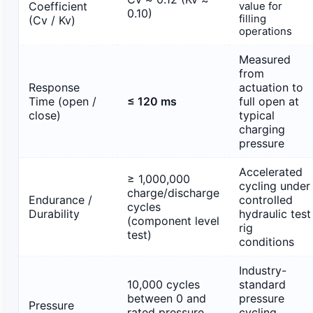
Coefficient
value for
0.10)
filling
(Cv / Kv)
operations
Measured
from
Response
actuation to
Time (open /
≤ 120 ms
full open at
close)
typical
charging
pressure
Accelerated
≥ 1,000,000
cycling under
charge/discharge
Endurance /
controlled
cycles
Durability
hydraulic test
(component level
rig
test)
conditions
Industry-
10,000 cycles
standard
between 0 and
pressure
Pressure
rated pressure
cycling