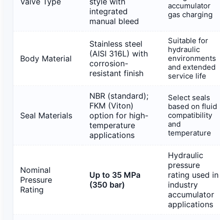
Valve Type
style with
accumulator
integrated
gas charging
manual bleed
Suitable for
Stainless steel
hydraulic
(AISI 316L) with
Body Material
environments
corrosion-
and extended
resistant finish
service life
NBR (standard);
Select seals
FKM (Viton)
based on fluid
Seal Materials
option for high-
compatibility
and
temperature
temperature
applications
Hydraulic
pressure
Nominal
Up to 35 MPa
rating used in
Pressure
(350 bar)
industry
Rating
accumulator
applications