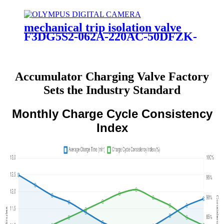
mechanical trip isolation valve
F3DG5S2-062A-220AC-50DFZK-
VB-08
Accumulator Charging Valve Factory
Sets the Industry Standard
Monthly Charge Cycle Consistency
Index