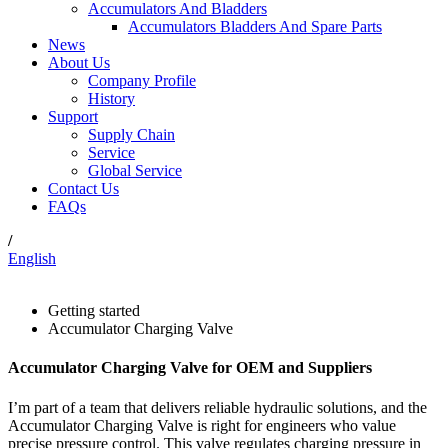
Accumulators And Bladders
Accumulators Bladders And Spare Parts
News
About Us
Company Profile
History
Support
Supply Chain
Service
Global Service
Contact Us
FAQs
/
English
Getting started
Accumulator Charging Valve
Accumulator Charging Valve for OEM and Suppliers
I’m part of a team that delivers reliable hydraulic solutions, and the
Accumulator Charging Valve is right for engineers who value
precise pressure control. This valve regulates charging pressure in