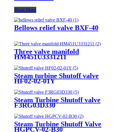
Read More
Bellows relief valve BXF-40
Three valve manifold
HM451U3331211
Steam turbine Shutoff valve
HF02-02-01Y
Steam Turbine Shutoff valve
F3RG03D330
Steam Turbine Shutoff Valve
HGPCV-02-B30