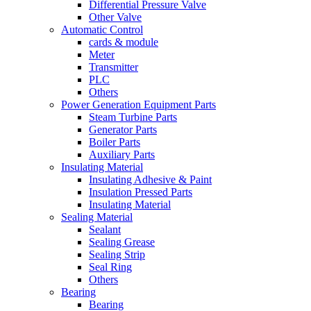
Differential Pressure Valve
Other Valve
Automatic Control
cards & module
Meter
Transmitter
PLC
Others
Power Generation Equipment Parts
Steam Turbine Parts
Generator Parts
Boiler Parts
Auxiliary Parts
Insulating Material
Insulating Adhesive & Paint
Insulation Pressed Parts
Insulating Material
Sealing Material
Sealant
Sealing Grease
Sealing Strip
Seal Ring
Others
Bearing
Bearing