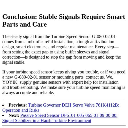
Conclusion: Stable Signals Require Smart
Parts and Care
The steady signal from the Turbine Speed Sensor G-080-02-01
comes from a mix of careful installation, a tough anti-vibration
design, smart electronics, and regular maintenance. Every step—
from setting the exact gap to using buffer sleeves and signal
correction—is designed to stop the gap from moving and keep the
signal stable.
If your turbine speed sensor keeps giving you trouble, or if you need
a new G-080-02-01 sensor or mounting parts, contact us. We,
YOYIK, supply genuine sensors with expert help for installation
and troubleshooting. We make sure your turbine speed monitoring is
always accurate and reliable.
Previous:
Turbine Governor DEH Servo Valve 761K4112B:
Operation and Risks
Next:
Passive Speed Sensor DF6101-005-065-01-09-00-00:
Signal Stabilizer in a Harsh Turbine Environment