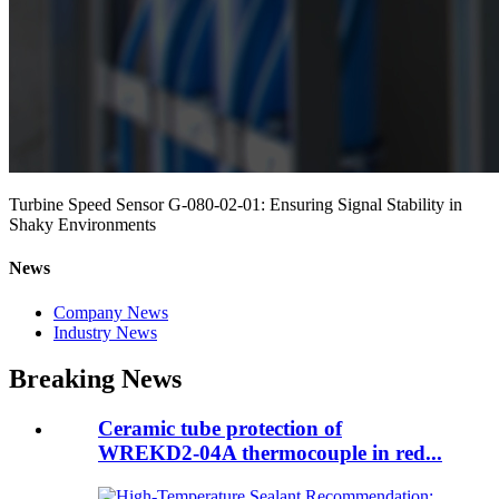
Turbine Speed Sensor G-080-02-01: Ensuring Signal Stability in
Shaky Environments
News
Company News
Industry News
Breaking News
Ceramic tube protection of
WREKD2-04A thermocouple in red...