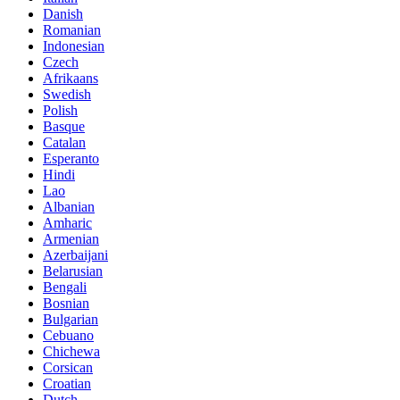
Danish
Romanian
Indonesian
Czech
Afrikaans
Swedish
Polish
Basque
Catalan
Esperanto
Hindi
Lao
Albanian
Amharic
Armenian
Azerbaijani
Belarusian
Bengali
Bosnian
Bulgarian
Cebuano
Chichewa
Corsican
Croatian
Dutch