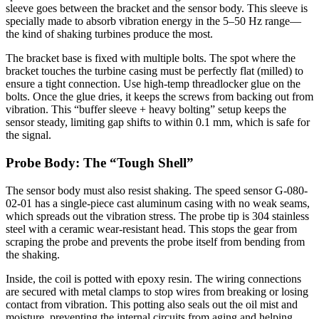
sleeve goes between the bracket and the sensor body. This sleeve is
specially made to absorb vibration energy in the 5–50 Hz range—
the kind of shaking turbines produce the most.
The bracket base is fixed with multiple bolts. The spot where the
bracket touches the turbine casing must be perfectly flat (milled) to
ensure a tight connection. Use high-temp threadlocker glue on the
bolts. Once the glue dries, it keeps the screws from backing out from
vibration. This “buffer sleeve + heavy bolting” setup keeps the
sensor steady, limiting gap shifts to within 0.1 mm, which is safe for
the signal.
Probe Body: The “Tough Shell”
The sensor body must also resist shaking. The speed sensor G-080-
02-01 has a single-piece cast aluminum casing with no weak seams,
which spreads out the vibration stress. The probe tip is 304 stainless
steel with a ceramic wear-resistant head. This stops the gear from
scraping the probe and prevents the probe itself from bending from
the shaking.
Inside, the coil is potted with epoxy resin. The wiring connections
are secured with metal clamps to stop wires from breaking or losing
contact from vibration. This potting also seals out the oil mist and
moisture, preventing the internal circuits from aging and helping