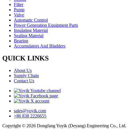
Filter
Pump
Valve
Automatic Control
Power Generation Equipment Parts
Insulating Material
Sealing Material
Bearing
Accumulators And Bladders
QUICK LINKS
About Us
Supply Chain
Contact Us
sales@yoyik.com
+86 838 2226655
Copyright © 2026 Dongfang Yoyik (Deyang) Engineering Co., Ltd.