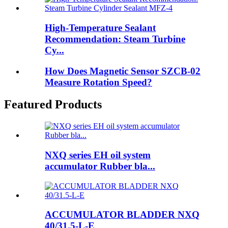
High-Temperature Sealant
Recommendation: Steam Turbine
Cy...
How Does Magnetic Sensor SZCB-02
Measure Rotation Speed?
Featured Products
NXQ series EH oil system
accumulator Rubber bla...
ACCUMULATOR BLADDER NXQ
40/31.5-L-E