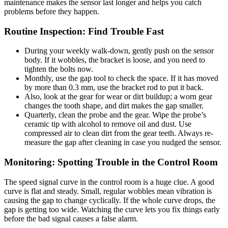
maintenance makes the sensor last longer and helps you catch
problems before they happen.
Routine Inspection: Find Trouble Fast
During your weekly walk-down, gently push on the sensor
body. If it wobbles, the bracket is loose, and you need to
tighten the bolts now.
Monthly, use the gap tool to check the space. If it has moved
by more than 0.3 mm, use the bracket rod to put it back.
Also, look at the gear for wear or dirt buildup; a worn gear
changes the tooth shape, and dirt makes the gap smaller.
Quarterly, clean the probe and the gear. Wipe the probe’s
ceramic tip with alcohol to remove oil and dust. Use
compressed air to clean dirt from the gear teeth. Always re-
measure the gap after cleaning in case you nudged the sensor.
Monitoring: Spotting Trouble in the Control Room
The speed signal curve in the control room is a huge clue. A good
curve is flat and steady. Small, regular wobbles mean vibration is
causing the gap to change cyclically. If the whole curve drops, the
gap is getting too wide. Watching the curve lets you fix things early
before the bad signal causes a false alarm.