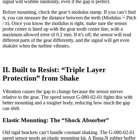
signal will wobble randomly, even if the gap is perfect.
Before mounting, check the gear’s modulus stamp. If you can’t find
it, you can measure the distance between the teeth (Modulus = Pitch
/ π). Once you know the modulus is right, make sure the sensor
probe center is lined up with the gear tooth center line, with a
maximum allowed error of 0.2 mm. If it’s off, the sensor will read
different parts of the gear differently, and the signal will get even
shakiier when the turbine vibrates.
II. Built to Resist: “Triple Layer
Protection” from Shake
Vibration causes the gap to change because the sensor moves
relative to the gear. The speed sensor G-080-02-01 fights this with
better mounting and a tougher body, reducing how much the gap
can shift.
Elastic Mounting: The “Shock Absorber”
Old rigid brackets can’t handle constant shaking. The G-080-02-01
speed sensor needs an elastic mounting kit. A Buna-N rubber buffer