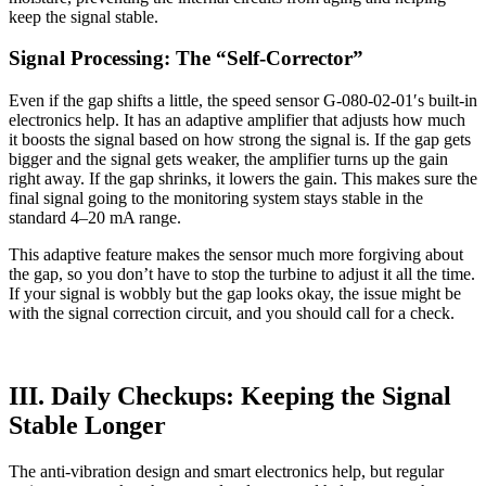
keep the signal stable.
Signal Processing: The “Self-Corrector”
Even if the gap shifts a little, the speed sensor G-080-02-01′s built-in
electronics help. It has an adaptive amplifier that adjusts how much
it boosts the signal based on how strong the signal is. If the gap gets
bigger and the signal gets weaker, the amplifier turns up the gain
right away. If the gap shrinks, it lowers the gain. This makes sure the
final signal going to the monitoring system stays stable in the
standard 4–20 mA range.
This adaptive feature makes the sensor much more forgiving about
the gap, so you don’t have to stop the turbine to adjust it all the time.
If your signal is wobbly but the gap looks okay, the issue might be
with the signal correction circuit, and you should call for a check.
III. Daily Checkups: Keeping the Signal
Stable Longer
The anti-vibration design and smart electronics help, but regular