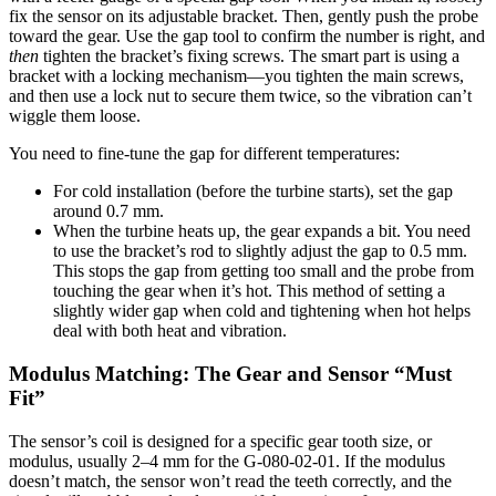
fix the sensor on its adjustable bracket. Then, gently push the probe
toward the gear. Use the gap tool to confirm the number is right, and
then
tighten the bracket’s fixing screws. The smart part is using a
bracket with a locking mechanism—you tighten the main screws,
and then use a lock nut to secure them twice, so the vibration can’t
wiggle them loose.
You need to fine-tune the gap for different temperatures:
For cold installation (before the turbine starts), set the gap
around 0.7 mm.
When the turbine heats up, the gear expands a bit. You need
to use the bracket’s rod to slightly adjust the gap to 0.5 mm.
This stops the gap from getting too small and the probe from
touching the gear when it’s hot. This method of setting a
slightly wider gap when cold and tightening when hot helps
deal with both heat and vibration.
Modulus Matching: The Gear and Sensor “Must
Fit”
The sensor’s coil is designed for a specific gear tooth size, or
modulus, usually 2–4 mm for the G-080-02-01. If the modulus
doesn’t match, the sensor won’t read the teeth correctly, and the