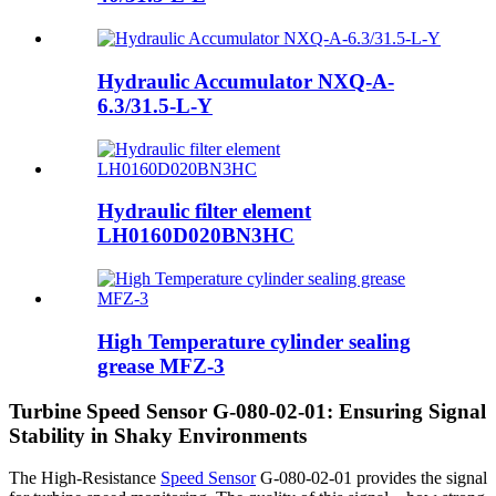
Hydraulic Accumulator NXQ-A-
6.3/31.5-L-Y
Hydraulic filter element
LH0160D020BN3HC
High Temperature cylinder sealing
grease MFZ-3
Turbine Speed Sensor G-080-02-01: Ensuring Signal
Stability in Shaky Environments
The High-Resistance
Speed Sensor
G-080-02-01 provides the signal