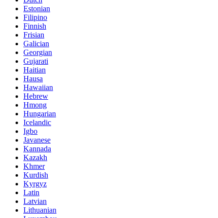
Estonian
Filipino
Finnish
Frisian
Galician
Georgian
Gujarati
Haitian
Hausa
Hawaiian
Hebrew
Hmong
Hungarian
Icelandic
Igbo
Javanese
Kannada
Kazakh
Khmer
Kurdish
Kyrgyz
Latin
Latvian
Lithuanian