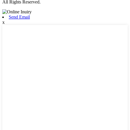
All Rights Reserved.
Send Email
x