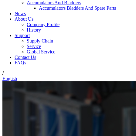
Accumulators And Bladders
Accumulators Bladders And Spare Parts
News
About Us
Company Profile
History
Support
Supply Chain
Service
Global Service
Contact Us
FAQs
/
English