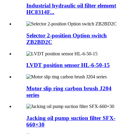
Industrial hydraulic oil filter element
HC8314F...
Selector 2-position Option switch
ZB2BD2C
LVDT position sensor HL-6-50-15
Motor slip ring carbon brush J204
series
Jacking oil pump suction filter SFX-
660×30