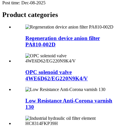
Post time: Dec-08-2025
Product
categories
Regeneration device anion filter
PA810-002D
OPC solenoid valve
4WE6D62/EG220N9K4/V
Low Resistance Anti-Corona varnish
130