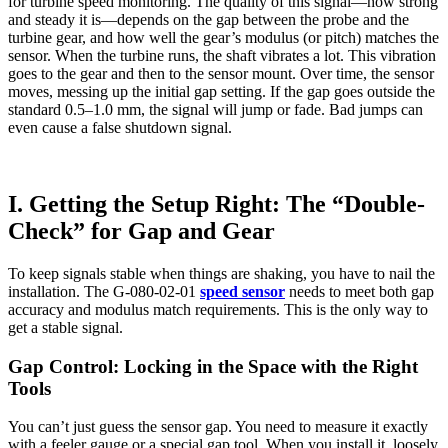
for turbine speed monitoring. The quality of this signal—how strong
and steady it is—depends on the gap between the probe and the
turbine gear, and how well the gear’s modulus (or pitch) matches the
sensor. When the turbine runs, the shaft vibrates a lot. This vibration
goes to the gear and then to the sensor mount. Over time, the sensor
moves, messing up the initial gap setting. If the gap goes outside the
standard 0.5–1.0 mm, the signal will jump or fade. Bad jumps can
even cause a false shutdown signal.
I. Getting the Setup Right: The “Double-
Check” for Gap and Gear
To keep signals stable when things are shaking, you have to nail the
installation. The G-080-02-01
speed sensor
needs to meet both gap
accuracy and modulus match requirements. This is the only way to
get a stable signal.
Gap Control: Locking in the Space with the Right
Tools
You can’t just guess the sensor gap. You need to measure it exactly
with a feeler gauge or a special gap tool. When you install it, loosely