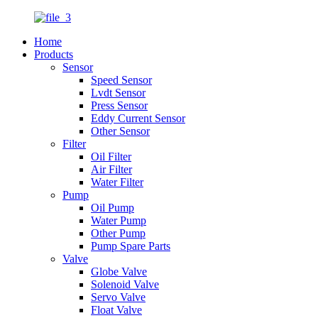
Home
Products
Sensor
Speed Sensor
Lvdt Sensor
Press Sensor
Eddy Current Sensor
Other Sensor
Filter
Oil Filter
Air Filter
Water Filter
Pump
Oil Pump
Water Pump
Other Pump
Pump Spare Parts
Valve
Globe Valve
Solenoid Valve
Servo Valve
Float Valve