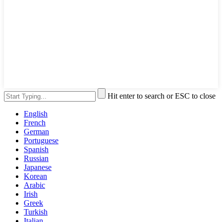
Hit enter to search or ESC to close
English
French
German
Portuguese
Spanish
Russian
Japanese
Korean
Arabic
Irish
Greek
Turkish
Italian