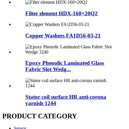
Filter element HDX-160×20Q2
Copper Washers FA1D56-03-21
Epoxy Phenolic Laminated Glass
Fabric Slot Wedg...
Stator coil surface HR anti-corona
varnish 1244
PRODUCT CATEGORY
Sensor