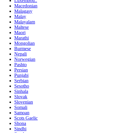
Luxembou..
Macedonian
Malagasy
Malay
Malayalam
Maltese
Maori
Marathi
Mongolian
Burmese
Nepali
Norwegian
Pashto
Persian
Punjabi
Serbian
Sesotho
Sinhala
Slovak
Slovenian
Somali
Samoan
Scots Gaelic
Shona
Sindhi