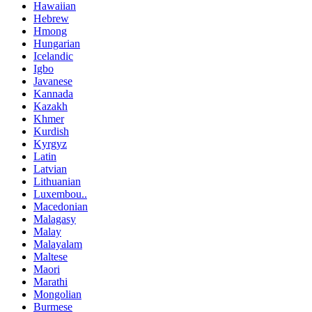
Hawaiian
Hebrew
Hmong
Hungarian
Icelandic
Igbo
Javanese
Kannada
Kazakh
Khmer
Kurdish
Kyrgyz
Latin
Latvian
Lithuanian
Luxembou..
Macedonian
Malagasy
Malay
Malayalam
Maltese
Maori
Marathi
Mongolian
Burmese