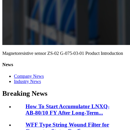
Magnetoresistive sensor ZS-02 G-075-03-01 Product Introduction
News
Company News
Industry News
Breaking News
How To Start Accumulator LNXQ-
AB-80/10 FY After Long-Term...
WFF Type String Wound Filter for