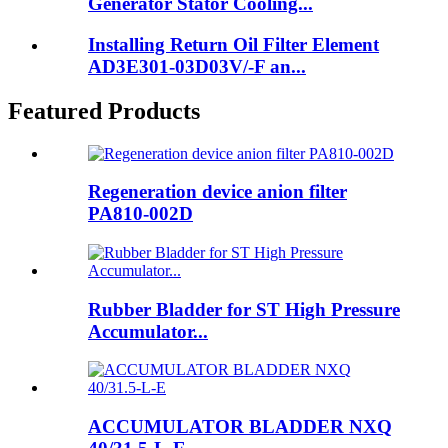
Generator Stator Cooling...
Installing Return Oil Filter Element
AD3E301-03D03V/-F an...
Featured Products
Regeneration device anion filter
PA810-002D
Rubber Bladder for ST High Pressure
Accumulator...
ACCUMULATOR BLADDER NXQ