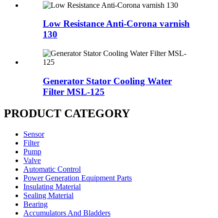
Low Resistance Anti-Corona varnish
130
Generator Stator Cooling Water
Filter MSL-125
PRODUCT CATEGORY
Sensor
Filter
Pump
Valve
Automatic Control
Power Generation Equipment Parts
Insulating Material
Sealing Material
Bearing
Accumulators And Bladders