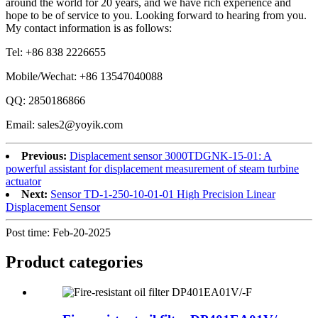
around the world for 20 years, and we have rich experience and
hope to be of service to you. Looking forward to hearing from you.
My contact information is as follows:
Tel: +86 838 2226655
Mobile/Wechat: +86 13547040088
QQ: 2850186866
Email: sales2@yoyik.com
Previous:
Displacement sensor 3000TDGNK-15-01: A
powerful assistant for displacement measurement of steam turbine
actuator
Next:
Sensor TD-1-250-10-01-01 High Precision Linear
Displacement Sensor
Post time: Feb-20-2025
Product
categories