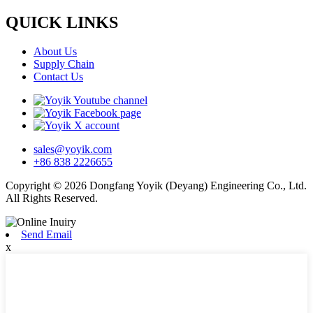
QUICK LINKS
About Us
Supply Chain
Contact Us
sales@yoyik.com
+86 838 2226655
Copyright © 2026 Dongfang Yoyik (Deyang) Engineering Co., Ltd.
All Rights Reserved.
Send Email
x