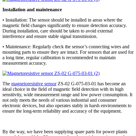
Installation and maintenance
• Installation: The sensor should be installed in areas where the
magnetic field changes significantly to ensure detection accuracy.
During installation, care should be taken to avoid external
interference and ensure stable signal transmission.
• Maintenance: Regularly check the sensor’s connecting wires and
mounting parts to ensure they are intact. For sensors that are used for
a long time, regular calibration is recommended to maintain
measurement accuracy.
The
magnetoresistive sensor
ZS-02 G-075-03-01 has become an
ideal choice in the field of magnetic field detection with its high
sensitivity, wide measurement range and low power consumption. It
not only meets the needs of various industrial and consumer
electronic devices, but also operates stably in harsh environments to
ensure the long-term reliability and accuracy of the equipment.
By the way, we have been supplying spare parts for power plants