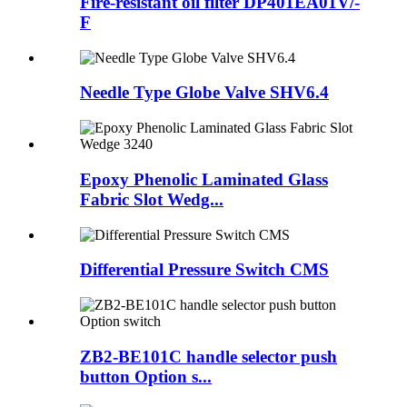
Fire-resistant oil filter DP401EA01V/-
F
Needle Type Globe Valve SHV6.4
Epoxy Phenolic Laminated Glass
Fabric Slot Wedg...
Differential Pressure Switch CMS
ZB2-BE101C handle selector push
button Option s...