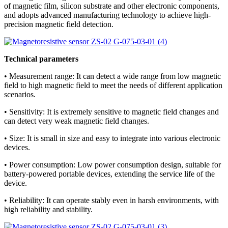
of magnetic film, silicon substrate and other electronic components,
and adopts advanced manufacturing technology to achieve high-
precision magnetic field detection.
Technical parameters
• Measurement range: It can detect a wide range from low magnetic
field to high magnetic field to meet the needs of different application
scenarios.
• Sensitivity: It is extremely sensitive to magnetic field changes and
can detect very weak magnetic field changes.
• Size: It is small in size and easy to integrate into various electronic
devices.
• Power consumption: Low power consumption design, suitable for
battery-powered portable devices, extending the service life of the
device.
• Reliability: It can operate stably even in harsh environments, with
high reliability and stability.