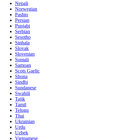
Nepali
Norwegian
Pashto
Persian
Punjabi
Serbian
Sesotho
Sinhala
Slovak
Slovenian
Somali
Samoan
Scots Gaelic
Shona
Sindhi
Sundanese
Swahili
Tajik
Tamil
Telugu
Thai
Ukrainian
Urdu
Uzbek
Vietnamese