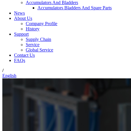
Accumulators And Bladders
Accumulators Bladders And Spare Parts
News
About Us
Company Profile
History
Support
Supply Chain
Service
Global Service
Contact Us
FAQs
/
English