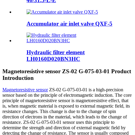
40/31.5-L-E
Accumulator air inlet valve QXF-5
Hydraulic filter element
LH0160D020BN3HC
Magnetoresistive sensor ZS-02 G-075-03-01 Product
Introduction
Magnetoresistive sensor
ZS-02 G-075-03-01 is a high-precision
sensor based on the principle of electromagnetic induction. The core
principle of magnetoresistive sensor is magnetoresistive effect, that
is, when magnetic material is exposed to external magnetic field, its
resistance changes. This change is due to the change of spin
direction of electrons in the material, which leads to the change of
resistance. ZS-02 G-075-03-01 sensor uses this principle to
determine the strength and direction of external magnetic field by
detecting the change of resistance. The sensor is usually composed