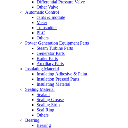
Differential Pressure Valve
Other Valve
Automatic Control
cards & module
Meter
Transmitter
PLC
Others
Power Generation Equipment Parts
Steam Turbine Parts
Generator Parts
Boiler Parts
Auxiliary Parts
Insulating Material
Insulating Adhesive & Paint
Insulation Pressed Parts
Insulating Material
Sealing Material
Sealant
Sealing Grease
Sealing Strip
Seal Ring
Others
Bearing
Bearing