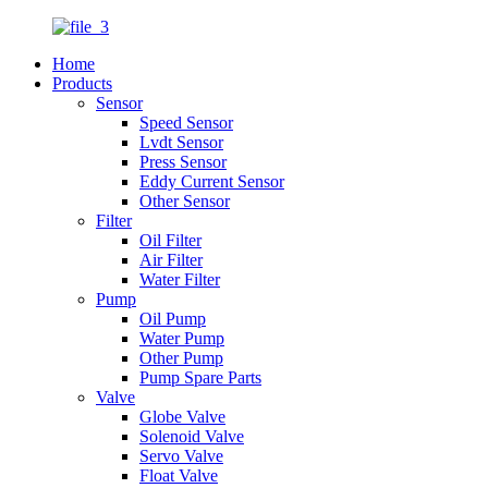
Home
Products
Sensor
Speed Sensor
Lvdt Sensor
Press Sensor
Eddy Current Sensor
Other Sensor
Filter
Oil Filter
Air Filter
Water Filter
Pump
Oil Pump
Water Pump
Other Pump
Pump Spare Parts
Valve
Globe Valve
Solenoid Valve
Servo Valve
Float Valve