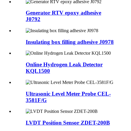
Generator RTV epoxy adhesive
J0792
Insulating box filling adhesive J0978
Online Hydrogen Leak Detector
KQL1500
Ultrasonic Level Meter Probe CEL-
3581F/G
LVDT Position Sensor ZDET-200B