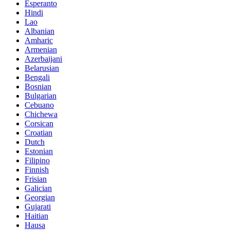
Esperanto
Hindi
Lao
Albanian
Amharic
Armenian
Azerbaijani
Belarusian
Bengali
Bosnian
Bulgarian
Cebuano
Chichewa
Corsican
Croatian
Dutch
Estonian
Filipino
Finnish
Frisian
Galician
Georgian
Gujarati
Haitian
Hausa