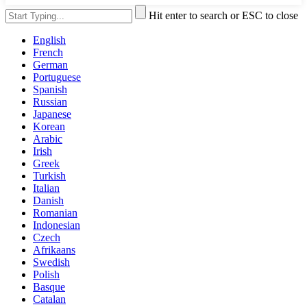
Hit enter to search or ESC to close
English
French
German
Portuguese
Spanish
Russian
Japanese
Korean
Arabic
Irish
Greek
Turkish
Italian
Danish
Romanian
Indonesian
Czech
Afrikaans
Swedish
Polish
Basque
Catalan