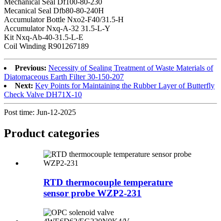
Mechanical Seal Df100-80-230
Mecanical Seal Dfb80-80-240H
Accumulator Bottle Nxo2-F40/31.5-H
Accumulator Nxq-A-32 31.5-L-Y
Kit Nxq-Ab-40-31.5-L-E
Coil Winding R901267189
Previous:
Necessity of Sealing Treatment of Waste Materials of
Diatomaceous Earth Filter 30-150-207
Next:
Key Points for Maintaining the Rubber Layer of Butterfly
Check Valve DH71X-10
Post time: Jun-12-2025
Product
categories
RTD thermocouple temperature
sensor probe WZP2-231