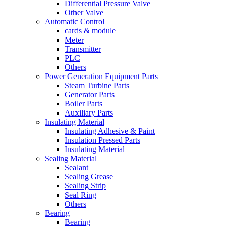
Differential Pressure Valve
Other Valve
Automatic Control
cards & module
Meter
Transmitter
PLC
Others
Power Generation Equipment Parts
Steam Turbine Parts
Generator Parts
Boiler Parts
Auxiliary Parts
Insulating Material
Insulating Adhesive & Paint
Insulation Pressed Parts
Insulating Material
Sealing Material
Sealant
Sealing Grease
Sealing Strip
Seal Ring
Others
Bearing
Bearing