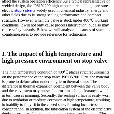
affect the system operation efficiency. As a typical representative of
welded design, the J961Y-200 high temperature and high pressure
electric
stop valve
is widely used in chemical industry, energy and
other fields due to its strong sealing performance and compact
structure. However, when the valve is stuck under 400℃ working
conditions, it will not only cause process interruption, but also may
cause safety hazards. Below we will analyze the causes of stuck and
countermeasures to provide reference for technicians.
I. The impact of high temperature and
high pressure environment on stop valve
The high temperature condition of 400℃ places strict requirements
on the performance of the stop valve J961Y-200. First, the material
is prone to deformation under long-term thermal stress. The
difference in thermal expansion coefficient between the valve body
and the valve stem may cause abnormal matching clearance, which
in turn causes jamming. Secondly, the sealing surface is easily worn
due to oxidation or medium corrosion at high temperature, resulting
in inability to fully fit in the closed state, forming local stress
concentration. In addition, the lubrication system of the electric drive
device is prone to failure in a high temperature environment. The