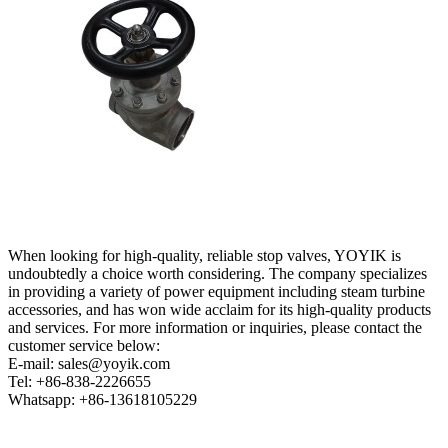
When looking for high-quality, reliable stop valves, YOYIK is
undoubtedly a choice worth considering. The company specializes
in providing a variety of power equipment including steam turbine
accessories, and has won wide acclaim for its high-quality products
and services. For more information or inquiries, please contact the
customer service below:
E-mail: sales@yoyik.com
Tel: +86-838-2226655
Whatsapp: +86-13618105229