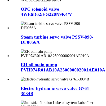
OPC solenoid valve
4WE6D62/EG220N9K4/V
Steam turbine servo valve PSSV-890-
DF0056A
EH oil main pump
PVH074R01AB10A250000002001AE010A
Electro-hydraulic servo valve G761-
3034B