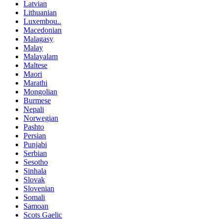
Latvian
Lithuanian
Luxembou..
Macedonian
Malagasy
Malay
Malayalam
Maltese
Maori
Marathi
Mongolian
Burmese
Nepali
Norwegian
Pashto
Persian
Punjabi
Serbian
Sesotho
Sinhala
Slovak
Slovenian
Somali
Samoan
Scots Gaelic