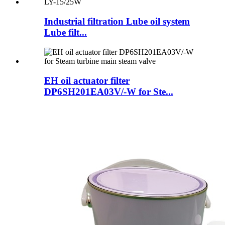
Industrial filtration Lube oil system
Lube filt...
EH oil actuator filter
DP6SH201EA03V/-W for Ste...