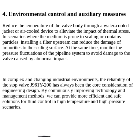
4. Environmental control and auxiliary measures
Reduce the temperature of the valve body through a water-cooled
jacket or air-cooled device to alleviate the impact of thermal stress.
In scenarios where the medium is prone to scaling or contains
particles, installing a filter upstream can reduce the damage of
impurities to the sealing surface. At the same time, monitor the
pressure fluctuations of the pipeline system to avoid damage to the
valve caused by abnormal impact.
In complex and changing industrial environments, the reliability of
the stop valve J961Y-200 has always been the core consideration of
engineering design. By continuously improving technology and
management methods, we can provide more efficient and safe
solutions for fluid control in high temperature and high-pressure
scenarios.