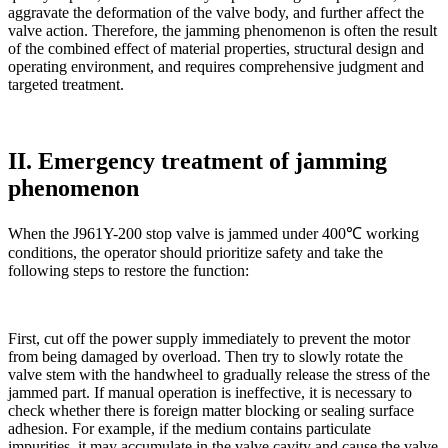
aggravate the deformation of the valve body, and further affect the
valve action. Therefore, the jamming phenomenon is often the result
of the combined effect of material properties, structural design and
operating environment, and requires comprehensive judgment and
targeted treatment.
II. Emergency treatment of jamming
phenomenon
When the J961Y-200 stop valve is jammed under 400℃ working
conditions, the operator should prioritize safety and take the
following steps to restore the function:
First, cut off the power supply immediately to prevent the motor
from being damaged by overload. Then try to slowly rotate the
valve stem with the handwheel to gradually release the stress of the
jammed part. If manual operation is ineffective, it is necessary to
check whether there is foreign matter blocking or sealing surface
adhesion. For example, if the medium contains particulate
impurities, it may accumulate in the valve cavity and cause the valve