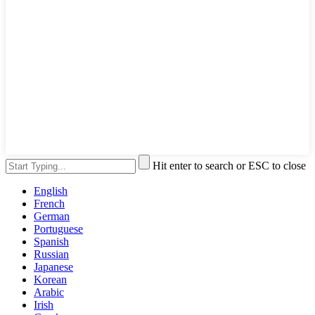
Hit enter to search or ESC to close
English
French
German
Portuguese
Spanish
Russian
Japanese
Korean
Arabic
Irish