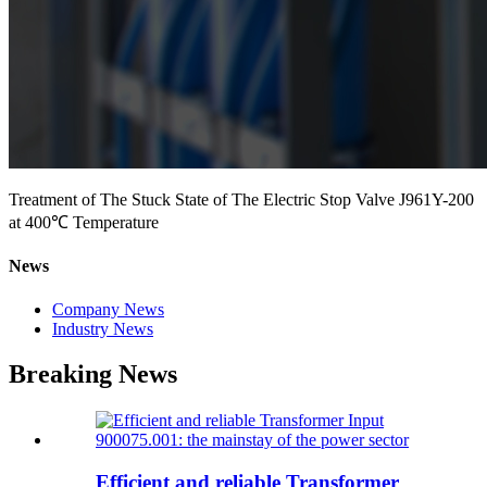
Treatment of The Stuck State of The Electric Stop Valve J961Y-200
at 400℃ Temperature
News
Company News
Industry News
Breaking News
Efficient and reliable Transformer