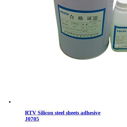
RTV Silicon steel sheets adhesive
J0705