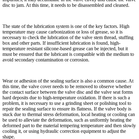
disc to jam. At this time, it needs to be disassembled and cleaned.
The state of the lubrication system is one of the key factors. High
temperature may cause carbonization or loss of grease, so it is
necessary to check the lubrication of the valve stem thread, stuffing
box and other parts. If insufficient lubrication is found, high-
temperature resistant silicone-based grease can be injected, but it
must be ensured that the lubricant is compatible with the medium to
avoid secondary contamination or corrosion.
Wear or adhesion of the sealing surface is also a common cause. At
this time, the valve cover needs to be removed to observe whether
the contact surface between the valve disc and the valve seat forms
hard deposits due to high-temperature oxidation. If there is such a
problem, it is necessary to use a grinding sheet or polishing tool to
repair the sealing surface to ensure its flatness. If the valve body is
stuck due to thermal stress deformation, local heating or cooling can
be used to alleviate the deformation, such as uniformly heating the
deformed part to the material tempering temperature and then slowly
cooling it, or using hydraulic correction equipment to adjust the
shape.