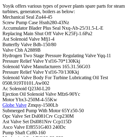
Yoyik offers various types of power plants spare parts for steam
turbines, generators, boilers as below:
Mechanical Seal Zu44-45
Screw Pump Case Hsnh280-43Nz
Accumulator Blader Plus Seal Nxq-Ab-25/31.5-L-E
Replacing Main Shut Off Valve K25Fj-1.6Pa2
Ast Solenoid Valve Mfj1-4
Butterfly Valve Bdb-150/80
Valve Cbh A2889B
Hydrogen Two Stage Pressure Regulating Valve Yqq-11
Pressure Relief Valve Ysf16-70*130Kkj
Solenoid Valve Manufacturers 165.31.56G03
Pressure Relief Valve Ysf16-70/130Kkj
Solenoid Valve Body For Turbine Lubricating Oil Test
0508.919T0101.Aw002
Ac Solenoid Q23Jd-L20
Ejection Oil Solenoid Valve Mfz6-90Yc
Motor Ybx3-250M-4-55Kw
Globe Valve
Zmqsy-1500Lb
Submerged Pump With Motor 65Yz50-50
Opc Valve Set Dsl081Crv Ccp230M
Ast Valve Set Dsl081Nrv Ccp115D
Asco Valve Ef8551G403 240Dc
Pump Shaft Cz80-160