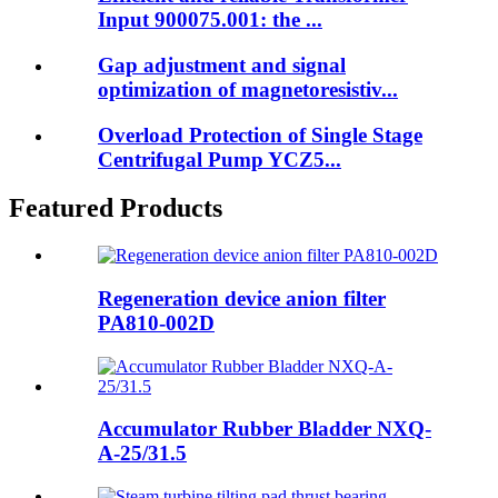
Input 900075.001: the ...
Gap adjustment and signal
optimization of magnetoresistiv...
Overload Protection of Single Stage
Centrifugal Pump YCZ5...
Featured Products
Regeneration device anion filter
PA810-002D
Accumulator Rubber Bladder NXQ-
A-25/31.5