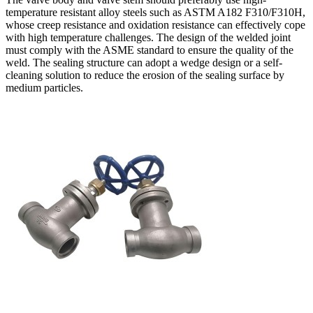
temperature resistant alloy steels such as ASTM A182 F310/F310H,
whose creep resistance and oxidation resistance can effectively cope
with high temperature challenges. The design of the welded joint
must comply with the ASME standard to ensure the quality of the
weld. The sealing structure can adopt a wedge design or a self-
cleaning solution to reduce the erosion of the sealing surface by
medium particles.