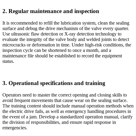
2. Regular maintenance and inspection
It is recommended to refill the lubrication system, clean the sealing
surface and debug the drive mechanism of the valve every quarter.
Use ultrasonic flaw detection or X-ray detection technology to
evaluate the integrity of the valve body and welded joints to detect
microcracks or deformation in time. Under high-risk conditions, the
inspection cycle can be shortened to once a month, and a
maintenance file should be established to record the equipment
status.
3. Operational specifications and training
Operators need to master the correct opening and closing skills to
avoid frequent movements that cause wear on the sealing surface.
The training content should include manual operation methods when
the electric drive fails, as well as emergency handling procedures in
the event of a jam. Develop a standardized operation manual, clarify
the division of responsibilities, and ensure rapid response in
emergencies.