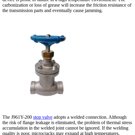
carbonization or loss of grease will increase the friction resistance of
the transmission parts and eventually cause jamming.
The J961Y-200
stop valve
adopts a welded connection. Although
the risk of flange leakage is eliminated, the problem of thermal stress
accumulation in the welded joint cannot be ignored. If the welding
quality is poor, microcracks may expand at high temperatures,