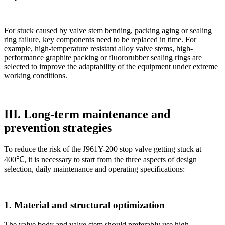
For stuck caused by valve stem bending, packing aging or sealing
ring failure, key components need to be replaced in time. For
example, high-temperature resistant alloy valve stems, high-
performance graphite packing or fluororubber sealing rings are
selected to improve the adaptability of the equipment under extreme
working conditions.
III. Long-term maintenance and
prevention strategies
To reduce the risk of the J961Y-200 stop valve getting stuck at
400℃, it is necessary to start from the three aspects of design
selection, daily maintenance and operating specifications:
1. Material and structural optimization
The valve body and valve stem should preferably use high-