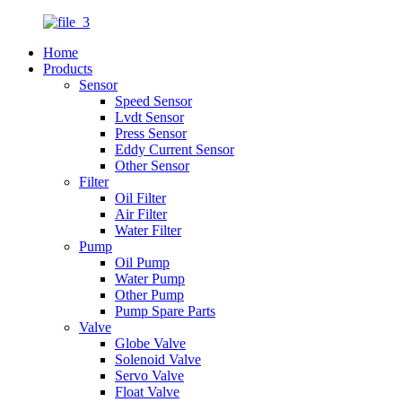
Home
Products
Sensor
Speed Sensor
Lvdt Sensor
Press Sensor
Eddy Current Sensor
Other Sensor
Filter
Oil Filter
Air Filter
Water Filter
Pump
Oil Pump
Water Pump
Other Pump
Pump Spare Parts
Valve
Globe Valve
Solenoid Valve
Servo Valve
Float Valve