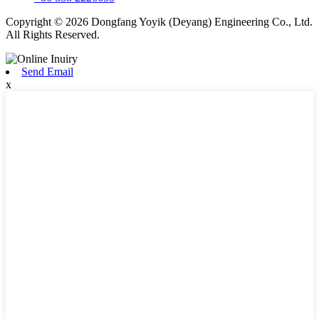
Copyright © 2026 Dongfang Yoyik (Deyang) Engineering Co., Ltd.
All Rights Reserved.
Send Email
x