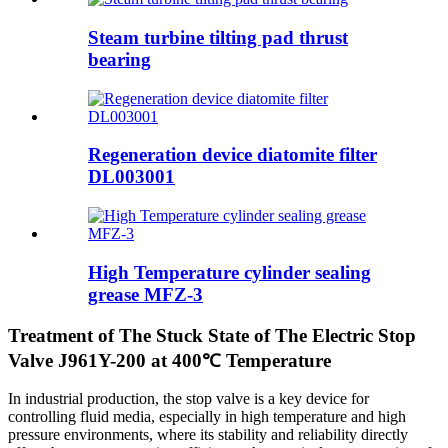
Steam turbine tilting pad thrust
bearing
Regeneration device diatomite filter
DL003001
High Temperature cylinder sealing
grease MFZ-3
Treatment of The Stuck State of The Electric Stop
Valve J961Y-200 at 400℃ Temperature
In industrial production, the stop valve is a key device for
controlling fluid media, especially in high temperature and high
pressure environments, where its stability and reliability directly