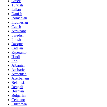
Greek
Turkish
Italian
Danish
Romanian
Indonesian
Czech
Afrikaans
Swedish
Polish
Basque
Catalan
Esperanto
Hindi
Lao
Albanian
Amharic
Armenian
Azerbaijani
Belarusian
Bengali
Bosnian
Bulgarian
Cebuano
Chichewa