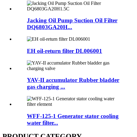
Jacking Oil Pump Suction Oil Filter
DQ6803GA20H...
EH oil-return filter DL006001
YAV-II accumulator Rubber bladder
gas charging ...
WFF-125-1 Generator stator cooling
water filter...
PRODUCT CATEGORY