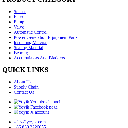
Sensor
Filter
Pump
Valve
Automatic Control
Power Generation Equipment Parts
Insulating Material
Sealing Material
Bearing
Accumulators And Bladders
QUICK LINKS
About Us
Supply Chain
Contact Us
sales@yoyik.com
+86 838 2226655