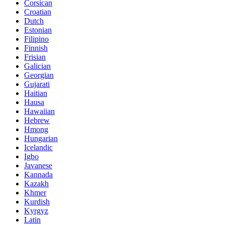
Corsican
Croatian
Dutch
Estonian
Filipino
Finnish
Frisian
Galician
Georgian
Gujarati
Haitian
Hausa
Hawaiian
Hebrew
Hmong
Hungarian
Icelandic
Igbo
Javanese
Kannada
Kazakh
Khmer
Kurdish
Kyrgyz
Latin