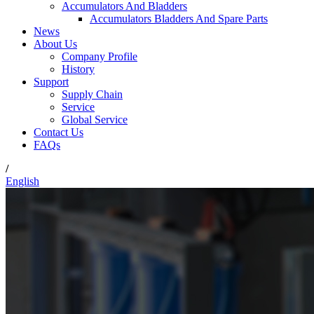
Accumulators And Bladders
Accumulators Bladders And Spare Parts
News
About Us
Company Profile
History
Support
Supply Chain
Service
Global Service
Contact Us
FAQs
/
English