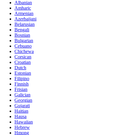
Albanian
Amharic
Armenian
Azerbaijani
Belarusian
Bengali
Bosnian
Bulgarian
Cebuano
Chichewa
Corsican
Croatian
Dutch
Estonian
Filipino
Finnish
Frisian
Galician
Georgian
Gujarati
Haitian
Hausa
Hawaiian
Hebrew
Hmong