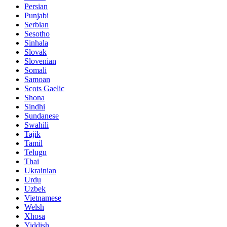
Persian
Punjabi
Serbian
Sesotho
Sinhala
Slovak
Slovenian
Somali
Samoan
Scots Gaelic
Shona
Sindhi
Sundanese
Swahili
Tajik
Tamil
Telugu
Thai
Ukrainian
Urdu
Uzbek
Vietnamese
Welsh
Xhosa
Yiddish