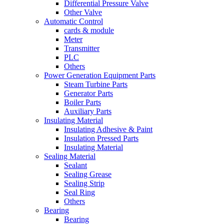
Differential Pressure Valve
Other Valve
Automatic Control
cards & module
Meter
Transmitter
PLC
Others
Power Generation Equipment Parts
Steam Turbine Parts
Generator Parts
Boiler Parts
Auxiliary Parts
Insulating Material
Insulating Adhesive & Paint
Insulation Pressed Parts
Insulating Material
Sealing Material
Sealant
Sealing Grease
Sealing Strip
Seal Ring
Others
Bearing
Bearing