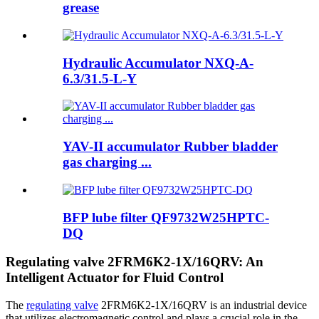
grease
Hydraulic Accumulator NXQ-A-
6.3/31.5-L-Y
YAV-II accumulator Rubber bladder
gas charging ...
BFP lube filter QF9732W25HPTC-
DQ
Regulating valve 2FRM6K2-1X/16QRV: An
Intelligent Actuator for Fluid Control
The
regulating valve
2FRM6K2-1X/16QRV is an industrial device
that utilizes electromagnetic control and plays a crucial role in the