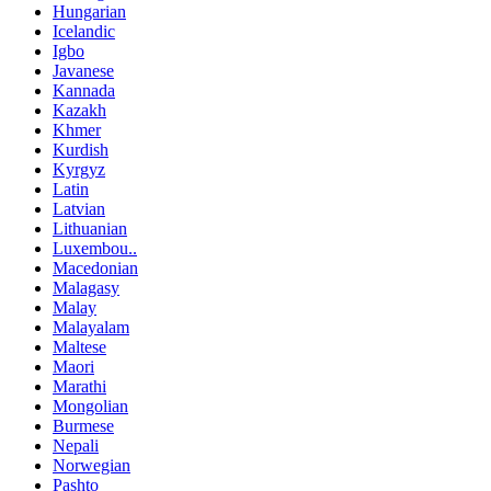
Hungarian
Icelandic
Igbo
Javanese
Kannada
Kazakh
Khmer
Kurdish
Kyrgyz
Latin
Latvian
Lithuanian
Luxembou..
Macedonian
Malagasy
Malay
Malayalam
Maltese
Maori
Marathi
Mongolian
Burmese
Nepali
Norwegian
Pashto