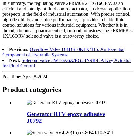
In summary, the regulating valve 2FRM6K2-1X/16QRV, as an
efficient and intelligent fluid control actuator, has broad application
prospects in the field of industrial automation. With precise control,
high flexibility, and stable performance, it provides reliable fluid
control solutions for various industrial equipment. Whether it is in
the oil, chemical, pharmaceutical, or food industries, the 2FRM6K2-
1X/16QRV solenoid valve is a trustworthy choice.
Previous:
Overflow Valve DBDS10K1X/315: An Essential
Component of Hydraulic Systems
Next:
Solenoid valve 3WE6A6X/EG24N9K4: A Key Actuator
for Fluid Control
Post time: Apr-28-2024
Product
categories
Generator RTV epoxy adhesive
J0792