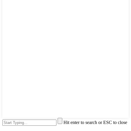
Hit enter to search or ESC to close