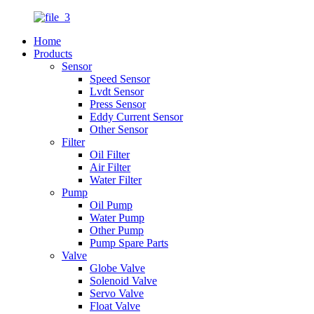
Home
Products
Sensor
Speed Sensor
Lvdt Sensor
Press Sensor
Eddy Current Sensor
Other Sensor
Filter
Oil Filter
Air Filter
Water Filter
Pump
Oil Pump
Water Pump
Other Pump
Pump Spare Parts
Valve
Globe Valve
Solenoid Valve
Servo Valve
Float Valve