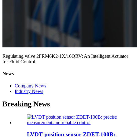
Regulating valve 2FRM6K2-1X/16QRV: An Intelligent Actuator
for Fluid Control
News
Company News
Industry News
Breaking News
LVDT position sensor ZDET-100B: