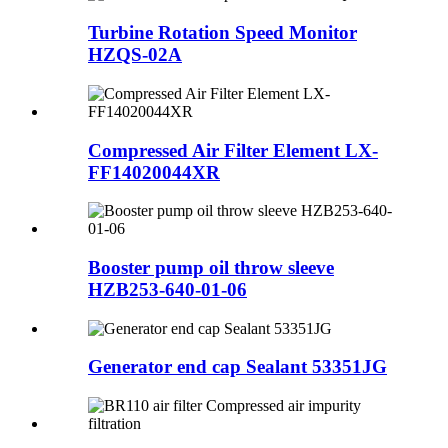
Turbine Rotation Speed Monitor
HZQS-02A
Compressed Air Filter Element LX-
FF14020044XR
Booster pump oil throw sleeve
HZB253-640-01-06
Generator end cap Sealant 53351JG