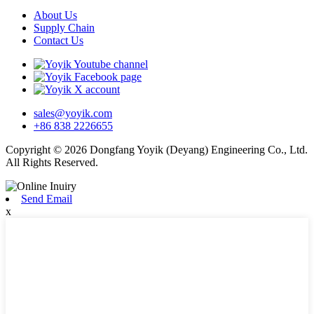
About Us
Supply Chain
Contact Us
sales@yoyik.com
+86 838 2226655
Copyright © 2026 Dongfang Yoyik (Deyang) Engineering Co., Ltd.
All Rights Reserved.
Send Email
x