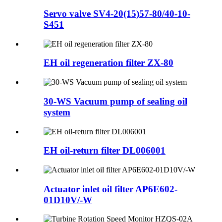
Servo valve SV4-20(15)57-80/40-10-
S451
EH oil regeneration filter ZX-80
30-WS Vacuum pump of sealing oil
system
EH oil-return filter DL006001
Actuator inlet oil filter AP6E602-
01D10V/-W