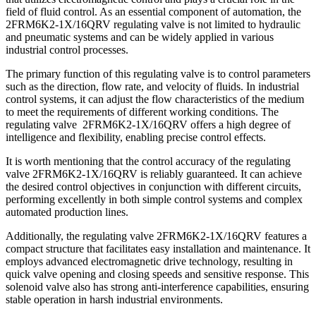
field of fluid control. As an essential component of automation, the
2FRM6K2-1X/16QRV regulating valve is not limited to hydraulic
and pneumatic systems and can be widely applied in various
industrial control processes.
The primary function of this regulating valve is to control parameters
such as the direction, flow rate, and velocity of fluids. In industrial
control systems, it can adjust the flow characteristics of the medium
to meet the requirements of different working conditions. The
regulating valve 2FRM6K2-1X/16QRV offers a high degree of
intelligence and flexibility, enabling precise control effects.
It is worth mentioning that the control accuracy of the regulating
valve 2FRM6K2-1X/16QRV is reliably guaranteed. It can achieve
the desired control objectives in conjunction with different circuits,
performing excellently in both simple control systems and complex
automated production lines.
Additionally, the regulating valve 2FRM6K2-1X/16QRV features a
compact structure that facilitates easy installation and maintenance. It
employs advanced electromagnetic drive technology, resulting in
quick valve opening and closing speeds and sensitive response. This
solenoid valve also has strong anti-interference capabilities, ensuring
stable operation in harsh industrial environments.