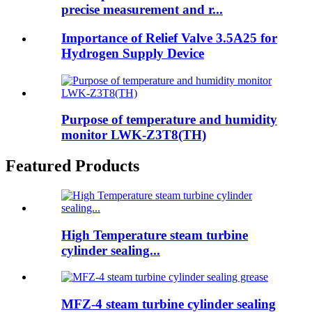
precise measurement and r...
Importance of Relief Valve 3.5A25 for
Hydrogen Supply Device
Purpose of temperature and humidity
monitor LWK-Z3T8(TH)
Featured Products
High Temperature steam turbine
cylinder sealing...
MFZ-4 steam turbine cylinder sealing