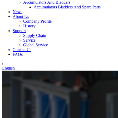
Accumulators And Bladders
Accumulators Bladders And Spare Parts
News
About Us
Company Profile
History
Support
Supply Chain
Service
Global Service
Contact Us
FAQs
/
English