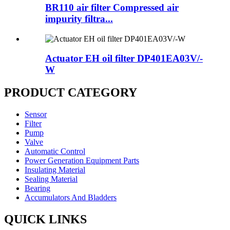
BR110 air filter Compressed air
impurity filtra...
Actuator EH oil filter DP401EA03V/-
W
PRODUCT CATEGORY
Sensor
Filter
Pump
Valve
Automatic Control
Power Generation Equipment Parts
Insulating Material
Sealing Material
Bearing
Accumulators And Bladders
QUICK LINKS