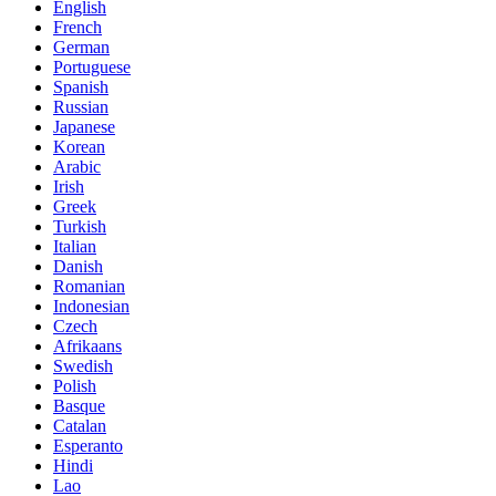
English
French
German
Portuguese
Spanish
Russian
Japanese
Korean
Arabic
Irish
Greek
Turkish
Italian
Danish
Romanian
Indonesian
Czech
Afrikaans
Swedish
Polish
Basque
Catalan
Esperanto
Hindi
Lao