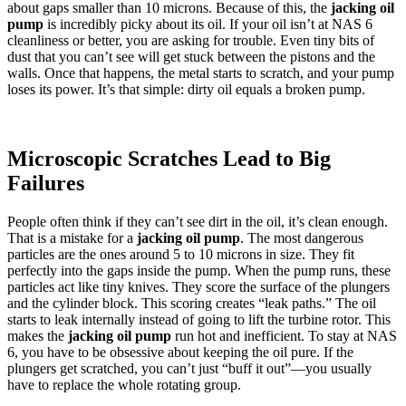
about gaps smaller than 10 microns. Because of this, the
jacking oil
pump
is incredibly picky about its oil. If your oil isn’t at NAS 6
cleanliness or better, you are asking for trouble. Even tiny bits of
dust that you can’t see will get stuck between the pistons and the
walls. Once that happens, the metal starts to scratch, and your pump
loses its power. It’s that simple: dirty oil equals a broken pump.
Microscopic Scratches Lead to Big
Failures
People often think if they can’t see dirt in the oil, it’s clean enough.
That is a mistake for a
jacking oil pump
. The most dangerous
particles are the ones around 5 to 10 microns in size. They fit
perfectly into the gaps inside the pump. When the pump runs, these
particles act like tiny knives. They score the surface of the plungers
and the cylinder block. This scoring creates “leak paths.” The oil
starts to leak internally instead of going to lift the turbine rotor. This
makes the
jacking oil pump
run hot and inefficient. To stay at NAS
6, you have to be obsessive about keeping the oil pure. If the
plungers get scratched, you can’t just “buff it out”—you usually
have to replace the whole rotating group.