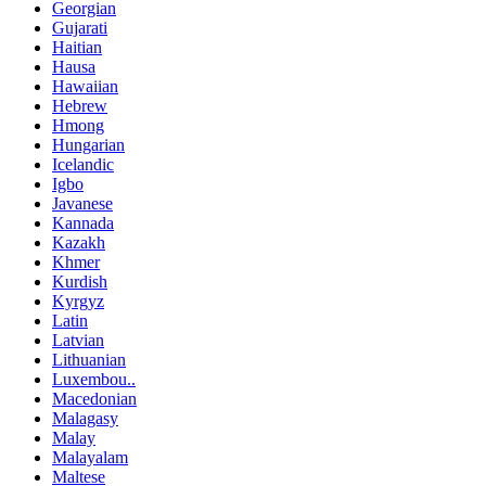
Georgian
Gujarati
Haitian
Hausa
Hawaiian
Hebrew
Hmong
Hungarian
Icelandic
Igbo
Javanese
Kannada
Kazakh
Khmer
Kurdish
Kyrgyz
Latin
Latvian
Lithuanian
Luxembou..
Macedonian
Malagasy
Malay
Malayalam
Maltese