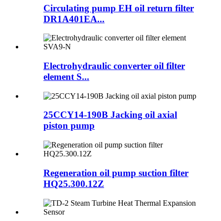
Circulating pump EH oil return filter
DR1A401EA...
Electrohydraulic converter oil filter
element S...
25CCY14-190B Jacking oil axial
piston pump
Regeneration oil pump suction filter
HQ25.300.12Z