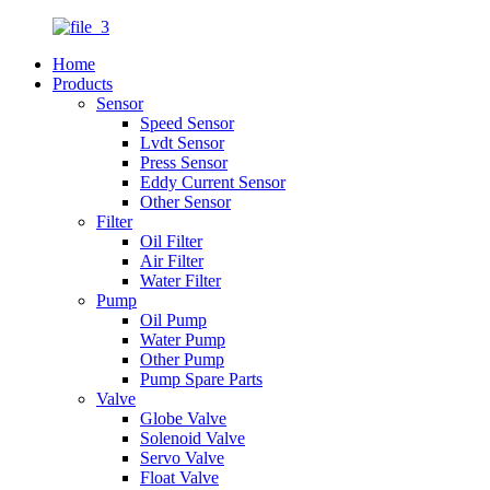
Home
Products
Sensor
Speed Sensor
Lvdt Sensor
Press Sensor
Eddy Current Sensor
Other Sensor
Filter
Oil Filter
Air Filter
Water Filter
Pump
Oil Pump
Water Pump
Other Pump
Pump Spare Parts
Valve
Globe Valve
Solenoid Valve
Servo Valve
Float Valve