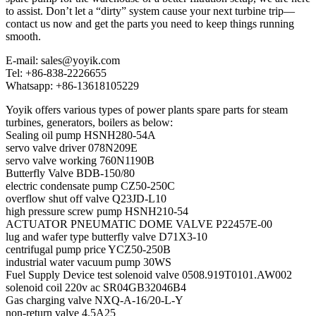
to assist. Don’t let a “dirty” system cause your next turbine trip—
contact us now and get the parts you need to keep things running
smooth.
E-mail: sales@yoyik.com
Tel: +86-838-2226655
Whatsapp: +86-13618105229
Yoyik offers various types of power plants spare parts for steam
turbines, generators, boilers as below:
Sealing oil pump HSNH280-54A
servo valve driver 078N209E
servo valve working 760N1190B
Butterfly Valve BDB-150/80
electric condensate pump CZ50-250C
overflow shut off valve Q23JD-L10
high pressure screw pump HSNH210-54
ACTUATOR PNEUMATIC DOME VALVE P22457E-00
lug and wafer type butterfly valve D71X3-10
centrifugal pump price YCZ50-250B
industrial water vacuum pump 30WS
Fuel Supply Device test solenoid valve 0508.919T0101.AW002
solenoid coil 220v ac SR04GB32046B4
Gas charging valve NXQ-A-16/20-L-Y
non-return valve 4.5A25