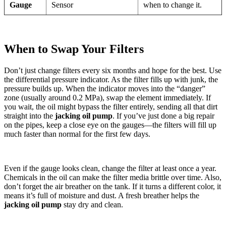
Gauge
Sensor
when to change it.
When to Swap Your Filters
Don’t just change filters every six months and hope for the best. Use
the differential pressure indicator. As the filter fills up with junk, the
pressure builds up. When the indicator moves into the “danger”
zone (usually around 0.2 MPa), swap the element immediately. If
you wait, the oil might bypass the filter entirely, sending all that dirt
straight into the
jacking oil pump
. If you’ve just done a big repair
on the pipes, keep a close eye on the gauges—the filters will fill up
much faster than normal for the first few days.
Even if the gauge looks clean, change the filter at least once a year.
Chemicals in the oil can make the filter media brittle over time. Also,
don’t forget the air breather on the tank. If it turns a different color, it
means it’s full of moisture and dust. A fresh breather helps the
jacking oil pump
stay dry and clean.