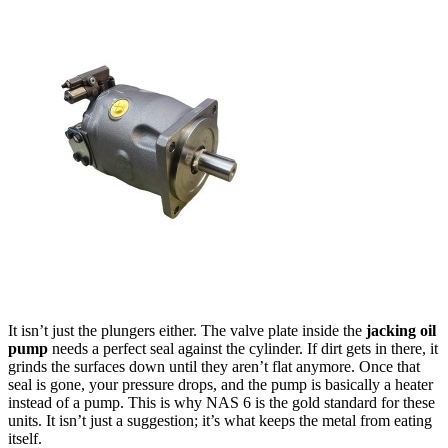
It isn’t just the plungers either. The valve plate inside the
jacking oil
pump
needs a perfect seal against the cylinder. If dirt gets in there, it
grinds the surfaces down until they aren’t flat anymore. Once that
seal is gone, your pressure drops, and the pump is basically a heater
instead of a pump. This is why NAS 6 is the gold standard for these
units. It isn’t just a suggestion; it’s what keeps the metal from eating
itself.