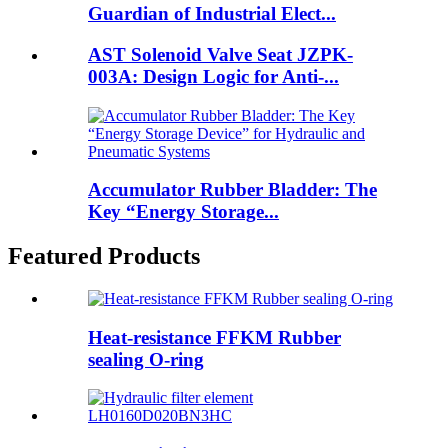
Guardian of Industrial Elect...
AST Solenoid Valve Seat JZPK-
003A: Design Logic for Anti-...
Accumulator Rubber Bladder: The
Key “Energy Storage...
Featured Products
Heat-resistance FFKM Rubber
sealing O-ring