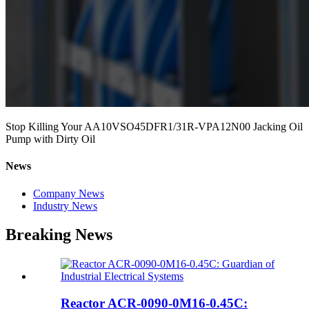
Stop Killing Your AA10VSO45DFR1/31R-VPA12N00 Jacking Oil
Pump with Dirty Oil
News
Company News
Industry News
Breaking News
Reactor ACR-0090-0M16-0.45C: