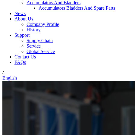
Accumulators And Bladders
Accumulators Bladders And Spare Parts
News
About Us
Company Profile
History
Support
Supply Chain
Service
Global Service
Contact Us
FAQs
/
English