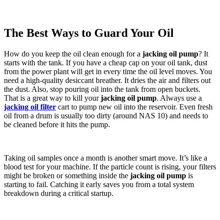
The Best Ways to Guard Your Oil
How do you keep the oil clean enough for a
jacking oil pump
? It
starts with the tank. If you have a cheap cap on your oil tank, dust
from the power plant will get in every time the oil level moves. You
need a high-quality desiccant breather. It dries the air and filters out
the dust. Also, stop pouring oil into the tank from open buckets.
That is a great way to kill your
jacking oil pump
. Always use a
jacking oil filter
cart to pump new oil into the reservoir. Even fresh
oil from a drum is usually too dirty (around NAS 10) and needs to
be cleaned before it hits the pump.
Taking oil samples once a month is another smart move. It’s like a
blood test for your machine. If the particle count is rising, your filters
might be broken or something inside the
jacking oil pump
is
starting to fail. Catching it early saves you from a total system
breakdown during a critical startup.