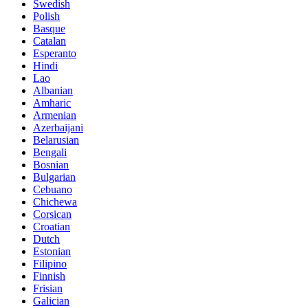
Swedish
Polish
Basque
Catalan
Esperanto
Hindi
Lao
Albanian
Amharic
Armenian
Azerbaijani
Belarusian
Bengali
Bosnian
Bulgarian
Cebuano
Chichewa
Corsican
Croatian
Dutch
Estonian
Filipino
Finnish
Frisian
Galician