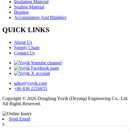
Insulating Material
Sealing Material
Bearing
Accumulators And Bladders
QUICK LINKS
About Us
Supply Chain
Contact Us
sales@yoyik.com
+86 838 2226655
Copyright © 2026 Dongfang Yoyik (Deyang) Engineering Co., Ltd.
All Rights Reserved.
Send Email
x