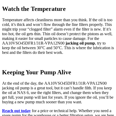
Watch the Temperature
Temperature affects cleanliness more than you think. If the oil is too
cold, it’s thick and won’t flow through the fine filters properly. This
might trip your “clogged filter” alarm even if the filter is new. If it’s
too hot, the oil gets thin. Thin oil doesn’t protect the pistons as well,
making it easier for small particles to cause damage. For the
AA10VSO45DFR1/31R-VPA12N00
jacking oil pump
, try to
keep the oil between 30°C and 50°C. This is where the lubrication is
best and the filters do their best work.
Keeping Your Pump Alive
At the end of the day, the AA10VSO45DFR1/31R-VPA12N00
jacking oil pump is a great tool, but it can’t handle filth. If you keep
the oil at NAS 6, use the right filters, and change them when they
get full, your pump will last for years. If you ignore the oil, you’ll be
buying a new pump much sooner than you want.
Reach out today
for a price or technical help. Whether you need a
spare pump for the warehouse or a better filtration setup, we are here