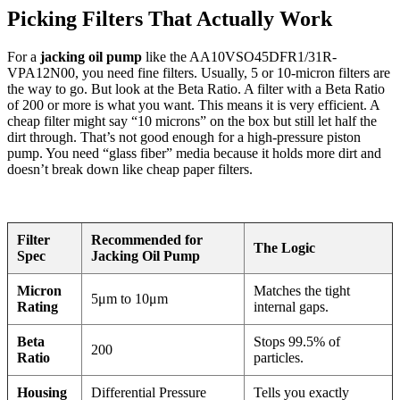
Picking Filters That Actually Work
For a
jacking oil pump
like the AA10VSO45DFR1/31R-
VPA12N00, you need fine filters. Usually, 5 or 10-micron filters are
the way to go. But look at the Beta Ratio. A filter with a Beta Ratio
of 200 or more is what you want. This means it is very efficient. A
cheap filter might say “10 microns” on the box but still let half the
dirt through. That’s not good enough for a high-pressure piston
pump. You need “glass fiber” media because it holds more dirt and
doesn’t break down like cheap paper filters.
Filter
Recommended for
The Logic
Spec
Jacking Oil Pump
Micron
Matches the tight
5μm to 10μm
Rating
internal gaps.
Beta
Stops 99.5% of
200
Ratio
particles.
Housing
Differential Pressure
Tells you exactly