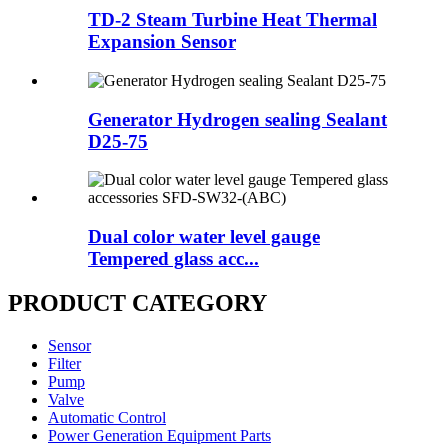
TD-2 Steam Turbine Heat Thermal
Expansion Sensor
Generator Hydrogen sealing Sealant
D25-75
Dual color water level gauge
Tempered glass acc...
PRODUCT CATEGORY
Sensor
Filter
Pump
Valve
Automatic Control
Power Generation Equipment Parts