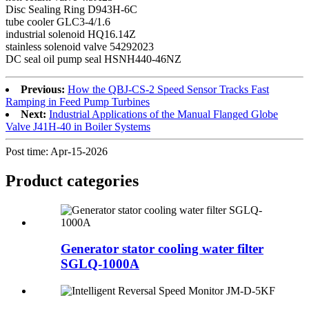
Disc Sealing Ring D943H-6C
tube cooler GLC3-4/1.6
industrial solenoid HQ16.14Z
stainless solenoid valve 54292023
DC seal oil pump seal HSNH440-46NZ
Previous:
How the QBJ-CS-2 Speed Sensor Tracks Fast
Ramping in Feed Pump Turbines
Next:
Industrial Applications of the Manual Flanged Globe
Valve J41H-40 in Boiler Systems
Post time: Apr-15-2026
Product
categories
Generator stator cooling water filter
SGLQ-1000A