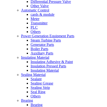
Differential Pressure Valve
Other Valve
Automatic Control
cards & module
Meter
Transmitter
PLC
Others
Power Generation Equipment Parts
Steam Turbine Parts
Generator Parts
Boiler Parts
Auxiliary Parts
Insulating Material
Insulating Adhesive & Paint
Insulation Pressed Parts
Insulating Material
Sealing Material
Sealant
Sealing Grease
Sealing Strip
Seal Ring
Others
Bearing
Bearing