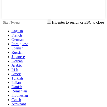
Hit enter to search or ESC to close
English
French
German
Portuguese
Spanish
Russian
Japanese
Korean
Arabic
Irish
Greek
Turkish
Italian
Danish
Romanian
Indonesian
Czech
Afrikaans