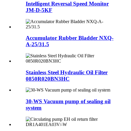
Intelligent Reversal Speed Monitor
JM-D-5KF
Accumulator Rubber Bladder NXQ-
A-25/31.5
Stainless Steel Hydraulic Oil Filter
0850R020BN3HC
30-WS Vacuum pump of sealing oil
system