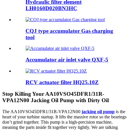
Hydraulic filter element
LH0160D020BN3HC
CQJ type accumulator Gas charging
tool
Accumulator air inlet valve QXF-5
RCV actuator filter HQ25.10Z
Stop Killing Your AA10VSO45DFR1/31R-
VPA12N00 Jacking Oil Pump with Dirty Oil
The AA10VSO45DFR1/31R-VPA12N00
jacking oil pump
is the
heart of your turbine startup. It lifts the massive rotor so the bearings
don’t grind together. This pump is a high-precision machine,
meaning the parts inside fit together very tightly. We are talking