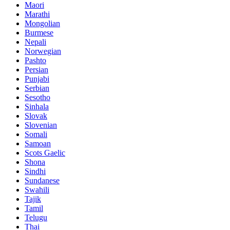
Maori
Marathi
Mongolian
Burmese
Nepali
Norwegian
Pashto
Persian
Punjabi
Serbian
Sesotho
Sinhala
Slovak
Slovenian
Somali
Samoan
Scots Gaelic
Shona
Sindhi
Sundanese
Swahili
Tajik
Tamil
Telugu
Thai