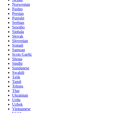
Norwegian
Pashto
Persian
Punjabi
Serbian
Sesotho
Sinhala
Slovak
Slovenian
Somali
Samoan
Scots Gaelic
Shona
Sindhi
Sundanese
Swahili
Tajik
Tamil
Telugu
Thai
Ukrainian
Urdu
Uzbek
Vietnamese