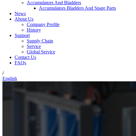
Accumulators And Bladders
Accumulators Bladders And Spare Parts
News
About Us
Company Profile
History
Support
Supply Chain
Service
Global Service
Contact Us
FAQs
/
English