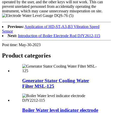
operated by the user, and the other keys will not work. This can
prevent unrelated personnel from accidentally operating the
instrument, which may cause unnecessary misoperation on site.
Previous:
Application of HD-ST-A3-B3 Vibration Speed
Sensor
Next:
Introduction of Boiler Electrode Rod DJY2612-115
Post time: May-30-2023
Product
categories
Generator Stator Cooling Water
Filter MSL-125
Boiler Water level indicator electrode