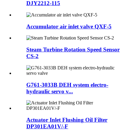
DJY2212-115
Accumulator air inlet valve QXF-5
Steam Turbine Rotation Speed Sensor
CS-2
G761-3033B DEH system electro-
hydraulic servo v...
Actuator Inlet Flushing Oil Filter
DP301EA01V/-F