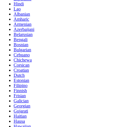
Hindi
Lao
Albanian
Amharic
Armenian
Azerbaijani
Belarusian
Bengali
Bosnian
Bulgarian
Cebuano
Chichewa
Corsican
Croatian
Dutch
Estonian
Filipino
Finnish
Frisian
Galician
Georgian
Gujarati
Haitian
Hausa
Hawaiian