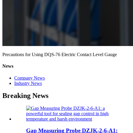
Precautions for Using DQS-76 Electric Contact Level Gauge
News
Company News
Industry News
Breaking News
Gap Measuring Probe DZJK-2-6-A1: