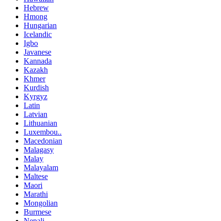
Hebrew
Hmong
Hungarian
Icelandic
Igbo
Javanese
Kannada
Kazakh
Khmer
Kurdish
Kyrgyz
Latin
Latvian
Lithuanian
Luxembou..
Macedonian
Malagasy
Malay
Malayalam
Maltese
Maori
Marathi
Mongolian
Burmese
Nepali