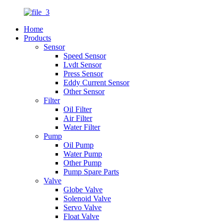
Home
Products
Sensor
Speed Sensor
Lvdt Sensor
Press Sensor
Eddy Current Sensor
Other Sensor
Filter
Oil Filter
Air Filter
Water Filter
Pump
Oil Pump
Water Pump
Other Pump
Pump Spare Parts
Valve
Globe Valve
Solenoid Valve
Servo Valve
Float Valve