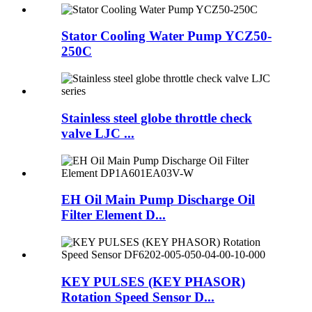
Stator Cooling Water Pump YCZ50-
250C
Stainless steel globe throttle check
valve LJC ...
EH Oil Main Pump Discharge Oil
Filter Element D...
KEY PULSES (KEY PHASOR)
Rotation Speed Sensor D...