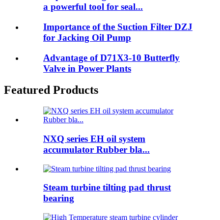
a powerful tool for seal...
Importance of the Suction Filter DZJ
for Jacking Oil Pump
Advantage of D71X3-10 Butterfly
Valve in Power Plants
Featured Products
NXQ series EH oil system
accumulator Rubber bla...
Steam turbine tilting pad thrust
bearing