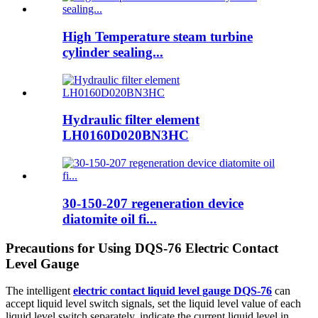
High Temperature steam turbine
cylinder sealing...
Hydraulic filter element
LH0160D020BN3HC
30-150-207 regeneration device
diatomite oil fi...
Precautions for Using DQS-76 Electric Contact
Level Gauge
The intelligent
electric contact liquid level gauge DQS-76
can
accept liquid level switch signals, set the liquid level value of each
liquid level switch separately, indicate the current liquid level in