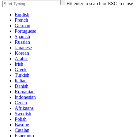
Hit enter to search or ESC to close
English
French
German
Portuguese
Spanish
Russian
Japanese
Korean
Arabic
Irish
Greek
Turkish
Italian
Danish
Romanian
Indonesian
Czech
Afrikaans
Swedish
Polish
Basque
Catalan
Esperanto