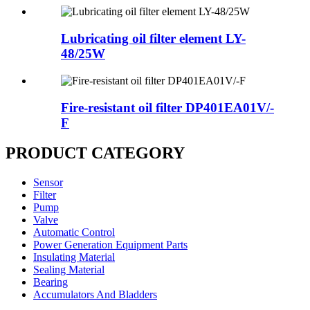
Lubricating oil filter element LY-
48/25W
Fire-resistant oil filter DP401EA01V/-
F
PRODUCT CATEGORY
Sensor
Filter
Pump
Valve
Automatic Control
Power Generation Equipment Parts
Insulating Material
Sealing Material
Bearing
Accumulators And Bladders