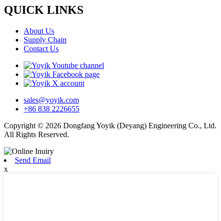
QUICK LINKS
About Us
Supply Chain
Contact Us
sales@yoyik.com
+86 838 2226655
Copyright © 2026 Dongfang Yoyik (Deyang) Engineering Co., Ltd.
All Rights Reserved.
Send Email
x