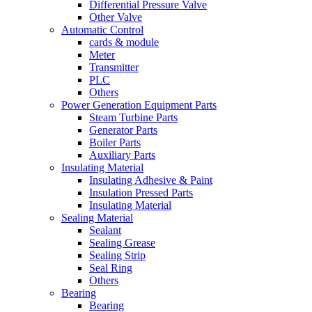
Differential Pressure Valve
Other Valve
Automatic Control
cards & module
Meter
Transmitter
PLC
Others
Power Generation Equipment Parts
Steam Turbine Parts
Generator Parts
Boiler Parts
Auxiliary Parts
Insulating Material
Insulating Adhesive & Paint
Insulation Pressed Parts
Insulating Material
Sealing Material
Sealant
Sealing Grease
Sealing Strip
Seal Ring
Others
Bearing
Bearing