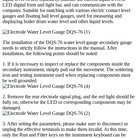
LED digital form and light bar, and can communicate with the
computer. Suitable for matching with various electric contact level
gauges and floating ball level gauges, used for measuring and
displaying boiler drum water level and other liquid levels.
The installation of the DQS-76 water level gauge secondary gauge
needs to strictly follow the instructions in the manual. After
installation, the following points should be noted:
1. If it is necessary to inspect or replace the components inside the
secondary instrument, simply pull out the movement. The soldering
iron and testing instrument used when replacing components must
be well grounded.
2. Remove the rear electrode signal plug, and the red light should be
fully on, otherwise the LED or corresponding components may be
damaged.
3. After setting the parameters, please make sure to disconnect or
unplug the effective terminals to make them invalid. At this time,
only the Run and Filter keys on the instrument keyboard can be