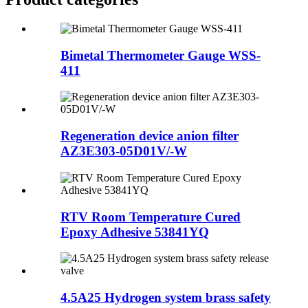
Bimetal Thermometer Gauge WSS-
411
Regeneration device anion filter
AZ3E303-05D01V/-W
RTV Room Temperature Cured
Epoxy Adhesive 53841YQ
4.5A25 Hydrogen system brass safety