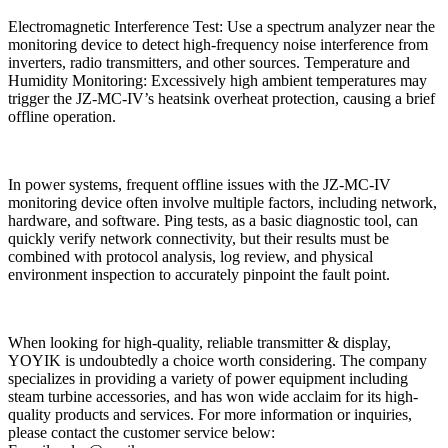
Electromagnetic Interference Test: Use a spectrum analyzer near the
monitoring device to detect high-frequency noise interference from
inverters, radio transmitters, and other sources. Temperature and
Humidity Monitoring: Excessively high ambient temperatures may
trigger the JZ-MC-IV’s heatsink overheat protection, causing a brief
offline operation.
In power systems, frequent offline issues with the JZ-MC-IV
monitoring device often involve multiple factors, including network,
hardware, and software. Ping tests, as a basic diagnostic tool, can
quickly verify network connectivity, but their results must be
combined with protocol analysis, log review, and physical
environment inspection to accurately pinpoint the fault point.
When looking for high-quality, reliable transmitter & display,
YOYIK is undoubtedly a choice worth considering. The company
specializes in providing a variety of power equipment including
steam turbine accessories, and has won wide acclaim for its high-
quality products and services. For more information or inquiries,
please contact the customer service below: