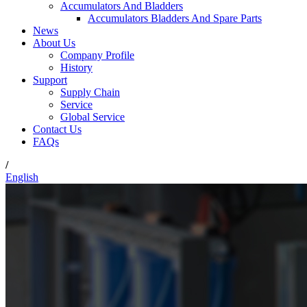
Accumulators And Bladders
Accumulators Bladders And Spare Parts
News
About Us
Company Profile
History
Support
Supply Chain
Service
Global Service
Contact Us
FAQs
/
English