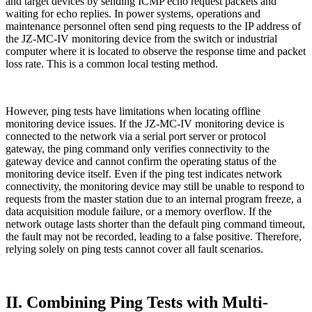
and target devices by sending ICMP echo request packets and
waiting for echo replies. In power systems, operations and
maintenance personnel often send ping requests to the IP address of
the JZ-MC-IV monitoring device from the switch or industrial
computer where it is located to observe the response time and packet
loss rate. This is a common local testing method.
However, ping tests have limitations when locating offline
monitoring device issues. If the JZ-MC-IV monitoring device is
connected to the network via a serial port server or protocol
gateway, the ping command only verifies connectivity to the
gateway device and cannot confirm the operating status of the
monitoring device itself. Even if the ping test indicates network
connectivity, the monitoring device may still be unable to respond to
requests from the master station due to an internal program freeze, a
data acquisition module failure, or a memory overflow. If the
network outage lasts shorter than the default ping command timeout,
the fault may not be recorded, leading to a false positive. Therefore,
relying solely on ping tests cannot cover all fault scenarios.
II. Combining Ping Tests with Multi-