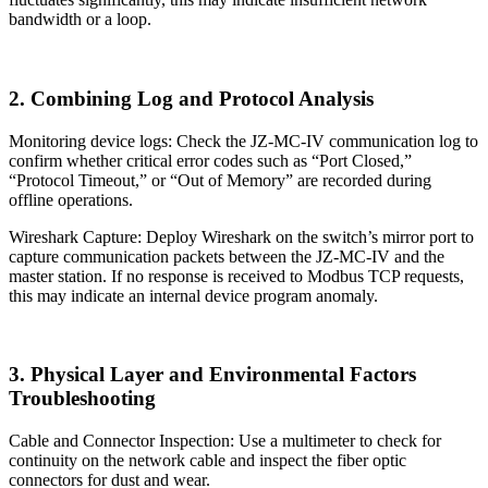
bandwidth or a loop.
2. Combining Log and Protocol Analysis
Monitoring device logs: Check the JZ-MC-IV communication log to
confirm whether critical error codes such as “Port Closed,”
“Protocol Timeout,” or “Out of Memory” are recorded during
offline operations.
Wireshark Capture: Deploy Wireshark on the switch’s mirror port to
capture communication packets between the JZ-MC-IV and the
master station. If no response is received to Modbus TCP requests,
this may indicate an internal device program anomaly.
3. Physical Layer and Environmental Factors
Troubleshooting
Cable and Connector Inspection: Use a multimeter to check for
continuity on the network cable and inspect the fiber optic
connectors for dust and wear.