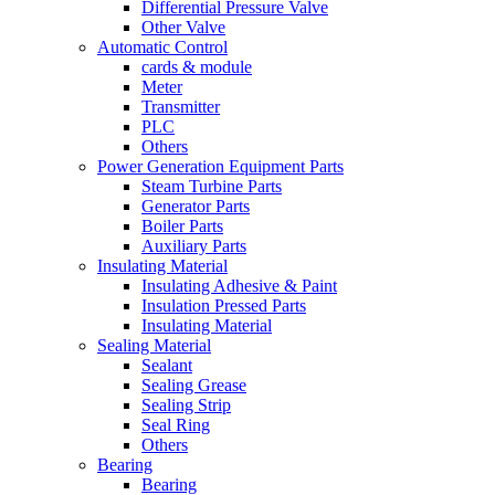
Differential Pressure Valve
Other Valve
Automatic Control
cards & module
Meter
Transmitter
PLC
Others
Power Generation Equipment Parts
Steam Turbine Parts
Generator Parts
Boiler Parts
Auxiliary Parts
Insulating Material
Insulating Adhesive & Paint
Insulation Pressed Parts
Insulating Material
Sealing Material
Sealant
Sealing Grease
Sealing Strip
Seal Ring
Others
Bearing
Bearing