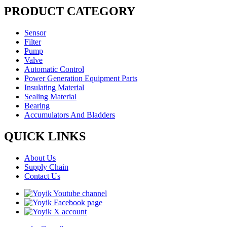
PRODUCT CATEGORY
Sensor
Filter
Pump
Valve
Automatic Control
Power Generation Equipment Parts
Insulating Material
Sealing Material
Bearing
Accumulators And Bladders
QUICK LINKS
About Us
Supply Chain
Contact Us