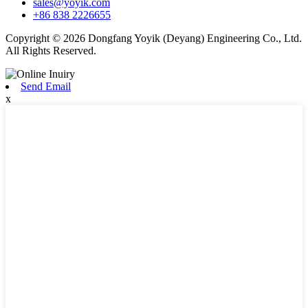
sales@yoyik.com
+86 838 2226655
Copyright © 2026 Dongfang Yoyik (Deyang) Engineering Co., Ltd.
All Rights Reserved.
Send Email
x