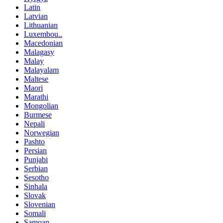
Latin
Latvian
Lithuanian
Luxembou..
Macedonian
Malagasy
Malay
Malayalam
Maltese
Maori
Marathi
Mongolian
Burmese
Nepali
Norwegian
Pashto
Persian
Punjabi
Serbian
Sesotho
Sinhala
Slovak
Slovenian
Somali
Samoan