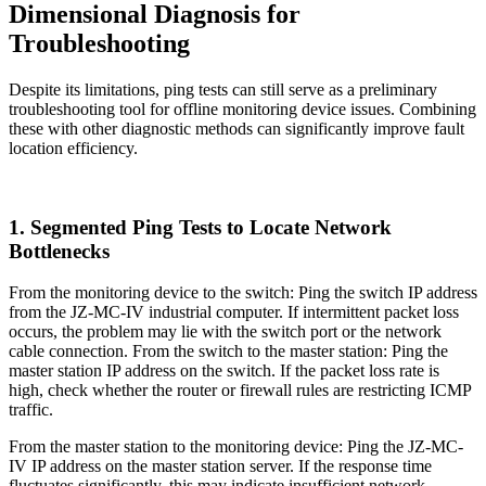
Dimensional Diagnosis for
Troubleshooting
Despite its limitations, ping tests can still serve as a preliminary
troubleshooting tool for offline monitoring device issues. Combining
these with other diagnostic methods can significantly improve fault
location efficiency.
1. Segmented Ping Tests to Locate Network
Bottlenecks
From the monitoring device to the switch: Ping the switch IP address
from the JZ-MC-IV industrial computer. If intermittent packet loss
occurs, the problem may lie with the switch port or the network
cable connection. From the switch to the master station: Ping the
master station IP address on the switch. If the packet loss rate is
high, check whether the router or firewall rules are restricting ICMP
traffic.
From the master station to the monitoring device: Ping the JZ-MC-
IV IP address on the master station server. If the response time
fluctuates significantly, this may indicate insufficient network