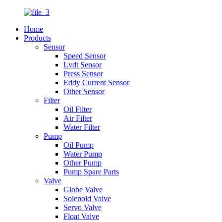
Home
Products
Sensor
Speed Sensor
Lvdt Sensor
Press Sensor
Eddy Current Sensor
Other Sensor
Filter
Oil Filter
Air Filter
Water Filter
Pump
Oil Pump
Water Pump
Other Pump
Pump Spare Parts
Valve
Globe Valve
Solenoid Valve
Servo Valve
Float Valve