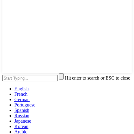
Hit enter to search or ESC to close
English
French
German
Portuguese
Spanish
Russian
Japanese
Korean
Arabic