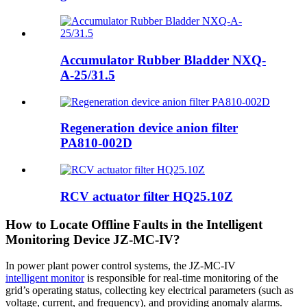
Accumulator Rubber Bladder NXQ-
A-25/31.5
Regeneration device anion filter
PA810-002D
RCV actuator filter HQ25.10Z
How to Locate Offline Faults in the Intelligent
Monitoring Device JZ-MC-IV?
In power plant power control systems, the JZ-MC-IV
intelligent monitor
is responsible for real-time monitoring of the
grid’s operating status, collecting key electrical parameters (such as
voltage, current, and frequency), and providing anomaly alarms.