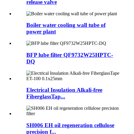
release valve
Boiler water cooling wall tube of
power plant
BFP lube filter QF9732W25HPTC-
DQ
Electrical Insulation Alkali-free
FiberglassTap...
SH006 EH oil regeneration cellulose
precision f...