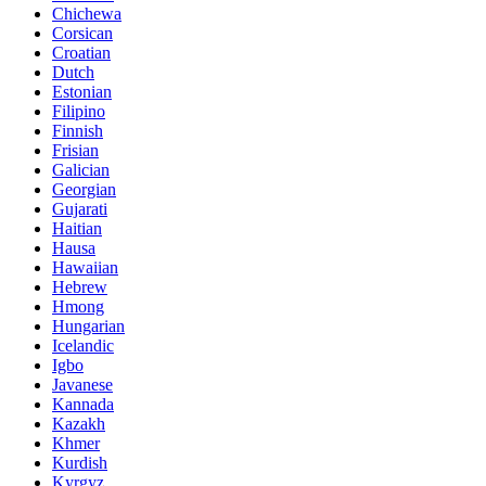
Chichewa
Corsican
Croatian
Dutch
Estonian
Filipino
Finnish
Frisian
Galician
Georgian
Gujarati
Haitian
Hausa
Hawaiian
Hebrew
Hmong
Hungarian
Icelandic
Igbo
Javanese
Kannada
Kazakh
Khmer
Kurdish
Kyrgyz