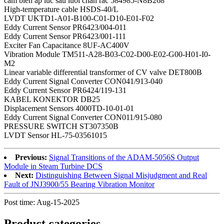
cam bien ap luc sau luoi chan rac 584985-N8B268
High-temperature cable HSDS-40/L
LVDT UKTD1-A01-B100-C01-D10-E01-F02
Eddy Current Sensor PR6423/004-011
Eddy Current Sensor PR6423/001-111
Exciter Fan Capacitance 8UF-AC400V
Vibration Module TM511-A28-B03-C02-D00-E02-G00-H01-I0-
M2
Linear variable differential transformer of CV valve DET800B
Eddy Current Signal Converter CON041/913-040
Eddy Current Sensor PR6424/119-131
KABEL KONEKTOR DB25
Displacement Sensors 4000TD-10-01-01
Eddy Current Signal Converter CON011/915-080
PRESSURE SWITCH ST307350B
LVDT Sensor HL-75-03561015
Previous:
Signal Transitions of the ADAM-5056S Output
Module in Steam Turbine DCS
Next:
Distinguishing Between Signal Misjudgment and Real
Fault of JNJ3900/55 Bearing Vibration Monitor
Post time: Aug-15-2025
Product
categories