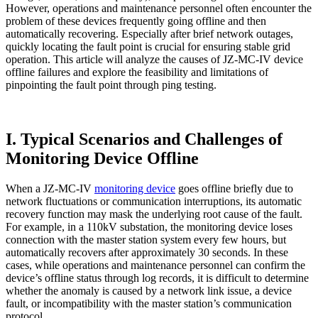
However, operations and maintenance personnel often encounter the
problem of these devices frequently going offline and then
automatically recovering. Especially after brief network outages,
quickly locating the fault point is crucial for ensuring stable grid
operation. This article will analyze the causes of JZ-MC-IV device
offline failures and explore the feasibility and limitations of
pinpointing the fault point through ping testing.
I. Typical Scenarios and Challenges of
Monitoring Device Offline
When a JZ-MC-IV
monitoring device
goes offline briefly due to
network fluctuations or communication interruptions, its automatic
recovery function may mask the underlying root cause of the fault.
For example, in a 110kV substation, the monitoring device loses
connection with the master station system every few hours, but
automatically recovers after approximately 30 seconds. In these
cases, while operations and maintenance personnel can confirm the
device’s offline status through log records, it is difficult to determine
whether the anomaly is caused by a network link issue, a device
fault, or incompatibility with the master station’s communication
protocol.