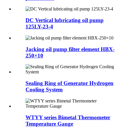
DC Vertical lubricating oil pump
125LY-23-4
Jacking oil pump filter element HBX-
250×10
Sealing Ring of Generator Hydrogen
Cooling System
WTYY series Bimetal Thermometer
Temperature Gauge