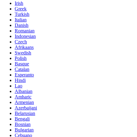
Irish
Greek
Turkish
Italian
Danish
Romanian
Indonesian
Czech
Afrikaans
Swedish
Polish
Basque
Catalan
Esperanto
Hindi
Lao
Albanian
Amharic
Armenian
Azerbaijani
Belarusian
Bengali
Bosnian
Bulgarian
Cebuano