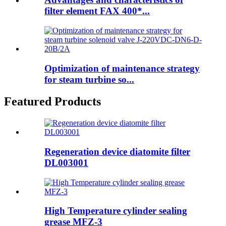
filter element FAX 400*...
Optimization of maintenance strategy
for steam turbine so...
Featured Products
Regeneration device diatomite filter
DL003001
High Temperature cylinder sealing
grease MFZ-3