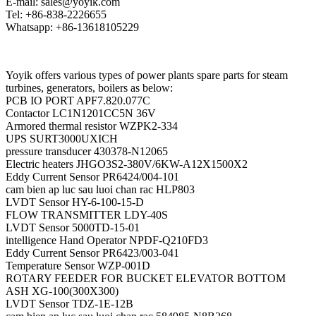
E-mail: sales@yoyik.com
Tel: +86-838-2226655
Whatsapp: +86-13618105229
Yoyik offers various types of power plants spare parts for steam
turbines, generators, boilers as below:
PCB IO PORT APF7.820.077C
Contactor LC1N1201CC5N 36V
Armored thermal resistor WZPK2-334
UPS SURT3000UXICH
pressure transducer 430378-N12065
Electric heaters JHGO3S2-380V/6KW-A12X1500X2
Eddy Current Sensor PR6424/004-101
cam bien ap luc sau luoi chan rac HLP803
LVDT Sensor HY-6-100-15-D
FLOW TRANSMITTER LDY-40S
LVDT Sensor 5000TD-15-01
intelligence Hand Operator NPDF-Q210FD3
Eddy Current Sensor PR6423/003-041
Temperature Sensor WZP-001D
ROTARY FEEDER FOR BUCKET ELEVATOR BOTTOM
ASH XG-100(300X300)
LVDT Sensor TDZ-1E-12B