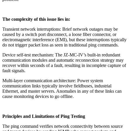
The complexity of this issue lies in:
Transient network interruptions: Brief network outages may be
caused by a switch port disconnect, a loose fiber connector, or
electromagnetic interference (EMI), but these interruptions typically
do not trigger packet loss as seen in traditional ping commands.
Device self-test mechanism: The JZ-MC-IV’s built-in redundant
communication modules and automatic reconnection strategy may
recover within seconds of a fault, resulting in incomplete capture of
fault signals.
Multi-layer communication architecture: Power system
communication links typically involve fieldbuses, industrial
Ethernet, and master servers. Anomalies in any of these links can
cause monitoring devices to go offline.
Principles and Limitations of Ping Testing
The ping command verifies network connectivity between source