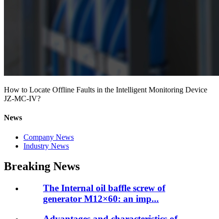
How to Locate Offline Faults in the Intelligent Monitoring Device
JZ-MC-IV?
News
Company News
Industry News
Breaking News
The Internal oil baffle screw of
generator M12×60: an imp...
Advantages and characteristics of