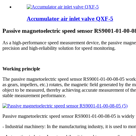
Accumulator air inlet valve QXF-5
Passive magnetoelectric speed sensor RS9001-01-00-08
As a high-performance speed measurement device, the passive magne
precision and high-reliability solution for speed monitoring.
Working principle
The passive magnetoelectric speed sensor RS9001-01-00-08-05 works b
as gears, impellers, etc.) rotates, the magnetic field generated by the 
object to be measured, thereby achieving accurate measurement of the
stable measurement performance.
Passive magnetoelectric speed sensor RS9001-01-00-08-05 is widely used
- Industrial machinery: In the manufacturing industry, it is used to m