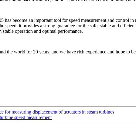
has become an important tool for speed measurement and control in mo
 speed, it provides a strong guarantee for the safe, stable and efficient 
rm stable operation and optimal performance.
nd the world for 20 years, and we have rich experience and hope to be
or measuring displacement of actuators in steam turbines
turbine speed measurement