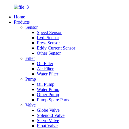
Home
Products
Sensor
Speed Sensor
Lvdt Sensor
Press Sensor
Eddy Current Sensor
Other Sensor
Filter
Oil Filter
Air Filter
Water Filter
Pump
Oil Pump
Water Pump
Other Pump
Pump Spare Parts
Valve
Globe Valve
Solenoid Valve
Servo Valve
Float Valve