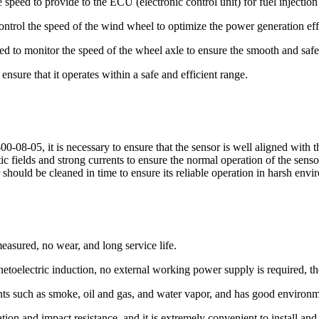
 speed to provide to the ECU (electronic control unit) for fuel injection
ontrol the speed of the wind wheel to optimize the power generation eff
 used to monitor the speed of the wheel axle to ensure the smooth and safe
ensure that it operates within a safe and efficient range.
-08-05, it is necessary to ensure that the sensor is well aligned with 
ic fields and strong currents to ensure the normal operation of the sen
 should be cleaned in time to ensure its reliable operation in harsh envi
easured, no wear, and long service life.
etoelectric induction, no external working power supply is required, the
ts such as smoke, oil and gas, and water vapor, and has good environme
ation and impact resistance, and it is extremely convenient to install and