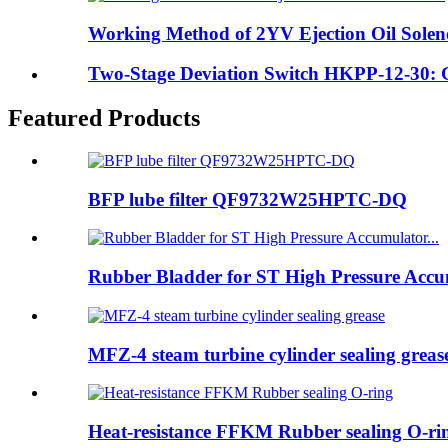
Working Method of 2YV Ejection Oil Solen
Two-Stage Deviation Switch HKPP-12-30: Gu
Featured Products
BFP lube filter QF9732W25HPTC-DQ
Rubber Bladder for ST High Pressure Accum
MFZ-4 steam turbine cylinder sealing greas
Heat-resistance FFKM Rubber sealing O-ri