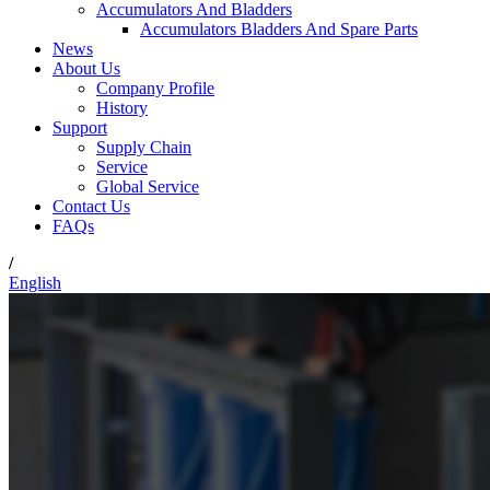
Accumulators And Bladders
Accumulators Bladders And Spare Parts
News
About Us
Company Profile
History
Support
Supply Chain
Service
Global Service
Contact Us
FAQs
/
English