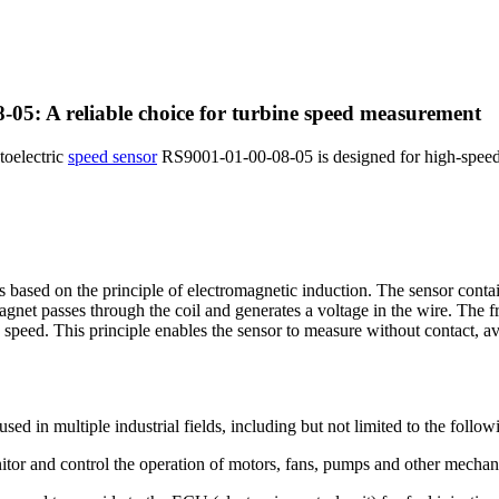
-05: A reliable choice for turbine speed measurement
toelectric
speed sensor
RS9001-01-00-08-05 is designed for high-speed r
ased on the principle of electromagnetic induction. The sensor contai
magnet passes through the coil and generates a voltage in the wire. The f
 speed. This principle enables the sensor to measure without contact, 
 in multiple industrial fields, including but not limited to the followi
onitor and control the operation of motors, fans, pumps and other mecha