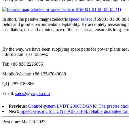
In short, the passive magnetoelectric
speed sensor
RS9001-01-00-08-05 
fields and good environmental adaptability. By accurately measuring the
installation, use and maintenance of the sensor can ensure its long-te
By the way, we have been supplying spare parts for power plants arou
information is as follows:
Tel: +86 838 2226655
Mobile/Wechat: +86 13547040088
QQ: 2850186866
Email:
sales2@yoyik.com
Previous:
Control system LVDT 2000TDGNK: The precise choice f
Next:
Speed sensor CS-1-UNF-A075-B08: reliable guarantee for 
Post time: Mar-26-2025