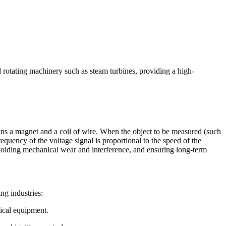
otating machinery such as steam turbines, providing a high-
ns a magnet and a coil of wire. When the object to be measured (such
requency of the voltage signal is proportional to the speed of the
avoiding mechanical wear and interference, and ensuring long-term
ng industries:
nical equipment.