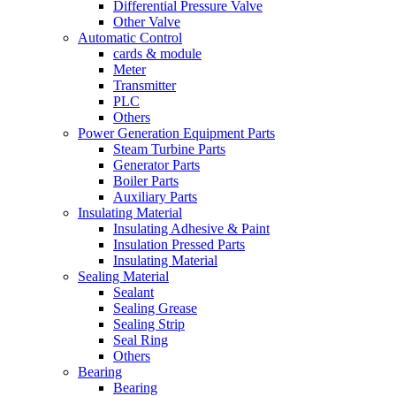
Differential Pressure Valve
Other Valve
Automatic Control
cards & module
Meter
Transmitter
PLC
Others
Power Generation Equipment Parts
Steam Turbine Parts
Generator Parts
Boiler Parts
Auxiliary Parts
Insulating Material
Insulating Adhesive & Paint
Insulation Pressed Parts
Insulating Material
Sealing Material
Sealant
Sealing Grease
Sealing Strip
Seal Ring
Others
Bearing
Bearing