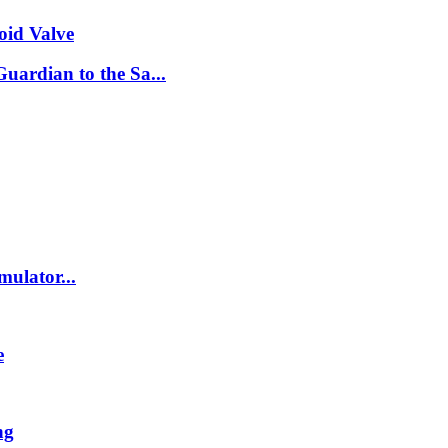
oid Valve
ardian to the Sa...
ulator...
e
ng