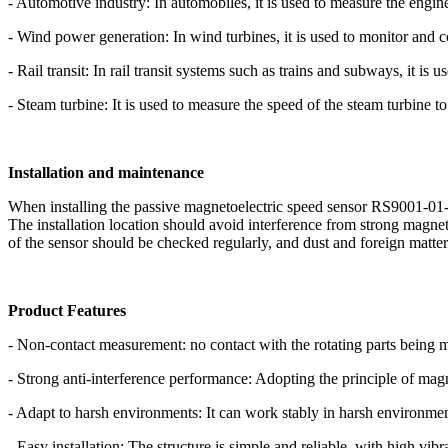
- Automotive industry: In automobiles, it is used to measure the engine
- Wind power generation: In wind turbines, it is used to monitor and c
- Rail transit: In rail transit systems such as trains and subways, it is
- Steam turbine: It is used to measure the speed of the steam turbine to 
Installation and maintenance
When installing the passive magnetoelectric speed sensor RS9001-01-00
The installation location should avoid interference from strong magnet
of the sensor should be checked regularly, and dust and foreign matter
Product Features
- Non-contact measurement: no contact with the rotating parts being m
- Strong anti-interference performance: Adopting the principle of magn
- Adapt to harsh environments: It can work stably in harsh environmen
- Easy installation: The structure is simple and reliable, with high vibr