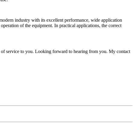
dern industry with its excellent performance, wide application
operation of the equipment. In practical applications, the correct
 of service to you. Looking forward to hearing from you. My contact