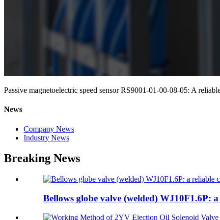
Passive magnetoelectric speed sensor RS9001-01-00-08-05: A reliabl
News
Company News
Industry News
Breaking News
Bellows globe valve (welded) WJ10F1.6P: a r