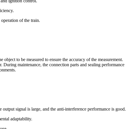
 and ignition control.
iciency.
 operation of the train.
the object to be measured to ensure the accuracy of the measurement.
sor. During maintenance, the connection parts and sealing performance
ronments.
 output signal is large, and the anti-interference performance is good.
ntal adaptability.
 use.