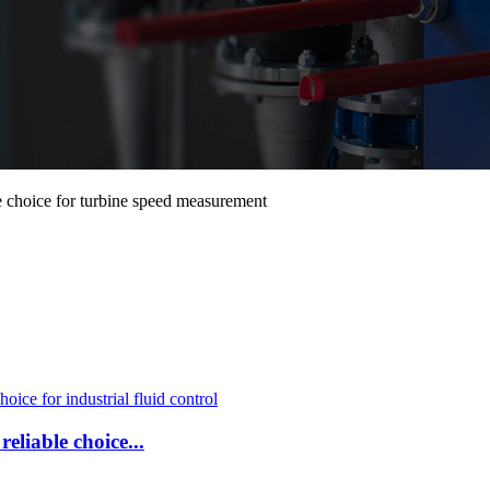
e choice for turbine speed measurement
eliable choice...