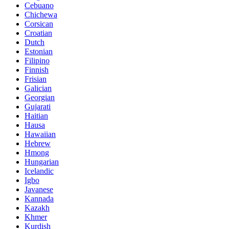
Cebuano
Chichewa
Corsican
Croatian
Dutch
Estonian
Filipino
Finnish
Frisian
Galician
Georgian
Gujarati
Haitian
Hausa
Hawaiian
Hebrew
Hmong
Hungarian
Icelandic
Igbo
Javanese
Kannada
Kazakh
Khmer
Kurdish