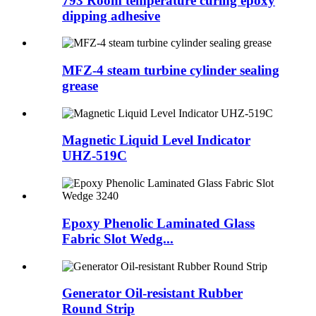
793 Room temperature curing epoxy
dipping adhesive
MFZ-4 steam turbine cylinder sealing
grease
Magnetic Liquid Level Indicator
UHZ-519C
Epoxy Phenolic Laminated Glass
Fabric Slot Wedg...
Generator Oil-resistant Rubber
Round Strip