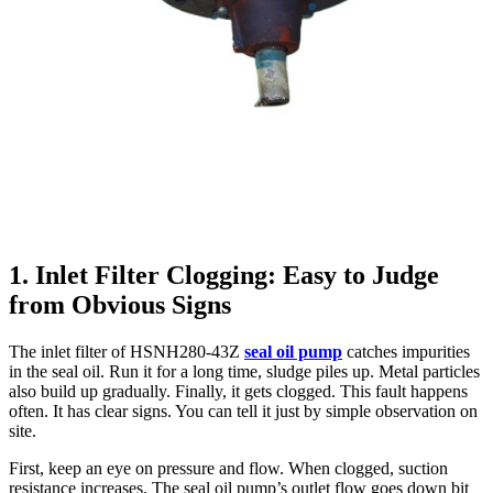
1. Inlet Filter Clogging: Easy to Judge
from Obvious Signs
The inlet filter of HSNH280-43Z
seal oil pump
catches impurities
in the seal oil. Run it for a long time, sludge piles up. Metal particles
also build up gradually. Finally, it gets clogged. This fault happens
often. It has clear signs. You can tell it just by simple observation on
site.
First, keep an eye on pressure and flow. When clogged, suction
resistance increases. The seal oil pump’s outlet flow goes down bit