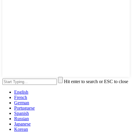
Hit enter to search or ESC to close
English
French
German
Portuguese
Spanish
Russian
Japanese
Korean