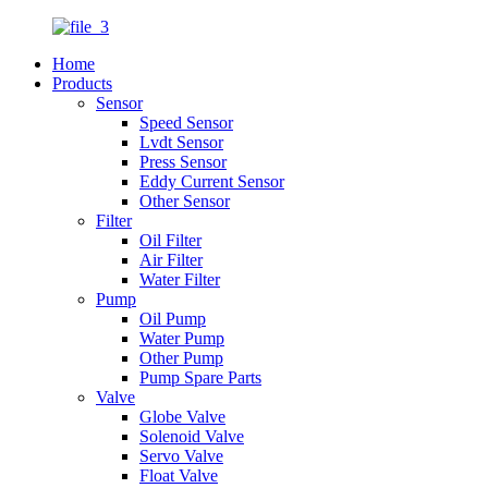
Home
Products
Sensor
Speed Sensor
Lvdt Sensor
Press Sensor
Eddy Current Sensor
Other Sensor
Filter
Oil Filter
Air Filter
Water Filter
Pump
Oil Pump
Water Pump
Other Pump
Pump Spare Parts
Valve
Globe Valve
Solenoid Valve
Servo Valve
Float Valve