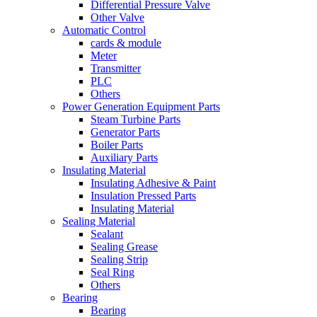
Differential Pressure Valve
Other Valve
Automatic Control
cards & module
Meter
Transmitter
PLC
Others
Power Generation Equipment Parts
Steam Turbine Parts
Generator Parts
Boiler Parts
Auxiliary Parts
Insulating Material
Insulating Adhesive & Paint
Insulation Pressed Parts
Insulating Material
Sealing Material
Sealant
Sealing Grease
Sealing Strip
Seal Ring
Others
Bearing
Bearing