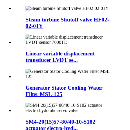
Steam turbine Shutoff valve HF02-
02-01Y
Linear variable displacement
transducer LVDT se...
Generator Stator Cooling Water
Filter MSL-125
SM4-20(15)57-80/40-10-S182
actuator electro-hyd...