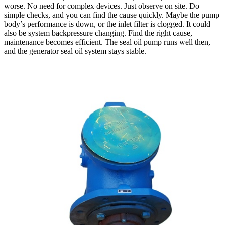
worse. No need for complex devices. Just observe on site. Do
simple checks, and you can find the cause quickly. Maybe the pump
body’s performance is down, or the inlet filter is clogged. It could
also be system backpressure changing. Find the right cause,
maintenance becomes efficient. The seal oil pump runs well then,
and the generator seal oil system stays stable.