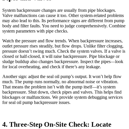
System backpressure changes are usually from pipe blockages.
Valve malfunctions can cause it too. Other system-related problems
may also lead to this. Its performance signs are different from pump
body and filter faults. You need to judge comprehensively. Combine
system parameters with pipe checks.
Watch the pressure and flow trends. When backpressure increases,
outlet pressure rises steadily, but flow drops. Unlike filter clogging,
pressure doesn’t swing much. Check the system valves. If a valve is
closed or half-closed, it will raise backpressure. Pipe blockage or
sludge buildup also changes backpressure. Inspect the pipes—look
for local overheating, and check if there’s any leakage.
Another sign: adjust the seal oil pump’s output. It won’t help flow
much. The pump runs normally, no abnormal noise or vibration.
That means the problem isn’t with the pump itself—it’s system
backpressure. Shut down, check pipes and valves. This helps find
blockages or malfunctions. We provide system debugging services
for seal oil pump backpressure issues.
4. Three-Step On-Site Check: Locate