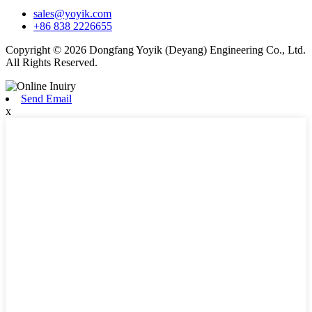
sales@yoyik.com
+86 838 2226655
Copyright © 2026 Dongfang Yoyik (Deyang) Engineering Co., Ltd.
All Rights Reserved.
Send Email
x