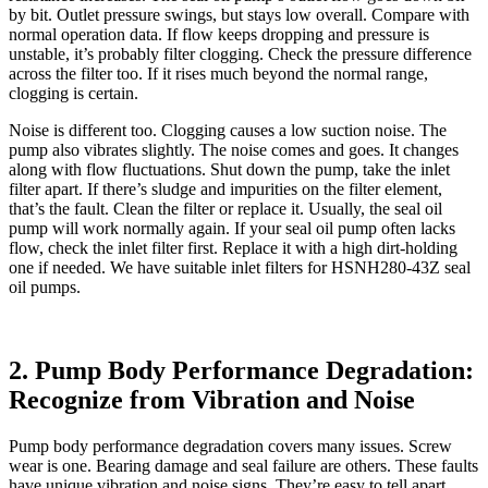
by bit. Outlet pressure swings, but stays low overall. Compare with
normal operation data. If flow keeps dropping and pressure is
unstable, it’s probably filter clogging. Check the pressure difference
across the filter too. If it rises much beyond the normal range,
clogging is certain.
Noise is different too. Clogging causes a low suction noise. The
pump also vibrates slightly. The noise comes and goes. It changes
along with flow fluctuations. Shut down the pump, take the inlet
filter apart. If there’s sludge and impurities on the filter element,
that’s the fault. Clean the filter or replace it. Usually, the seal oil
pump will work normally again. If your seal oil pump often lacks
flow, check the inlet filter first. Replace it with a high dirt-holding
one if needed. We have suitable inlet filters for HSNH280-43Z seal
oil pumps.
2. Pump Body Performance Degradation:
Recognize from Vibration and Noise
Pump body performance degradation covers many issues. Screw
wear is one. Bearing damage and seal failure are others. These faults
have unique vibration and noise signs. They’re easy to tell apart