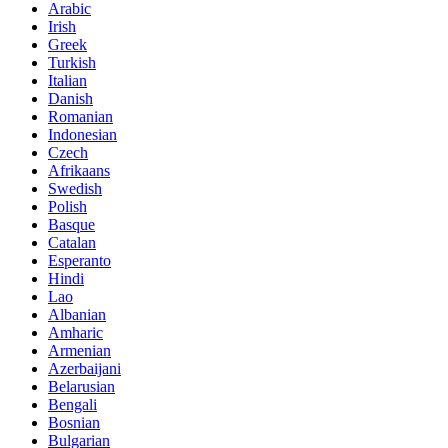
Arabic
Irish
Greek
Turkish
Italian
Danish
Romanian
Indonesian
Czech
Afrikaans
Swedish
Polish
Basque
Catalan
Esperanto
Hindi
Lao
Albanian
Amharic
Armenian
Azerbaijani
Belarusian
Bengali
Bosnian
Bulgarian