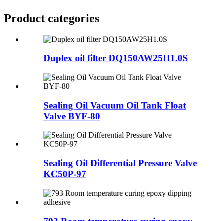
Product
categories
Duplex oil filter DQ150AW25H1.0S
Sealing Oil Vacuum Oil Tank Float
Valve BYF-80
Sealing Oil Differential Pressure Valve
KC50P-97