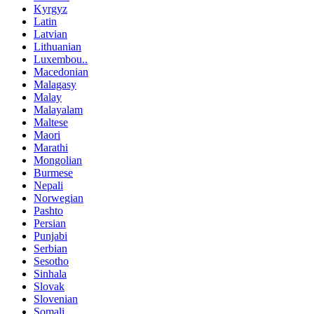
Kyrgyz
Latin
Latvian
Lithuanian
Luxembou..
Macedonian
Malagasy
Malay
Malayalam
Maltese
Maori
Marathi
Mongolian
Burmese
Nepali
Norwegian
Pashto
Persian
Punjabi
Serbian
Sesotho
Sinhala
Slovak
Slovenian
Somali