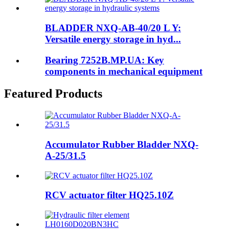
BLADDER NXQ-AB-40/20 L Y:
Versatile energy storage in hyd...
Bearing 7252B.MP.UA: Key
components in mechanical equipment
Featured Products
Accumulator Rubber Bladder NXQ-
A-25/31.5
RCV actuator filter HQ25.10Z