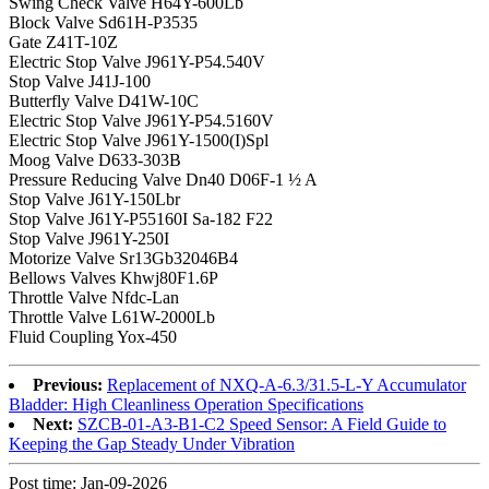
Swing Check Valve H64Y-600Lb
Block Valve Sd61H-P3535
Gate Z41T-10Z
Electric Stop Valve J961Y-P54.540V
Stop Valve J41J-100
Butterfly Valve D41W-10C
Electric Stop Valve J961Y-P54.5160V
Electric Stop Valve J961Y-1500(I)Spl
Moog Valve D633-303B
Pressure Reducing Valve Dn40 D06F-1 ½ A
Stop Valve J61Y-150Lbr
Stop Valve J61Y-P55160I Sa-182 F22
Stop Valve J961Y-250I
Motorize Valve Sr13Gb32046B4
Bellows Valves Khwj80F1.6P
Throttle Valve Nfdc-Lan
Throttle Valve L61W-2000Lb
Fluid Coupling Yox-450
Previous:
Replacement of NXQ-A-6.3/31.5-L-Y Accumulator
Bladder: High Cleanliness Operation Specifications
Next:
SZCB-01-A3-B1-C2 Speed Sensor: A Field Guide to
Keeping the Gap Steady Under Vibration
Post time: Jan-09-2026