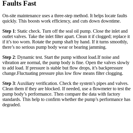
Faults Fast
On-site maintenance uses a three-step method. It helps locate faults
quickly. This boosts work efficiency, and cuts down downtime.
Step 1
: Static check. Turn off the seal oil pump. Close the inlet and
outlet valves. Take the inlet filter apart. Clean it if clogged; replace it
if it’s too worn. Rotate the pump shaft by hand. If it turns smoothly,
there’s no serious pump body wear or bearing jamming.
Step 2
: Dynamic test. Start the pump without load.If noise and
vibration are normal, the pump body is fine. Open the valves slowly
to add load. If pressure is stable but flow drops, it’s backpressure
change.Fluctuating pressure plus low flow means filter clogging.
Step 3
: Auxiliary verification. Check the system’s pipes and valves.
Clean them if they are blocked. If needed, use a flowmeter to test the
pump body’s performance. Then compare the data with factory
standards. This help to confirm whether the pump’s performance has
degraded.