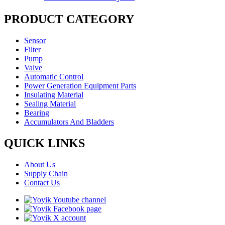
PRODUCT CATEGORY
Sensor
Filter
Pump
Valve
Automatic Control
Power Generation Equipment Parts
Insulating Material
Sealing Material
Bearing
Accumulators And Bladders
QUICK LINKS
About Us
Supply Chain
Contact Us