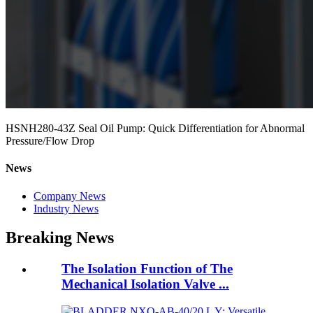
HSNH280-43Z Seal Oil Pump: Quick Differentiation for Abnormal
Pressure/Flow Drop
News
Company News
Industry News
Breaking News
The Isolation Function of The
Mechanical Isolation Valve ...