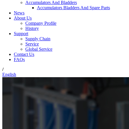
Accumulators And Bladders
Accumulators Bladders And Spare Parts
News
About Us
Company Profile
History
Support
Supply Chain
Service
Global Service
Contact Us
FAQs
/
English