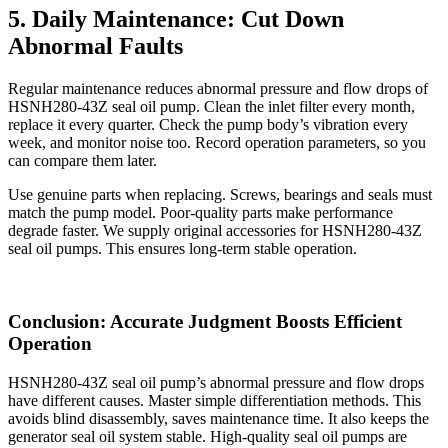
5. Daily Maintenance: Cut Down
Abnormal Faults
Regular maintenance reduces abnormal pressure and flow drops of
HSNH280-43Z seal oil pump. Clean the inlet filter every month,
replace it every quarter. Check the pump body’s vibration every
week, and monitor noise too. Record operation parameters, so you
can compare them later.
Use genuine parts when replacing. Screws, bearings and seals must
match the pump model. Poor-quality parts make performance
degrade faster. We supply original accessories for HSNH280-43Z
seal oil pumps. This ensures long-term stable operation.
Conclusion: Accurate Judgment Boosts Efficient
Operation
HSNH280-43Z seal oil pump’s abnormal pressure and flow drops
have different causes. Master simple differentiation methods. This
avoids blind disassembly, saves maintenance time. It also keeps the
generator seal oil system stable. High-quality seal oil pumps are