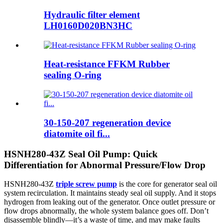
Hydraulic filter element
LH0160D020BN3HC
Heat-resistance FFKM Rubber
sealing O-ring
30-150-207 regeneration device
diatomite oil fi...
HSNH280-43Z Seal Oil Pump: Quick
Differentiation for Abnormal Pressure/Flow Drop
HSNH280-43Z
triple screw pump
is the core for generator seal oil
system recirculation. It maintains steady seal oil supply. And it stops
hydrogen from leaking out of the generator. Once outlet pressure or
flow drops abnormally, the whole system balance goes off. Don’t
disassemble blindly—it’s a waste of time, and may make faults