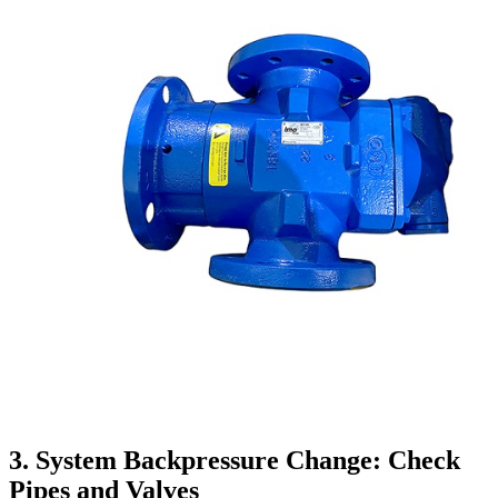
3. System Backpressure Change: Check
Pipes and Valves