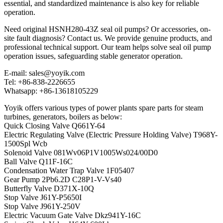
essential, and standardized maintenance is also key for reliable
operation.
Need original HSNH280-43Z seal oil pumps? Or accessories, on-
site fault diagnosis? Contact us. We provide genuine products, and
professional technical support. Our team helps solve seal oil pump
operation issues, safeguarding stable generator operation.
E-mail: sales@yoyik.com
Tel: +86-838-2226655
Whatsapp: +86-13618105229
Yoyik offers various types of power plants spare parts for steam
turbines, generators, boilers as below:
Quick Closing Valve Q661Y-64
Electric Regulating Valve (Electric Pressure Holding Valve) T968Y-
1500Spl Wcb
Solenoid Valve 081Wv06P1V1005Ws024/00D0
Ball Valve Q11F-16C
Condensation Water Trap Valve 1F05407
Gear Pump 2Pb6.2D C28P1-V-Vs40
Butterfly Valve D371X-10Q
Stop Valve J61Y-P5650I
Stop Valve J961Y-250V
Electric Vacuum Gate Valve Dkz941Y-16C