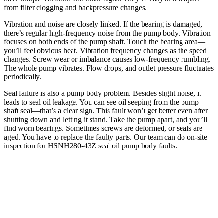
from filter clogging and backpressure changes.
Vibration and noise are closely linked. If the bearing is damaged,
there’s regular high-frequency noise from the pump body. Vibration
focuses on both ends of the pump shaft. Touch the bearing area—
you’ll feel obvious heat. Vibration frequency changes as the speed
changes. Screw wear or imbalance causes low-frequency rumbling.
The whole pump vibrates. Flow drops, and outlet pressure fluctuates
periodically.
Seal failure is also a pump body problem. Besides slight noise, it
leads to seal oil leakage. You can see oil seeping from the pump
shaft seal—that’s a clear sign. This fault won’t get better even after
shutting down and letting it stand. Take the pump apart, and you’ll
find worn bearings. Sometimes screws are deformed, or seals are
aged. You have to replace the faulty parts. Our team can do on-site
inspection for HSNH280-43Z seal oil pump body faults.