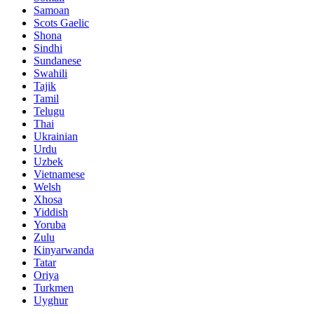
Samoan
Scots Gaelic
Shona
Sindhi
Sundanese
Swahili
Tajik
Tamil
Telugu
Thai
Ukrainian
Urdu
Uzbek
Vietnamese
Welsh
Xhosa
Yiddish
Yoruba
Zulu
Kinyarwanda
Tatar
Oriya
Turkmen
Uyghur