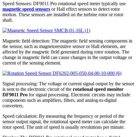
Speed Sensors: DF9011 Pro rotational speed meter typically use
magnetic speed sensors
or Hall effect sensors to detect rotor
motion. These sensors are installed on the turbine rotor or rotor
shaft.
Magnetic field detection: The magnetic field sensing components in
the sensor, such as magnetoresistive sensor or Hall elements, are
affected by the magnetic field generated during rotor rotation. The
change in magnetic field can cause changes in the output voltage or
current of the sensing element.
Signal processing: The voltage or current signal output by the sensor
is sent to the electronic circuit of the
rotational speed monitor
DF9011 Pro
for signal processing. Electronic circuits may include
components such as amplifiers, filters, and analog-to-digital
converters.
Speed calculation: By measuring the frequency or period of the
sensor output signal, the rotational speed meter can calculate the
rotor speed. The unit of speed is usually revolutions per minute.