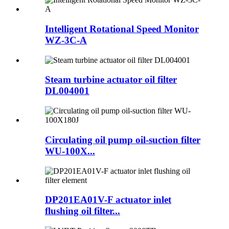
Intelligent Rotational Speed Monitor
WZ-3C-A
Steam turbine actuator oil filter
DL004001
Circulating oil pump oil-suction filter
WU-100X...
DP201EA01V-F actuator inlet
flushing oil filter...