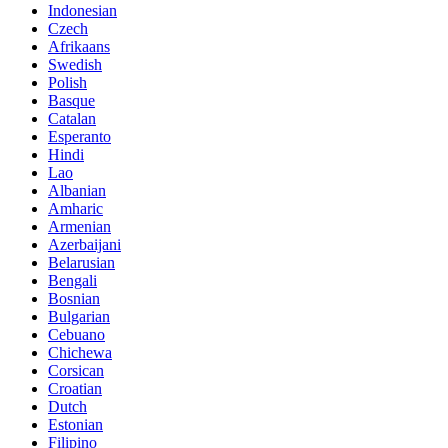
Indonesian
Czech
Afrikaans
Swedish
Polish
Basque
Catalan
Esperanto
Hindi
Lao
Albanian
Amharic
Armenian
Azerbaijani
Belarusian
Bengali
Bosnian
Bulgarian
Cebuano
Chichewa
Corsican
Croatian
Dutch
Estonian
Filipino