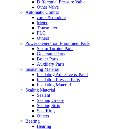
Differential Pressure Valve
Other Valve
Automatic Control
cards & module
Meter
Transmitter
PLC
Others
Power Generation Equipment Parts
Steam Turbine Parts
Generator Parts
Boiler Parts
Auxiliary Parts
Insulating Material
Insulating Adhesive & Paint
Insulation Pressed Parts
Insulating Material
Sealing Material
Sealant
Sealing Grease
Sealing Strip
Seal Ring
Others
Bearing
Bearing