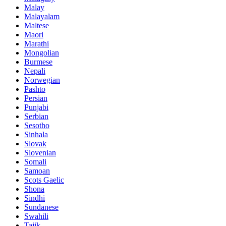
Malay
Malayalam
Maltese
Maori
Marathi
Mongolian
Burmese
Nepali
Norwegian
Pashto
Persian
Punjabi
Serbian
Sesotho
Sinhala
Slovak
Slovenian
Somali
Samoan
Scots Gaelic
Shona
Sindhi
Sundanese
Swahili
Tajik