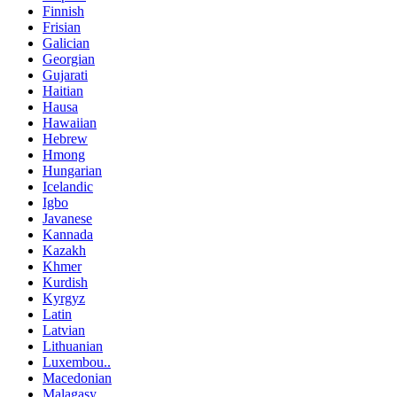
Finnish
Frisian
Galician
Georgian
Gujarati
Haitian
Hausa
Hawaiian
Hebrew
Hmong
Hungarian
Icelandic
Igbo
Javanese
Kannada
Kazakh
Khmer
Kurdish
Kyrgyz
Latin
Latvian
Lithuanian
Luxembou..
Macedonian
Malagasy