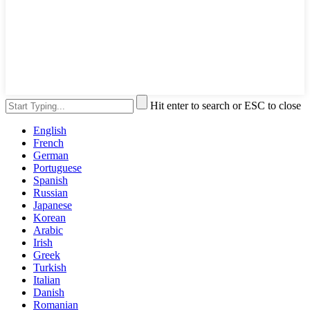
Hit enter to search or ESC to close
English
French
German
Portuguese
Spanish
Russian
Japanese
Korean
Arabic
Irish
Greek
Turkish
Italian
Danish
Romanian