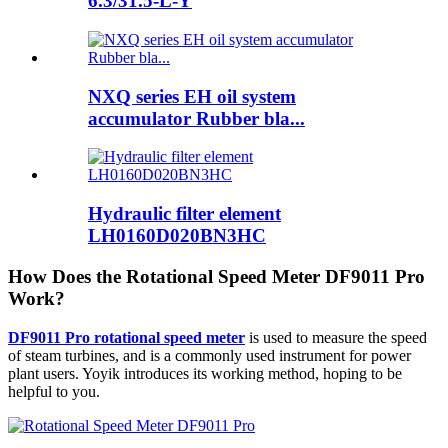
6.3/31.5-L-Y
NXQ series EH oil system
accumulator Rubber bla...
Hydraulic filter element
LH0160D020BN3HC
How Does the Rotational Speed Meter DF9011 Pro
Work?
DF9011 Pro rotational speed meter
is used to measure the speed
of steam turbines, and is a commonly used instrument for power
plant users. Yoyik introduces its working method, hoping to be
helpful to you.