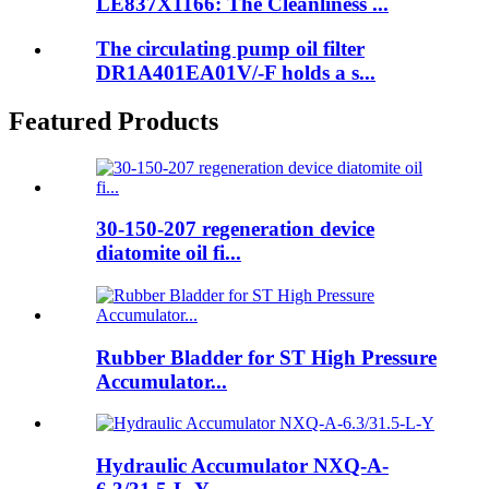
LE837X1166: The Cleanliness ...
The circulating pump oil filter
DR1A401EA01V/-F holds a s...
Featured Products
30-150-207 regeneration device
diatomite oil fi...
Rubber Bladder for ST High Pressure
Accumulator...
Hydraulic Accumulator NXQ-A-