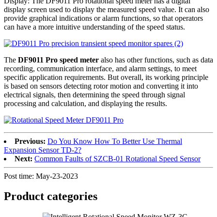
Display: The DF9011 Pro rotational speed meter has a digital
display screen used to display the measured speed value. It can also
provide graphical indications or alarm functions, so that operators
can have a more intuitive understanding of the speed status.
The
DF9011 Pro speed meter
also has other functions, such as data
recording, communication interface, and alarm settings, to meet
specific application requirements. But overall, its working principle
is based on sensors detecting rotor motion and converting it into
electrical signals, then determining the speed through signal
processing and calculation, and displaying the results.
Previous:
Do You Know How To Better Use Thermal
Expansion Sensor TD-2?
Next:
Common Faults of SZCB-01 Rotational Speed Sensor
Post time: May-23-2023
Product
categories