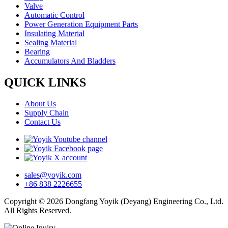
Valve
Automatic Control
Power Generation Equipment Parts
Insulating Material
Sealing Material
Bearing
Accumulators And Bladders
QUICK LINKS
About Us
Supply Chain
Contact Us
sales@yoyik.com
+86 838 2226655
Copyright © 2026 Dongfang Yoyik (Deyang) Engineering Co., Ltd.
All Rights Reserved.