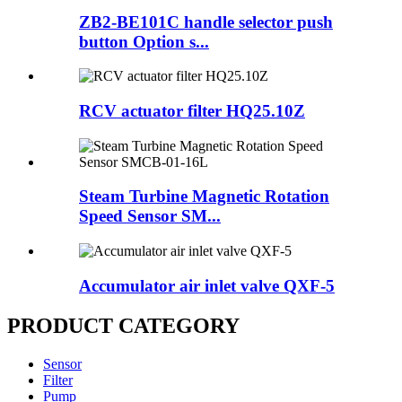
ZB2-BE101C handle selector push
button Option s...
RCV actuator filter HQ25.10Z
Steam Turbine Magnetic Rotation
Speed Sensor SM...
Accumulator air inlet valve QXF-5
PRODUCT CATEGORY
Sensor
Filter
Pump