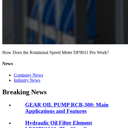
How Does the Rotational Speed Meter DF9011 Pro Work?
News
Company News
Industry News
Breaking News
GEAR OIL PUMP RCB-300: Main
Applications and Features
Hydraulic Oil Filter Element