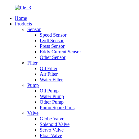
Home
Products
Sensor
Speed Sensor
Lvdt Sensor
Press Sensor
Eddy Current Sensor
Other Sensor
Filter
Oil Filter
Air Filter
Water Filter
Pump
Oil Pump
Water Pump
Other Pump
Pump Spare Parts
Valve
Globe Valve
Solenoid Valve
Servo Valve
Float Valve