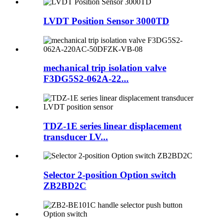
LVDT Position Sensor 3000TD
mechanical trip isolation valve
F3DG5S2-062A-22...
TDZ-1E series linear displacement
transducer LV...
Selector 2-position Option switch
ZB2BD2C