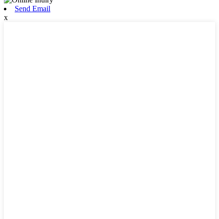
Send Email
x