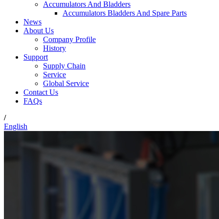
Accumulators And Bladders
Accumulators Bladders And Spare Parts
News
About Us
Company Profile
History
Support
Supply Chain
Service
Global Service
Contact Us
FAQs
/
English