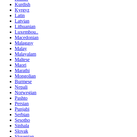
Kurdish
Kyrgyz
Latin
Latvian
Lithuanian
Luxembou..
Macedonian
Malagasy
Malay
Malayalam
Maltese
Maori
Marathi
Mongolian
Burmese
Nepali
Norwegian
Pashto
Persian
Punjabi
Serbian
Sesotho
Sinhala
Slovak
Slovenian