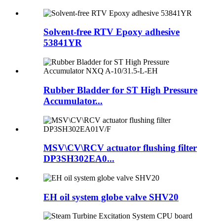
Solvent-free RTV Epoxy adhesive
53841YR
Rubber Bladder for ST High Pressure
Accumulator...
MSV\CV\RCV actuator flushing filter
DP3SH302EA0...
EH oil system globe valve SHV20