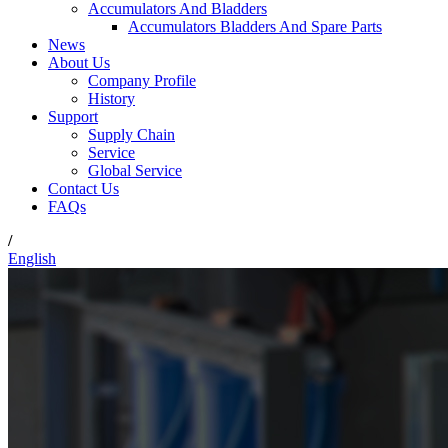
Accumulators And Bladders
Accumulators Bladders And Spare Parts
News
About Us
Company Profile
History
Support
Supply Chain
Service
Global Service
Contact Us
FAQs
/
English