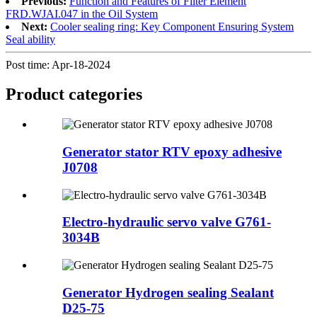
Previous:
Function and Features of Filter Element
FRD.WJAI.047 in the Oil System
Next:
Cooler sealing ring: Key Component Ensuring System
Seal ability
Post time: Apr-18-2024
Product
categories
Generator stator RTV epoxy adhesive
J0708
Electro-hydraulic servo valve G761-
3034B
Generator Hydrogen sealing Sealant
D25-75