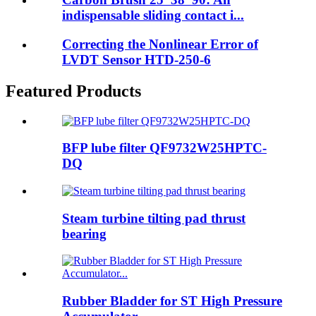
indispensable sliding contact i...
Correcting the Nonlinear Error of
LVDT Sensor HTD-250-6
Featured Products
BFP lube filter QF9732W25HPTC-
DQ
Steam turbine tilting pad thrust
bearing
Rubber Bladder for ST High Pressure