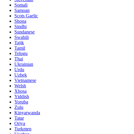
Somali
Samoan
Scots Gaelic
Shona
Sindhi
Sundanese
Swahili
Tajik
Tamil
Telugu
Thai
Ukrainian
Urdu
Uzbek
Vietnamese
Welsh
Xhosa
Yiddish
Yoruba
Zulu
Kinyarwanda
Tatar
Oriya
Turkmen