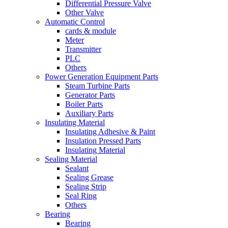
Differential Pressure Valve
Other Valve
Automatic Control
cards & module
Meter
Transmitter
PLC
Others
Power Generation Equipment Parts
Steam Turbine Parts
Generator Parts
Boiler Parts
Auxiliary Parts
Insulating Material
Insulating Adhesive & Paint
Insulation Pressed Parts
Insulating Material
Sealing Material
Sealant
Sealing Grease
Sealing Strip
Seal Ring
Others
Bearing
Bearing