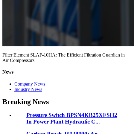
Filter Element SLAF-10HA: The Efficient Filtration Guardian in
Air Compressors
News
Company News
Industry News
Breaking News
Pressure Switch BPSN4KB25XFSH2
In Power Plant Hydraulic C...
Carbon Brush 25*38*90: An