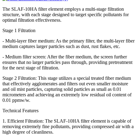
The SLAF-10HA filter element employs a multi-stage filtration
structure, with each stage designed to target specific pollutants for
optimal filtration effectiveness.
Stage 1 Filtration
- Multi-layer fiber medium: As the primary filter, the multi-layer fiber
medium captures larger particles such as dust, rust flakes, etc.
- Medium filter screen: After the fiber medium, the screen further
ensures that no larger particles pass through, providing pretreatment
for the next stage of filtration.
Stage 2 Filtration: This stage utilizes a special treated fiber medium
that effectively agglomerates and filters out even smaller moisture
and oil mist particles, capturing solid particles as small as 0.01
micrometers and achieving an extremely low residual oil content of
0.01 ppmw/w.
Technical Features
1. Efficient Filtration: The SLAF-10HA filter element is capable of
removing extremely fine pollutants, providing compressed air with a
high degree of cleanliness.