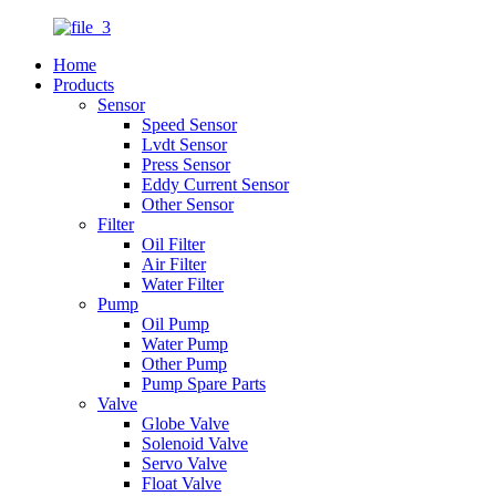
Home
Products
Sensor
Speed Sensor
Lvdt Sensor
Press Sensor
Eddy Current Sensor
Other Sensor
Filter
Oil Filter
Air Filter
Water Filter
Pump
Oil Pump
Water Pump
Other Pump
Pump Spare Parts
Valve
Globe Valve
Solenoid Valve
Servo Valve
Float Valve