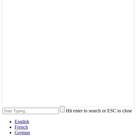
Hit enter to search or ESC to close
English
French
German