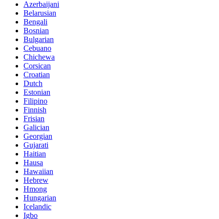
Azerbaijani
Belarusian
Bengali
Bosnian
Bulgarian
Cebuano
Chichewa
Corsican
Croatian
Dutch
Estonian
Filipino
Finnish
Frisian
Galician
Georgian
Gujarati
Haitian
Hausa
Hawaiian
Hebrew
Hmong
Hungarian
Icelandic
Igbo