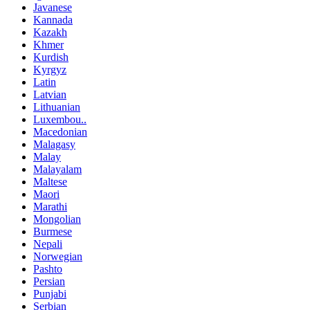
Javanese
Kannada
Kazakh
Khmer
Kurdish
Kyrgyz
Latin
Latvian
Lithuanian
Luxembou..
Macedonian
Malagasy
Malay
Malayalam
Maltese
Maori
Marathi
Mongolian
Burmese
Nepali
Norwegian
Pashto
Persian
Punjabi
Serbian