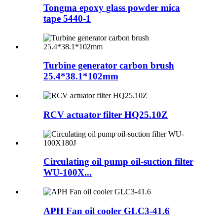
Tongma epoxy glass powder mica
tape 5440-1
Turbine generator carbon brush
25.4*38.1*102mm
RCV actuator filter HQ25.10Z
Circulating oil pump oil-suction filter
WU-100X...
APH Fan oil cooler GLC3-41.6