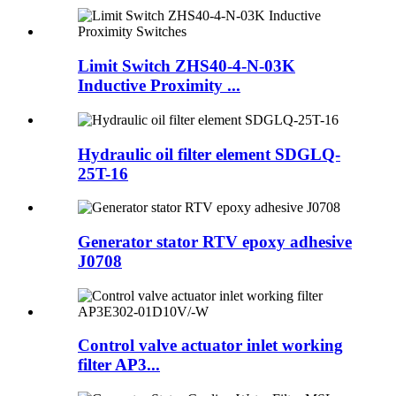
Limit Switch ZHS40-4-N-03K
Inductive Proximity ...
Hydraulic oil filter element SDGLQ-
25T-16
Generator stator RTV epoxy adhesive
J0708
Control valve actuator inlet working
filter AP3...