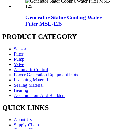
Generator Stator Cooling Water
Filter MSL-125
PRODUCT CATEGORY
Sensor
Filter
Pump
Valve
Automatic Control
Power Generation Equipment Parts
Insulating Material
Sealing Material
Bearing
Accumulators And Bladders
QUICK LINKS
About Us
Supply Chain