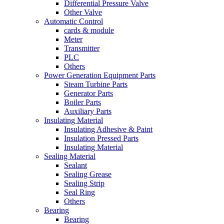
Differential Pressure Valve
Other Valve
Automatic Control
cards & module
Meter
Transmitter
PLC
Others
Power Generation Equipment Parts
Steam Turbine Parts
Generator Parts
Boiler Parts
Auxiliary Parts
Insulating Material
Insulating Adhesive & Paint
Insulation Pressed Parts
Insulating Material
Sealing Material
Sealant
Sealing Grease
Sealing Strip
Seal Ring
Others
Bearing
Bearing