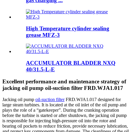
gas charging ...
High Temperature cylinder sealing
grease MFZ-3
ACCUMULATOR BLADDER NXQ
40/31.5-L-E
Excellent performance and maintenance strategy of
jacking oil pump oil-suction filter FRD.WJA1.017
Jacking oil pump
oil-suction filter
FRD.WJA1.017 designed for
large steam turbines. It is located at the oil inlet of the oil pump and
plays the role of a “gatekeeper”. During the cranking operation
before the turbine is started or after shutdown, the jacking oil pump
is responsible for injecting high-pressure oil into the rotor and
bearing oil pockets to reduce friction, provide necessary lubrication,
and protect key components from damage. The cleanliness of the oil