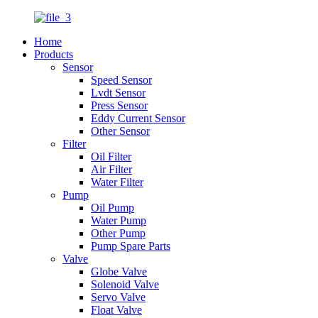
Home
Products
Sensor
Speed Sensor
Lvdt Sensor
Press Sensor
Eddy Current Sensor
Other Sensor
Filter
Oil Filter
Air Filter
Water Filter
Pump
Oil Pump
Water Pump
Other Pump
Pump Spare Parts
Valve
Globe Valve
Solenoid Valve
Servo Valve
Float Valve