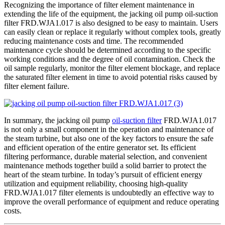
Recognizing the importance of filter element maintenance in
extending the life of the equipment, the jacking oil pump oil-suction
filter FRD.WJA1.017 is also designed to be easy to maintain. Users
can easily clean or replace it regularly without complex tools, greatly
reducing maintenance costs and time. The recommended
maintenance cycle should be determined according to the specific
working conditions and the degree of oil contamination. Check the
oil sample regularly, monitor the filter element blockage, and replace
the saturated filter element in time to avoid potential risks caused by
filter element failure.
In summary, the jacking oil pump
oil-suction filter
FRD.WJA1.017
is not only a small component in the operation and maintenance of
the steam turbine, but also one of the key factors to ensure the safe
and efficient operation of the entire generator set. Its efficient
filtering performance, durable material selection, and convenient
maintenance methods together build a solid barrier to protect the
heart of the steam turbine. In today’s pursuit of efficient energy
utilization and equipment reliability, choosing high-quality
FRD.WJA1.017 filter elements is undoubtedly an effective way to
improve the overall performance of equipment and reduce operating
costs.