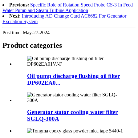
Previous:
Specific Role of Rotation Speed Probe CS-3 In Feed
Water Pump and Steam Turbine Application
Next:
Introducing AD Change Card AC6682 For Generator
Excitation System
Post time: May-27-2024
Product
categories
Oil pump discharge flushing oil filter
DP602EA0...
Generator stator cooling water filter
SGLQ-300A