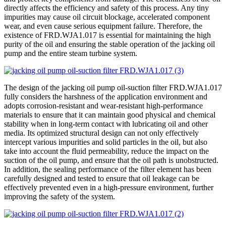
directly affects the efficiency and safety of this process. Any tiny
impurities may cause oil circuit blockage, accelerated component
wear, and even cause serious equipment failure. Therefore, the
existence of FRD.WJA1.017 is essential for maintaining the high
purity of the oil and ensuring the stable operation of the jacking oil
pump and the entire steam turbine system.
The design of the jacking oil pump oil-suction filter FRD.WJA1.017
fully considers the harshness of the application environment and
adopts corrosion-resistant and wear-resistant high-performance
materials to ensure that it can maintain good physical and chemical
stability when in long-term contact with lubricating oil and other
media. Its optimized structural design can not only effectively
intercept various impurities and solid particles in the oil, but also
take into account the fluid permeability, reduce the impact on the
suction of the oil pump, and ensure that the oil path is unobstructed.
In addition, the sealing performance of the filter element has been
carefully designed and tested to ensure that oil leakage can be
effectively prevented even in a high-pressure environment, further
improving the safety of the system.