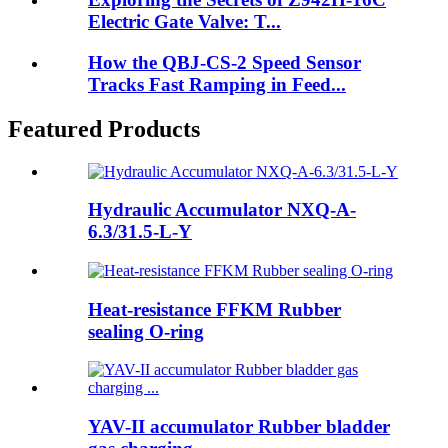
Electric Gate Valve: T...
How the QBJ-CS-2 Speed Sensor
Tracks Fast Ramping in Feed...
Featured Products
Hydraulic Accumulator NXQ-A-
6.3/31.5-L-Y
Heat-resistance FFKM Rubber
sealing O-ring
YAV-II accumulator Rubber bladder