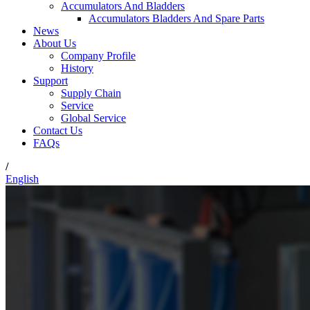
Accumulators And Bladders
Accumulators Bladders And Spare Parts
News
About Us
Company Profile
History
Support
Supply Chain
Service
Global Service
Contact Us
FAQs
/
English