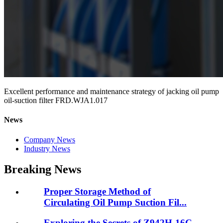
Excellent performance and maintenance strategy of jacking oil pump
oil-suction filter FRD.WJA1.017
News
Company News
Industry News
Breaking News
Proper Storage Method of
Circulating Oil Pump Suction Fil...
Exploring the Secrets of Z942H-16C