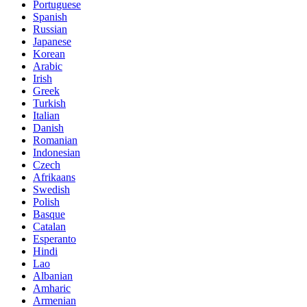
Portuguese
Spanish
Russian
Japanese
Korean
Arabic
Irish
Greek
Turkish
Italian
Danish
Romanian
Indonesian
Czech
Afrikaans
Swedish
Polish
Basque
Catalan
Esperanto
Hindi
Lao
Albanian
Amharic
Armenian