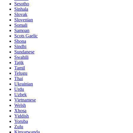
Sesotho
Sinhala
Slovak
Slovenian
Somali
Samoan
Scots Gaelic
Shona
Sindhi
Sundanese
Swahili
Tajik
Tamil
Telugu
Thai
Ukrainian
Urdu
Uzbek
Vietnamese
Welsh
Xhosa
Yiddish
Yoruba
Zulu
Kinyarwanda