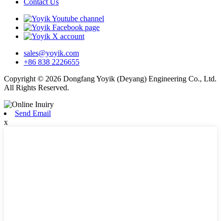
Contact Us
sales@yoyik.com
+86 838 2226655
Copyright © 2026 Dongfang Yoyik (Deyang) Engineering Co., Ltd.
All Rights Reserved.
Send Email
x