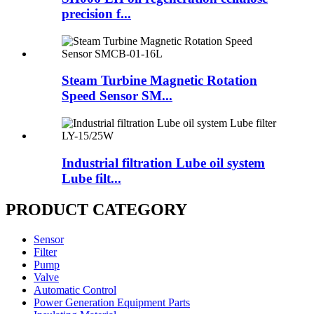
precision f...
Steam Turbine Magnetic Rotation
Speed Sensor SM...
Industrial filtration Lube oil system
Lube filt...
PRODUCT CATEGORY
Sensor
Filter
Pump
Valve
Automatic Control
Power Generation Equipment Parts