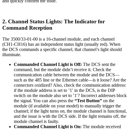
and quickly confirm the issue.
2. Channel Status Lights: The Indicator for
Command Reception
The 3500/33-01-00 is a 16-channel module, and each channel
(CH1-CH16) has an independent status light (usually red). When
the DCS commands a specific channel, that channel’s light should
illuminate.
Commanded Channel Light is Off:
The DCS sent the
command, but the module didn’t receive it. Check the
communication cable between the module and the DCS—
such as the 485 line or the Ethernet cable—is it loose? Are the
connectors oxidized? Also, check the communication address:
if the module address is set to ’1′ in the DCS, is the DIP
switch on the module also set to ’1′? Incorrect addresses block
the signal. You can also press the
“Test Button”
on the
module (if available on your model) to manually trigger the
channel; if the light turns on, the module channel is functional,
and the issue is with the DCS side. If the light remains off, the
module channel is faulty.
Commanded Channel Light is On:
The module received