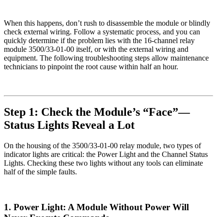
When this happens, don’t rush to disassemble the module or blindly
check external wiring. Follow a systematic process, and you can
quickly determine if the problem lies with the 16-channel relay
module 3500/33-01-00 itself, or with the external wiring and
equipment. The following troubleshooting steps allow maintenance
technicians to pinpoint the root cause within half an hour.
Step 1: Check the Module’s “Face”—
Status Lights Reveal a Lot
On the housing of the 3500/33-01-00 relay module, two types of
indicator lights are critical: the Power Light and the Channel Status
Lights. Checking these two lights without any tools can eliminate
half of the simple faults.
1. Power Light: A Module Without Power Will