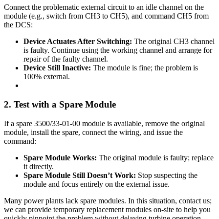
Connect the problematic external circuit to an idle channel on the
module (e.g., switch from CH3 to CH5), and command CH5 from
the DCS:
Device Actuates After Switching:
The original CH3 channel
is faulty. Continue using the working channel and arrange for
repair of the faulty channel.
Device Still Inactive:
The module is fine; the problem is
100% external.
2. Test with a Spare Module
If a spare 3500/33-01-00 module is available, remove the original
module, install the spare, connect the wiring, and issue the
command:
Spare Module Works:
The original module is faulty; replace
it directly.
Spare Module Still Doesn’t Work:
Stop suspecting the
module and focus entirely on the external issue.
Many power plants lack spare modules. In this situation, contact us;
we can provide temporary replacement modules on-site to help you
quickly pinpoint the problem without delaying turbine operation.