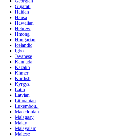
Georgian
Gujarati
Haitian
Hausa
Hawaiian
Hebrew
Hmong
Hungarian
Icelandic
Igbo
Javanese
Kannada
Kazakh
Khmer
Kurdish
Kyrgyz
Latin
Latvian
Lithuanian
Luxembou..
Macedonian
Malagasy
Malay
Malayalam
Maltese