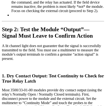
the command, and the relay has actuated. If the field device
remains inactive, the problem is most likely *not* the module.
Focus on checking the external circuit (proceed to Step 2).
Step 2: Test the Module “Output”—
Signal Must Leave to Confirm Action
A lit channel light does not guarantee that the signal is successfully
transmitted to the field. You must use a multimeter to measure the
module’s output terminals to confirm a genuine “action signal” is
present.
1. Dry Contact Output: Test Continuity to Check for
True Relay Latch
Most 3500/33-01-00 modules provide dry contact output (using the
relay’s Normally Open / Normally Closed terminals). First,
disconnect power to the module and the external circuit. Set the
multimeter to “Continuity Mode” and touch the probes to the