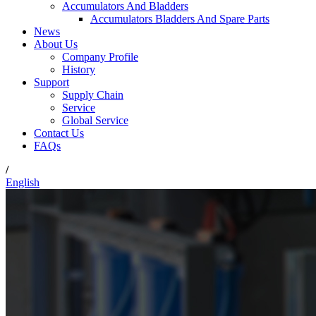
Accumulators And Bladders
Accumulators Bladders And Spare Parts
News
About Us
Company Profile
History
Support
Supply Chain
Service
Global Service
Contact Us
FAQs
/
English