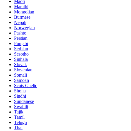
Maori
Marathi
Mongolian
Burmese
Nepali
Norwegian
Pashto
Persian
Punjabi
Serbian
Sesotho
Sinhala
Slovak
Slovenian
Somali
Samoan
Scots Gaelic
Shona
Sindhi
Sundanese
Swahili
Tajik
Tamil
Telugu
Thai