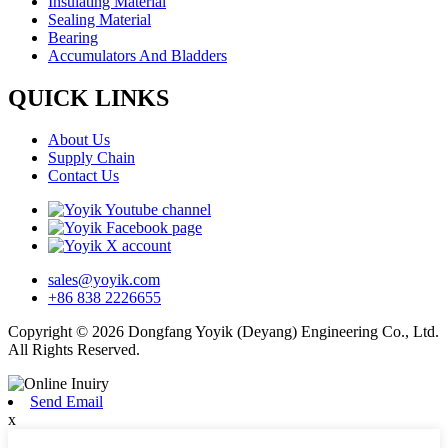
Insulating Material
Sealing Material
Bearing
Accumulators And Bladders
QUICK LINKS
About Us
Supply Chain
Contact Us
sales@yoyik.com
+86 838 2226655
Copyright © 2026 Dongfang Yoyik (Deyang) Engineering Co., Ltd.
All Rights Reserved.
Send Email
x