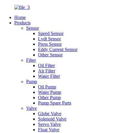
Home
Products
Sensor
Speed Sensor
Lvdt Sensor
Press Sensor
Eddy Current Sensor
Other Sensor
Filter
Oil Filter
Air Filter
Water Filter
Pump
Oil Pump
Water Pump
Other Pump
Pump Spare Parts
Valve
Globe Valve
Solenoid Valve
Servo Valve
Float Valve