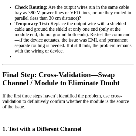
Check Routing:
Are the output wires run in the same cable
tray as 380 V power lines or VFD lines, or are they routed in
parallel (less than 30 cm distance)?
Temporary Test:
Replace the output wire with a shielded
cable and ground the shield at only one end (only at the
module end; do not ground both ends). Re-test the command
—if the device actuates, the issue was EMI, and permanent
separate routing is needed. If it still fails, the problem remains
with the wiring or device.
Final Step: Cross-Validation—Swap
Channel / Module to Eliminate Doubt
If the first three steps haven’t identified the problem, use cross-
validation to definitively confirm whether the module is the source
of the issue.
1. Test with a Different Channel