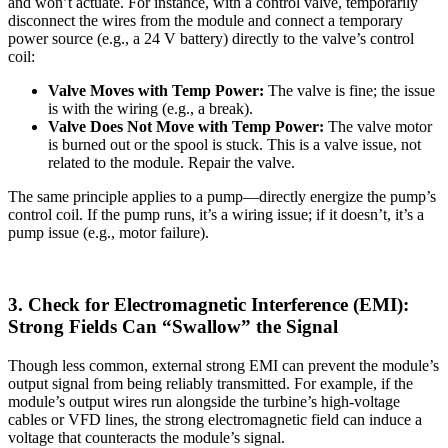
and won’t actuate. For instance, with a control valve, temporarily
disconnect the wires from the module and connect a temporary
power source (e.g., a 24 V battery) directly to the valve’s control
coil:
Valve Moves with Temp Power:
The valve is fine; the issue
is with the wiring (e.g., a break).
Valve Does Not Move with Temp Power:
The valve motor
is burned out or the spool is stuck. This is a valve issue, not
related to the module. Repair the valve.
The same principle applies to a pump—directly energize the pump’s
control coil. If the pump runs, it’s a wiring issue; if it doesn’t, it’s a
pump issue (e.g., motor failure).
3. Check for Electromagnetic Interference (EMI):
Strong Fields Can “Swallow” the Signal
Though less common, external strong EMI can prevent the module’s
output signal from being reliably transmitted. For example, if the
module’s output wires run alongside the turbine’s high-voltage
cables or VFD lines, the strong electromagnetic field can induce a
voltage that counteracts the module’s signal.