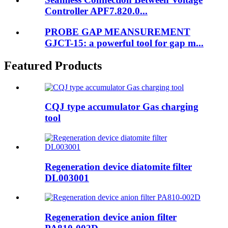
Controller APF7.820.0...
PROBE GAP MEANSUREMENT
GJCT-15: a powerful tool for gap m...
Featured Products
CQJ type accumulator Gas charging
tool
Regeneration device diatomite filter
DL003001
Regeneration device anion filter