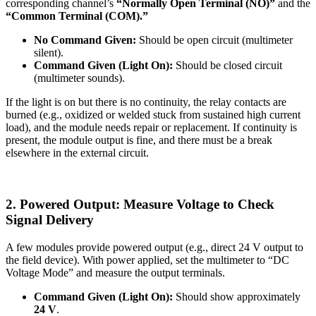
corresponding channel’s
“Normally Open Terminal (NO)”
and the
“Common Terminal (COM).”
No Command Given:
Should be open circuit (multimeter
silent).
Command Given (Light On):
Should be closed circuit
(multimeter sounds).
If the light is on but there is no continuity, the relay contacts are
burned (e.g., oxidized or welded stuck from sustained high current
load), and the module needs repair or replacement. If continuity is
present, the module output is fine, and there must be a break
elsewhere in the external circuit.
2. Powered Output: Measure Voltage to Check
Signal Delivery
A few modules provide powered output (e.g., direct 24 V output to
the field device). With power applied, set the multimeter to “DC
Voltage Mode” and measure the output terminals.
Command Given (Light On):
Should show approximately
24 V
.