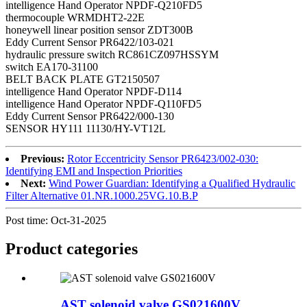
intelligence Hand Operator NPDF-Q210FD5
thermocouple WRMDHT2-22E
honeywell linear position sensor ZDT300B
Eddy Current Sensor PR6422/103-021
hydraulic pressure switch RC861CZ097HSSYM
switch EA170-31100
BELT BACK PLATE GT2150507
intelligence Hand Operator NPDF-D114
intelligence Hand Operator NPDF-Q110FD5
Eddy Current Sensor PR6422/000-130
SENSOR HY111 11130/HY-VT12L
Previous:
Rotor Eccentricity Sensor PR6423/002-030:
Identifying EMI and Inspection Priorities
Next:
Wind Power Guardian: Identifying a Qualified Hydraulic
Filter Alternative 01.NR.1000.25VG.10.B.P
Post time: Oct-31-2025
Product
categories
AST solenoid valve GS021600V