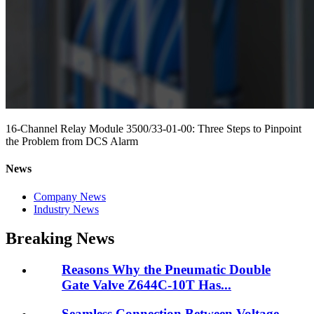
16-Channel Relay Module 3500/33-01-00: Three Steps to Pinpoint
the Problem from DCS Alarm
News
Company News
Industry News
Breaking News
Reasons Why the Pneumatic Double
Gate Valve Z644C-10T Has...
Seamless Connection Between Voltage