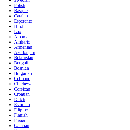
Swedish
Polish
Basque
Catalan
Esperanto
Hindi
Lao
Albanian
Amharic
Armenian
Azerbaijani
Belarusian
Bengali
Bosnian
Bulgarian
Cebuano
Chichewa
Corsican
Croatian
Dutch
Estonian
Filipino
Finnish
Frisian
Galician