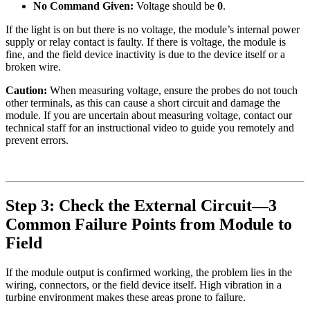
No Command Given:
Voltage should be
0
.
If the light is on but there is no voltage, the module’s internal power
supply or relay contact is faulty. If there is voltage, the module is
fine, and the field device inactivity is due to the device itself or a
broken wire.
Caution:
When measuring voltage, ensure the probes do not touch
other terminals, as this can cause a short circuit and damage the
module. If you are uncertain about measuring voltage, contact our
technical staff for an instructional video to guide you remotely and
prevent errors.
Step 3: Check the External Circuit—3
Common Failure Points from Module to
Field
If the module output is confirmed working, the problem lies in the
wiring, connectors, or the field device itself. High vibration in a
turbine environment makes these areas prone to failure.