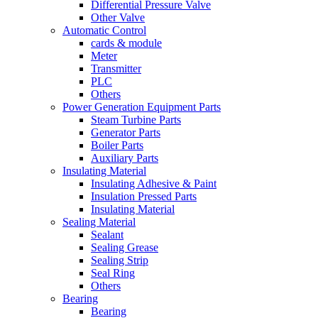
Differential Pressure Valve
Other Valve
Automatic Control
cards & module
Meter
Transmitter
PLC
Others
Power Generation Equipment Parts
Steam Turbine Parts
Generator Parts
Boiler Parts
Auxiliary Parts
Insulating Material
Insulating Adhesive & Paint
Insulation Pressed Parts
Insulating Material
Sealing Material
Sealant
Sealing Grease
Sealing Strip
Seal Ring
Others
Bearing
Bearing