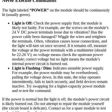
Never Execute Commands
The light labeled
“POWER”
on the module should be continuously
lit (usually green).
Light is Off:
Check the power supply first; the module is
likely not faulty. For example, are the screws on the module’s
24 V DC power terminals loose due to vibration? Has the
power cable been damaged? Wiggle the wires and retighten
the terminals. Often, vibration causes loose connections, and
the light will turn on once secured. If it remains off, measure
the voltage at the power terminals with a multimeter (should
be 22-26 V); no voltage means check the upstream power
module; correct voltage but no light means the module’s
internal power circuit is burned out.
Light is Flashing / Dim:
Indicates unstable power supply.
For example, the power module may be overburdened,
pulling the voltage down. In this state, the relay operates
intermittently, fails to latch securely, and field devices remain
inactive. Try swapping for a higher-capacity power module
and re-test the command.
If the power is normal but the light is off, the module’s power circuit
is likely burned out. Do not attempt to repair the module yourself
(the circuit board is delicate). Contact us for a spare module to test