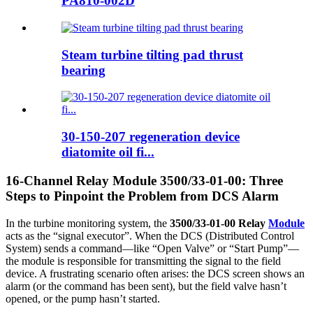
PA810-002D
Steam turbine tilting pad thrust
bearing
30-150-207 regeneration device
diatomite oil fi...
16-Channel Relay Module 3500/33-01-00: Three
Steps to Pinpoint the Problem from DCS Alarm
In the turbine monitoring system, the
3500/33-01-00 Relay
Module
acts as the “signal executor”. When the DCS (Distributed Control
System) sends a command—like “Open Valve” or “Start Pump”—
the module is responsible for transmitting the signal to the field
device. A frustrating scenario often arises: the DCS screen shows an
alarm (or the command has been sent), but the field valve hasn’t
opened, or the pump hasn’t started.