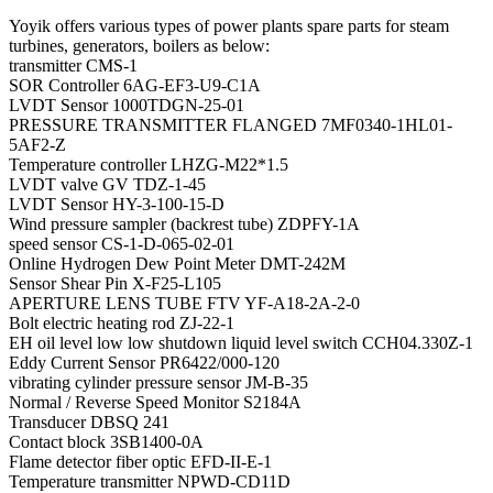
Yoyik offers various types of power plants spare parts for steam
turbines, generators, boilers as below:
transmitter CMS-1
SOR Controller 6AG-EF3-U9-C1A
LVDT Sensor 1000TDGN-25-01
PRESSURE TRANSMITTER FLANGED 7MF0340-1HL01-
5AF2-Z
Temperature controller LHZG-M22*1.5
LVDT valve GV TDZ-1-45
LVDT Sensor HY-3-100-15-D
Wind pressure sampler (backrest tube) ZDPFY-1A
speed sensor CS-1-D-065-02-01
Online Hydrogen Dew Point Meter DMT-242M
Sensor Shear Pin X-F25-L105
APERTURE LENS TUBE FTV YF-A18-2A-2-0
Bolt electric heating rod ZJ-22-1
EH oil level low low shutdown liquid level switch CCH04.330Z-1
Eddy Current Sensor PR6422/000-120
vibrating cylinder pressure sensor JM-B-35
Normal / Reverse Speed Monitor S2184A
Transducer DBSQ 241
Contact block 3SB1400-0A
Flame detector fiber optic EFD-II-E-1
Temperature transmitter NPWD-CD11D