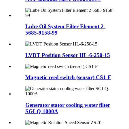
Lube Oil System Filter Element 2-
5685-9158-99
LVDT Position Sensor HL-6-250-15
Magnetic reed switch (sensor) CS1-F
Generator stator cooling water filter
SGLQ-1000A