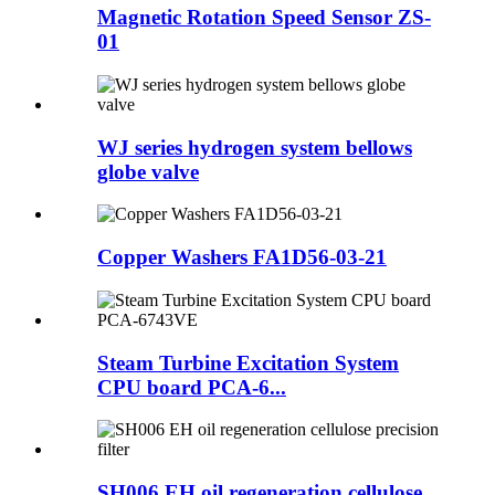
Magnetic Rotation Speed Sensor ZS-
01
WJ series hydrogen system bellows
globe valve
Copper Washers FA1D56-03-21
Steam Turbine Excitation System
CPU board PCA-6...
SH006 EH oil regeneration cellulose