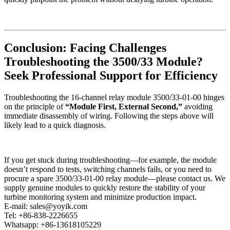
Conclusion: Facing Challenges
Troubleshooting the 3500/33 Module?
Seek Professional Support for Efficiency
Troubleshooting the 16-channel relay module 3500/33-01-00 hinges
on the principle of
“Module First, External Second,”
avoiding
immediate disassembly of wiring. Following the steps above will
likely lead to a quick diagnosis.
If you get stuck during troubleshooting—for example, the module
doesn’t respond to tests, switching channels fails, or you need to
procure a spare 3500/33-01-00 relay module—please contact us. We
supply genuine modules to quickly restore the stability of your
turbine monitoring system and minimize production impact.
E-mail: sales@yoyik.com
Tel: +86-838-2226655
Whatsapp: +86-13618105229