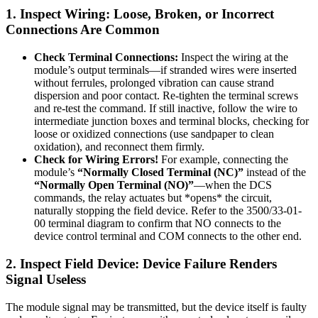
1. Inspect Wiring: Loose, Broken, or Incorrect
Connections Are Common
Check Terminal Connections:
Inspect the wiring at the
module’s output terminals—if stranded wires were inserted
without ferrules, prolonged vibration can cause strand
dispersion and poor contact. Re-tighten the terminal screws
and re-test the command. If still inactive, follow the wire to
intermediate junction boxes and terminal blocks, checking for
loose or oxidized connections (use sandpaper to clean
oxidation), and reconnect them firmly.
Check for Wiring Errors!
For example, connecting the
module’s
“Normally Closed Terminal (NC)”
instead of the
“Normally Open Terminal (NO)”
—when the DCS
commands, the relay actuates but *opens* the circuit,
naturally stopping the field device. Refer to the 3500/33-01-
00 terminal diagram to confirm that NO connects to the
device control terminal and COM connects to the other end.
2. Inspect Field Device: Device Failure Renders
Signal Useless
The module signal may be transmitted, but the device itself is faulty