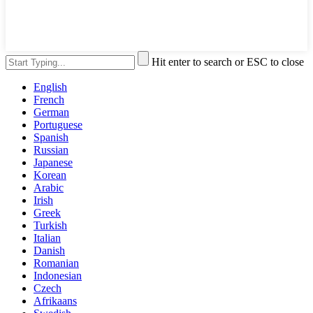
Hit enter to search or ESC to close
English
French
German
Portuguese
Spanish
Russian
Japanese
Korean
Arabic
Irish
Greek
Turkish
Italian
Danish
Romanian
Indonesian
Czech
Afrikaans