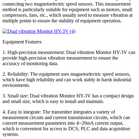
connecting two magnetoelectric speed sensors. This measurement
method is particularly suitable for equipment such as motors, small
compressors, fans, etc., which usually need to measure vibration at
multiple points to ensure the stability of equipment operation.
Equipment Features
1. High-precision measurement: Dual vibration Monitor HY-3V can
provide high-precision vibration measurement to ensure the
accuracy of monitoring data.
2. Reliability: The equipment uses magnetoelectric speed sensors,
which have high reliability and can work stably in harsh industrial
environments.
3. Small size: Dual vibration Monitor HY-3V has a compact design
and small size, which is easy to install and maintain.
4. Easy to integrate: The transmitter integrates a variety of
measurement circuits and current transmission circuits, which can
convert measurement parameters into 4~20mA current output,
which is convenient for access to DCS, PLC and data acquisition
systems.