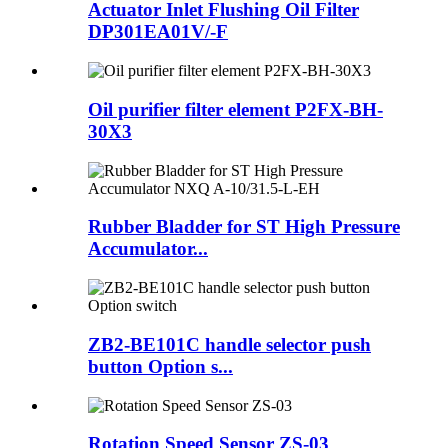
Actuator Inlet Flushing Oil Filter
DP301EA01V/-F
Oil purifier filter element P2FX-BH-
30X3
Rubber Bladder for ST High Pressure
Accumulator...
ZB2-BE101C handle selector push
button Option s...
Rotation Speed Sensor ZS-03