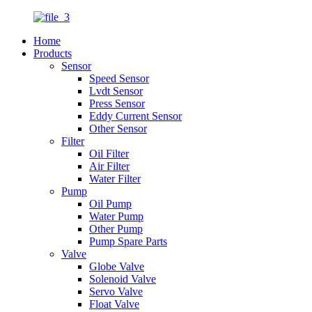
Home
Products
Sensor
Speed Sensor
Lvdt Sensor
Press Sensor
Eddy Current Sensor
Other Sensor
Filter
Oil Filter
Air Filter
Water Filter
Pump
Oil Pump
Water Pump
Other Pump
Pump Spare Parts
Valve
Globe Valve
Solenoid Valve
Servo Valve
Float Valve