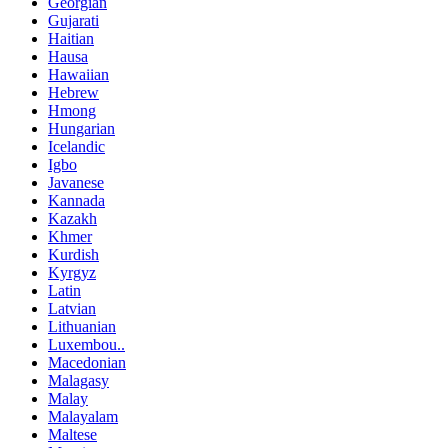
Georgian
Gujarati
Haitian
Hausa
Hawaiian
Hebrew
Hmong
Hungarian
Icelandic
Igbo
Javanese
Kannada
Kazakh
Khmer
Kurdish
Kyrgyz
Latin
Latvian
Lithuanian
Luxembou..
Macedonian
Malagasy
Malay
Malayalam
Maltese