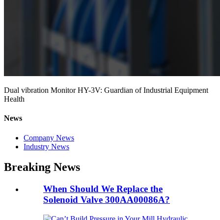
Dual vibration Monitor HY-3V: Guardian of Industrial Equipment
Health
News
Company News
Industry News
Breaking News
When Should We Replace the
Solenoid Valve 300AA00086A?