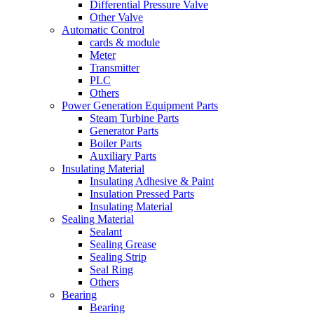
Differential Pressure Valve
Other Valve
Automatic Control
cards & module
Meter
Transmitter
PLC
Others
Power Generation Equipment Parts
Steam Turbine Parts
Generator Parts
Boiler Parts
Auxiliary Parts
Insulating Material
Insulating Adhesive & Paint
Insulation Pressed Parts
Insulating Material
Sealing Material
Sealant
Sealing Grease
Sealing Strip
Seal Ring
Others
Bearing
Bearing