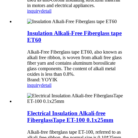
in motors and electrical appliances.
inquiry
detail
Insulation Alkali-Free Fiberglass tape
ET60
Alkali-Free Fiberglass tape ET60, also known as
alkali free ribbon, is woven from alkali free glass
fiber yarn and contains aluminum borosilicate
glass components. The content of alkali metal
oxides is less than 0.8%.
Brand: YOYIK
inquiry
detail
Electrical Insulation Alkali-free
FiberglassTape ET-100 0.1x25mm
Alkali-free fiberglass tape ET-100, referred to as
alkali-free ribbon, the normal size is 0.10*25mm,