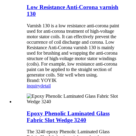
Low Resistance Anti-Corona varnish
130
Varnish 130 is a low resistance anti-corona paint
used for anti-corona treatment of high-voltage
motor stator coils. It can effectively prevent the
occurrence of coil discharge and corona. Low
Resistance Anti-Corona varnish 130 is mainly
used for brushing and wrapping the anti-corona
structure of high-voltage motor stator windings
(coils). For example, low resistance anti-corona
paint can be applied to the straight section of
generator coils. Stir well when using.
Brand: YOYIK
inquiry
detail
Epoxy Phenolic Laminated Glass
Fabric Slot Wedge 3240
The 3240 epoxy Phenolic Laminated Glass