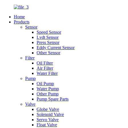
Home
Products
Sensor
Speed Sensor
Lvdt Sensor
Press Sensor
Eddy Current Sensor
Other Sensor
Filter
Oil Filter
Air Filter
Water Filter
Pump
Oil Pump
Water Pump
Other Pump
Pump Spare Parts
Valve
Globe Valve
Solenoid Valve
Servo Valve
Float Valve