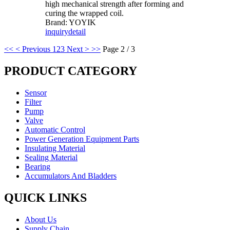
high mechanical strength after forming and
curing the wrapped coil.
Brand: YOYIK
inquiry
detail
<<
< Previous
1
2
3
Next >
>>
Page 2 / 3
PRODUCT CATEGORY
Sensor
Filter
Pump
Valve
Automatic Control
Power Generation Equipment Parts
Insulating Material
Sealing Material
Bearing
Accumulators And Bladders
QUICK LINKS
About Us
Supply Chain