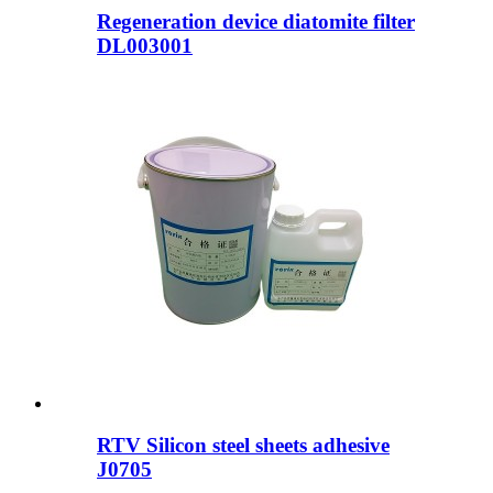
Regeneration device diatomite filter
DL003001
RTV Silicon steel sheets adhesive
J0705