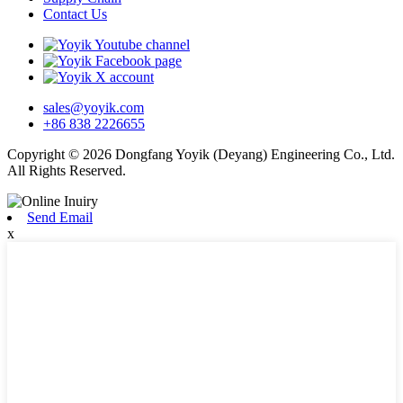
Contact Us
sales@yoyik.com
+86 838 2226655
Copyright © 2026 Dongfang Yoyik (Deyang) Engineering Co., Ltd.
All Rights Reserved.
Send Email
x