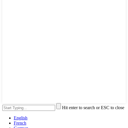
Hit enter to search or ESC to close
English
French