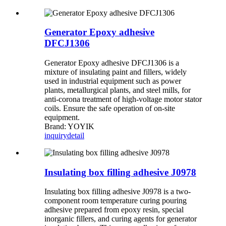
Generator Epoxy adhesive
DFCJ1306
Generator Epoxy adhesive DFCJ1306 is a
mixture of insulating paint and fillers, widely
used in industrial equipment such as power
plants, metallurgical plants, and steel mills, for
anti-corona treatment of high-voltage motor stator
coils. Ensure the safe operation of on-site
equipment.
Brand: YOYIK
inquiry
detail
Insulating box filling adhesive J0978
Insulating box filling adhesive J0978 is a two-
component room temperature curing pouring
adhesive prepared from epoxy resin, special
inorganic fillers, and curing agents for generator