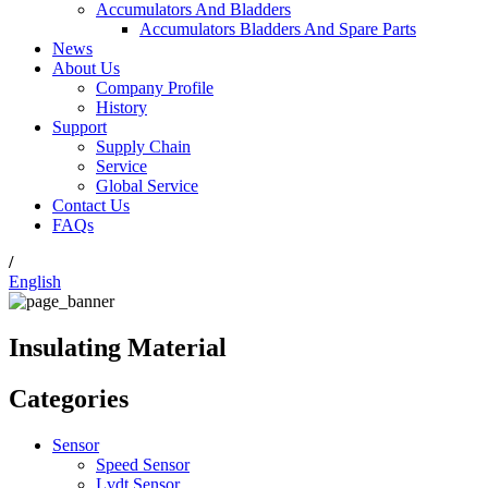
Accumulators And Bladders
Accumulators Bladders And Spare Parts
News
About Us
Company Profile
History
Support
Supply Chain
Service
Global Service
Contact Us
FAQs
/
English
Insulating Material
Categories
Sensor
Speed Sensor
Lvdt Sensor