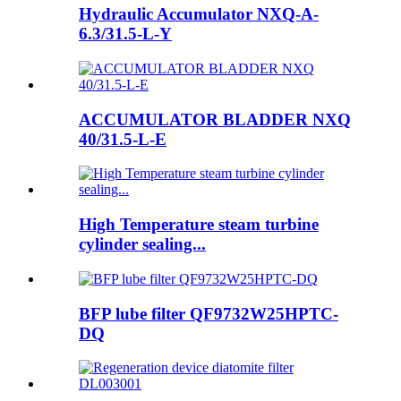
Hydraulic Accumulator NXQ-A-
6.3/31.5-L-Y
ACCUMULATOR BLADDER NXQ
40/31.5-L-E
High Temperature steam turbine
cylinder sealing...
BFP lube filter QF9732W25HPTC-
DQ