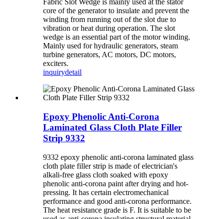
Fabric Slot Wedge is mainly used at the stator
core of the generator to insulate and prevent the
winding from running out of the slot due to
vibration or heat during operation. The slot
wedge is an essential part of the motor winding.
Mainly used for hydraulic generators, steam
turbine generators, AC motors, DC motors,
exciters.
inquiry
detail
Epoxy Phenolic Anti-Corona
Laminated Glass Cloth Plate Filler
Strip 9332
9332 epoxy phenolic anti-corona laminated glass
cloth plate filler strip is made of electrician's
alkali-free glass cloth soaked with epoxy
phenolic anti-corona paint after drying and hot-
pressing. It has certain electromechanical
performance and good anti-corona performance.
The heat resistance grade is F. It is suitable to be
used as anti-corona insulating structural material