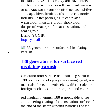
insulation boxes. This epoxy adhesive refers to
an electronic adhesive or adhesive that can seal
or package some components (such as resistive
and capacitive circuit boards in the electronics
industry). After packaging, it can play a
waterproof, moisture-proof, shockproof,
dustproof, waterproof, heat dissipation, and
sealing role.
Brand: YOYIK
inquiry
detail
188 generator rotor surface red
insulating varnish
Generator rotor surface red insulating varnish
188 is a mixture of epoxy ester curing agent, raw
materials, fillers, diluents, etc. Uniform color, no
foreign mechanical impurities, iron red color.
red insulating varnish 188 is applicable to the
anti-covering coating of the insulation surface of
the end of the stator winding (winding) of the