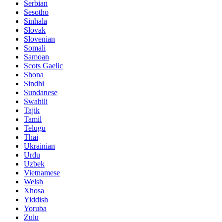
Serbian
Sesotho
Sinhala
Slovak
Slovenian
Somali
Samoan
Scots Gaelic
Shona
Sindhi
Sundanese
Swahili
Tajik
Tamil
Telugu
Thai
Ukrainian
Urdu
Uzbek
Vietnamese
Welsh
Xhosa
Yiddish
Yoruba
Zulu