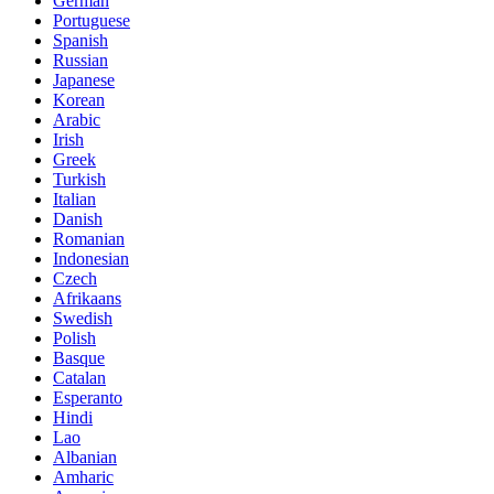
German
Portuguese
Spanish
Russian
Japanese
Korean
Arabic
Irish
Greek
Turkish
Italian
Danish
Romanian
Indonesian
Czech
Afrikaans
Swedish
Polish
Basque
Catalan
Esperanto
Hindi
Lao
Albanian
Amharic