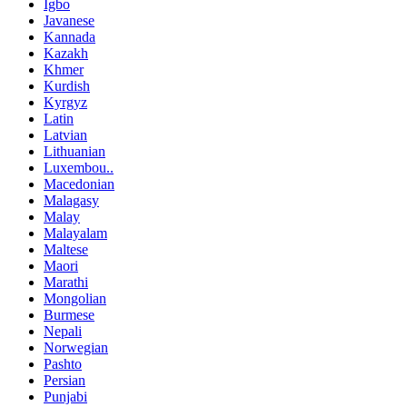
Igbo
Javanese
Kannada
Kazakh
Khmer
Kurdish
Kyrgyz
Latin
Latvian
Lithuanian
Luxembou..
Macedonian
Malagasy
Malay
Malayalam
Maltese
Maori
Marathi
Mongolian
Burmese
Nepali
Norwegian
Pashto
Persian
Punjabi