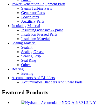
Power Generation Equipment Parts
Steam Turbine Parts
Generator Parts
Boiler Parts
Auxiliary Parts
Insulating Material
Insulating adhesive & paint
Insulation Pressed Parts
Insulating Material
Sealing Material
Sealant
Sealing Grease
Sealing Strip
Seal Ring
Others
Bearing
Bearing
Accumulators And Bladders
Accumulators Bladders And Spare Parts
Featured Products