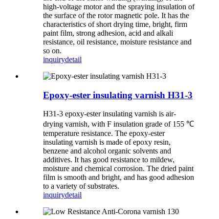
high-voltage motor and the spraying insulation of
the surface of the rotor magnetic pole. It has the
characteristics of short drying time, bright, firm
paint film, strong adhesion, acid and alkali
resistance, oil resistance, moisture resistance and
so on.
inquiry
detail
Epoxy-ester insulating varnish H31-3
H31-3 epoxy-ester insulating varnish is air-
drying varnish, with F insulation grade of 155 ℃
temperature resistance. The epoxy-ester
insulating varnish is made of epoxy resin,
benzene and alcohol organic solvents and
additives. It has good resistance to mildew,
moisture and chemical corrosion. The dried paint
film is smooth and bright, and has good adhesion
to a variety of substrates.
inquiry
detail