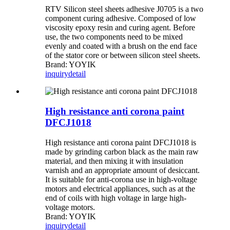
RTV Silicon steel sheets adhesive J0705 is a two
component curing adhesive. Composed of low
viscosity epoxy resin and curing agent. Before
use, the two components need to be mixed
evenly and coated with a brush on the end face
of the stator core or between silicon steel sheets.
Brand: YOYIK
inquiry
detail
High resistance anti corona paint
DFCJ1018
High resistance anti corona paint DFCJ1018 is
made by grinding carbon black as the main raw
material, and then mixing it with insulation
varnish and an appropriate amount of desiccant.
It is suitable for anti-corona use in high-voltage
motors and electrical appliances, such as at the
end of coils with high voltage in large high-
voltage motors.
Brand: YOYIK
inquiry
detail