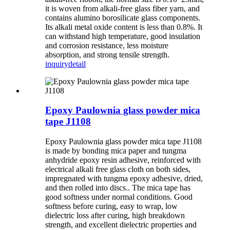
it is woven from alkali-free glass fiber yarn, and
contains alumino borosilicate glass components.
Its alkali metal oxide content is less than 0.8%. It
can withstand high temperature, good insulation
and corrosion resistance, less moisture
absorption, and strong tensile strength.
inquiry
detail
Epoxy Paulownia glass powder mica
tape J1108
Epoxy Paulownia glass powder mica tape J1108
is made by bonding mica paper and tungma
anhydride epoxy resin adhesive, reinforced with
electrical alkali free glass cloth on both sides,
impregnated with tungma epoxy adhesive, dried,
and then rolled into discs.. The mica tape has
good softness under normal conditions. Good
softness before curing, easy to wrap, low
dielectric loss after curing, high breakdown
strength, and excellent dielectric properties and