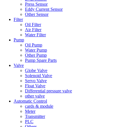
Press Sensor
Eddy Current Sensor
Other Sensor
Filter
Oil Filter
Air Filter
Water Filter
Pump
Oil Pump
Water Pump
Other Pump
Pump Spare Parts
Valve
Globe Valve
Solenoid Valve
Servo Valve
Float Valve
Differential pressure valve
other valve
Automatic Control
cards & module
Meter
Transmitter
PLC
Others