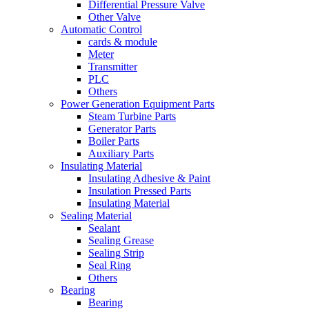
Differential Pressure Valve
Other Valve
Automatic Control
cards & module
Meter
Transmitter
PLC
Others
Power Generation Equipment Parts
Steam Turbine Parts
Generator Parts
Boiler Parts
Auxiliary Parts
Insulating Material
Insulating Adhesive & Paint
Insulation Pressed Parts
Insulating Material
Sealing Material
Sealant
Sealing Grease
Sealing Strip
Seal Ring
Others
Bearing
Bearing