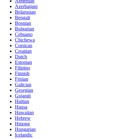
Armenian
Azerbaijani
Belarusian
Bengali
Bosnian
Bulgarian
Cebuano
Chichewa
Corsican
Croatian
Dutch
Estonian
Filipino
Finnish
Frisian
Galician
Georgian
Gujarati
Haitian
Hausa
Hawaiian
Hebrew
Hmong
Hungarian
Icelandic