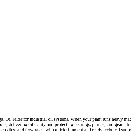
al Oil Filter for industrial oil systems. When your plant runs heavy machin
oils, delivering oil clarity and protecting bearings, pumps, and gears. I
, viscosities, and flow rates, with quick shipment and ready technical su