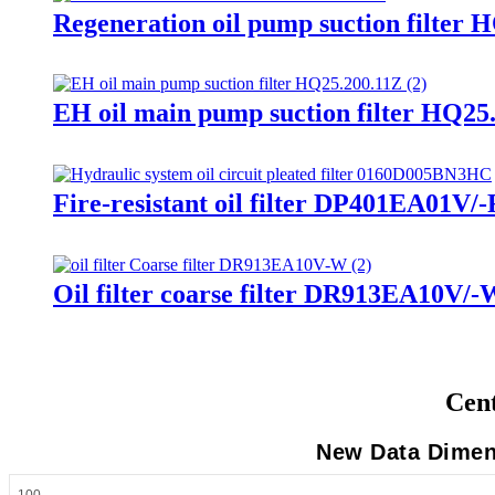
Regeneration oil pump suction filter 
EH oil main pump suction filter HQ25
Fire-resistant oil filter DP401EA01V/-
Oil filter coarse filter DR913EA10V/-
Cent
New Data Dimens