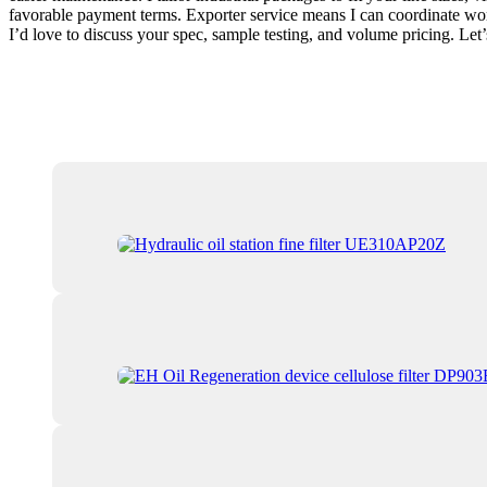
favorable payment terms. Exporter service means I can coordinate world-
I’d love to discuss your spec, sample testing, and volume pricing. Le