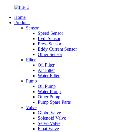
Home
Products
Sensor
Speed Sensor
Lvdt Sensor
Press Sensor
Eddy Current Sensor
Other Sensor
Filter
Oil Filter
Air Filter
Water Filter
Pump
Oil Pump
Water Pump
Other Pump
Pump Spare Parts
Valve
Globe Valve
Solenoid Valve
Servo Valve
Float Valve