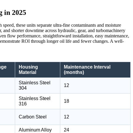
g in 2025
h speed, these units separate ultra-fine contaminants and moisture
ear, and shorter downtime across hydraulic, gear, and turbomachinery
roven flow performance, straightforward installation, easy maintenance,
emonstrate ROI through longer oil life and fewer changes. A well-
nge
Housing
Maintenance Interval
Material
(months)
Stainless Steel
12
304
Stainless Steel
18
316
Carbon Steel
12
Aluminum Alloy
24