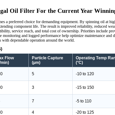
gal Oil Filter For the Current Year Winnin
ecomes a preferred choice for demanding equipment. By spinning oil at hig
 extending component life. The result is improved reliability, reduced w
bility, service reach, and total cost of ownership. Priorities include p
ote monitoring and logged performance help optimize maintenance and d
als with dependable operation around the world.
5}
ax Flow
Particle Capture
Operating Temp Ra
/min)
(µm)
(°C)
20
5
-10 to 120
00
3
-15 to 150
5
7
-5 to 110
40
4
-20 to 125