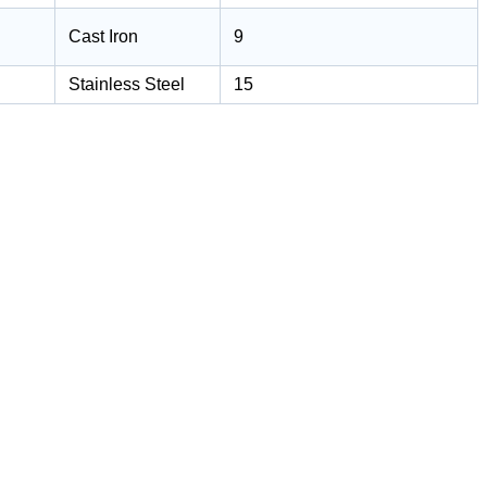
Cast Iron
9
Stainless Steel
15