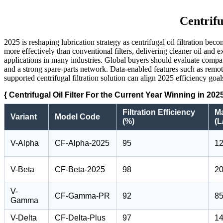
Centrifu
2025 is reshaping lubrication strategy as centrifugal oil filtration b
more effectively than conventional filters, delivering cleaner oil and
applications in many industries. Global buyers should evaluate compati
and a strong spare-parts network. Data-enabled features such as rem
supported centrifugal filtration solution can align 2025 efficiency go
{ Centrifugal Oil Filter For the Current Year Winning in 202
Filtration Efficiency
M
Variant
Model Code
(%)
(L
V-Alpha
CF-Alpha-2025
95
1
V-Beta
CF-Beta-2025
98
2
V-
CF-Gamma-PR
92
8
Gamma
V-Delta
CF-Delta-Plus
97
1