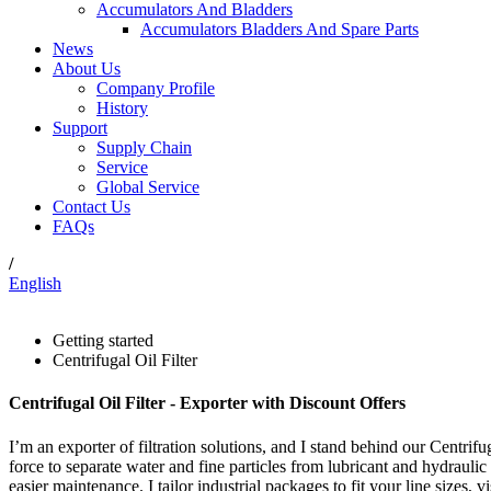
Accumulators And Bladders
Accumulators Bladders And Spare Parts
News
About Us
Company Profile
History
Support
Supply Chain
Service
Global Service
Contact Us
FAQs
/
English
Getting started
Centrifugal Oil Filter
Centrifugal Oil Filter - Exporter with Discount Offers
I’m an exporter of filtration solutions, and I stand behind our Centrifug
force to separate water and fine particles from lubricant and hydraulic 
easier maintenance. I tailor industrial packages to fit your line sizes