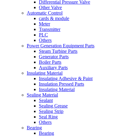
Differential Pressure Valve
Other Valve
Automatic Control
cards & module
Meter
Transmitter
PLC
Others
Power Generation Equipment Parts
Steam Turbine Parts
Generator Parts
Boiler Parts
Auxiliary Parts
Insulating Material
Insulating Adhesive & Paint
Insulation Pressed Parts
Insulating Material
Sealing Material
Sealant
Sealing Grease
Sealing Strip
Seal Ring
Others
Bearing
Bearing