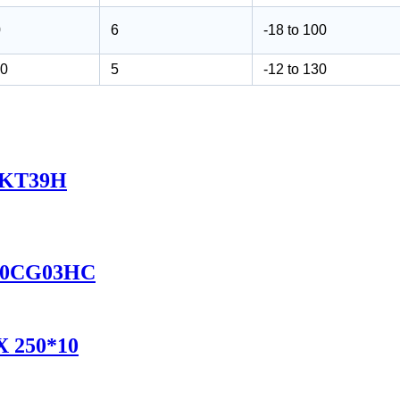
0
6
-18 to 100
10
5
-12 to 130
2FKT39H
D350CG03HC
AX 250*10