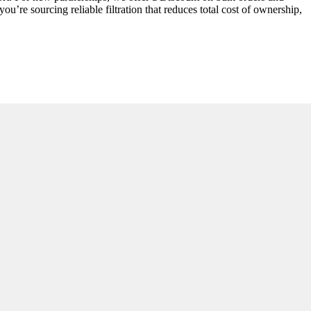
ou’re sourcing reliable filtration that reduces total cost of ownership,