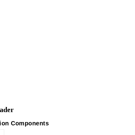
eader
ation Components