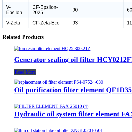
V-
CF-Epsilon-
90
6
Epsilon
2025
V-Zeta
CF-Zeta-Eco
93
1
Related Products
Generator sealing oil filter HCY021
Read More
Oil purification filter element QF1
Hydraulic oil system filter element F