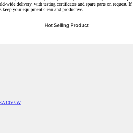
wide delivery, with testing certificates and spare parts on request. If y
t’s keep your equipment clean and productive.
Hot Selling Product