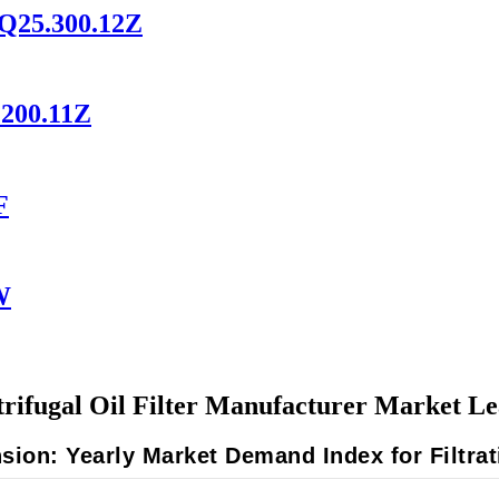
HQ25.300.12Z
.200.11Z
F
W
rifugal Oil Filter Manufacturer Market L
ion: Yearly Market Demand Index for Filtr