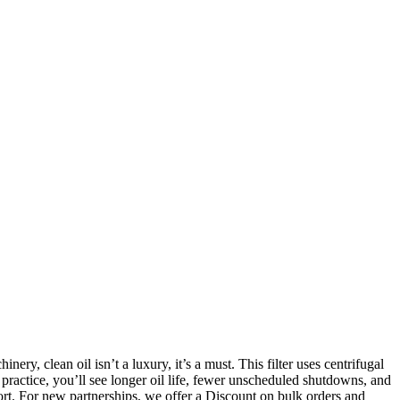
ery, clean oil isn’t a luxury, it’s a must. This filter uses centrifugal
n practice, you’ll see longer oil life, fewer unscheduled shutdowns, and
pport. For new partnerships, we offer a Discount on bulk orders and