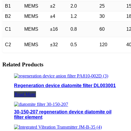
B1
MEMS
±2
2.0
25
1
B2
MEMS
±4
1.2
30
1
C1
MEMS
±16
0.8
60
1
C2
MEMS
±32
0.5
120
4
Related Products
Regeneration device diatomite filter DL003001
Read More
30-150-207 regeneration device diatomite oil
filter element