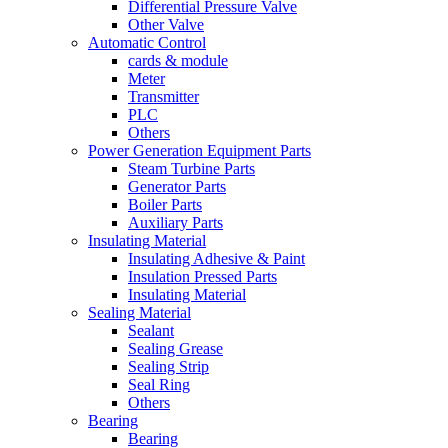
Differential Pressure Valve
Other Valve
Automatic Control
cards & module
Meter
Transmitter
PLC
Others
Power Generation Equipment Parts
Steam Turbine Parts
Generator Parts
Boiler Parts
Auxiliary Parts
Insulating Material
Insulating Adhesive & Paint
Insulation Pressed Parts
Insulating Material
Sealing Material
Sealant
Sealing Grease
Sealing Strip
Seal Ring
Others
Bearing
Bearing