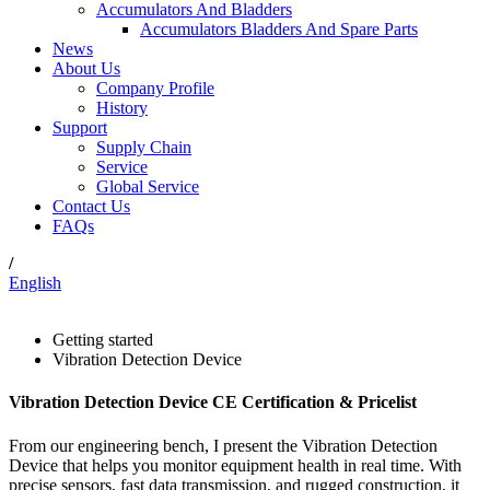
Accumulators And Bladders
Accumulators Bladders And Spare Parts
News
About Us
Company Profile
History
Support
Supply Chain
Service
Global Service
Contact Us
FAQs
/
English
Getting started
Vibration Detection Device
Vibration Detection Device CE Certification & Pricelist
From our engineering bench, I present the Vibration Detection
Device that helps you monitor equipment health in real time. With
precise sensors, fast data transmission, and rugged construction, it