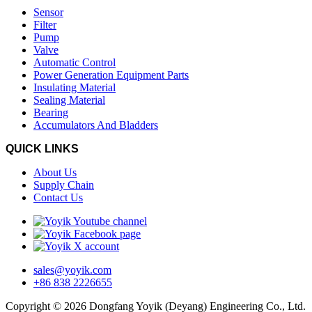
Sensor
Filter
Pump
Valve
Automatic Control
Power Generation Equipment Parts
Insulating Material
Sealing Material
Bearing
Accumulators And Bladders
QUICK LINKS
About Us
Supply Chain
Contact Us
sales@yoyik.com
+86 838 2226655
Copyright © 2026 Dongfang Yoyik (Deyang) Engineering Co., Ltd.