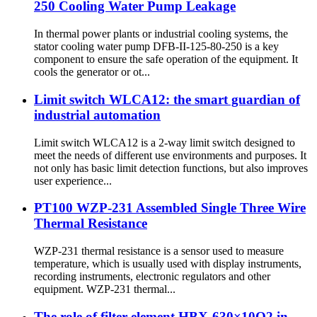
250 Cooling Water Pump Leakage
In thermal power plants or industrial cooling systems, the
stator cooling water pump DFB-II-125-80-250 is a key
component to ensure the safe operation of the equipment. It
cools the generator or ot...
Limit switch WLCA12: the smart guardian of
industrial automation
Limit switch WLCA12 is a 2-way limit switch designed to
meet the needs of different use environments and purposes. It
not only has basic limit detection functions, but also improves
user experience...
PT100 WZP-231 Assembled Single Three Wire
Thermal Resistance
WZP-231 thermal resistance is a sensor used to measure
temperature, which is usually used with display instruments,
recording instruments, electronic regulators and other
equipment. WZP-231 thermal...
The role of filter element HBX-630×10Q2 in