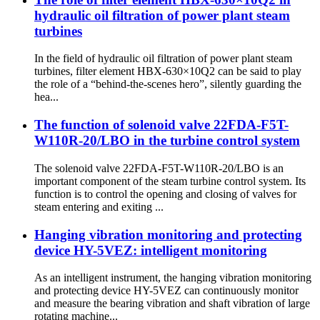
hydraulic oil filtration of power plant steam
turbines
In the field of hydraulic oil filtration of power plant steam
turbines, filter element HBX-630×10Q2 can be said to play
the role of a “behind-the-scenes hero”, silently guarding the
hea...
The function of solenoid valve 22FDA-F5T-
W110R-20/LBO in the turbine control system
The solenoid valve 22FDA-F5T-W110R-20/LBO is an
important component of the steam turbine control system. Its
function is to control the opening and closing of valves for
steam entering and exiting ...
Hanging vibration monitoring and protecting
device HY-5VEZ: intelligent monitoring
As an intelligent instrument, the hanging vibration monitoring
and protecting device HY-5VEZ can continuously monitor
and measure the bearing vibration and shaft vibration of large
rotating machine...