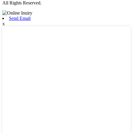
All Rights Reserved.
Send Email
x