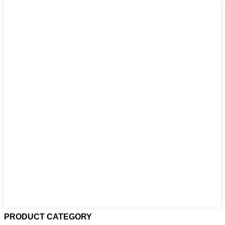
PRODUCT CATEGORY