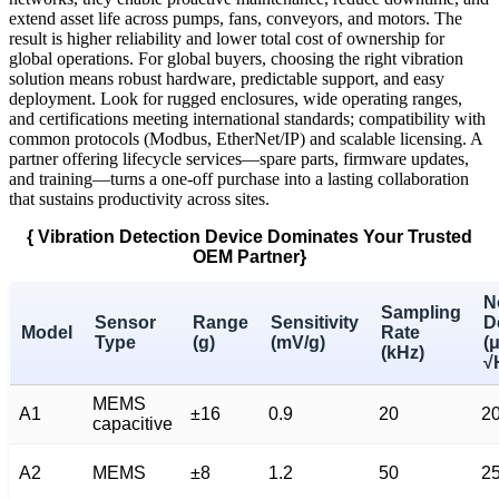
extend asset life across pumps, fans, conveyors, and motors. The
result is higher reliability and lower total cost of ownership for
global operations. For global buyers, choosing the right vibration
solution means robust hardware, predictable support, and easy
deployment. Look for rugged enclosures, wide operating ranges,
and certifications meeting international standards; compatibility with
common protocols (Modbus, EtherNet/IP) and scalable licensing. A
partner offering lifecycle services—spare parts, firmware updates,
and training—turns a one-off purchase into a lasting collaboration
that sustains productivity across sites.
{ Vibration Detection Device Dominates Your Trusted
OEM Partner}
N
Sampling
Sensor
Range
Sensitivity
D
Model
Rate
Type
(g)
(mV/g)
(
(kHz)
√
MEMS
A1
±16
0.9
20
2
capacitive
A2
MEMS
±8
1.2
50
2