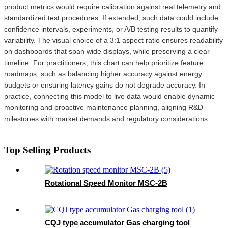
product metrics would require calibration against real telemetry and
standardized test procedures. If extended, such data could include
confidence intervals, experiments, or A/B testing results to quantify
variability. The visual choice of a 3:1 aspect ratio ensures readability
on dashboards that span wide displays, while preserving a clear
timeline. For practitioners, this chart can help prioritize feature
roadmaps, such as balancing higher accuracy against energy
budgets or ensuring latency gains do not degrade accuracy. In
practice, connecting this model to live data would enable dynamic
monitoring and proactive maintenance planning, aligning R&D
milestones with market demands and regulatory considerations.
Top Selling Products
Rotational Speed Monitor MSC-2B
CQJ type accumulator Gas charging tool