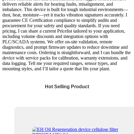
delivers reliable alerts for bearing faults, misalignment, and
imbalance. This device is built for tough industrial environments—
dust, heat, moisture—yet it tracks vibration signatures accurately. I
guarantee CE Certification compliance to simplify audits and
procurement for your safety and quality standards. If you need
pricing, I can share a current Pricelist tailored to your application,
including volume discounts and integration options with
PLC/SCADA systems. We offer on-site validation, remote
diagnostics, and prompt firmware updates to reduce downtime and
maintenance costs. Ordering is straightforward, and I can bundle the
device with service packs for calibration, warranty extensions, and
data logging. Tell me your required ranges, sensor types, and
mounting styles, and I’ll tailor a quote that fits your plant.
Hot Selling Product