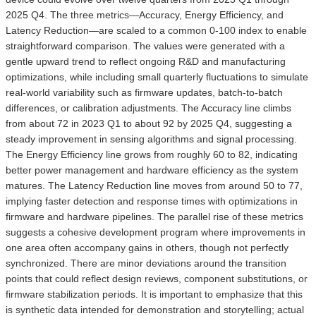
2025 Q4. The three metrics—Accuracy, Energy Efficiency, and
Latency Reduction—are scaled to a common 0-100 index to enable
straightforward comparison. The values were generated with a
gentle upward trend to reflect ongoing R&D and manufacturing
optimizations, while including small quarterly fluctuations to simulate
real-world variability such as firmware updates, batch-to-batch
differences, or calibration adjustments. The Accuracy line climbs
from about 72 in 2023 Q1 to about 92 by 2025 Q4, suggesting a
steady improvement in sensing algorithms and signal processing.
The Energy Efficiency line grows from roughly 60 to 82, indicating
better power management and hardware efficiency as the system
matures. The Latency Reduction line moves from around 50 to 77,
implying faster detection and response times with optimizations in
firmware and hardware pipelines. The parallel rise of these metrics
suggests a cohesive development program where improvements in
one area often accompany gains in others, though not perfectly
synchronized. There are minor deviations around the transition
points that could reflect design reviews, component substitutions, or
firmware stabilization periods. It is important to emphasize that this
is synthetic data intended for demonstration and storytelling; actual