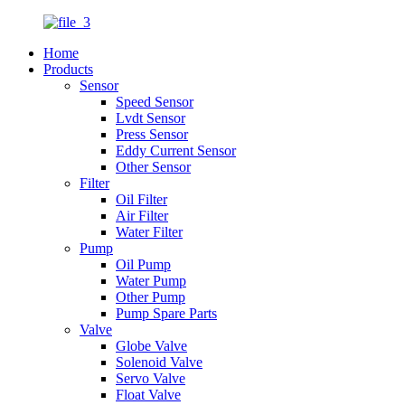
Home
Products
Sensor
Speed Sensor
Lvdt Sensor
Press Sensor
Eddy Current Sensor
Other Sensor
Filter
Oil Filter
Air Filter
Water Filter
Pump
Oil Pump
Water Pump
Other Pump
Pump Spare Parts
Valve
Globe Valve
Solenoid Valve
Servo Valve
Float Valve