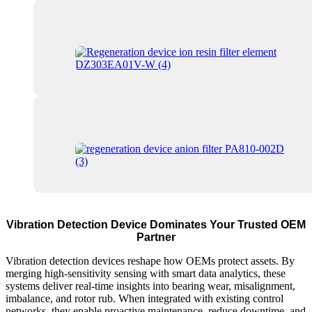
Vibration Detection Device Dominates Your Trusted OEM
Partner
Vibration detection devices reshape how OEMs protect assets. By
merging high-sensitivity sensing with smart data analytics, these
systems deliver real-time insights into bearing wear, misalignment,
imbalance, and rotor rub. When integrated with existing control
networks, they enable proactive maintenance, reduce downtime, and