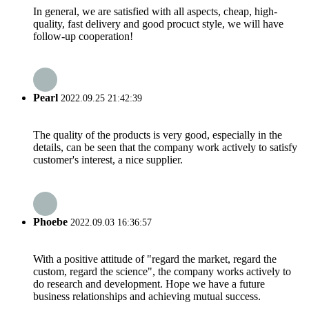
In general, we are satisfied with all aspects, cheap, high-
quality, fast delivery and good procuct style, we will have
follow-up cooperation!
Pearl
2022.09.25 21:42:39
The quality of the products is very good, especially in the
details, can be seen that the company work actively to satisfy
customer's interest, a nice supplier.
Phoebe
2022.09.03 16:36:57
With a positive attitude of "regard the market, regard the
custom, regard the science", the company works actively to
do research and development. Hope we have a future
business relationships and achieving mutual success.