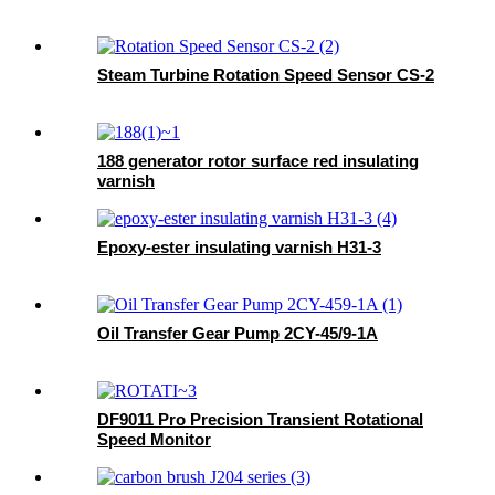
Steam Turbine Rotation Speed Sensor CS-2
188 generator rotor surface red insulating
varnish
Epoxy-ester insulating varnish H31-3
Oil Transfer Gear Pump 2CY-45/9-1A
DF9011 Pro Precision Transient Rotational
Speed Monitor