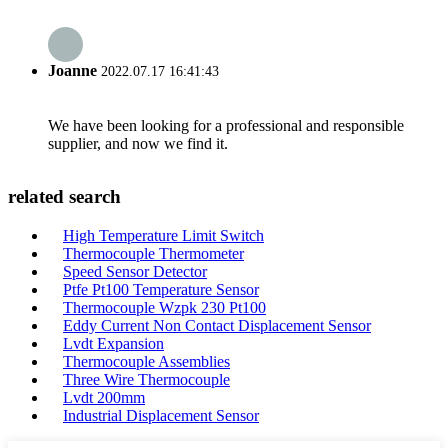
Joanne
2022.07.17 16:41:43
We have been looking for a professional and responsible
supplier, and now we find it.
related search
High Temperature Limit Switch
Thermocouple Thermometer
Speed Sensor Detector
Ptfe Pt100 Temperature Sensor
Thermocouple Wzpk 230 Pt100
Eddy Current Non Contact Displacement Sensor
Lvdt Expansion
Thermocouple Assemblies
Three Wire Thermocouple
Lvdt 200mm
Industrial Displacement Sensor