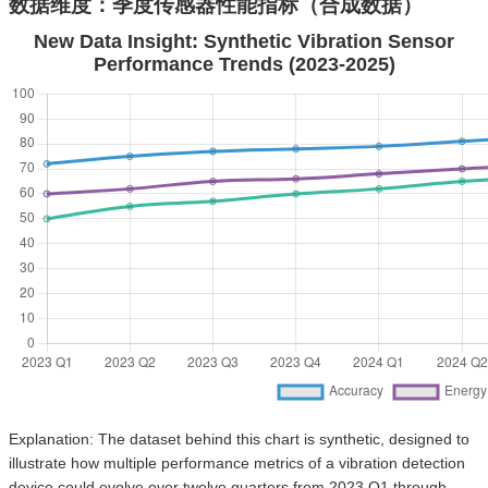
数据维度：季度传感器性能指标（合成数据）
New Data Insight: Synthetic Vibration Sensor
Performance Trends (2023-2025)
Explanation: The dataset behind this chart is synthetic, designed to
illustrate how multiple performance metrics of a vibration detection
device could evolve over twelve quarters from 2023 Q1 through