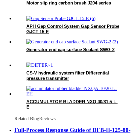
Motor slip ring carbon brush J204 series
APH Gap Control System Gap Sensor Probe
GJCT-15-E
Generator end cap surface Sealant SWG-2
CS-V hydraulic system filter Differential
pressure transmitter
ACCUMULATOR BLADDER NXQ 40/31.5-L-
E
Related Blog
Reviews
Full-Process Response Guide of DFB-II-125-80-