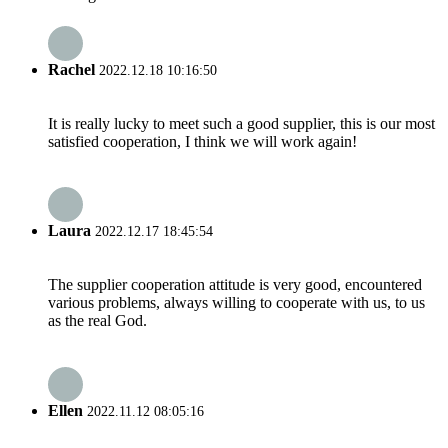
Rachel
2022.12.18 10:16:50
It is really lucky to meet such a good supplier, this is our most
satisfied cooperation, I think we will work again!
Laura
2022.12.17 18:45:54
The supplier cooperation attitude is very good, encountered
various problems, always willing to cooperate with us, to us
as the real God.
Ellen
2022.11.12 08:05:16