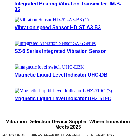
Integrated Bearing Vibration Transmitter JM-B-
35
Vibration speed Sensor HD-ST-A3-B3
SZ-6 Series Integrated Vibration Sensor
Magnetic Liquid Level Indicator UHC-DB
Magnetic Liquid Level Indicator UHZ-519C
Vibration Detection Device Supplier Where Innovation
Meets 2025