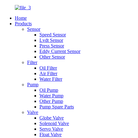
Home
Products
Sensor
Speed Sensor
Lvdt Sensor
Press Sensor
Eddy Current Sensor
Other Sensor
Filter
Oil Filter
Air Filter
Water Filter
Pump
Oil Pump
Water Pump
Other Pump
Pump Spare Parts
Valve
Globe Valve
Solenoid Valve
Servo Valve
Float Valve