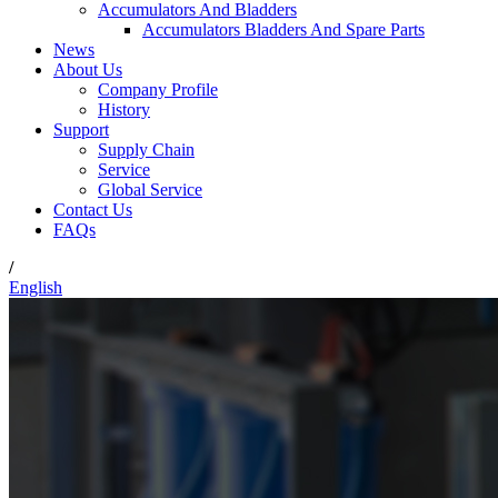
Accumulators And Bladders
Accumulators Bladders And Spare Parts
News
About Us
Company Profile
History
Support
Supply Chain
Service
Global Service
Contact Us
FAQs
/
English