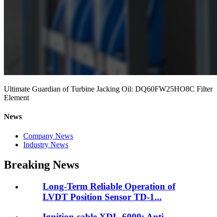
Ultimate Guardian of Turbine Jacking Oil: DQ60FW25HO8C Filter
Element
News
Company News
Industry News
Breaking News
Long-Term Reliable Operation of
LVDT Position Sensor TD-1...
Ignition cable XDL-6000: Anti-