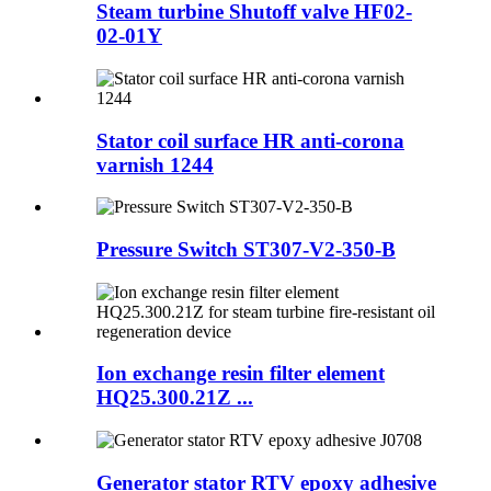
Steam turbine Shutoff valve HF02-
02-01Y
Stator coil surface HR anti-corona
varnish 1244
Pressure Switch ST307-V2-350-B
Ion exchange resin filter element
HQ25.300.21Z ...
Generator stator RTV epoxy adhesive