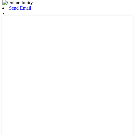
Send Email
x