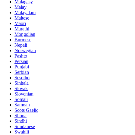
Malagasy
Malay
Malayalam
Maltese
Maori
Marathi
Mongolian
Burmese
Nepali
Norwegian
Pashto
Persian
Punjabi
Serbian
Sesotho
Sinhala
Slovak
Slovenian
Somali
Samoan
Scots Gaelic
Shona
Sindhi
Sundanese
Swahili