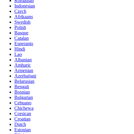
Romanian
Indonesian
Czech
Afrikaans
Swedish
Polish
Basque
Catalan
Esperanto
Hindi
Lao
Albanian
Amharic
Armenian
Azerbaijani
Belarusian
Bengali
Bosnian
Bulgarian
Cebuano
Chichewa
Corsican
Croatian
Dutch
Estonian