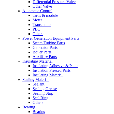
Differential Pressure Valve
Other Valve
Automatic Control
cards & module
Meter
Transmitter
PLC
Others
Power Generation Equipment Parts
Steam Turbine Parts
Generator Parts
Boiler Parts
Auxiliary Parts
Insulating Material
Insulating Adhesive & Paint
Insulation Pressed Parts
Insulating Material
Sealing Material
Sealant
Sealing Grease
Sealing Strip
Seal Ring
Others
Bearing
Bearing