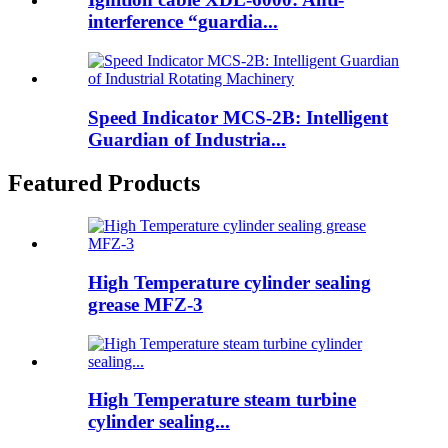
interference “guardia...
Speed Indicator MCS-2B: Intelligent
Guardian of Industria...
Featured Products
High Temperature cylinder sealing
grease MFZ-3
High Temperature steam turbine
cylinder sealing...