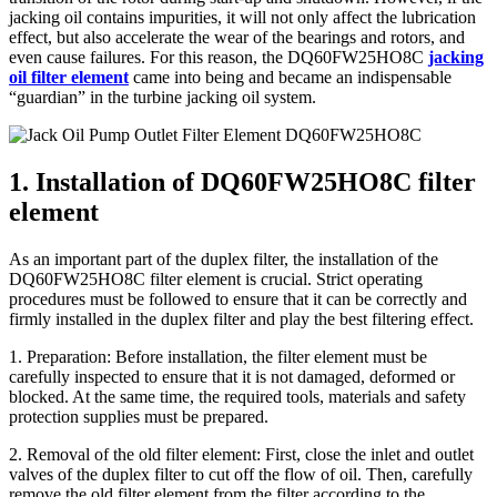
jacking oil contains impurities, it will not only affect the lubrication
effect, but also accelerate the wear of the bearings and rotors, and
even cause failures. For this reason, the DQ60FW25HO8C
jacking
oil filter element
came into being and became an indispensable
“guardian” in the turbine jacking oil system.
1. Installation of DQ60FW25HO8C filter
element
As an important part of the duplex filter, the installation of the
DQ60FW25HO8C filter element is crucial. Strict operating
procedures must be followed to ensure that it can be correctly and
firmly installed in the duplex filter and play the best filtering effect.
1. Preparation: Before installation, the filter element must be
carefully inspected to ensure that it is not damaged, deformed or
blocked. At the same time, the required tools, materials and safety
protection supplies must be prepared.
2. Removal of the old filter element: First, close the inlet and outlet
valves of the duplex filter to cut off the flow of oil. Then, carefully
remove the old filter element from the filter according to the