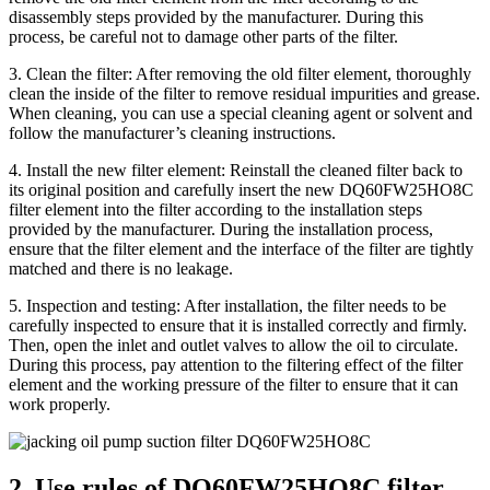
disassembly steps provided by the manufacturer. During this
process, be careful not to damage other parts of the filter.
3. Clean the filter: After removing the old filter element, thoroughly
clean the inside of the filter to remove residual impurities and grease.
When cleaning, you can use a special cleaning agent or solvent and
follow the manufacturer’s cleaning instructions.
4. Install the new filter element: Reinstall the cleaned filter back to
its original position and carefully insert the new DQ60FW25HO8C
filter element into the filter according to the installation steps
provided by the manufacturer. During the installation process,
ensure that the filter element and the interface of the filter are tightly
matched and there is no leakage.
5. Inspection and testing: After installation, the filter needs to be
carefully inspected to ensure that it is installed correctly and firmly.
Then, open the inlet and outlet valves to allow the oil to circulate.
During this process, pay attention to the filtering effect of the filter
element and the working pressure of the filter to ensure that it can
work properly.
2. Use rules of DQ60FW25HO8C filter