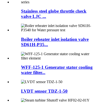
Stainless steel globe throttle check
valve LJC ...
Boiler reheater inlet isolation valve
SD61H-P35...
WFF-125-1 Generator stator cooling
water filter...
LVDT sensor TDZ-1-50