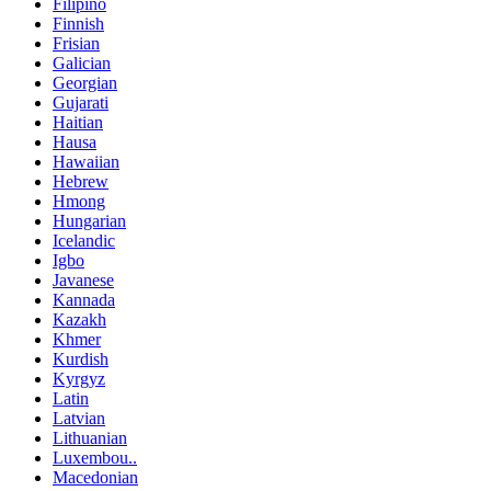
Filipino
Finnish
Frisian
Galician
Georgian
Gujarati
Haitian
Hausa
Hawaiian
Hebrew
Hmong
Hungarian
Icelandic
Igbo
Javanese
Kannada
Kazakh
Khmer
Kurdish
Kyrgyz
Latin
Latvian
Lithuanian
Luxembou..
Macedonian