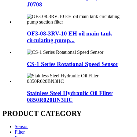
J0708
OF3-08-3RV-10 EH oil main tank
circulating pump...
CS-1 Series Rotational Speed Sensor
Stainless Steel Hydraulic Oil Filter
0850R020BN3HC
PRODUCT CATEGORY
Sensor
Filter