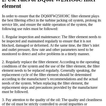
element
In order to ensure that the DQ60FW25HO8C filter element plays
the best filtering effect in the turbine jacking oil system, prolong its
service life, and ensure the stable operation of the system, the
following use rules must be followed:
1. Regular inspection and maintenance: The filter element needs to
be inspected and maintained regularly to ensure that it is not
blocked, damaged or deformed. At the same time, the filter’s inlet
and outlet pressure, flow rate and other parameters need to be
monitored to detect and solve problems in a timely manner.
2. Regularly replace the filter element: According to the operating
conditions of the system and the use of the filter element, the filter
element needs to be replaced regularly. Generally speaking, the
replacement cycle of the filter element should be determined
according to the manufacturer’s recommendations and the actual
needs of the system. When replacing the filter element, the
replacement steps and precautions provided by the manufacturer
must be followed.
3. Pay attention to the quality of the oil: The quality and cleanliness
of the oil must be strictly controlled to avoid impurities or