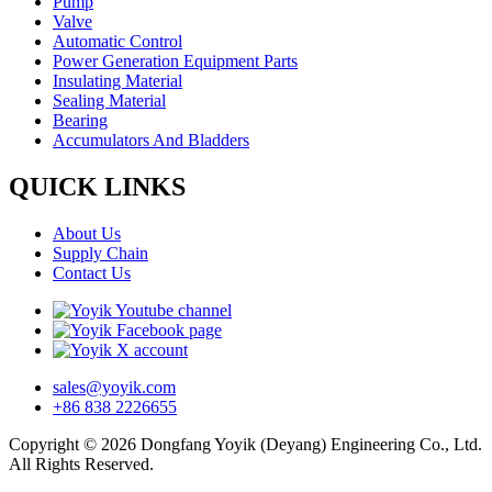
Pump
Valve
Automatic Control
Power Generation Equipment Parts
Insulating Material
Sealing Material
Bearing
Accumulators And Bladders
QUICK LINKS
About Us
Supply Chain
Contact Us
sales@yoyik.com
+86 838 2226655
Copyright © 2026 Dongfang Yoyik (Deyang) Engineering Co., Ltd.
All Rights Reserved.