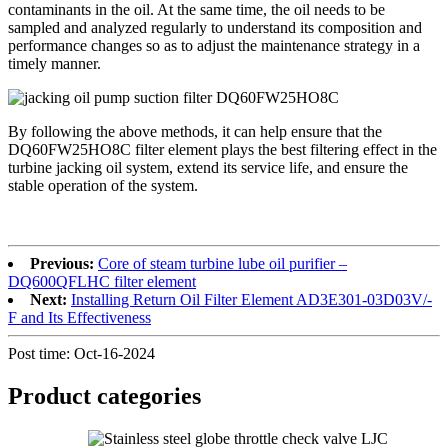
contaminants in the oil. At the same time, the oil needs to be
sampled and analyzed regularly to understand its composition and
performance changes so as to adjust the maintenance strategy in a
timely manner.
By following the above methods, it can help ensure that the
DQ60FW25HO8C filter element plays the best filtering effect in the
turbine jacking oil system, extend its service life, and ensure the
stable operation of the system.
Previous:
Core of steam turbine lube oil purifier –
DQ600QFLHC filter element
Next:
Installing Return Oil Filter Element AD3E301-03D03V/-
F and Its Effectiveness
Post time: Oct-16-2024
Product
categories