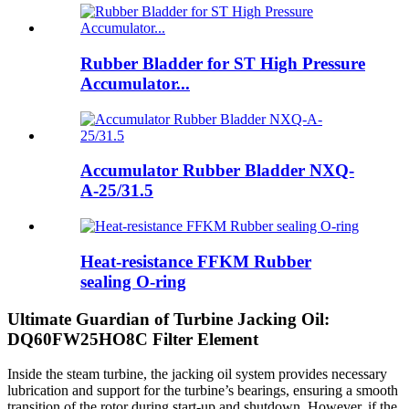
Rubber Bladder for ST High Pressure
Accumulator...
Accumulator Rubber Bladder NXQ-
A-25/31.5
Heat-resistance FFKM Rubber
sealing O-ring
Ultimate Guardian of Turbine Jacking Oil:
DQ60FW25HO8C Filter Element
Inside the steam turbine, the jacking oil system provides necessary
lubrication and support for the turbine’s bearings, ensuring a smooth
transition of the rotor during start-up and shutdown. However, if the