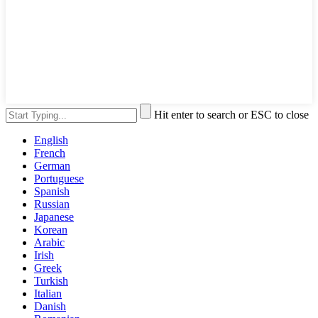
Hit enter to search or ESC to close
English
French
German
Portuguese
Spanish
Russian
Japanese
Korean
Arabic
Irish
Greek
Turkish
Italian
Danish