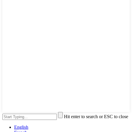
Hit enter to search or ESC to close
English