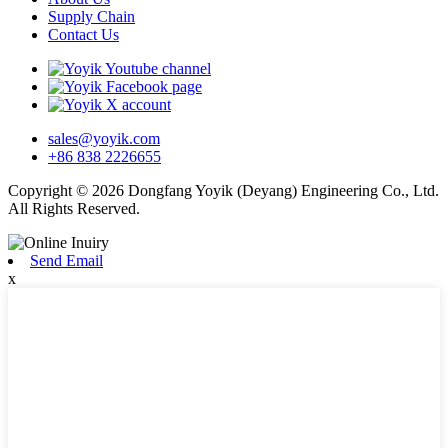
Supply Chain
Contact Us
sales@yoyik.com
+86 838 2226655
Copyright © 2026 Dongfang Yoyik (Deyang) Engineering Co., Ltd.
All Rights Reserved.
Send Email
x