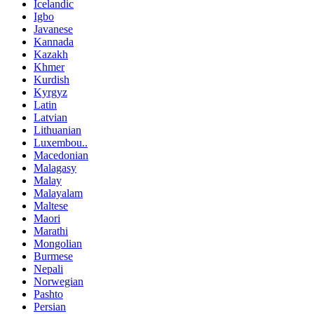
Icelandic
Igbo
Javanese
Kannada
Kazakh
Khmer
Kurdish
Kyrgyz
Latin
Latvian
Lithuanian
Luxembou..
Macedonian
Malagasy
Malay
Malayalam
Maltese
Maori
Marathi
Mongolian
Burmese
Nepali
Norwegian
Pashto
Persian