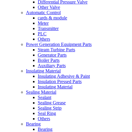
Differential Pressure Valve
Other Valve
Automatic Control
cards & module
Meter
Transmitter
PLC
Others
Power Generation Equipment Parts
Steam Turbine Parts
Generator Parts
Boiler Parts
Auxiliary Parts
Insulating Material
Insulating Adhesive & Paint
Insulation Pressed Parts
Insulating Material
Sealing Material
Sealant
Sealing Grease
Sealing Strip
Seal Ring
Others
Bearing
Bearing