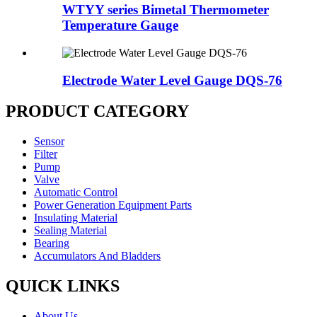
WTYY series Bimetal Thermometer
Temperature Gauge
Electrode Water Level Gauge DQS-76
PRODUCT CATEGORY
Sensor
Filter
Pump
Valve
Automatic Control
Power Generation Equipment Parts
Insulating Material
Sealing Material
Bearing
Accumulators And Bladders
QUICK LINKS
About Us