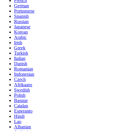
French
German
Portuguese
Spanish
Russian
Japanese
Korean
Arabic
Irish
Greek
Turkish
Italian
Danish
Romanian
Indonesian
Czech
Afrikaans
Swedish
Polish
Basque
Catalan
Esperanto
Hindi
Lao
Albanian