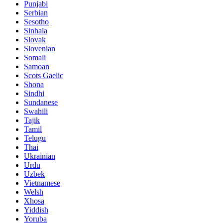
Punjabi
Serbian
Sesotho
Sinhala
Slovak
Slovenian
Somali
Samoan
Scots Gaelic
Shona
Sindhi
Sundanese
Swahili
Tajik
Tamil
Telugu
Thai
Ukrainian
Urdu
Uzbek
Vietnamese
Welsh
Xhosa
Yiddish
Yoruba