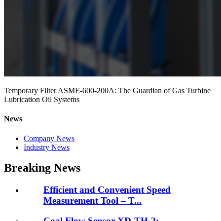
Temporary Filter ASME-600-200A: The Guardian of Gas Turbine
Lubrication Oil Systems
News
Company News
Industry News
Breaking News
Efficient and Convenient Speed
Measurement Tool – T...
Coal Flow Sensor XD-TH-2: