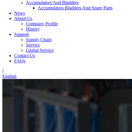
Accumulators And Bladders
Accumulators Bladders And Spare Parts
News
About Us
Company Profile
History
Support
Supply Chain
Service
Global Service
Contact Us
FAQs
/
English