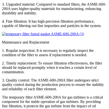
3. Upgraded material: Compared to standard filters, the ASME-600-
200A uses higher-quality materials for manufacturing, enhancing
durability and stability.
4. Fine filtration: It has high-precision filtration performance,
capable of filtering out fine impurities and particles in the system.
Maintenance and Replacement
1. Regular inspection: It is necessary to regularly inspect the
condition of the filter to assess if replacement is needed.
2. Timely replacement: To ensure filtration effectiveness, the filter
should be replaced promptly when it reaches a certain level of
contamination.
3. Quality control: The ASME-600-200A filter undergoes strict
quality control during the production process to ensure the stability
and reliability of each filter element.
The temporary filter ASME-600-200A for gas turbines is a critical
component for the stable operation of gas turbines. By providing
fine filtration, it protects the gas turbine from the impact of oil