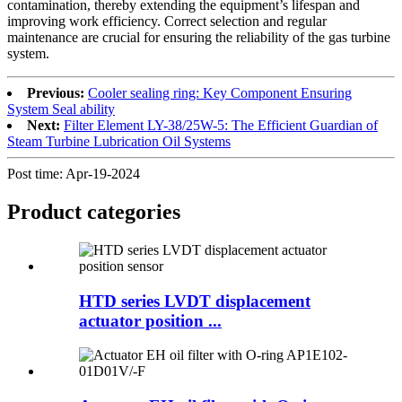
contamination, thereby extending the equipment’s lifespan and
improving work efficiency. Correct selection and regular
maintenance are crucial for ensuring the reliability of the gas turbine
system.
Previous:
Cooler sealing ring: Key Component Ensuring
System Seal ability
Next:
Filter Element LY-38/25W-5: The Efficient Guardian of
Steam Turbine Lubrication Oil Systems
Post time: Apr-19-2024
Product
categories
HTD series LVDT displacement
actuator position ...