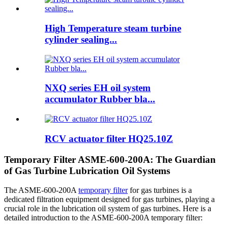
High Temperature steam turbine
cylinder sealing...
NXQ series EH oil system
accumulator Rubber bla...
RCV actuator filter HQ25.10Z
Temporary Filter ASME-600-200A: The Guardian
of Gas Turbine Lubrication Oil Systems
The ASME-600-200A
temporary filter
for gas turbines is a
dedicated filtration equipment designed for gas turbines, playing a
crucial role in the lubrication oil system of gas turbines. Here is a
detailed introduction to the ASME-600-200A temporary filter: