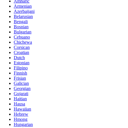
Amharic
Armenian
Azerbaijani
Belarusian
Bengali
Bosnian
Bulgarian
Cebuano
Chichewa
Corsican
Croatian
Dutch
Estonian
Filipino
Finnish
Frisian
Galician
Georgian
Gujarati
Haitian
Hausa
Hawaiian
Hebrew
Hmong
Hungarian