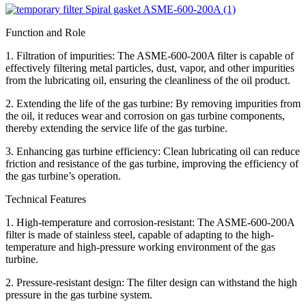
Function and Role
1. Filtration of impurities: The ASME-600-200A filter is capable of
effectively filtering metal particles, dust, vapor, and other impurities
from the lubricating oil, ensuring the cleanliness of the oil product.
2. Extending the life of the gas turbine: By removing impurities from
the oil, it reduces wear and corrosion on gas turbine components,
thereby extending the service life of the gas turbine.
3. Enhancing gas turbine efficiency: Clean lubricating oil can reduce
friction and resistance of the gas turbine, improving the efficiency of
the gas turbine’s operation.
Technical Features
1. High-temperature and corrosion-resistant: The ASME-600-200A
filter is made of stainless steel, capable of adapting to the high-
temperature and high-pressure working environment of the gas
turbine.
2. Pressure-resistant design: The filter design can withstand the high
pressure in the gas turbine system.