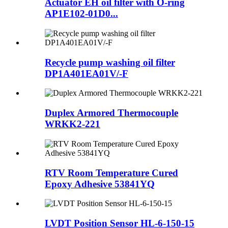
Actuator EH oil filter with O-ring
AP1E102-01D0...
Recycle pump washing oil filter
DP1A401EA01V/-F
Duplex Armored Thermocouple
WRKK2-221
RTV Room Temperature Cured
Epoxy Adhesive 53841YQ
LVDT Position Sensor HL-6-150-15