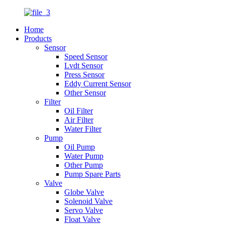
Home
Products
Sensor
Speed Sensor
Lvdt Sensor
Press Sensor
Eddy Current Sensor
Other Sensor
Filter
Oil Filter
Air Filter
Water Filter
Pump
Oil Pump
Water Pump
Other Pump
Pump Spare Parts
Valve
Globe Valve
Solenoid Valve
Servo Valve
Float Valve