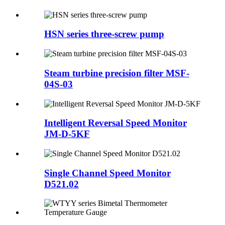
HSN series three-screw pump
Steam turbine precision filter MSF-
04S-03
Intelligent Reversal Speed Monitor
JM-D-5KF
Single Channel Speed Monitor
D521.02