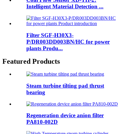
Intelligent Material Detection ...
Filter SGF-H30X3-
P/DR003DD003BN/HC for power
plants Produ...
Featured Products
Steam turbine tilting pad thrust
bearing
Regeneration device anion filter
PA810-002D