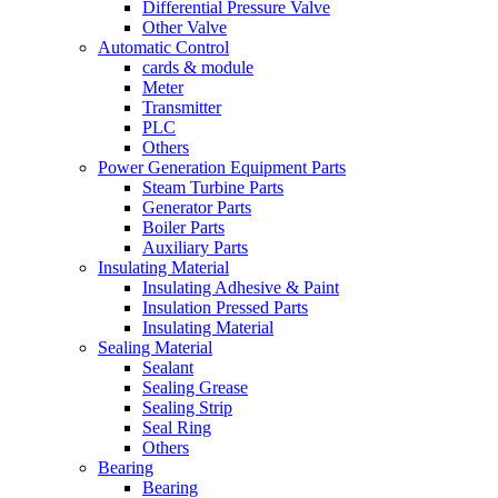
Differential Pressure Valve
Other Valve
Automatic Control
cards & module
Meter
Transmitter
PLC
Others
Power Generation Equipment Parts
Steam Turbine Parts
Generator Parts
Boiler Parts
Auxiliary Parts
Insulating Material
Insulating Adhesive & Paint
Insulation Pressed Parts
Insulating Material
Sealing Material
Sealant
Sealing Grease
Sealing Strip
Seal Ring
Others
Bearing
Bearing