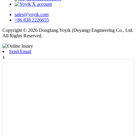
sales@yoyik.com
+86 838 2226655
Copyright © 2026 Dongfang Yoyik (Deyang) Engineering Co., Ltd.
All Rights Reserved.
Send Email
x