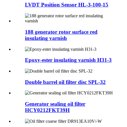
LVDT Position Sensor HL-3-100-15
188 generator rotor surface red
insulating varnish
Epoxy-ester insulating varnish H31-3
Double barrel oil filter disc SPL-32
Generator sealing oil filter
HCY0212FKT39H