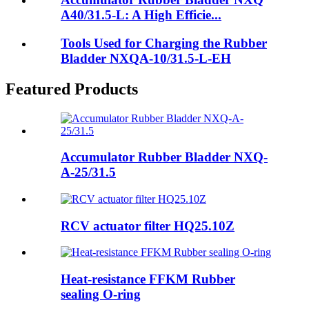
A40/31.5-L: A High Efficie...
Tools Used for Charging the Rubber
Bladder NXQA-10/31.5-L-EH
Featured Products
Accumulator Rubber Bladder NXQ-
A-25/31.5
RCV actuator filter HQ25.10Z
Heat-resistance FFKM Rubber
sealing O-ring