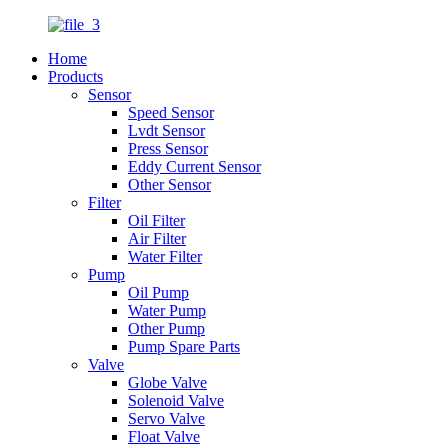
Home
Products
Sensor
Speed Sensor
Lvdt Sensor
Press Sensor
Eddy Current Sensor
Other Sensor
Filter
Oil Filter
Air Filter
Water Filter
Pump
Oil Pump
Water Pump
Other Pump
Pump Spare Parts
Valve
Globe Valve
Solenoid Valve
Servo Valve
Float Valve