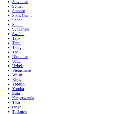
Slovenian
Somali
Samoan
Scots Gaelic
Shona
Sindhi
Sundanese
Swahili
Tajik
Tamil
Telugu
Thai
Ukrainian
Urdu
Uzbek
Vietnamese
Welsh
Xhosa
Yiddish
Yoruba
Zulu
Kinyarwanda
Tatar
Oriya
Turkmen