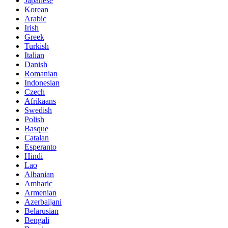
Japanese
Korean
Arabic
Irish
Greek
Turkish
Italian
Danish
Romanian
Indonesian
Czech
Afrikaans
Swedish
Polish
Basque
Catalan
Esperanto
Hindi
Lao
Albanian
Amharic
Armenian
Azerbaijani
Belarusian
Bengali