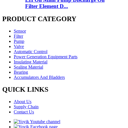
Filter Element D...
PRODUCT CATEGORY
Sensor
Filter
Pump
Valve
Automatic Control
Power Generation Equipment Parts
Insulating Material
Sealing Material
Bearing
Accumulators And Bladders
QUICK LINKS
About Us
Supply Chain
Contact Us