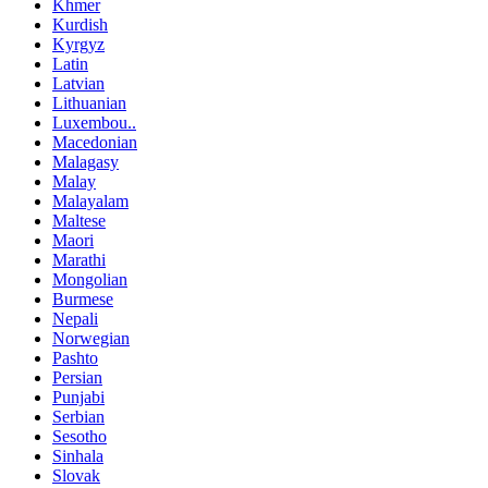
Khmer
Kurdish
Kyrgyz
Latin
Latvian
Lithuanian
Luxembou..
Macedonian
Malagasy
Malay
Malayalam
Maltese
Maori
Marathi
Mongolian
Burmese
Nepali
Norwegian
Pashto
Persian
Punjabi
Serbian
Sesotho
Sinhala
Slovak