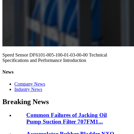
Speed Sensor DF6101-005-100-01-03-00-00 Technical
Specifications and Performance Introduction
News
Company News
Industry News
Breaking News
Common Failures of Jacking Oil
Pump Suction Filter 707FM1...
Accumulator Rubber Bladder NXQ