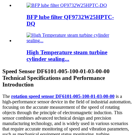
BFP lube filter QF9732W25HPTC-
DQ
High Temperature steam turbine
cylinder sealing...
Speed Sensor DF6101-005-100-01-03-00-00
Technical Specifications and Performance
Introduction
The
rotation speed sensor DF6101-005-100-01-03-00-00
is a
high-performance sensor device in the field of industrial automation,
focusing on the accurate measurement of the speed of rotating
objects through the principle of electromagnetic induction. This
sensor combines advanced technical design and precision
manufacturing technology, and is widely used in various scenarios
that require accurate monitoring of speed and vibration parameters,
such as mechanical equipment status monitoring, turbine