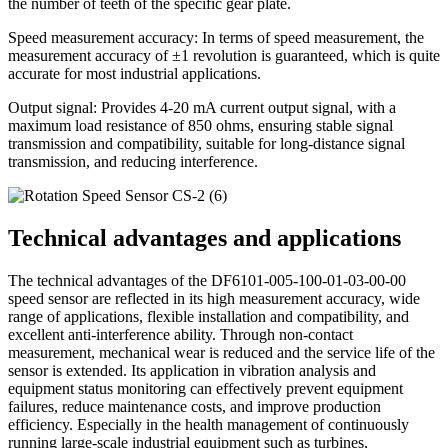
the number of teeth of the specific gear plate.
Speed ​​measurement accuracy: In terms of speed measurement, the
measurement accuracy of ±1 revolution is guaranteed, which is quite
accurate for most industrial applications.
Output signal: Provides 4-20 mA current output signal, with a
maximum load resistance of 850 ohms, ensuring stable signal
transmission and compatibility, suitable for long-distance signal
transmission, and reducing interference.
Technical advantages and applications
The technical advantages of the DF6101-005-100-01-03-00-00
speed sensor are reflected in its high measurement accuracy, wide
range of applications, flexible installation and compatibility, and
excellent anti-interference ability. Through non-contact
measurement, mechanical wear is reduced and the service life of the
sensor is extended. Its application in vibration analysis and
equipment status monitoring can effectively prevent equipment
failures, reduce maintenance costs, and improve production
efficiency. Especially in the health management of continuously
running large-scale industrial equipment such as turbines,