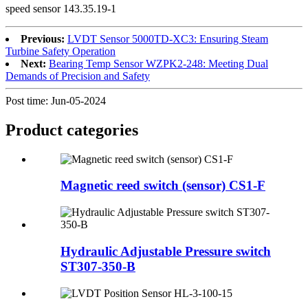
speed sensor 143.35.19-1
Previous:
LVDT Sensor 5000TD-XC3: Ensuring Steam
Turbine Safety Operation
Next:
Bearing Temp Sensor WZPK2-248: Meeting Dual
Demands of Precision and Safety
Post time: Jun-05-2024
Product
categories
Magnetic reed switch (sensor) CS1-F
Hydraulic Adjustable Pressure switch
ST307-350-B