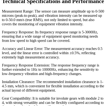
Technical Specifications and Performance
Measurement Range: The sensor can measure amplitude up to 0-500
microns (peak-to-peak), and vibration intensity can be measured up
to 0-50.0 mm/s (true RMS), not only limited to speed, but also
covers the monitoring of equipment vibration intensity.
Frequency Response: Its frequency response range is 5-3000Hz,
ensuring that a wide range of equipment speed monitoring needs
from low speed to high speed can be covered.
Accuracy and Linear Error: The measurement accuracy reaches 0.5
level, and the linear error is controlled within ±0.5%, reflecting
extremely high measurement accuracy.
Frequency Response Extension: The response frequency range is
further extended to 1Hz to 10000Hz, enhancing the sensitivity to
low-frequency vibration and high-frequency changes.
Installation Clearance: The recommended installation clearance is 1-
4.5 mm, which is convenient for flexible installation according to the
actual layout of different equipment.
Gear Compatibility: It is suitable for involute gears with module 2 to
4, with strong versatility and can be flexibly configured according to