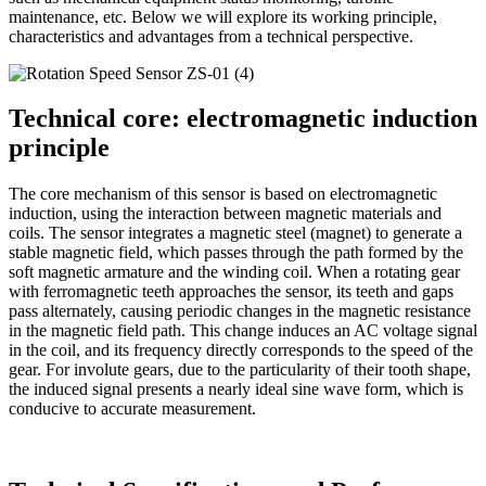
maintenance, etc. Below we will explore its working principle,
characteristics and advantages from a technical perspective.
Technical core: electromagnetic induction
principle
The core mechanism of this sensor is based on electromagnetic
induction, using the interaction between magnetic materials and
coils. The sensor integrates a magnetic steel (magnet) to generate a
stable magnetic field, which passes through the path formed by the
soft magnetic armature and the winding coil. When a rotating gear
with ferromagnetic teeth approaches the sensor, its teeth and gaps
pass alternately, causing periodic changes in the magnetic resistance
in the magnetic field path. This change induces an AC voltage signal
in the coil, and its frequency directly corresponds to the speed of the
gear. For involute gears, due to the particularity of their tooth shape,
the induced signal presents a nearly ideal sine wave form, which is
conducive to accurate measurement.