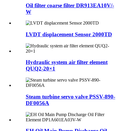
Oil filter coarse filter DR913EA10V/-
W
LVDT displacement Sensor 2000TD
Hydraulic system air filter element
QUQ2-20×1
Steam turbine servo valve PSSV-890-
DF0056A
EH Oil Main Pump Discharge Oil