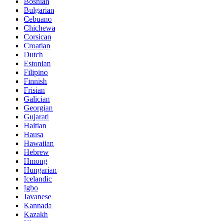
Bosnian
Bulgarian
Cebuano
Chichewa
Corsican
Croatian
Dutch
Estonian
Filipino
Finnish
Frisian
Galician
Georgian
Gujarati
Haitian
Hausa
Hawaiian
Hebrew
Hmong
Hungarian
Icelandic
Igbo
Javanese
Kannada
Kazakh