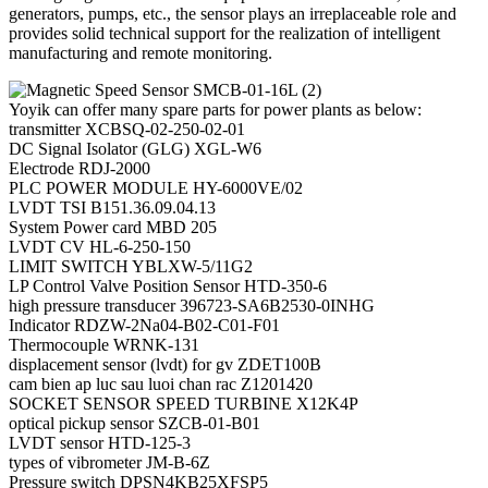
generators, pumps, etc., the sensor plays an irreplaceable role and
provides solid technical support for the realization of intelligent
manufacturing and remote monitoring.
Yoyik can offer many spare parts for power plants as below:
transmitter XCBSQ-02-250-02-01
DC Signal Isolator (GLG) XGL-W6
Electrode RDJ-2000
PLC POWER MODULE HY-6000VE/02
LVDT TSI B151.36.09.04.13
System Power card MBD 205
LVDT CV HL-6-250-150
LIMIT SWITCH YBLXW-5/11G2
LP Control Valve Position Sensor HTD-350-6
high pressure transducer 396723-SA6B2530-0INHG
Indicator RDZW-2Na04-B02-C01-F01
Thermocouple WRNK-131
displacement sensor (lvdt) for gv ZDET100B
cam bien ap luc sau luoi chan rac Z1201420
SOCKET SENSOR SPEED TURBINE X12K4P
optical pickup sensor SZCB-01-B01
LVDT sensor HTD-125-3
types of vibrometer JM-B-6Z
Pressure switch DPSN4KB25XFSP5