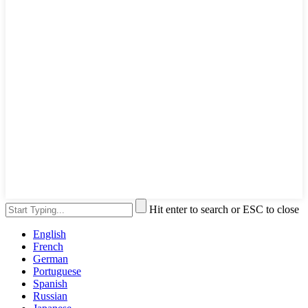
Hit enter to search or ESC to close
English
French
German
Portuguese
Spanish
Russian