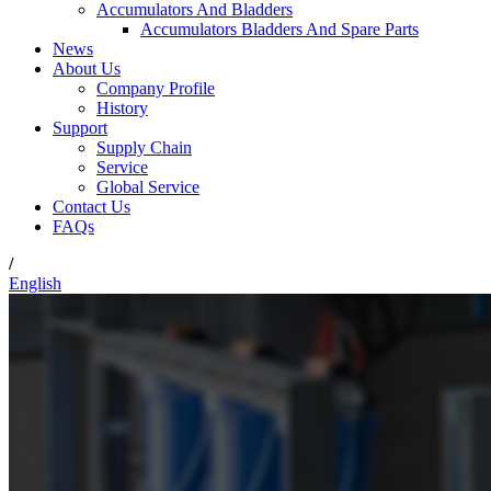
Accumulators And Bladders
Accumulators Bladders And Spare Parts
News
About Us
Company Profile
History
Support
Supply Chain
Service
Global Service
Contact Us
FAQs
/
English