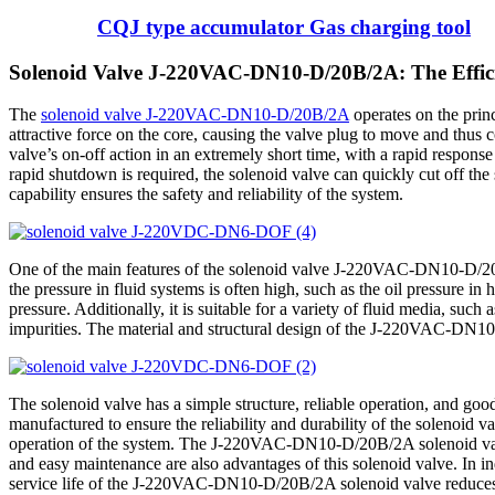
CQJ type accumulator Gas charging tool
Solenoid Valve J-220VAC-DN10-D/20B/2A: The Efficie
The
solenoid valve J-220VAC-DN10-D/20B/2A
operates on the princ
attractive force on the core, causing the valve plug to move and thus c
valve’s on-off action in an extremely short time, with a rapid response
rapid shutdown is required, the solenoid valve can quickly cut off the
capability ensures the safety and reliability of the system.
One of the main features of the solenoid valve J-220VAC-DN10-D/20B/2A
the pressure in fluid systems is often high, such as the oil pressure i
pressure. Additionally, it is suitable for a variety of fluid media, such
impurities. The material and structural design of the J-220VAC-DN10-
The solenoid valve has a simple structure, reliable operation, and goo
manufactured to ensure the reliability and durability of the solenoid 
operation of the system. The J-220VAC-DN10-D/20B/2A solenoid valve
and easy maintenance are also advantages of this solenoid valve. In in
service life of the J-220VAC-DN10-D/20B/2A solenoid valve reduces t