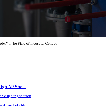
 in the Field of Industrial Control
igh ΔP Sho...
nt and stable ...