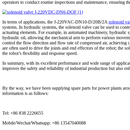
operators to conduct routine inspections and maintenance, ensuring th
In terms of applications, the J-220VAC-DN10-D/20B/2A
solenoid va
systems. In hydraulic systems, the solenoid valve can be used to contro
actuating elements. For example, in automated machinery, hydraulic s
hydraulic oil, allowing the mechanical arm to perform various moveme
control the flow direction and flow rate of compressed air, achieving
are often used to drive the joints and end effectors of the robot; th
the robot’s flexibility and response speed.
In summary, with its excellent performance and wide range of applica
improves the safety and reliability of industrial production but also e
By the way, we have been supplying spare parts for power plants arou
information is as follows:
Tel: +86 838 2226655
Mobile/Wechat/Whatsapp: +86 13547040088