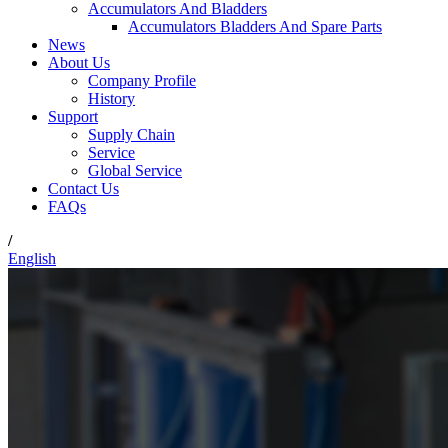
Accumulators And Bladders
Accumulators Bladders And Spare Parts
News
About Us
Company Profile
History
Support
Supply Chain
Service
Global Service
Contact Us
FAQs
/
English