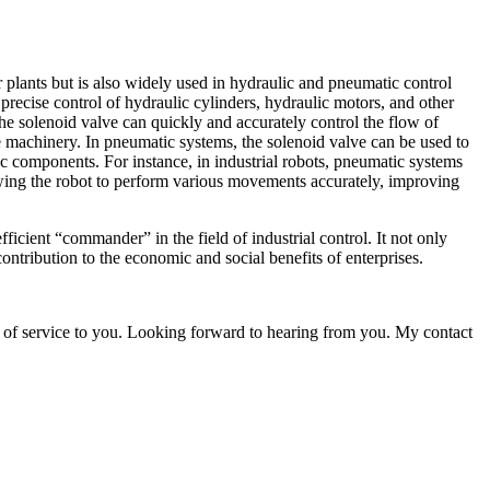
r plants but is also widely used in hydraulic and pneumatic control
 precise control of hydraulic cylinders, hydraulic motors, and other
e solenoid valve can quickly and accurately control the flow of
e machinery. In pneumatic systems, the solenoid valve can be used to
c components. For instance, in industrial robots, pneumatic systems
lowing the robot to perform various movements accurately, improving
ient “commander” in the field of industrial control. It not only
ontribution to the economic and social benefits of enterprises.
 of service to you. Looking forward to hearing from you. My contact