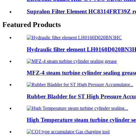
Supralon Filter Element HC8314FRT39Z rep
Featured Products
Hydraulic filter element LH0160D020BN3
MFZ-4 steam turbine cylinder sealing greas
Rubber Bladder for ST High Pressure Accum
High Temperature steam turbine cylinder sea