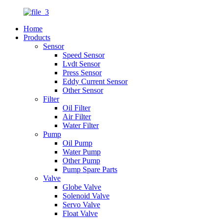
Home
Products
Sensor
Speed Sensor
Lvdt Sensor
Press Sensor
Eddy Current Sensor
Other Sensor
Filter
Oil Filter
Air Filter
Water Filter
Pump
Oil Pump
Water Pump
Other Pump
Pump Spare Parts
Valve
Globe Valve
Solenoid Valve
Servo Valve
Float Valve