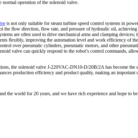
e normal operation of the solenoid valve.
lve
is not only suitable for steam turbine speed control systems in powe
l the flow direction, flow rate, and pressure of hydraulic oil, achieving
ystems are often used to drive mechanical arms and clamping devices; th
nts flexibly, improving the automation level and work efficiency of th
 control over pneumatic cylinders, pneumatic motors, and other pneumati
e solenoid valve can quickly respond to the robot’s control commands, al
tions, the solenoid valve J-220VAC-DN10-D/20B/2A has become the effic
nhances production efficiency and product quality, making an important c
nd the world for 20 years, and we have rich experience and hope to be