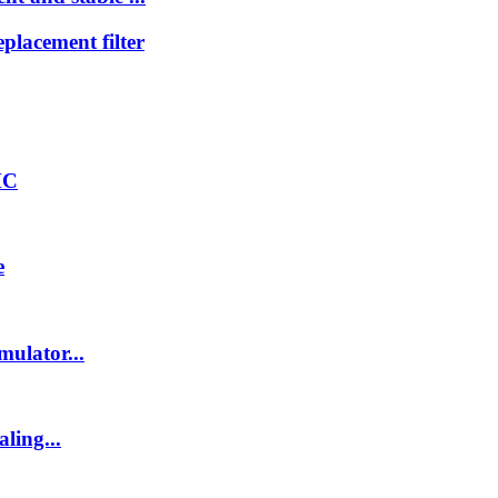
lacement filter
HC
e
ulator...
ling...