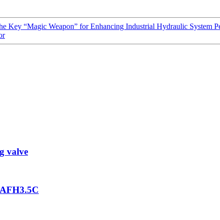
 Key “Magic Weapon” for Enhancing Industrial Hydraulic System P
or
g valve
2GAFH3.5C