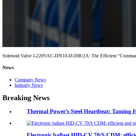
Solenoid Valve J-220VAC-DN10-D/20B/2A: The Efficient “Commander”
News
Company News
Industry News
Breaking News
Thermal Power’s Steel Heartbeat: Taming H
Electronic ballast HID-CV 70/S CDM: efficie