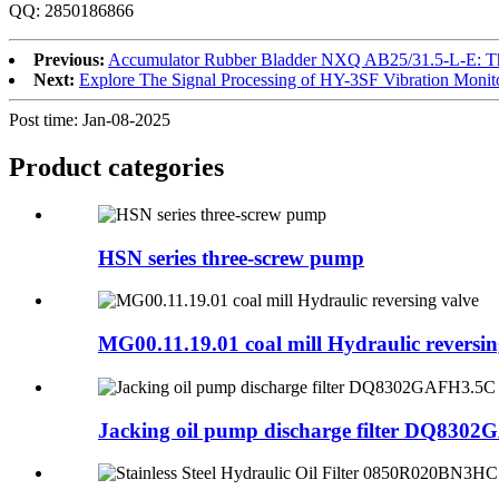
QQ: 2850186866
Previous:
Accumulator Rubber Bladder NXQ AB25/31.5-L-E: The
Next:
Explore The Signal Processing of HY-3SF Vibration Monit
Post time: Jan-08-2025
Product
categories
HSN series three-screw pump
MG00.11.19.01 coal mill Hydraulic reversin
Jacking oil pump discharge filter DQ830