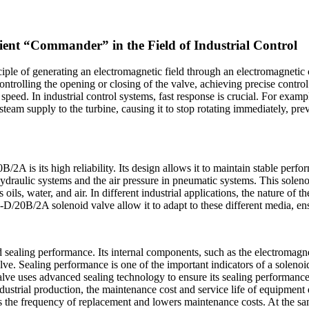
nt “Commander” in the Field of Industrial Control
iple of generating an electromagnetic field through an electromagnetic c
ontrolling the opening or closing of the valve, achieving precise control
 speed. In industrial control systems, fast response is crucial. For exam
 steam supply to the turbine, causing it to stop rotating immediately, 
 is its high reliability. Its design allows it to maintain stable perfo
n hydraulic systems and the air pressure in pneumatic systems. This sole
 as oils, water, and air. In different industrial applications, the nature o
D/20B/2A solenoid valve allow it to adapt to these different media, en
d sealing performance. Its internal components, such as the electromagne
valve. Sealing performance is one of the important indicators of a soleno
 uses advanced sealing technology to ensure its sealing performance 
dustrial production, the maintenance cost and service life of equipment d
he frequency of replacement and lowers maintenance costs. At the same 