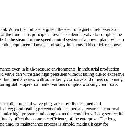
oil. When the coil is energized, the electromagnetic field exerts an
 of the fluid. This principle allows the solenoid valve to complete the
ple, in the steam turbine speed control system of a power plant, when a
preventing equipment damage and safety incidents. This quick response
rmance even in high-pressure environments. In industrial production,
noid valve can withstand high pressures without failing due to excessive
f the fluid media varies, with some being corrosive and others containing
suring stable operation under various complex working conditions.
tic coil, core, and valve plug, are carefully designed and
id valve; good sealing prevents fluid leakage and ensures the normal
under high pressure and complex media conditions. Long service life
irectly affect the economic efficiency of the enterprise. The long
time, its maintenance process is simple, making it easy for