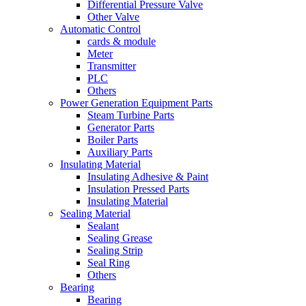
Differential Pressure Valve
Other Valve
Automatic Control
cards & module
Meter
Transmitter
PLC
Others
Power Generation Equipment Parts
Steam Turbine Parts
Generator Parts
Boiler Parts
Auxiliary Parts
Insulating Material
Insulating Adhesive & Paint
Insulation Pressed Parts
Insulating Material
Sealing Material
Sealant
Sealing Grease
Sealing Strip
Seal Ring
Others
Bearing
Bearing