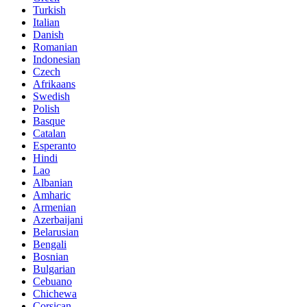
Turkish
Italian
Danish
Romanian
Indonesian
Czech
Afrikaans
Swedish
Polish
Basque
Catalan
Esperanto
Hindi
Lao
Albanian
Amharic
Armenian
Azerbaijani
Belarusian
Bengali
Bosnian
Bulgarian
Cebuano
Chichewa
Corsican