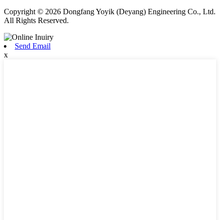
Copyright © 2026 Dongfang Yoyik (Deyang) Engineering Co., Ltd.
All Rights Reserved.
Send Email
x