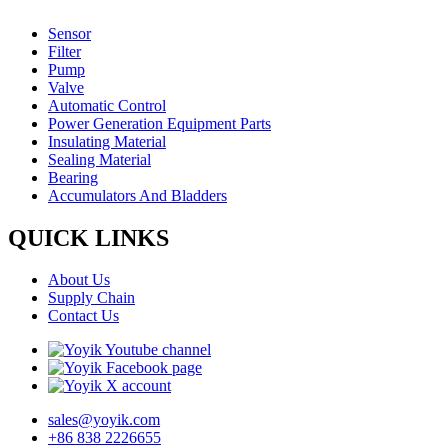
Sensor
Filter
Pump
Valve
Automatic Control
Power Generation Equipment Parts
Insulating Material
Sealing Material
Bearing
Accumulators And Bladders
QUICK LINKS
About Us
Supply Chain
Contact Us
sales@yoyik.com
+86 838 2226655