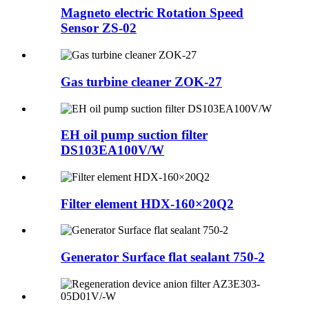
Magneto electric Rotation Speed
Sensor ZS-02
Gas turbine cleaner ZOK-27
EH oil pump suction filter
DS103EA100V/W
Filter element HDX-160×20Q2
Generator Surface flat sealant 750-2