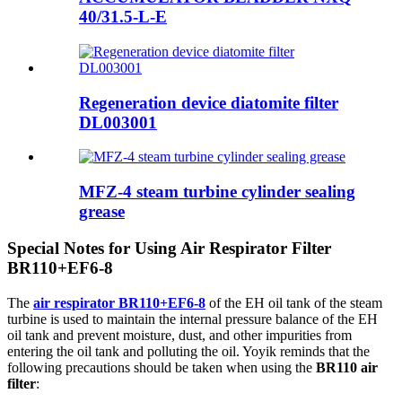
40/31.5-L-E
Regeneration device diatomite filter
DL003001
MFZ-4 steam turbine cylinder sealing
grease
Special Notes for Using Air Respirator Filter
BR110+EF6-8
The
air respirator BR110+EF6-8
of the EH oil tank of the steam
turbine is used to maintain the internal pressure balance of the EH
oil tank and prevent moisture, dust, and other impurities from
entering the oil tank and polluting the oil. Yoyik reminds that the
following precautions should be taken when using the
BR110 air
filter
: