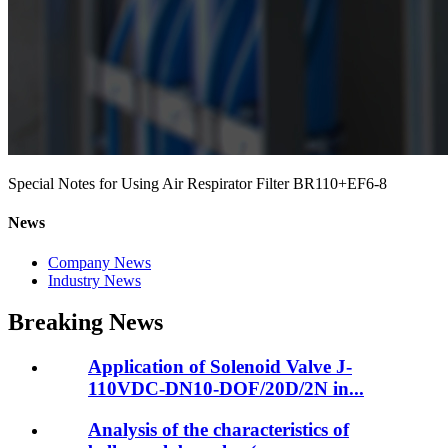
Special Notes for Using Air Respirator Filter BR110+EF6-8
News
Company News
Industry News
Breaking News
Application of Solenoid Valve J-
110VDC-DN10-DOF/20D/2N in...
Analysis of the characteristics of