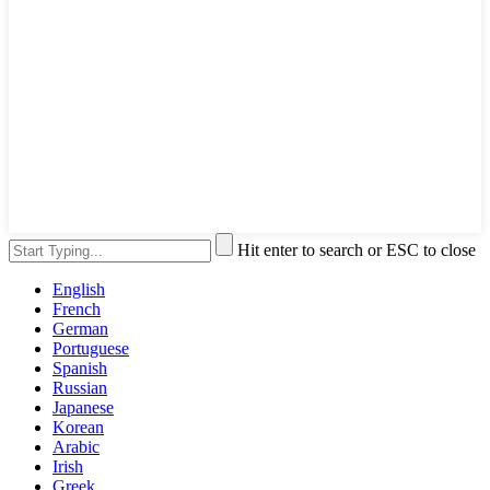
Hit enter to search or ESC to close
English
French
German
Portuguese
Spanish
Russian
Japanese
Korean
Arabic
Irish
Greek