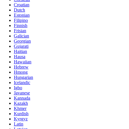
Croatian
Dutch
Estonian
Filipino
Finnish
Frisian
Galician
Georgian
Gujarati
Haitian
Hausa
Hawaiian
Hebrew
Hmong
Hungarian
Icelandic
Igbo
Javanese
Kannada
Kazakh
Khmer
Kurdish
Kyrgyz
Latin