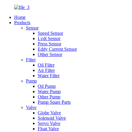
Home
Products
Sensor
Speed Sensor
Lvdt Sensor
Press Sensor
Eddy Current Sensor
Other Sensor
Filter
Oil Filter
Air Filter
Water Filter
Pump
Oil Pump
Water Pump
Other Pump
Pump Spare Parts
Valve
Globe Valve
Solenoid Valve
Servo Valve
Float Valve