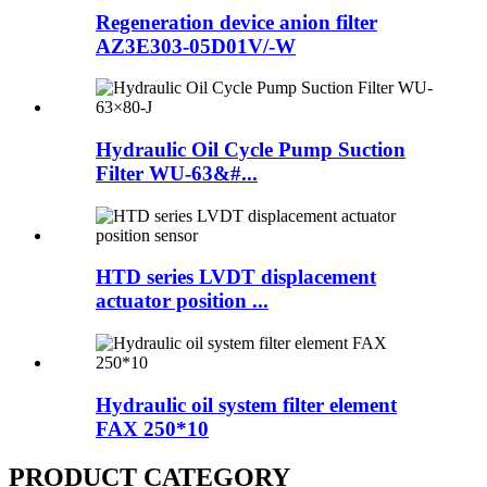
Regeneration device anion filter
AZ3E303-05D01V/-W
Hydraulic Oil Cycle Pump Suction
Filter WU-63&#...
HTD series LVDT displacement
actuator position ...
Hydraulic oil system filter element
FAX 250*10
PRODUCT CATEGORY