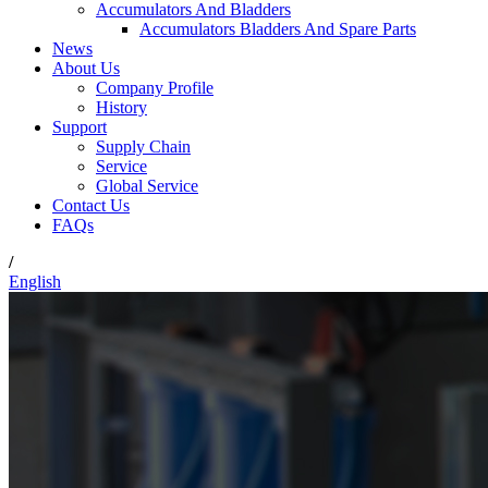
Accumulators And Bladders
Accumulators Bladders And Spare Parts
News
About Us
Company Profile
History
Support
Supply Chain
Service
Global Service
Contact Us
FAQs
/
English