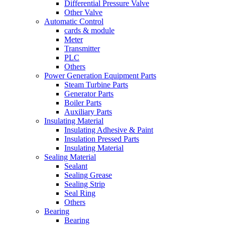
Differential Pressure Valve
Other Valve
Automatic Control
cards & module
Meter
Transmitter
PLC
Others
Power Generation Equipment Parts
Steam Turbine Parts
Generator Parts
Boiler Parts
Auxiliary Parts
Insulating Material
Insulating Adhesive & Paint
Insulation Pressed Parts
Insulating Material
Sealing Material
Sealant
Sealing Grease
Sealing Strip
Seal Ring
Others
Bearing
Bearing