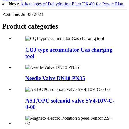
Next:
Advantages of Dehydration Filter TX-80 for Power Plant
Post time: Jul-06-2023
Product
categories
CQJ type accumulator Gas charging
tool
Needle Valve DN40 PN35
AST/OPC solenoid valve SV4-10V-C-
0-00