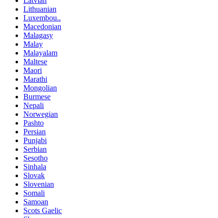
Latvian
Lithuanian
Luxembou..
Macedonian
Malagasy
Malay
Malayalam
Maltese
Maori
Marathi
Mongolian
Burmese
Nepali
Norwegian
Pashto
Persian
Punjabi
Serbian
Sesotho
Sinhala
Slovak
Slovenian
Somali
Samoan
Scots Gaelic