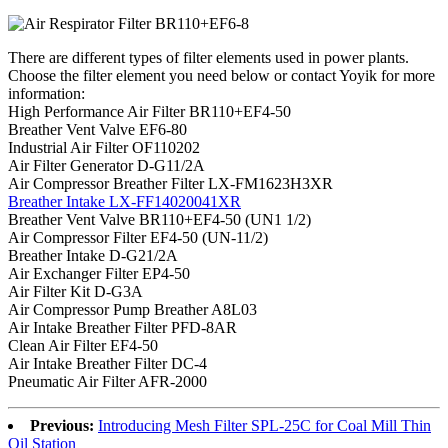
There are different types of filter elements used in power plants.
Choose the filter element you need below or contact Yoyik for more
information:
High Performance Air Filter BR110+EF4-50
Breather Vent Valve EF6-80
Industrial Air Filter OF110202
Air Filter Generator D-G11/2A
Air Compressor Breather Filter LX-FM1623H3XR
Breather Intake LX-FF14020041XR
Breather Vent Valve BR110+EF4-50 (UN1 1/2)
Air Compressor Filter EF4-50 (UN-11/2)
Breather Intake D-G21/2A
Air Exchanger Filter EP4-50
Air Filter Kit D-G3A
Air Compressor Pump Breather A8L03
Air Intake Breather Filter PFD-8AR
Clean Air Filter EF4-50
Air Intake Breather Filter DC-4
Pneumatic Air Filter AFR-2000
Previous:
Introducing Mesh Filter SPL-25C for Coal Mill Thin
Oil Station