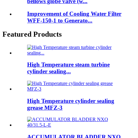
bellows globe valve (w...
Improvement of Cooling Water Filter
WFF-150-1 to Generato...
Featured Products
High Temperature steam turbine
cylinder sealing...
High Temperature cylinder sealing
grease MFZ-3
ACCUMULATOR BLADDER NXQ