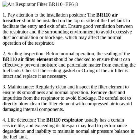
1. Pay attention to the installation position: The
BR110 air
breather
should be installed on the top or side of the fuel tank to
facilitate the entry and exit of air. Ensure good ventilation between
the respirator and the surrounding environment to avoid excessive
dust accumulation or blockage, which may affect the normal
operation of the respirator.
2. Sealing inspection: Before normal operation, the sealing of the
BR110 air filter element
should be checked to ensure that it can
effectively prevent moisture and particulate matter from entering the
fuel tank. Check if the sealing gasket or O-ring of the air filter is
intact and replace it as necessary.
3. Maintenance: Regularly clean and inspect the filter element to
ensure its smoothness and normal operation. Remove dust and
impurities from the respirator to avoid blockage. Be careful not to
directly blow clean the filter element with compressed air to avoid
damaging internal components.
4. Life detection: The
BR110 respirator
usually has a certain
service life, and exceeding its lifespan may lead to performance
degradation and inability to maintain normal air pressure balance in
the fuel tank.