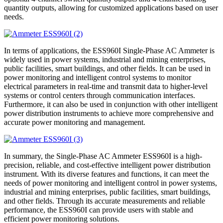
quantity outputs, allowing for customized applications based on user
needs.
In terms of applications, the ESS960I Single-Phase AC Ammeter is
widely used in power systems, industrial and mining enterprises,
public facilities, smart buildings, and other fields. It can be used in
power monitoring and intelligent control systems to monitor
electrical parameters in real-time and transmit data to higher-level
systems or control centers through communication interfaces.
Furthermore, it can also be used in conjunction with other intelligent
power distribution instruments to achieve more comprehensive and
accurate power monitoring and management.
In summary, the Single-Phase AC Ammeter ESS960I is a high-
precision, reliable, and cost-effective intelligent power distribution
instrument. With its diverse features and functions, it can meet the
needs of power monitoring and intelligent control in power systems,
industrial and mining enterprises, public facilities, smart buildings,
and other fields. Through its accurate measurements and reliable
performance, the ESS960I can provide users with stable and
efficient power monitoring solutions.