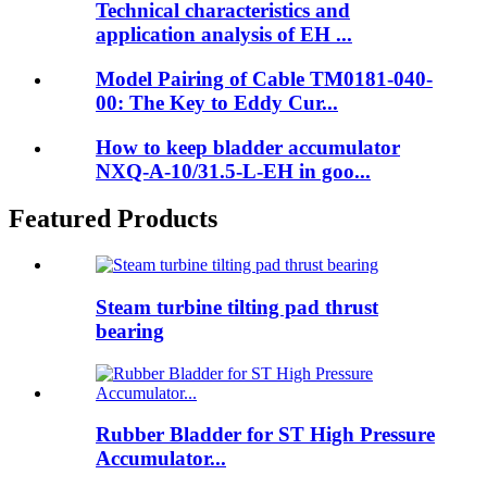
Technical characteristics and
application analysis of EH ...
Model Pairing of Cable TM0181-040-
00: The Key to Eddy Cur...
How to keep bladder accumulator
NXQ-A-10/31.5-L-EH in goo...
Featured Products
Steam turbine tilting pad thrust
bearing
Rubber Bladder for ST High Pressure
Accumulator...