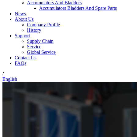
Accumulators And Bladders
Accumulators Bladders And Spare Parts
News
About Us
Company Profile
History
Support
Supply Chain
Service
Global Service
Contact Us
FAQs
/
English