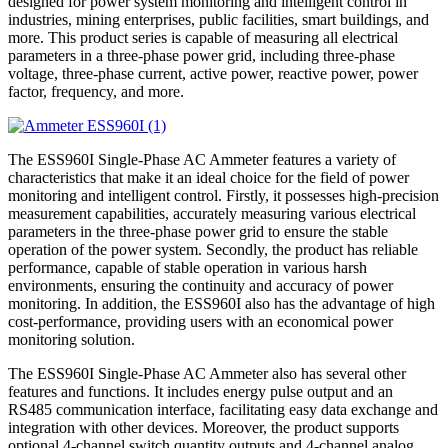
designed for power system monitoring and intelligent control in
industries, mining enterprises, public facilities, smart buildings, and
more. This product series is capable of measuring all electrical
parameters in a three-phase power grid, including three-phase
voltage, three-phase current, active power, reactive power, power
factor, frequency, and more.
The ESS960I Single-Phase AC Ammeter features a variety of
characteristics that make it an ideal choice for the field of power
monitoring and intelligent control. Firstly, it possesses high-precision
measurement capabilities, accurately measuring various electrical
parameters in the three-phase power grid to ensure the stable
operation of the power system. Secondly, the product has reliable
performance, capable of stable operation in various harsh
environments, ensuring the continuity and accuracy of power
monitoring. In addition, the ESS960I also has the advantage of high
cost-performance, providing users with an economical power
monitoring solution.
The ESS960I Single-Phase AC Ammeter also has several other
features and functions. It includes energy pulse output and an
RS485 communication interface, facilitating easy data exchange and
integration with other devices. Moreover, the product supports
optional 4-channel switch quantity outputs and 4-channel analog