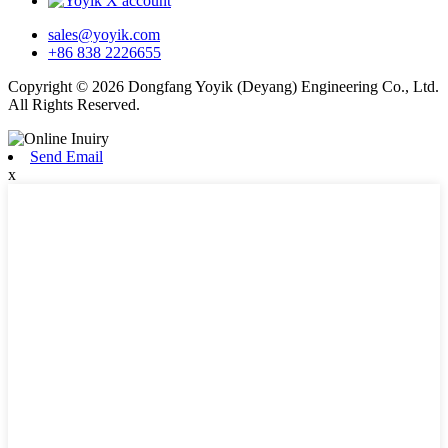
sales@yoyik.com
+86 838 2226655
Copyright © 2026 Dongfang Yoyik (Deyang) Engineering Co., Ltd.
All Rights Reserved.
Send Email
x