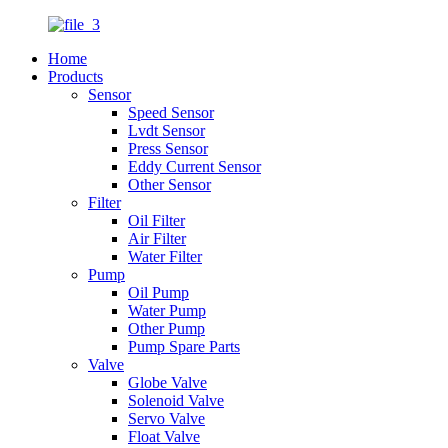
Home
Products
Sensor
Speed Sensor
Lvdt Sensor
Press Sensor
Eddy Current Sensor
Other Sensor
Filter
Oil Filter
Air Filter
Water Filter
Pump
Oil Pump
Water Pump
Other Pump
Pump Spare Parts
Valve
Globe Valve
Solenoid Valve
Servo Valve
Float Valve