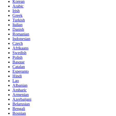
Korean
Arabic
Irish
Greek
Turkish
Italian
Danish
Romanian
Indonesian
Czech
Afrikaans
Swedish
Polish
Basque
Catalan
Esperanto
Hindi
Lao
Albanian
Amharic
Armenian
Azerbaijani
Belarusian
Bengali
Bosnian