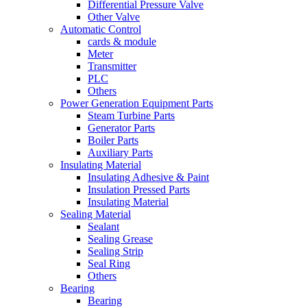
Differential Pressure Valve
Other Valve
Automatic Control
cards & module
Meter
Transmitter
PLC
Others
Power Generation Equipment Parts
Steam Turbine Parts
Generator Parts
Boiler Parts
Auxiliary Parts
Insulating Material
Insulating Adhesive & Paint
Insulation Pressed Parts
Insulating Material
Sealing Material
Sealant
Sealing Grease
Sealing Strip
Seal Ring
Others
Bearing
Bearing