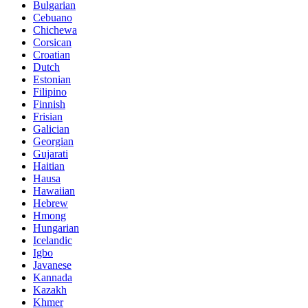
Bulgarian
Cebuano
Chichewa
Corsican
Croatian
Dutch
Estonian
Filipino
Finnish
Frisian
Galician
Georgian
Gujarati
Haitian
Hausa
Hawaiian
Hebrew
Hmong
Hungarian
Icelandic
Igbo
Javanese
Kannada
Kazakh
Khmer