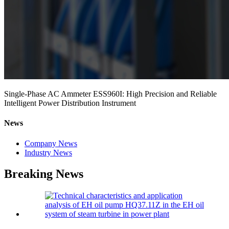
Single-Phase AC Ammeter ESS960I: High Precision and Reliable
Intelligent Power Distribution Instrument
News
Company News
Industry News
Breaking News