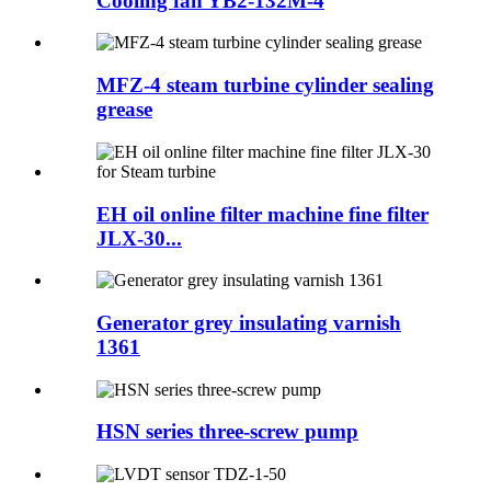
Cooling fan YB2-132M-4
MFZ-4 steam turbine cylinder sealing
grease
EH oil online filter machine fine filter
JLX-30...
Generator grey insulating varnish
1361
HSN series three-screw pump