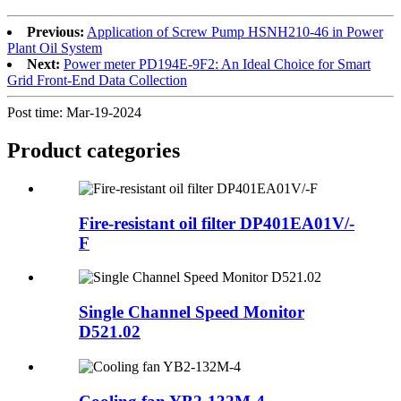
Previous:
Application of Screw Pump HSNH210-46 in Power
Plant Oil System
Next:
Power meter PD194E-9F2: An Ideal Choice for Smart
Grid Front-End Data Collection
Post time: Mar-19-2024
Product
categories
Fire-resistant oil filter DP401EA01V/-
F
Single Channel Speed Monitor
D521.02