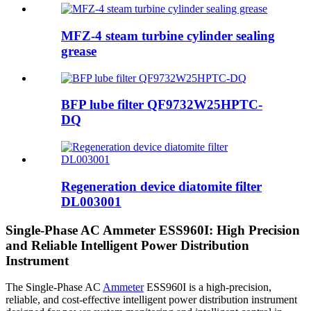
MFZ-4 steam turbine cylinder sealing
grease
BFP lube filter QF9732W25HPTC-
DQ
Regeneration device diatomite filter
DL003001
Single-Phase AC Ammeter ESS960I: High Precision
and Reliable Intelligent Power Distribution
Instrument
The Single-Phase AC
Ammeter
ESS960I is a high-precision,
reliable, and cost-effective intelligent power distribution instrument