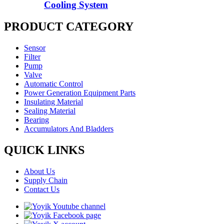
Cooling System
PRODUCT CATEGORY
Sensor
Filter
Pump
Valve
Automatic Control
Power Generation Equipment Parts
Insulating Material
Sealing Material
Bearing
Accumulators And Bladders
QUICK LINKS
About Us
Supply Chain
Contact Us