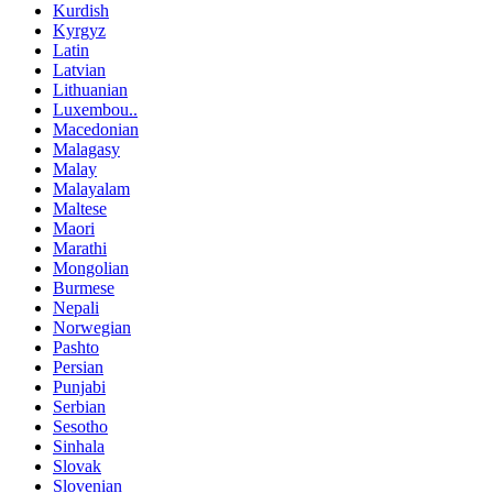
Kurdish
Kyrgyz
Latin
Latvian
Lithuanian
Luxembou..
Macedonian
Malagasy
Malay
Malayalam
Maltese
Maori
Marathi
Mongolian
Burmese
Nepali
Norwegian
Pashto
Persian
Punjabi
Serbian
Sesotho
Sinhala
Slovak
Slovenian