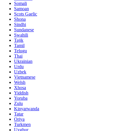
Somali
Samoan
Scots Gaelic
Shona
Sindhi
Sundanese
Swahili
Tajik
Tamil
Telugu
Thai
Ukrainian
Urdu
Uzbek
Vietnamese
Welsh
Xhosa
Yiddish
Yoruba
Zulu
Kinyarwanda
Tatar
Oriya
Turkmen
Uyghur