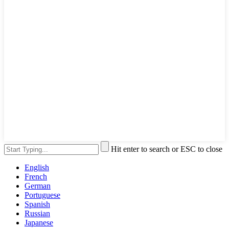
Hit enter to search or ESC to close
English
French
German
Portuguese
Spanish
Russian
Japanese