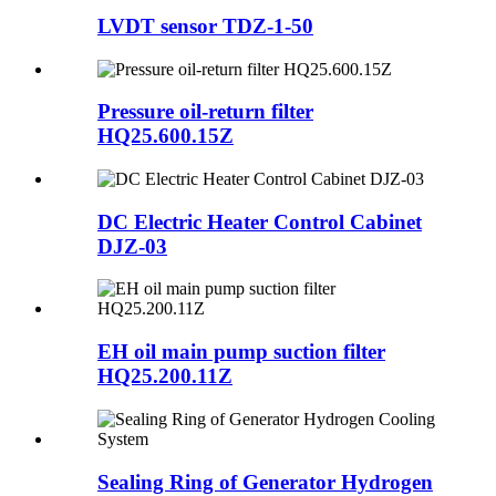
LVDT sensor TDZ-1-50
Pressure oil-return filter
HQ25.600.15Z
DC Electric Heater Control Cabinet
DJZ-03
EH oil main pump suction filter
HQ25.200.11Z
Sealing Ring of Generator Hydrogen