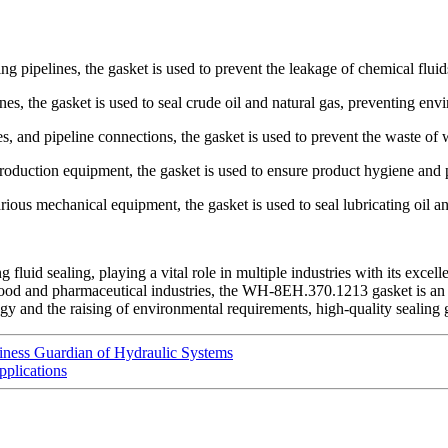
g pipelines, the gasket is used to prevent the leakage of chemical fluid
ines, the gasket is used to seal crude oil and natural gas, preventing env
 and pipeline connections, the gasket is used to prevent the waste of w
oduction equipment, the gasket is used to ensure product hygiene and 
us mechanical equipment, the gasket is used to seal lubricating oil an
uid sealing, playing a vital role in multiple industries with its excel
or food and pharmaceutical industries, the WH-8EH.370.1213 gasket is an 
 and the raising of environmental requirements, high-quality sealing gas
iness Guardian of Hydraulic Systems
pplications