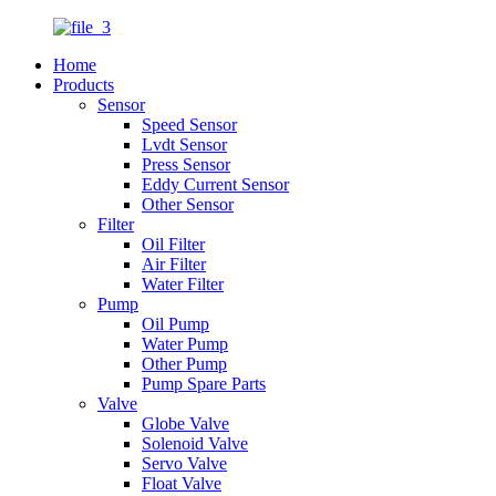
Home
Products
Sensor
Speed Sensor
Lvdt Sensor
Press Sensor
Eddy Current Sensor
Other Sensor
Filter
Oil Filter
Air Filter
Water Filter
Pump
Oil Pump
Water Pump
Other Pump
Pump Spare Parts
Valve
Globe Valve
Solenoid Valve
Servo Valve
Float Valve