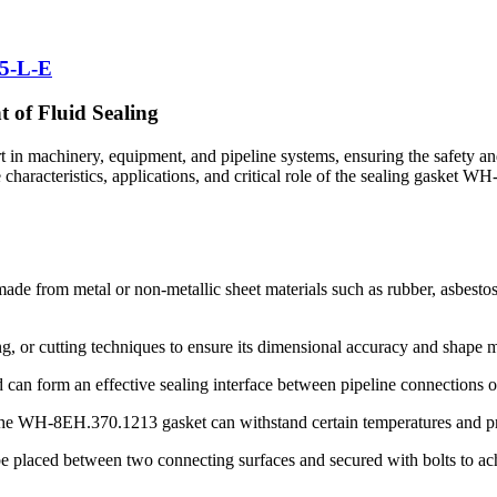
5-L-E
of Fluid Sealing
 machinery, equipment, and pipeline systems, ensuring the safety and re
he characteristics, applications, and critical role of the sealing gasket
 from metal or non-metallic sheet materials such as rubber, asbestos, p
g, or cutting techniques to ensure its dimensional accuracy and shape 
can form an effective sealing interface between pipeline connections 
he WH-8EH.370.1213 gasket can withstand certain temperatures and pres
o be placed between two connecting surfaces and secured with bolts to ac