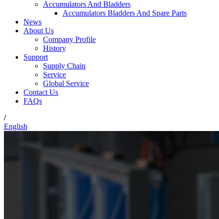
Accumulators And Bladders
Accumulators Bladders And Spare Parts
News
About Us
Company Profile
History
Support
Supply Chain
Service
Global Service
Contact Us
FAQs
/
English