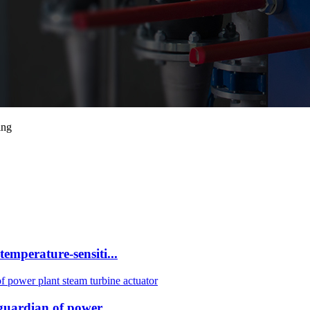
ing
mperature-sensiti...
uardian of power ...