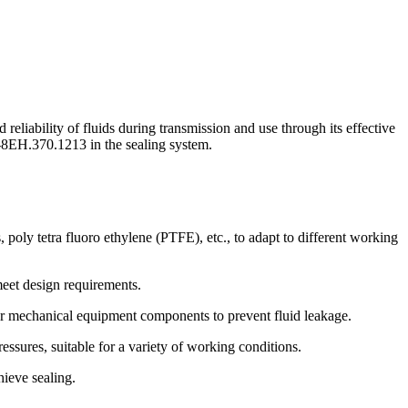
liability of fluids during transmission and use through its effective
 WH-8EH.370.1213 in the sealing system.
oly tetra fluoro ethylene (PTFE), etc., to adapt to different working
meet design requirements.
or mechanical equipment components to prevent fluid leakage.
sures, suitable for a variety of working conditions.
hieve sealing.