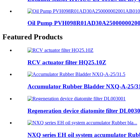
Oil Pump PVH098R01AD30A250000002001A
Featured Products
RCV actuator filter HQ25.10Z
Accumulator Rubber Bladder NXQ-A-25/3
Regeneration device diatomite filter DL003
NXQ series EH oil system accumulator Rubb