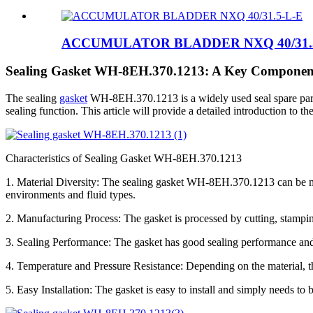
ACCUMULATOR BLADDER NXQ 40/31.
Sealing Gasket WH-8EH.370.1213: A Key Component 
The sealing
gasket
WH-8EH.370.1213 is a widely used seal spare part in
sealing function. This article will provide a detailed introduction to t
Characteristics of Sealing Gasket WH-8EH.370.1213
1. Material Diversity: The sealing gasket WH-8EH.370.1213 can be made
environments and fluid types.
2. Manufacturing Process: The gasket is processed by cutting, stampin
3. Sealing Performance: The gasket has good sealing performance and 
4. Temperature and Pressure Resistance: Depending on the material, t
5. Easy Installation: The gasket is easy to install and simply needs t