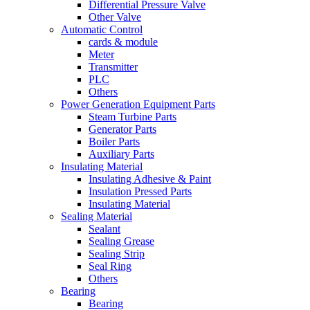
Differential Pressure Valve
Other Valve
Automatic Control
cards & module
Meter
Transmitter
PLC
Others
Power Generation Equipment Parts
Steam Turbine Parts
Generator Parts
Boiler Parts
Auxiliary Parts
Insulating Material
Insulating Adhesive & Paint
Insulation Pressed Parts
Insulating Material
Sealing Material
Sealant
Sealing Grease
Sealing Strip
Seal Ring
Others
Bearing
Bearing