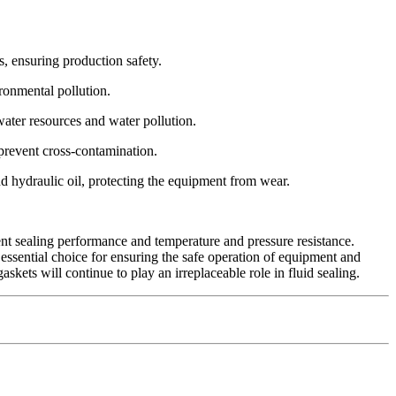
s, ensuring production safety.
ironmental pollution.
ater resources and water pollution.
prevent cross-contamination.
d hydraulic oil, protecting the equipment from wear.
lent sealing performance and temperature and pressure resistance.
essential choice for ensuring the safe operation of equipment and
kets will continue to play an irreplaceable role in fluid sealing.