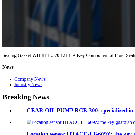
Sealing Gasket WH-8EH.370.1213: A Key Component of Fluid Seal
News
Company News
Industry News
Breaking News
GEAR OIL PUMP RCB-300: specialized in te
Location sensor HTACC-LT-609Z: the key g