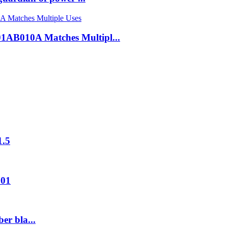
B010A Matches Multipl...
1.5
001
er bla...