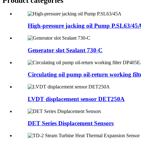
Product
categories
High-pressure jacking oil Pump P.SL63/45
Generator slot Sealant 730-C
Circulating oil pump oil-return working filte
LVDT displacement sensor DET250A
DET Series Displacement Sensors