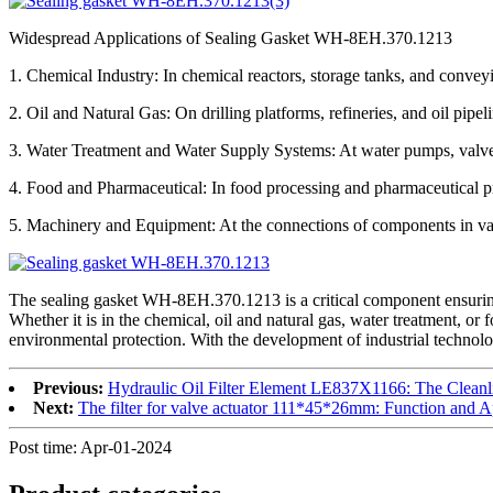
Widespread Applications of Sealing Gasket WH-8EH.370.1213
1. Chemical Industry: In chemical reactors, storage tanks, and conveyin
2. Oil and Natural Gas: On drilling platforms, refineries, and oil pipel
3. Water Treatment and Water Supply Systems: At water pumps, valves,
4. Food and Pharmaceutical: In food processing and pharmaceutical pr
5. Machinery and Equipment: At the connections of components in vario
The sealing gasket WH-8EH.370.1213 is a critical component ensuring fl
Whether it is in the chemical, oil and natural gas, water treatment, 
environmental protection. With the development of industrial technology
Previous:
Hydraulic Oil Filter Element LE837X1166: The Cleanl
Next:
The filter for valve actuator 111*45*26mm: Function and A
Post time: Apr-01-2024