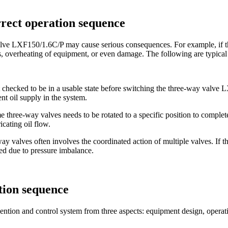
orrect operation sequence
alve LXF150/1.6C/P ​​may cause serious consequences. For example, if 
ngs, overheating of equipment, or even damage. The following are typical 
 not checked to be in a usable state before switching the three-way valve
ent oil supply in the system.
e three-way valves needs to be rotated to a specific position to complete 
cating oil flow.
y valves often involves the coordinated action of multiple valves. If th
ed due to pressure imbalance.
tion sequence
evention and control system from three aspects: equipment design, operat