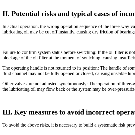
II. Potential risks and typical cases of inc
In actual operation, the wrong operation sequence of the three-way v
lubricating oil may be cut off instantly, causing dry friction of beari
Failure to confirm system status before switching: If the oil filter is
blockage of the oil filter at the moment of switching, causing insuffici
The operating handle is not returned to its position: The handle of som
fluid channel may not be fully opened or closed, causing unstable lubri
Other valves are not adjusted synchronously: The operation of three-wa
the lubricating oil may flow back or the system may be over-pressuriz
III. Key measures to avoid incorrect opera
To avoid the above risks, it is necessary to build a systematic risk pr