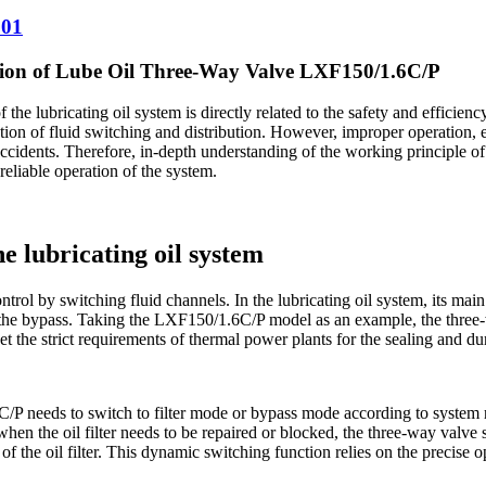
001
ntion of Lube Oil Three-Way Valve LXF150/1.6C/P
the lubricating oil system is directly related to the safety and efficienc
ion of fluid switching and distribution. However, improper operation, e
ccidents. Therefore, in-depth understanding of the working principle of
reliable operation of the system.
he lubricating oil system
trol by switching fluid channels. In the lubricating oil system, its main f
and the bypass. Taking the LXF150/1.6C/P ​​model as an example, the thre
 the strict requirements of thermal power plants for the sealing and dura
 ​​needs to switch to filter mode or bypass mode according to system r
; when the oil filter needs to be repaired or blocked, the three-way valve 
n of the oil filter. This dynamic switching function relies on the precis