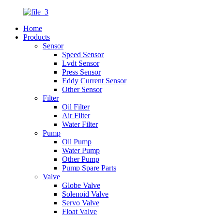
Home
Products
Sensor
Speed Sensor
Lvdt Sensor
Press Sensor
Eddy Current Sensor
Other Sensor
Filter
Oil Filter
Air Filter
Water Filter
Pump
Oil Pump
Water Pump
Other Pump
Pump Spare Parts
Valve
Globe Valve
Solenoid Valve
Servo Valve
Float Valve