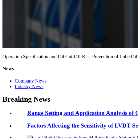
Operation Specification and Oil Cut-Off Risk Prevention of Lube 
News
Company News
Industry News
Breaking News
Range Setting and Application Analysis of C
Factors Affecting the Sensitivity of LVDT