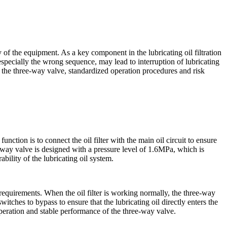
y of the equipment. As a key component in the lubricating oil filtration
specially the wrong sequence, may lead to interruption of lubricating
 the three-way valve, standardized operation procedures and risk
unction is to connect the oil filter with the main oil circuit to ensure
e-way valve is designed with a pressure level of 1.6MPa, which is
bility of the lubricating oil system.
equirements. When the oil filter is working normally, the three-way
switches to bypass to ensure that the lubricating oil directly enters the
e operation and stable performance of the three-way valve.