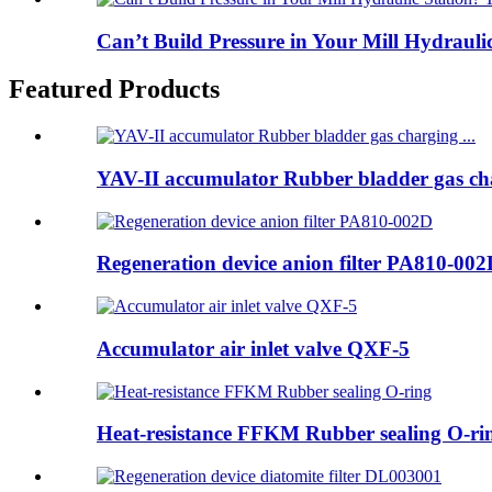
Can’t Build Pressure in Your Mill Hydraulic
Featured Products
YAV-II accumulator Rubber bladder gas cha
Regeneration device anion filter PA810-00
Accumulator air inlet valve QXF-5
Heat-resistance FFKM Rubber sealing O-ri