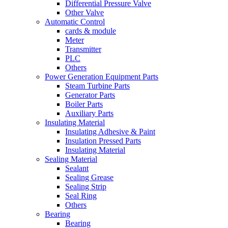
Differential Pressure Valve
Other Valve
Automatic Control
cards & module
Meter
Transmitter
PLC
Others
Power Generation Equipment Parts
Steam Turbine Parts
Generator Parts
Boiler Parts
Auxiliary Parts
Insulating Material
Insulating Adhesive & Paint
Insulation Pressed Parts
Insulating Material
Sealing Material
Sealant
Sealing Grease
Sealing Strip
Seal Ring
Others
Bearing
Bearing