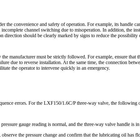
er the convenience and safety of operation. For example, its handle can
d incomplete channel switching due to misoperation. In addition, the inst
ion direction should be clearly marked by signs to reduce the possibili
 the manufacturer must be strictly followed. For example, ensure that th
failure due to reverse installation. At the same time, the connection bet
litate the operator to intervene quickly in an emergency.
equence errors. For the LXF150/1.6C/P ​​three-way valve, the following 
the pressure gauge reading is normal, and the three-way valve handle is in 
n, observe the pressure change and confirm that the lubricating oil has flo