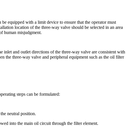
 be equipped with a limit device to ensure that the operator must
allation location of the three-way valve should be selected in an area
ty of human misjudgment.
e inlet and outlet directions of the three-way valve are consistent with
ween the three-way valve and peripheral equipment such as the oil filter
operating steps can be formulated:
the neutral position.
wed into the main oil circuit through the filter element.