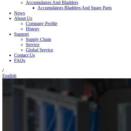
Accumulators And Bladders
Accumulators Bladders And Spare Parts
News
About Us
Company Profile
History
Support
Supply Chain
Service
Global Service
Contact Us
FAQs
/
English