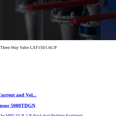
Oil Three-Way Valve LXF150/1.6C/P
urrent and Vol...
 Sensor 5000TDGN