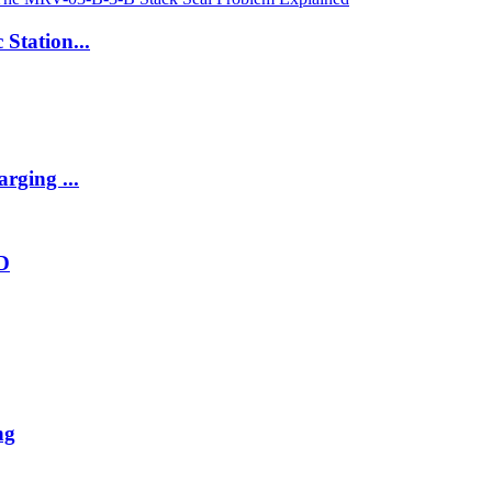
 Station...
rging ...
2D
ng