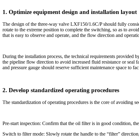
1. Optimize equipment design and installation layout
The design of the three-way valve LXF150/1.6C/P ​​should fully consid
rotate to the extreme position to complete the switching, so as to avoi
that is easy to observe and operate, and the flow direction and operat
During the installation process, the technical requirements provided by
the pipeline flow direction to avoid increased fluid resistance or seal 
and pressure gauge should reserve sufficient maintenance space to faci
2. Develop standardized operating procedures
The standardization of operating procedures is the core of avoiding s
Pre-start inspection: Confirm that the oil filter is in good condition, 
Switch to filter mode: Slowly rotate the handle to the “filter” directio