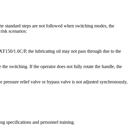
the standard steps are not followed when switching modes, the
risk scenarios:
 LXF150/1.6C/P, the lubricating oil may not pass through due to the
the switching. If the operator does not fully rotate the handle, the
e pressure relief valve or bypass valve is not adjusted synchronously,
ing specifications and personnel training.