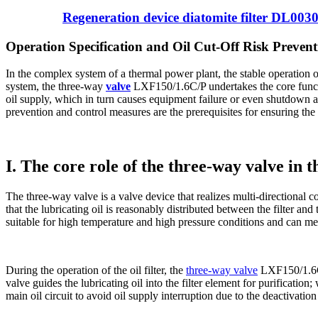
Regeneration device diatomite filter DL003
Operation Specification and Oil Cut-Off Risk Preve
In the complex system of a thermal power plant, the stable operation of 
system, the three-way
valve
LXF150/1.6C/P ​​undertakes the core funct
oil supply, which in turn causes equipment failure or even shutdown a
prevention and control measures are the prerequisites for ensuring the 
I. The core role of the three-way valve in t
The three-way valve is a valve device that realizes multi-directional con
that the lubricating oil is reasonably distributed between the filter 
suitable for high temperature and high pressure conditions and can meet
During the operation of the oil filter, the
three-way valve
LXF150/1.6C/P
valve guides the lubricating oil into the filter element for purification
main oil circuit to avoid oil supply interruption due to the deactivatio