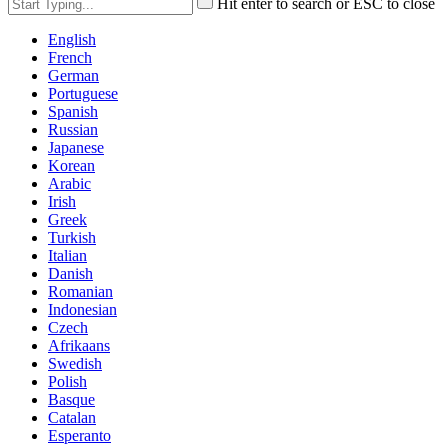
Hit enter to search or ESC to close
English
French
German
Portuguese
Spanish
Russian
Japanese
Korean
Arabic
Irish
Greek
Turkish
Italian
Danish
Romanian
Indonesian
Czech
Afrikaans
Swedish
Polish
Basque
Catalan
Esperanto