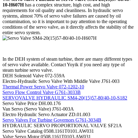
10-H607H
has a complex structure, high cost, and high
requirements for oil quality and cleanliness. In hydraulic servo
systems, almost 70% of servo valve failures are caused by oil
contamination, so it is important to pay attention to the operating
conditions of the servo valve, as it directly affects the stability of the
entire servo system.
In the DEH system of steam turbine, there are many different types
of servo valve available. Contact Yoyik if you need any type of
steam turbine servo valve.
DEH Solenoid Valve 072-559A
Electro-Hydraulic Servo Valve With Middle Valve J761-003
Thermal Power Servo Valve 072-1202-10
Servo Flow Control Valve G761-3033B
SERVOVALVE HYDRAULIC SM4-20(15)57-80/40-10-S182
Servo Valve Price DH.00.176
Van Servo (Servo Valve) J761-003A
Electro Hydraulic Servo Actuator ZD.01.003
Servo Valves For Turbine Governors G761-3034B
HYDRAULIC SERVO PROPORTIONAL VALVE SF21A
Servo Valve Catalog 0508.1161T0101.AW031
Valve Servo Motor 0508.1161T0103.AW031