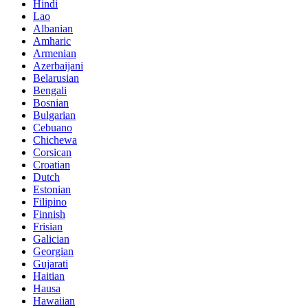
Hindi
Lao
Albanian
Amharic
Armenian
Azerbaijani
Belarusian
Bengali
Bosnian
Bulgarian
Cebuano
Chichewa
Corsican
Croatian
Dutch
Estonian
Filipino
Finnish
Frisian
Galician
Georgian
Gujarati
Haitian
Hausa
Hawaiian