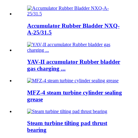
Accumulator Rubber Bladder NXQ-
A-25/31.5
YAV-II accumulator Rubber bladder
gas charging ...
MFZ-4 steam turbine cylinder sealing
grease
Steam turbine tilting pad thrust
bearing