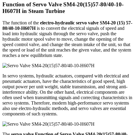
Function of Servo Valve SM4-20(15)57-80/40-10-
H607H in Steam Turbine
The function of the
electro-hydraulic servo valve SM4-20 (15) 57-
80/40-10-H607H
is to convert the electrical signals of speed and
load into hydraulic signals through the servo valve, push the
hydraulic motor spool valve to move, change the opening of the
speed control valve, and change the steam intake of the unit, so that
the speed or load of the unit reaches the given value, and the system
reaches a new equilibrium state.
In servo systems, hydraulic actuators, compared with electrical and
pneumatic actuators, have the characteristics of good speed, high
output power per unit weight, stable transmission, and strong anti-
interference ability. On the other hand, electrical components are
often used when transmitting signals and correcting characteristics in
servo systems. Therefore, modern high-performance servo systems
also use electro-hydraulic methods, and servo valves are essential
components of such systems.
The
servo valve Function of Servo Valve SM4-20(15)57-80/40-