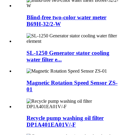
Blind-free two-color water meter
B69H-32/2-W
SL-1250 Generator stator cooling
water filter e...
Magnetic Rotation Speed Sensor ZS-
01
Recycle pump washing oil filter
DP1A401EA01V/-F