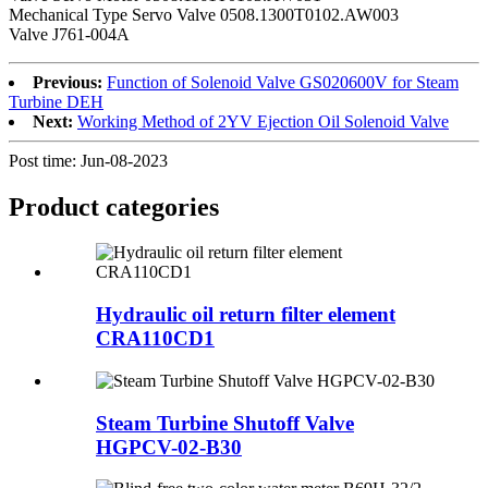
Mechanical Type Servo Valve 0508.1300T0102.AW003
Valve J761-004A
Previous:
Function of Solenoid Valve GS020600V for Steam
Turbine DEH
Next:
Working Method of 2YV Ejection Oil Solenoid Valve
Post time: Jun-08-2023
Product
categories
Hydraulic oil return filter element
CRA110CD1
Steam Turbine Shutoff Valve
HGPCV-02-B30