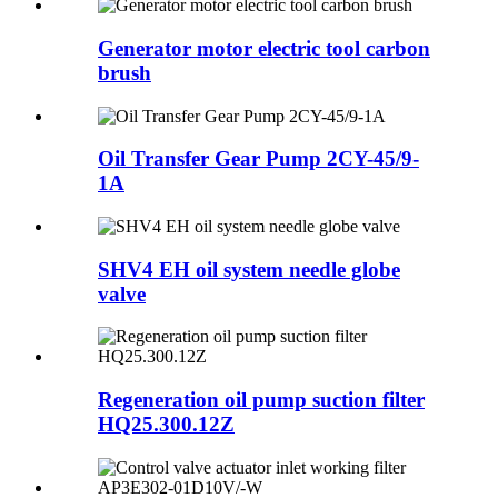
Generator motor electric tool carbon
brush
Oil Transfer Gear Pump 2CY-45/9-
1A
SHV4 EH oil system needle globe
valve
Regeneration oil pump suction filter
HQ25.300.12Z