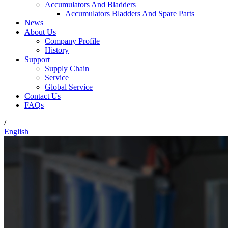
Accumulators And Bladders
Accumulators Bladders And Spare Parts
News
About Us
Company Profile
History
Support
Supply Chain
Service
Global Service
Contact Us
FAQs
/
English