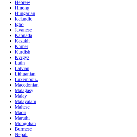
Hebrew
Hmong
Hungarian
Icelandic
Igbo
Javanese
Kannada
Kazakh
Khmer
Kurdish
Kyrgyz
Latin
Latvian
Lithuanian
Luxembou..
Macedonian
Malagasy
Malay
Malayalam
Maltese
Maori
Marathi
Mongolian
Burmese
Nepali