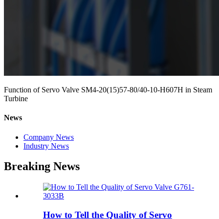
Function of Servo Valve SM4-20(15)57-80/40-10-H607H in Steam
Turbine
News
Company News
Industry News
Breaking News
How to Tell the Quality of Servo