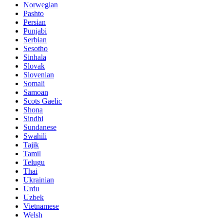
Norwegian
Pashto
Persian
Punjabi
Serbian
Sesotho
Sinhala
Slovak
Slovenian
Somali
Samoan
Scots Gaelic
Shona
Sindhi
Sundanese
Swahili
Tajik
Tamil
Telugu
Thai
Ukrainian
Urdu
Uzbek
Vietnamese
Welsh