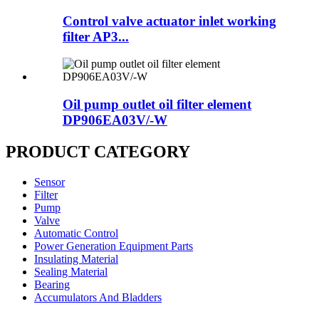
Control valve actuator inlet working
filter AP3...
Oil pump outlet oil filter element
DP906EA03V/-W
PRODUCT CATEGORY
Sensor
Filter
Pump
Valve
Automatic Control
Power Generation Equipment Parts
Insulating Material
Sealing Material
Bearing
Accumulators And Bladders