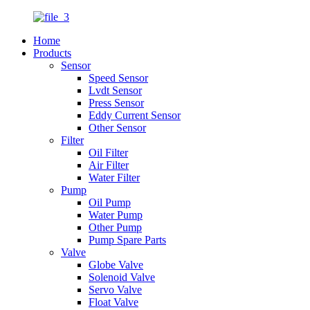
Home
Products
Sensor
Speed Sensor
Lvdt Sensor
Press Sensor
Eddy Current Sensor
Other Sensor
Filter
Oil Filter
Air Filter
Water Filter
Pump
Oil Pump
Water Pump
Other Pump
Pump Spare Parts
Valve
Globe Valve
Solenoid Valve
Servo Valve
Float Valve