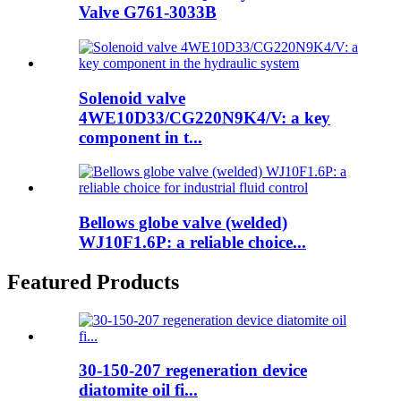
Valve G761-3033B
Solenoid valve
4WE10D33/CG220N9K4/V: a key
component in t...
Bellows globe valve (welded)
WJ10F1.6P: a reliable choice...
Featured Products
30-150-207 regeneration device
diatomite oil fi...