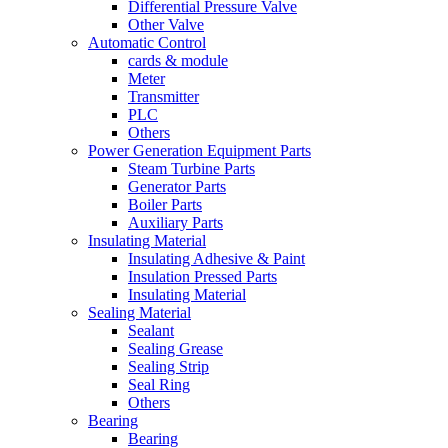
Differential Pressure Valve
Other Valve
Automatic Control
cards & module
Meter
Transmitter
PLC
Others
Power Generation Equipment Parts
Steam Turbine Parts
Generator Parts
Boiler Parts
Auxiliary Parts
Insulating Material
Insulating Adhesive & Paint
Insulation Pressed Parts
Insulating Material
Sealing Material
Sealant
Sealing Grease
Sealing Strip
Seal Ring
Others
Bearing
Bearing