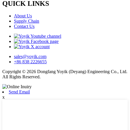
QUICK LINKS
About Us
Supply Chain
Contact Us
sales@yoyik.com
+86 838 2226655
Copyright © 2026 Dongfang Yoyik (Deyang) Engineering Co., Ltd.
All Rights Reserved.
Send Email
x