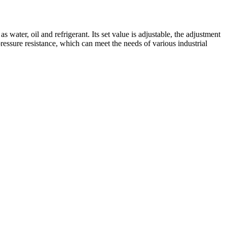
water, oil and refrigerant. Its set value is adjustable, the adjustment
essure resistance, which can meet the needs of various industrial