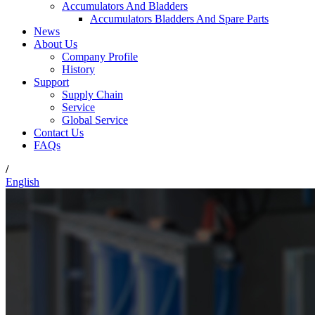
Accumulators And Bladders
Accumulators Bladders And Spare Parts
News
About Us
Company Profile
History
Support
Supply Chain
Service
Global Service
Contact Us
FAQs
/
English