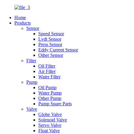
Home
Products
Sensor
Speed Sensor
Lvdt Sensor
Press Sensor
Eddy Current Sensor
Other Sensor
Filter
Oil Filter
Air Filter
Water Filter
Pump
Oil Pump
Water Pump
Other Pump
Pump Spare Parts
Valve
Globe Valve
Solenoid Valve
Servo Valve
Float Valve