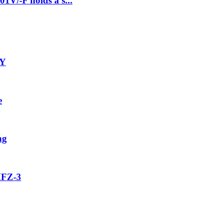
1V/-F holds a s...
-Y
e
ng
MFZ-3