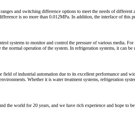
anges and switching difference options to meet the needs of different a
ference is no more than 0.012MPa. In addition, the interface of this pre
rol systems to monitor and control the pressure of various media. For 
the normal operation of the system. In refrigeration systems, it can be us
ld of industrial automation due to its excellent performance and wide 
al environments. Whether it is water treatment systems, refrigeration sys
nd the world for 20 years, and we have rich experience and hope to be