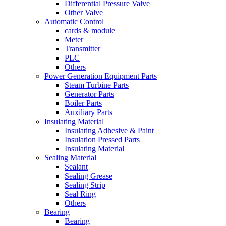
Differential Pressure Valve
Other Valve
Automatic Control
cards & module
Meter
Transmitter
PLC
Others
Power Generation Equipment Parts
Steam Turbine Parts
Generator Parts
Boiler Parts
Auxiliary Parts
Insulating Material
Insulating Adhesive & Paint
Insulation Pressed Parts
Insulating Material
Sealing Material
Sealant
Sealing Grease
Sealing Strip
Seal Ring
Others
Bearing
Bearing