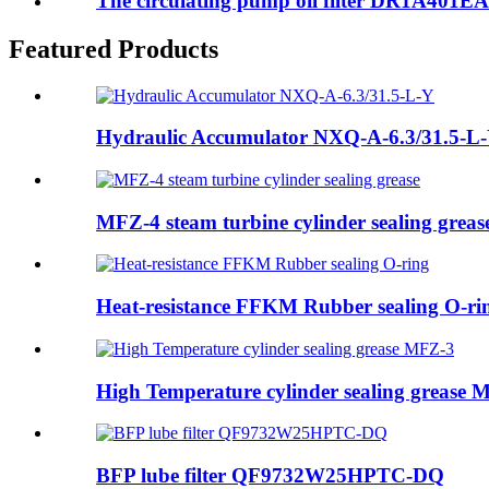
The circulating pump oil filter DR1A401EA0
Featured Products
Hydraulic Accumulator NXQ-A-6.3/31.5-L
MFZ-4 steam turbine cylinder sealing greas
Heat-resistance FFKM Rubber sealing O-ri
High Temperature cylinder sealing grease 
BFP lube filter QF9732W25HPTC-DQ