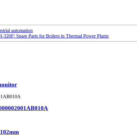
strial automation
H-320F: Spare Parts for Boilers in Thermal Power Plants
monitor
000002001AB010A
1*102mm