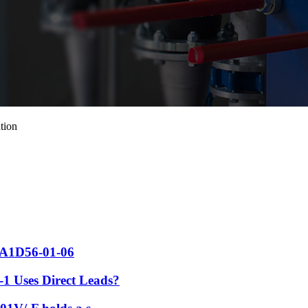
tion
 FA1D56-01-06
1 Uses Direct Leads?