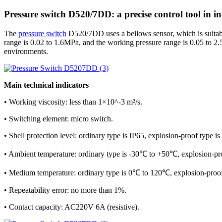
Pressure switch D520/7DD: a precise control tool in i
The
pressure switch
D520/7DD uses a bellows sensor, which is suitable f
range is 0.02 to 1.6MPa, and the working pressure range is 0.05 to 2.
environments.
Main technical indicators
• Working viscosity: less than 1×10^-3 m²/s.
• Switching element: micro switch.
• Shell protection level: ordinary type is IP65, explosion-proof type is
• Ambient temperature: ordinary type is -30℃ to +50℃, explosion-p
• Medium temperature: ordinary type is 0℃ to 120℃, explosion-proo
• Repeatability error: no more than 1%.
• Contact capacity: AC220V 6A (resistive).