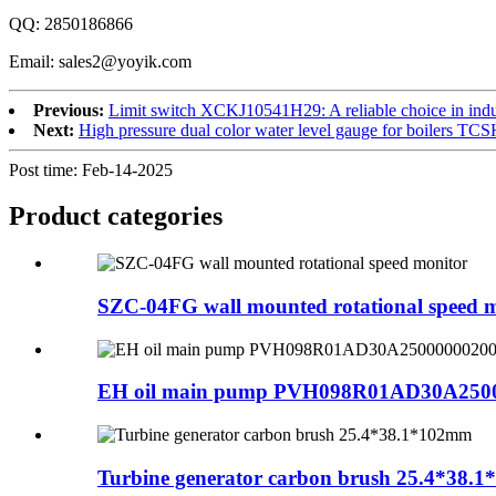
QQ: 2850186866
Email: sales2@yoyik.com
Previous:
Limit switch XCKJ10541H29: A reliable choice in indu
Next:
High pressure dual color water level gauge for boilers TCS
Post time: Feb-14-2025
Product
categories
SZC-04FG wall mounted rotational speed 
EH oil main pump PVH098R01AD30A250
Turbine generator carbon brush 25.4*38.