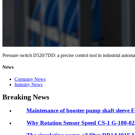
Pressure switch D520/7DD: a precise control tool in industrial automa
News
Company News
Industry News
Breaking News
Maintenance of booster pump shaft sleeve
Why Rotation Sensor Speed CS-1 G-100-02-