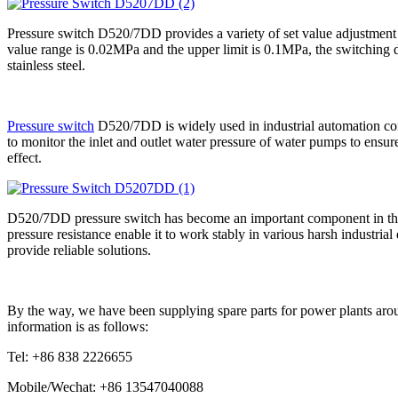
Pressure switch D520/7DD provides a variety of set value adjustment r
value range is 0.02MPa and the upper limit is 0.1MPa, the switching dif
stainless steel.
Pressure switch
D520/7DD is widely used in industrial automation cont
to monitor the inlet and outlet water pressure of water pumps to ensure 
effect.
D520/7DD pressure switch has become an important component in the fie
pressure resistance enable it to work stably in various harsh industri
provide reliable solutions.
By the way, we have been supplying spare parts for power plants arou
information is as follows:
Tel: +86 838 2226655
Mobile/Wechat: +86 13547040088