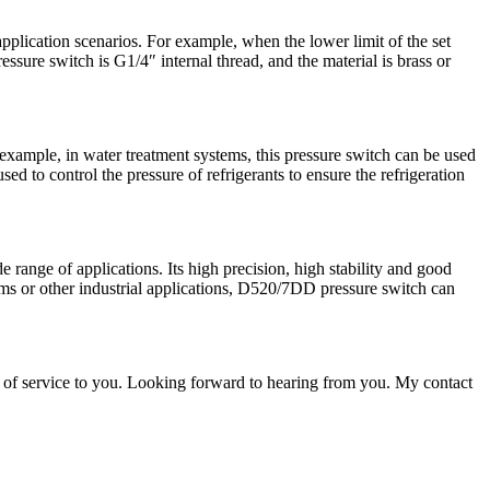
pplication scenarios. For example, when the lower limit of the set
ssure switch is G1/4″ internal thread, and the material is brass or
example, in water treatment systems, this pressure switch can be used
ed to control the pressure of refrigerants to ensure the refrigeration
range of applications. Its high precision, high stability and good
tems or other industrial applications, D520/7DD pressure switch can
 of service to you. Looking forward to hearing from you. My contact