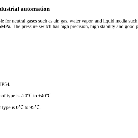
ndustrial automation
or neutral gases such as air, gas, water vapor, and liquid media such as 
5MPa. The pressure switch has high precision, high stability and good pr
 IP54.
roof type is -20℃ to +40℃.
f type is 0℃ to 95℃.