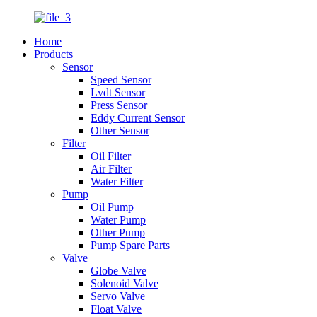
Home
Products
Sensor
Speed Sensor
Lvdt Sensor
Press Sensor
Eddy Current Sensor
Other Sensor
Filter
Oil Filter
Air Filter
Water Filter
Pump
Oil Pump
Water Pump
Other Pump
Pump Spare Parts
Valve
Globe Valve
Solenoid Valve
Servo Valve
Float Valve