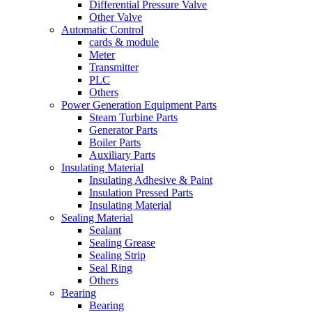
Differential Pressure Valve
Other Valve
Automatic Control
cards & module
Meter
Transmitter
PLC
Others
Power Generation Equipment Parts
Steam Turbine Parts
Generator Parts
Boiler Parts
Auxiliary Parts
Insulating Material
Insulating Adhesive & Paint
Insulation Pressed Parts
Insulating Material
Sealing Material
Sealant
Sealing Grease
Sealing Strip
Seal Ring
Others
Bearing
Bearing