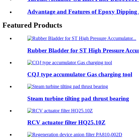
Advantage and Features of Epoxy Dipping 
Featured Products
Rubber Bladder for ST High Pressure Accum
CQJ type accumulator Gas charging tool
Steam turbine tilting pad thrust bearing
RCV actuator filter HQ25.10Z