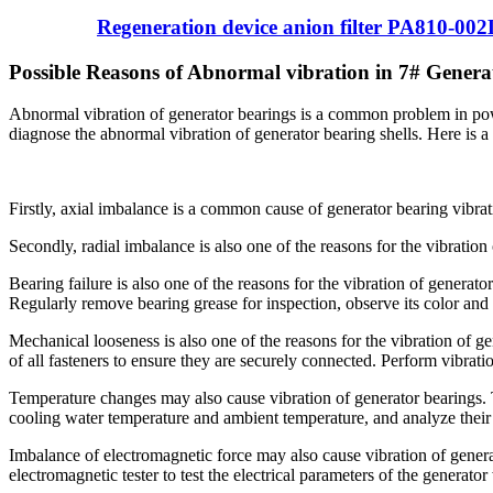
Regeneration device anion filter PA810-00
Possible Reasons of Abnormal vibration in 7# Genera
Abnormal vibration of generator bearings is a common problem in powe
diagnose the abnormal vibration of generator bearing shells. Here is a
Firstly, axial imbalance is a common cause of generator bearing vibra
Secondly, radial imbalance is also one of the reasons for the vibrati
Bearing failure is also one of the reasons for the vibration of generato
Regularly remove bearing grease for inspection, observe its color and 
Mechanical looseness is also one of the reasons for the vibration of 
of all fasteners to ensure they are securely connected. Perform vibrat
Temperature changes may also cause vibration of generator bearings.
cooling water temperature and ambient temperature, and analyze their 
Imbalance of electromagnetic force may also cause vibration of gener
electromagnetic tester to test the electrical parameters of the generato