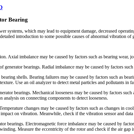
2D
tor Bearing
r systems, which may lead to equipment damage, decreased operating eff
 detailed introduction to some possible causes of abnormal vibration of
tion. Axial imbalance may be caused by factors such as bearing wear, jo
on of generator bearings. Radial imbalance may be caused by factors such
r bearing shells. Bearing failures may be caused by factors such as beari
texture. Use an oil analyzer to detect metal particles and pollutants in
generator bearings. Mechanical looseness may be caused by factors such
ion analysis on connecting components to detect looseness.
 Temperature changes may be caused by factors such as changes in cool
impact on vibration. Meanwhile, check if the vibration sensor and data
ator bearings. Electromagnetic force imbalance may be caused by factor
r winding. Measure the eccentricity of the rotor and check if the air gap i