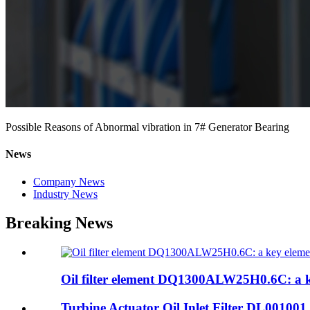
Possible Reasons of Abnormal vibration in 7# Generator Bearing
News
Company News
Industry News
Breaking News
Oil filter element DQ1300ALW25H0.6C: a ke
Turbine Actuator Oil Inlet Filter DL001001