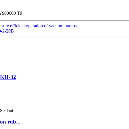
 TY900600 T9
sure efficient operation of vacuum pumps
0-2-20B
r KH-32
on rub...