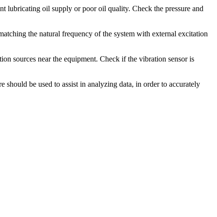
nt lubricating oil supply or poor oil quality. Check the pressure and
 matching the natural frequency of the system with external excitation
tion sources near the equipment. Check if the vibration sensor is
 should be used to assist in analyzing data, in order to accurately