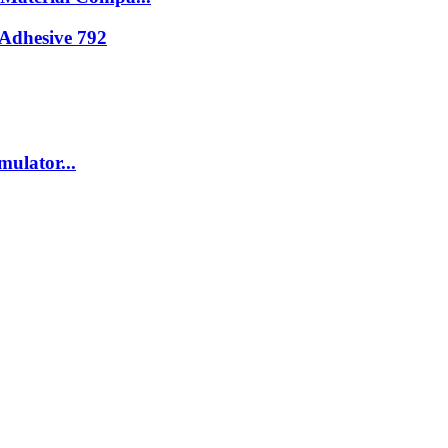
Adhesive 792
ulator...