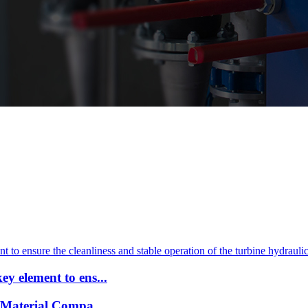
y element to ens...
 Material Compa...