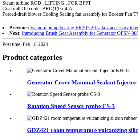
Steam turbine ROD , LIFTING , FOR BFPT
Coal mill Oil cooler BRO(1)05-4-A
Forced-draft blower Cooling Sealing fan assembly for Booster Fan
Previous:
Vacuum pump bearing ER207-20: a key accessory to en
Next:
Introducing Brush Gear Assembly for Generator QFSN-30
Post time: Feb-18-2024
Product
categories
Generator Cover Mannual Sealant Injecto
Rotation Speed Sensor probe CS-3
GDZ421 room temperature vulcanizing silic