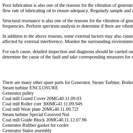
Poor lubrication is also one of the reasons for the vibration of genera
flow rate of lubricating oil to ensure adequacy. Regularly sample and a
Structural resonance is also one of the reasons for the vibration of g
frequencies. Perform spectrum analysis to determine if there are vibrat
In addition to the above reasons, some external factors may also cause
affected by external interference. Monitor the surrounding environment
For each cause, detailed inspection and diagnosis should be carried out
determine the cause of the fault and take corresponding measures for r
There are many other spare parts for Generator, Steam Turbine, B
Steam turbine ENCLOSURE
Generator pulley
Coal mill Guard Cover 20MG40.11.09.03
Coal mill Roller core 300MG41.11.09.94S
Coal mill Wear plate 20MG40.11.09.72J
Steam turbine Special Grooved Nut
Coal mill Guide Block 20MG40.11.12.07.96
Generator Rubber gasket for cooler
Generator Stator assembly