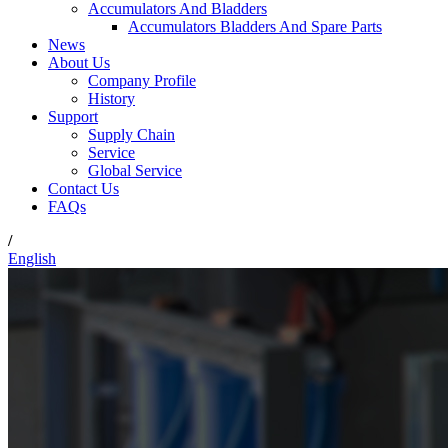
Accumulators And Bladders
Accumulators Bladders And Spare Parts
News
About Us
Company Profile
History
Support
Supply Chain
Service
Global Service
Contact Us
FAQs
/
English