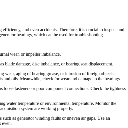
iciency, and even accidents. Therefore, it is crucial to inspect and
 generator bearings, which can be used for troubleshooting.
urnal wear, or impeller imbalance.
 as blade damage, disc imbalance, or bearing seat displacement.
ng wear, aging of bearing grease, or intrusion of foreign objects.
 fats and oils. Meanwhile, check for wear and damage to the bearings.
 as loose fasteners or poor component connections. Check the tightness
ing water temperature or environmental temperature. Monitor the
 acquisition system are working properly.
s such as generator winding faults or uneven air gaps. Use an
s even.