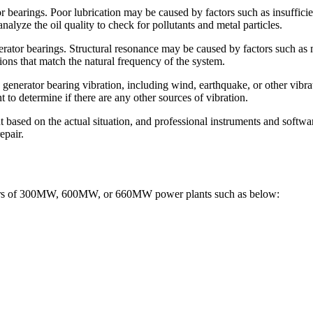
tor bearings. Poor lubrication may be caused by factors such as insufficie
nalyze the oil quality to check for pollutants and metal particles.
enerator bearings. Structural resonance may be caused by factors such as
ions that match the natural frequency of the system.
 generator bearing vibration, including wind, earthquake, or other vibra
 to determine if there are any other sources of vibration.
 based on the actual situation, and professional instruments and software
epair.
oilers of 300MW, 600MW, or 660MW power plants such as below: