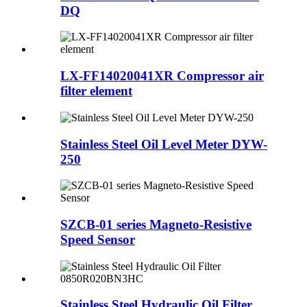
DQ
LX-FF14020041XR Compressor air
filter element
Stainless Steel Oil Level Meter DYW-
250
SZCB-01 series Magneto-Resistive
Speed Sensor
Stainless Steel Hydraulic Oil Filter