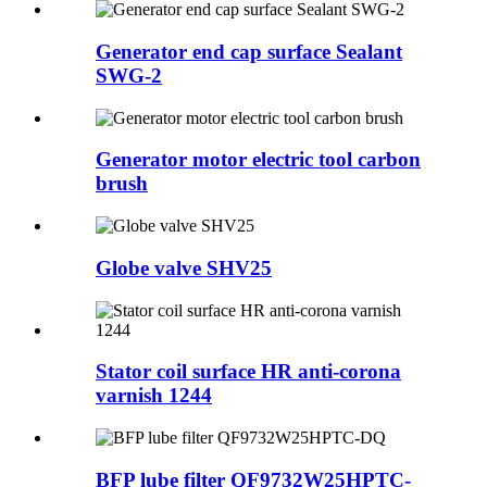
Generator end cap surface Sealant
SWG-2
Generator motor electric tool carbon
brush
Globe valve SHV25
Stator coil surface HR anti-corona
varnish 1244
BFP lube filter QF9732W25HPTC-