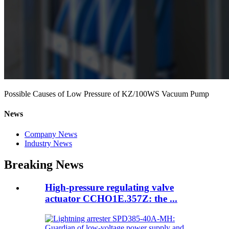
Possible Causes of Low Pressure of KZ/100WS Vacuum Pump
News
Company News
Industry News
Breaking News
High-pressure regulating valve
actuator CCHO1E.357Z: the ...