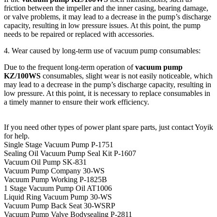
friction between the impeller and the inner casing, bearing damage,
or valve problems, it may lead to a decrease in the pump’s discharge
capacity, resulting in low pressure issues. At this point, the pump
needs to be repaired or replaced with accessories.
4. Wear caused by long-term use of vacuum pump consumables:
Due to the frequent long-term operation of
vacuum pump
KZ/100WS
consumables, slight wear is not easily noticeable, which
may lead to a decrease in the pump’s discharge capacity, resulting in
low pressure. At this point, it is necessary to replace consumables in
a timely manner to ensure their work efficiency.
If you need other types of power plant spare parts, just contact Yoyik
for help.
Single Stage Vacuum Pump P-1751
Sealing Oil Vacuum Pump Seal Kit P-1607
Vacuum Oil Pump SK-831
Vacuum Pump Company 30-WS
Vacuum Pump Working P-1825B
1 Stage Vacuum Pump Oil AT1006
Liquid Ring Vacuum Pump 30-WS
Vacuum Pump Back Seat 30-WSRP
Vacuum Pump Valve Bodysealing P-2811