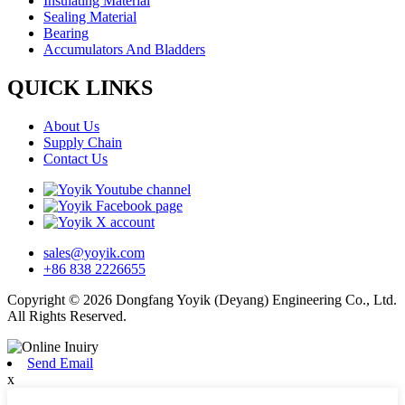
Insulating Material
Sealing Material
Bearing
Accumulators And Bladders
QUICK LINKS
About Us
Supply Chain
Contact Us
sales@yoyik.com
+86 838 2226655
Copyright © 2026 Dongfang Yoyik (Deyang) Engineering Co., Ltd.
All Rights Reserved.
Send Email
x