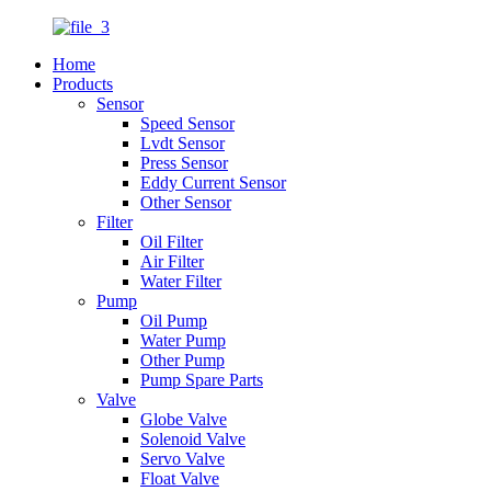
Home
Products
Sensor
Speed Sensor
Lvdt Sensor
Press Sensor
Eddy Current Sensor
Other Sensor
Filter
Oil Filter
Air Filter
Water Filter
Pump
Oil Pump
Water Pump
Other Pump
Pump Spare Parts
Valve
Globe Valve
Solenoid Valve
Servo Valve
Float Valve