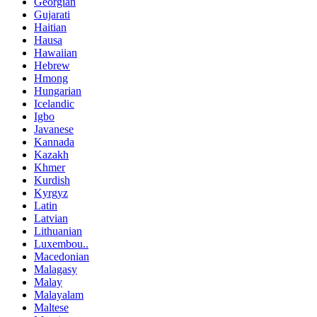
Georgian
Gujarati
Haitian
Hausa
Hawaiian
Hebrew
Hmong
Hungarian
Icelandic
Igbo
Javanese
Kannada
Kazakh
Khmer
Kurdish
Kyrgyz
Latin
Latvian
Lithuanian
Luxembou..
Macedonian
Malagasy
Malay
Malayalam
Maltese