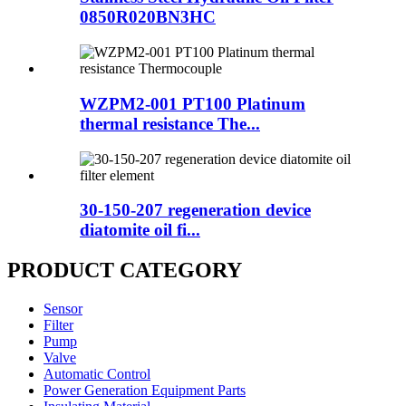
0850R020BN3HC
WZPM2-001 PT100 Platinum
thermal resistance The...
30-150-207 regeneration device
diatomite oil fi...
PRODUCT CATEGORY
Sensor
Filter
Pump
Valve
Automatic Control
Power Generation Equipment Parts