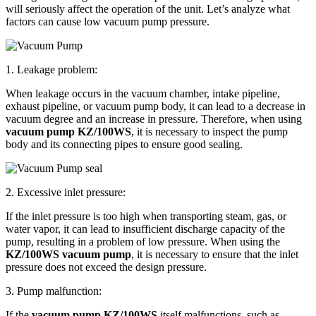
will seriously affect the operation of the unit. Let’s analyze what
factors can cause low vacuum pump pressure.
1. Leakage problem:
When leakage occurs in the vacuum chamber, intake pipeline,
exhaust pipeline, or vacuum pump body, it can lead to a decrease in
vacuum degree and an increase in pressure. Therefore, when using
vacuum pump KZ/100WS
, it is necessary to inspect the pump
body and its connecting pipes to ensure good sealing.
2. Excessive inlet pressure:
If the inlet pressure is too high when transporting steam, gas, or
water vapor, it can lead to insufficient discharge capacity of the
pump, resulting in a problem of low pressure. When using the
KZ/100WS vacuum pump
, it is necessary to ensure that the inlet
pressure does not exceed the design pressure.
3. Pump malfunction:
If the
vacuum pump KZ/100WS
itself malfunctions, such as