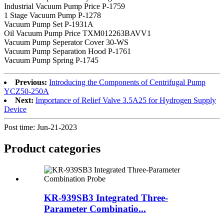
Industrial Vacuum Pump Price P-1759
1 Stage Vacuum Pump P-1278
Vacuum Pump Set P-1931A
Oil Vacuum Pump Price TXM012263BAVV1
Vacuum Pump Seperator Cover 30-WS
Vacuum Pump Separation Hood P-1761
Vacuum Pump Spring P-1745
Previous:
Introducing the Components of Centrifugal Pump
YCZ50-250A
Next:
Importance of Relief Valve 3.5A25 for Hydrogen Supply
Device
Post time: Jun-21-2023
Product
categories
KR-939SB3 Integrated Three-
Parameter Combinatio...