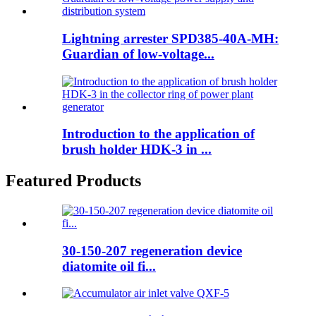
Lightning arrester SPD385-40A-MH:
Guardian of low-voltage...
Introduction to the application of
brush holder HDK-3 in ...
Featured Products
30-150-207 regeneration device
diatomite oil fi...