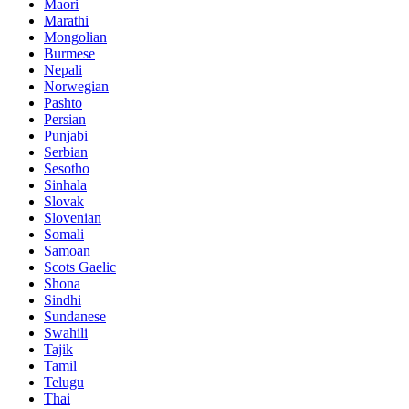
Maori
Marathi
Mongolian
Burmese
Nepali
Norwegian
Pashto
Persian
Punjabi
Serbian
Sesotho
Sinhala
Slovak
Slovenian
Somali
Samoan
Scots Gaelic
Shona
Sindhi
Sundanese
Swahili
Tajik
Tamil
Telugu
Thai