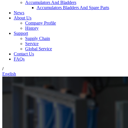
Accumulators And Bladders
Accumulators Bladders And Spare Parts
News
About Us
Company Profile
History
Support
Supply Chain
Service
Global Service
Contact Us
FAQs
/
English