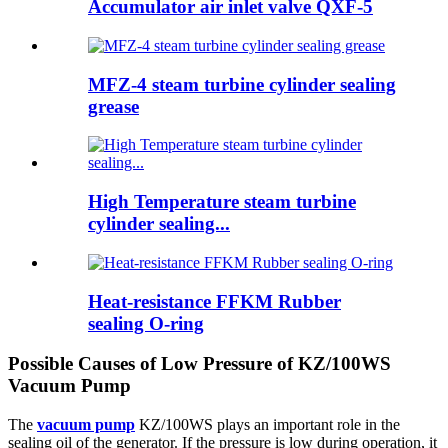
Accumulator air inlet valve QXF-5
MFZ-4 steam turbine cylinder sealing
grease
High Temperature steam turbine
cylinder sealing...
Heat-resistance FFKM Rubber
sealing O-ring
Possible Causes of Low Pressure of KZ/100WS
Vacuum Pump
The
vacuum pump
KZ/100WS plays an important role in the
sealing oil of the generator. If the pressure is low during operation, it