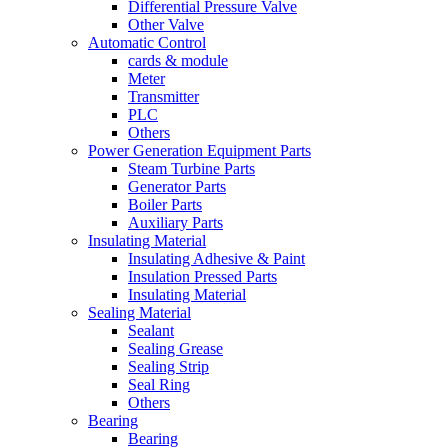
Differential Pressure Valve
Other Valve
Automatic Control
cards & module
Meter
Transmitter
PLC
Others
Power Generation Equipment Parts
Steam Turbine Parts
Generator Parts
Boiler Parts
Auxiliary Parts
Insulating Material
Insulating Adhesive & Paint
Insulation Pressed Parts
Insulating Material
Sealing Material
Sealant
Sealing Grease
Sealing Strip
Seal Ring
Others
Bearing
Bearing