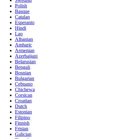
Swedish
Polish
Basque
Catalan
Esperanto
Hindi
Lao
Albanian
Amharic
Armenian
Azerbaijani
Belarusian
Bengali
Bosnian
Bulgarian
Cebuano
Chichewa
Corsican
Croatian
Dutch
Estonian
Filipino
Finnish
Frisian
Galician