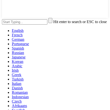
Hit enter to search or ESC to close
English
French
German
Portuguese
Spanish
Russian
Japanese
Korean
Arabic
Irish
Greek
Turkish
Italian
Danish
Romanian
Indonesian
Czech
Afrikaans