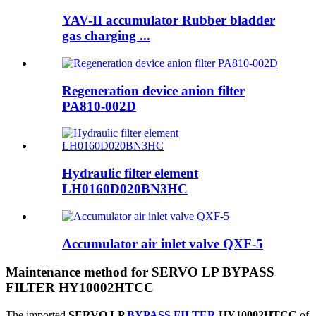
YAV-II accumulator Rubber bladder
gas charging ...
Regeneration device anion filter
PA810-002D
Hydraulic filter element
LH0160D020BN3HC
Accumulator air inlet valve QXF-5
Maintenance method for SERVO LP BYPASS
FILTER HY10002HTCC
The imported
SERVO LP
BYPASS FILTER
HY10002HTCC
of