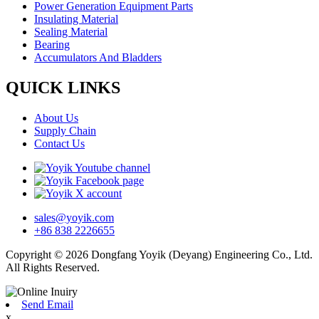
Power Generation Equipment Parts
Insulating Material
Sealing Material
Bearing
Accumulators And Bladders
QUICK LINKS
About Us
Supply Chain
Contact Us
sales@yoyik.com
+86 838 2226655
Copyright © 2026 Dongfang Yoyik (Deyang) Engineering Co., Ltd.
All Rights Reserved.
Send Email
x