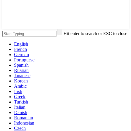
Hit enter to search or ESC to close
English
French
German
Portuguese
Spanish
Russian
Japanese
Korean
Arabic
Irish
Greek
Turkish
Italian
Danish
Romanian
Indonesian
Czech