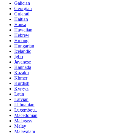
Galician
Georgian
Gujarati
Haitian
Hausa
Hawaiian
Hebrew
Hmong
Hungarian
Icelandic
Igbo
Javanese
Kannada
Kazakh
Khmer
Kurdish
Kyrgyz
Latin
Latvian
Lithuanian
Luxembou..
Macedonian
Malagasy
Malay
Malayalam