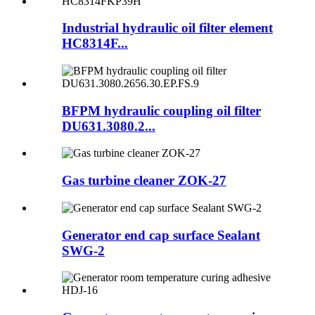
Industrial hydraulic oil filter element
HC8314F...
BFPM hydraulic coupling oil filter
DU631.3080.2...
Gas turbine cleaner ZOK-27
Generator end cap surface Sealant
SWG-2