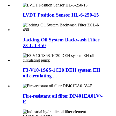
LVDT Position Sensor HL-6-250-15
Jacking Oil System Backwash Filter
ZCL-I-450
F3-V10-1S6S-1C20 DEH system EH
oil circulating ...
Fire-resistant oil filter DP401EA01V/-
F