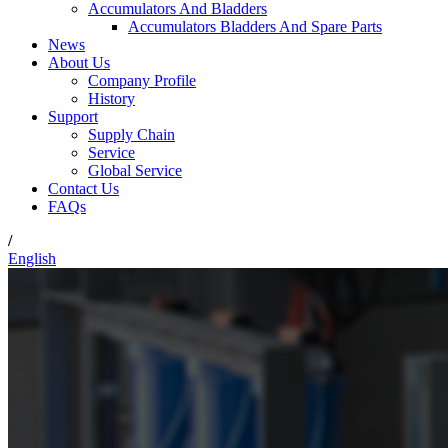
Accumulators And Bladders
Accumulators Bladders And Spare Parts
News
About Us
Company Profile
History
Support
Supply Chain
Service
Global Service
Contact Us
FAQs
/
English