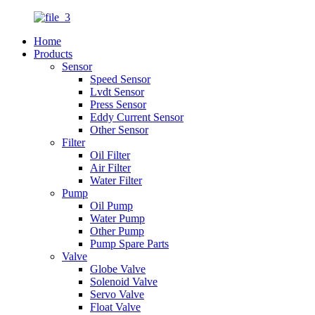
Home
Products
Sensor
Speed Sensor
Lvdt Sensor
Press Sensor
Eddy Current Sensor
Other Sensor
Filter
Oil Filter
Air Filter
Water Filter
Pump
Oil Pump
Water Pump
Other Pump
Pump Spare Parts
Valve
Globe Valve
Solenoid Valve
Servo Valve
Float Valve