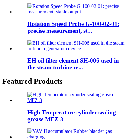
Rotation Speed Probe G-100-02-01:
precise measurement, st...
EH oil filter element SH-006 used in
the steam turbine re...
Featured Products
High Temperature cylinder sealing
grease MFZ-3