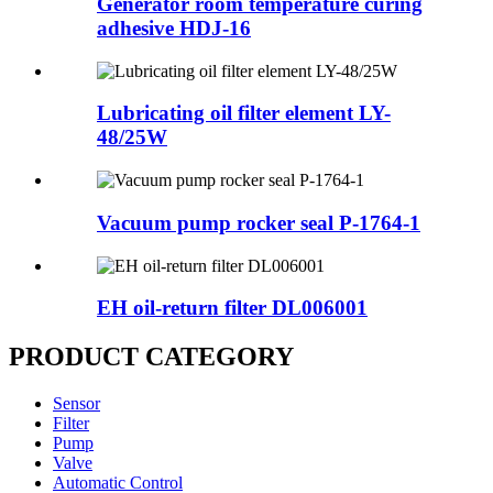
Generator room temperature curing
adhesive HDJ-16
Lubricating oil filter element LY-
48/25W
Vacuum pump rocker seal P-1764-1
EH oil-return filter DL006001
PRODUCT CATEGORY
Sensor
Filter
Pump
Valve
Automatic Control