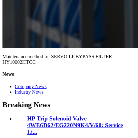
Maintenance method for SERVO LP BYPASS FILTER
HY10002HTCC
News
Company News
Industry News
Breaking News
HP Trip Solenoid Valve
4WE6D62/EG220N9K4/V/60: Service
Li...