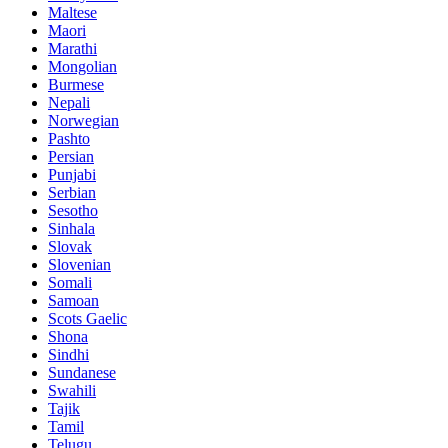
Maltese
Maori
Marathi
Mongolian
Burmese
Nepali
Norwegian
Pashto
Persian
Punjabi
Serbian
Sesotho
Sinhala
Slovak
Slovenian
Somali
Samoan
Scots Gaelic
Shona
Sindhi
Sundanese
Swahili
Tajik
Tamil
Telugu