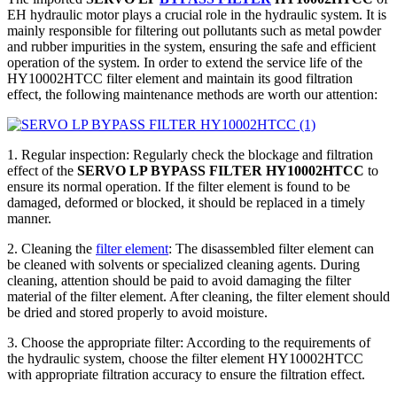
EH hydraulic motor plays a crucial role in the hydraulic system. It is
mainly responsible for filtering out pollutants such as metal powder
and rubber impurities in the system, ensuring the safe and efficient
operation of the system. In order to extend the service life of the
HY10002HTCC filter element and maintain its good filtration
effect, the following maintenance methods are worth our attention:
1. Regular inspection: Regularly check the blockage and filtration
effect of the
SERVO LP BYPASS FILTER HY10002HTCC
to
ensure its normal operation. If the filter element is found to be
damaged, deformed or blocked, it should be replaced in a timely
manner.
2. Cleaning the
filter element
: The disassembled filter element can
be cleaned with solvents or specialized cleaning agents. During
cleaning, attention should be paid to avoid damaging the filter
material of the filter element. After cleaning, the filter element should
be dried and stored properly to avoid moisture.
3. Choose the appropriate filter: According to the requirements of
the hydraulic system, choose the filter element HY10002HTCC
with appropriate filtration accuracy to ensure the filtration effect.