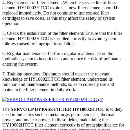
4. Replacement of filter element: When the service life of filter
element HY10002HTCC expires, a new filter element should be
replaced immediately. Do not continue to use expired filter
cartridges to save costs, as this may affect the safety of system
operation.
5. Check the installation of the filter element: Ensure that the filter
element HY10002HTCC is installed correctly to avoid system
failures caused by improper installation.
6. Regular maintenance: Perform regular maintenance on the
hydraulic system to keep it clean and reduce the risk of pollutants
entering the system.
7. Training operators: Operators should master the relevant
knowledge of HY10002HTCC filter element, understand its
function and maintenance methods, so as to correctly use and
maintain the filter element in daily work.
The
SERVO LP BYPASS FILTER HY10002HTCC
is widely
used in industries such as metallurgy, petrochemicals, thermal
power, and nuclear power. In these fields, maintaining the
HY10002HTCC filter element correctly is of great significance for