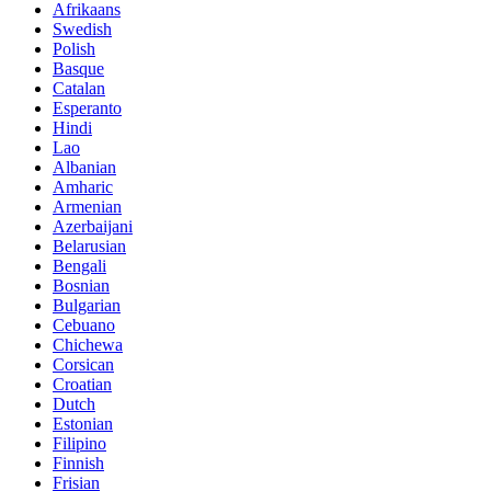
Afrikaans
Swedish
Polish
Basque
Catalan
Esperanto
Hindi
Lao
Albanian
Amharic
Armenian
Azerbaijani
Belarusian
Bengali
Bosnian
Bulgarian
Cebuano
Chichewa
Corsican
Croatian
Dutch
Estonian
Filipino
Finnish
Frisian