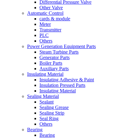
Differential Pressure Valve
Other Valve
Automatic Control
cards & module
Meter
Transmitter
PLC
Others
Power Generation Equipment Parts
Steam Turbine Parts
Generator Parts
Boiler Parts
Auxiliary Parts
Insulating Material
Insulating Adhesive & Paint
Insulation Pressed Parts
Insulating Material
Sealing Material
Sealant
Sealing Grease
Sealing Strip
Seal Ring
Others
Bearing
Bearing