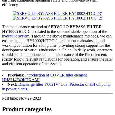
ensuring equipment operation safety and improving system
efficiency.
The maintenance method of
SERVO LP BYPASS FILTER
HY10002HTCC
is related to the safe and stable operation of the
hydraulic system
. Through the above maintenance methods, we can
ensure that the HY10002HTCC filter element maintains a good
working condition for a long time, providing strong support for the
development of various industries in China. In daily work, operators
should attach importance to the maintenance of the filter element,
strictly follow relevant regulations for operation, and ensure the safe
and efficient operation of the system.
Previous:
Introduction of COVER filter element
HH8314F40KTXAMI
Next:
Discharge filter V6021V4C03: Protector of EH oil pump
in power plants
Post time: Nov-29-2023
Product
categories