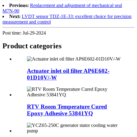
Previous:
Replacement and adjustment of mechanical seal
M7N-90
Next:
LVDT sensor TDZ-1E-33: excellent choice for precision
measurement and control
Post time: Jul-29-2024
Product
categories
Actuator inlet oil filter AP6E602-
01D10V/-W
RTV Room Temperature Cured
Epoxy Adhesive 53841YQ