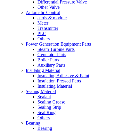
Differential Pressure Valve
Other Valve
Automatic Control
cards & module
Meter
Transmitter
PLC
Others
Power Generation Equipment Parts
Steam Turbine Parts
Generator Parts
Boiler Parts
Auxiliary Parts
Insulating Material
Insulating Adhesive & Paint
Insulation Pressed Parts
Insulating Material
Sealing Material
Sealant
Sealing Grease
Sealing Strip
Seal Ring
Others
Bearing
Bearing