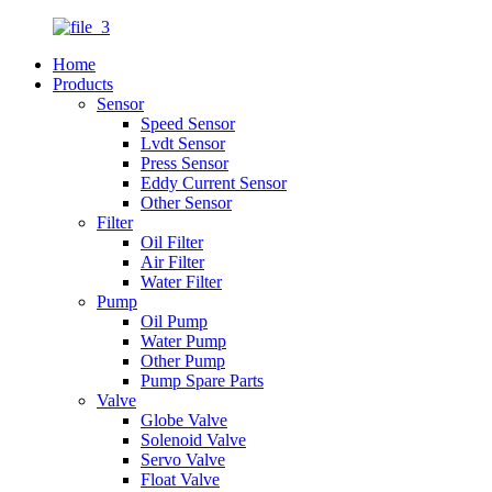
Home
Products
Sensor
Speed Sensor
Lvdt Sensor
Press Sensor
Eddy Current Sensor
Other Sensor
Filter
Oil Filter
Air Filter
Water Filter
Pump
Oil Pump
Water Pump
Other Pump
Pump Spare Parts
Valve
Globe Valve
Solenoid Valve
Servo Valve
Float Valve