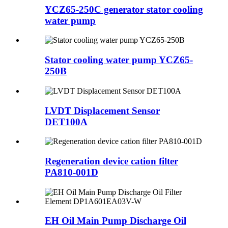
YCZ65-250C generator stator cooling
water pump
Stator cooling water pump YCZ65-
250B
LVDT Displacement Sensor
DET100A
Regeneration device cation filter
PA810-001D
EH Oil Main Pump Discharge Oil