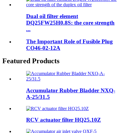
Dual oil filter element
DQ25FW25H0.8S: the core strength
...
The Important Role of Fusible Plug
CO46-02-12A
Featured Products
Accumulator Rubber Bladder NXQ-
A-25/31.5
RCV actuator filter HQ25.10Z