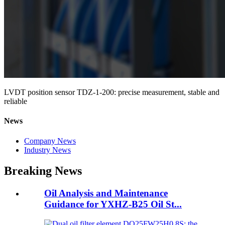
LVDT position sensor TDZ-1-200: precise measurement, stable and
reliable
News
Company News
Industry News
Breaking News
Oil Analysis and Maintenance
Guidance for YXHZ-B25 Oil St...