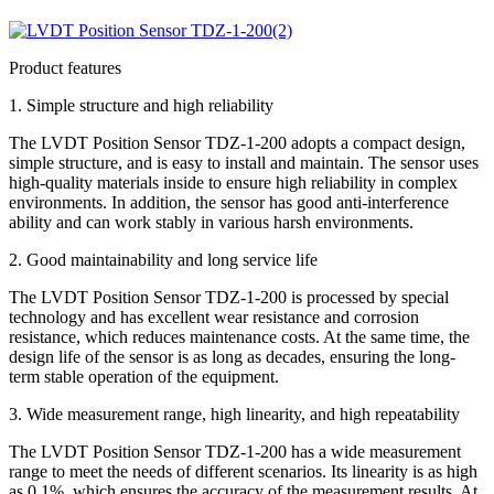
Product features
1. Simple structure and high reliability
The LVDT Position Sensor TDZ-1-200 adopts a compact design,
simple structure, and is easy to install and maintain. The sensor uses
high-quality materials inside to ensure high reliability in complex
environments. In addition, the sensor has good anti-interference
ability and can work stably in various harsh environments.
2. Good maintainability and long service life
The LVDT Position Sensor TDZ-1-200 is processed by special
technology and has excellent wear resistance and corrosion
resistance, which reduces maintenance costs. At the same time, the
design life of the sensor is as long as decades, ensuring the long-
term stable operation of the equipment.
3. Wide measurement range, high linearity, and high repeatability
The LVDT Position Sensor TDZ-1-200 has a wide measurement
range to meet the needs of different scenarios. Its linearity is as high
as 0.1%, which ensures the accuracy of the measurement results. At