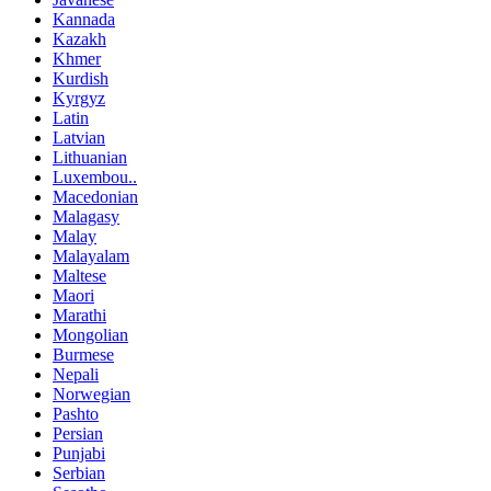
Kannada
Kazakh
Khmer
Kurdish
Kyrgyz
Latin
Latvian
Lithuanian
Luxembou..
Macedonian
Malagasy
Malay
Malayalam
Maltese
Maori
Marathi
Mongolian
Burmese
Nepali
Norwegian
Pashto
Persian
Punjabi
Serbian