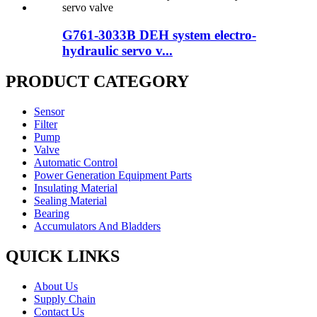
G761-3033B DEH system electro-
hydraulic servo v...
PRODUCT CATEGORY
Sensor
Filter
Pump
Valve
Automatic Control
Power Generation Equipment Parts
Insulating Material
Sealing Material
Bearing
Accumulators And Bladders
QUICK LINKS
About Us
Supply Chain
Contact Us