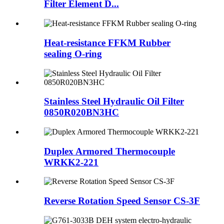
Filter Element D...
Heat-resistance FFKM Rubber
sealing O-ring
Stainless Steel Hydraulic Oil Filter
0850R020BN3HC
Duplex Armored Thermocouple
WRKK2-221
Reverse Rotation Speed Sensor CS-3F