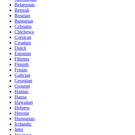
Belarusian
Bengali
Bosnian
Bulgarian
Cebuano
Chichewa
Corsican
Croatian
Dutch
Estonian
Filipino
Finnish
Frisian
Galician
Georgian
Gujarati
Haitian
Hausa
Hawaiian
Hebrew
Hmong
Hungarian
Icelandic
Igbo
Javanese