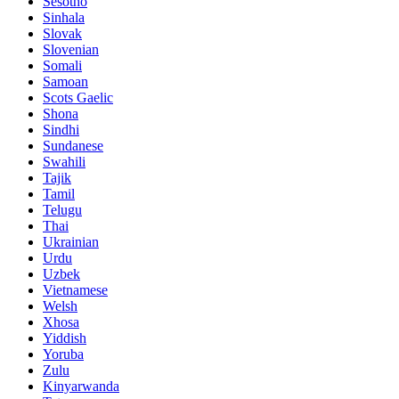
Sesotho
Sinhala
Slovak
Slovenian
Somali
Samoan
Scots Gaelic
Shona
Sindhi
Sundanese
Swahili
Tajik
Tamil
Telugu
Thai
Ukrainian
Urdu
Uzbek
Vietnamese
Welsh
Xhosa
Yiddish
Yoruba
Zulu
Kinyarwanda