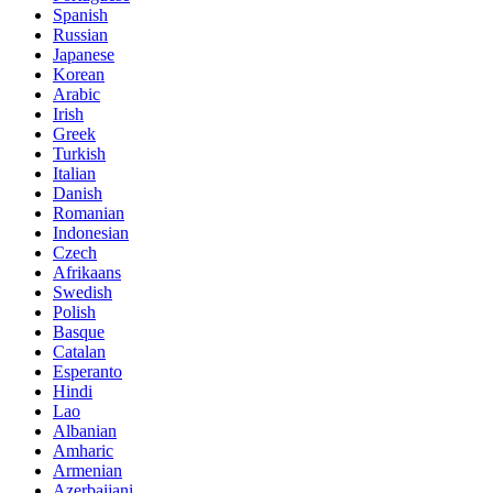
Spanish
Russian
Japanese
Korean
Arabic
Irish
Greek
Turkish
Italian
Danish
Romanian
Indonesian
Czech
Afrikaans
Swedish
Polish
Basque
Catalan
Esperanto
Hindi
Lao
Albanian
Amharic
Armenian
Azerbaijani