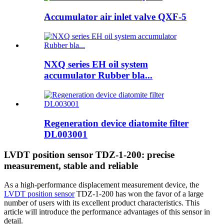
Accumulator air inlet valve QXF-5
NXQ series EH oil system
accumulator Rubber bla...
Regeneration device diatomite filter
DL003001
LVDT position sensor TDZ-1-200: precise
measurement, stable and reliable
As a high-performance displacement measurement device, the
LVDT position sensor
TDZ-1-200 has won the favor of a large
number of users with its excellent product characteristics. This
article will introduce the performance advantages of this sensor in
detail.