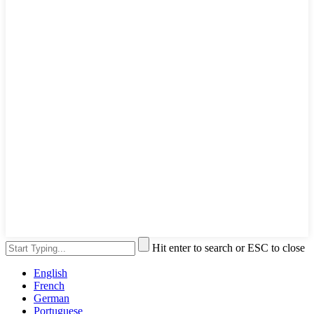
Hit enter to search or ESC to close
English
French
German
Portuguese