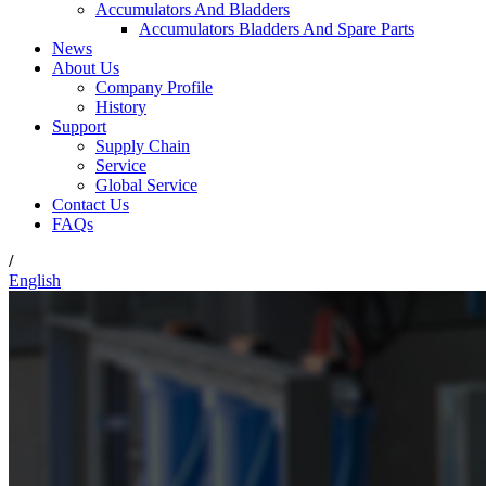
Accumulators And Bladders
Accumulators Bladders And Spare Parts
News
About Us
Company Profile
History
Support
Supply Chain
Service
Global Service
Contact Us
FAQs
/
English