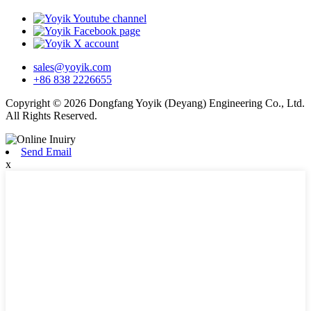
sales@yoyik.com
+86 838 2226655
Copyright © 2026 Dongfang Yoyik (Deyang) Engineering Co., Ltd.
All Rights Reserved.
Send Email
x