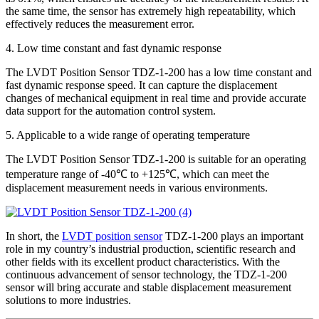
the same time, the sensor has extremely high repeatability, which
effectively reduces the measurement error.
4. Low time constant and fast dynamic response
The LVDT Position Sensor TDZ-1-200 has a low time constant and
fast dynamic response speed. It can capture the displacement
changes of mechanical equipment in real time and provide accurate
data support for the automation control system.
5. Applicable to a wide range of operating temperature
The LVDT Position Sensor TDZ-1-200 is suitable for an operating
temperature range of -40℃ to +125℃, which can meet the
displacement measurement needs in various environments.
In short, the
LVDT position sensor
TDZ-1-200 plays an important
role in my country’s industrial production, scientific research and
other fields with its excellent product characteristics. With the
continuous advancement of sensor technology, the TDZ-1-200
sensor will bring accurate and stable displacement measurement
solutions to more industries.