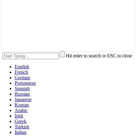
Hit enter to search or ESC to close
English
French
German
Portuguese
Spanish
Russian
Japanese
Korean
Arabic
Irish
Greek
Turkish
Italian