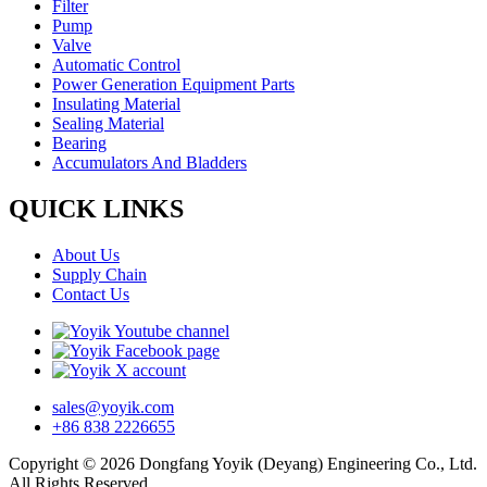
Filter
Pump
Valve
Automatic Control
Power Generation Equipment Parts
Insulating Material
Sealing Material
Bearing
Accumulators And Bladders
QUICK LINKS
About Us
Supply Chain
Contact Us
sales@yoyik.com
+86 838 2226655
Copyright © 2026 Dongfang Yoyik (Deyang) Engineering Co., Ltd.
All Rights Reserved.