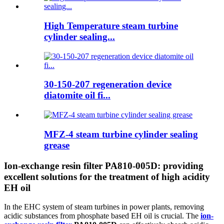
High Temperature steam turbine
cylinder sealing...
30-150-207 regeneration device
diatomite oil fi...
MFZ-4 steam turbine cylinder sealing
grease
Ion-exchange resin filter PA810-005D: providing
excellent solutions for the treatment of high acidity
EH oil
In the EHC system of steam turbines in power plants, removing
acidic substances from phosphate based EH oil is crucial. The
ion-