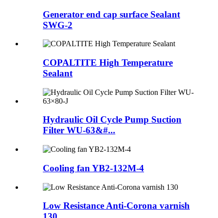
Generator end cap surface Sealant
SWG-2
COPALTITE High Temperature
Sealant
Hydraulic Oil Cycle Pump Suction
Filter WU-63&#...
Cooling fan YB2-132M-4
Low Resistance Anti-Corona varnish
130