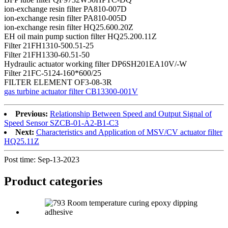
ion-exchange resin filter PA810-007D
ion-exchange resin filter PA810-005D
ion-exchange resin filter HQ25.600.20Z
EH oil main pump suction filter HQ25.200.11Z
Filter 21FH1310-500.51-25
Filter 21FH1330-60.51-50
Hydraulic actuator working filter DP6SH201EA10V/-W
Filter 21FC-5124-160*600/25
FILTER ELEMENT OF3-08-3R
gas turbine actuator filter CB13300-001V
Previous:
Relationship Between Speed and Output Signal of
Speed Sensor SZCB-01-A2-B1-C3
Next:
Characteristics and Application of MSV/CV actuator filter
HQ25.11Z
Post time: Sep-13-2023
Product
categories