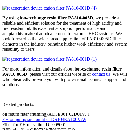
By using
ion-exchange resin filter PA810-005D
, we provide a
reliable and efficient solution for the treatment of high acidity and
fire resistant oil. Its excellent adsorption performance and
adaptability make it an ideal choice for various EHC systems. We
look forward to the widespread application of PA810-005D filter
elements in the industry, bringing higher work efficiency and system
reliability to users.
For more information and details about
ion-exchange resin filter
PA810-005D
, please visit our official website or
contact us
. We will
wholeheartedly provide you with professional technical support and
solutions.
Related products:
oil-return filter (flushing) AD3E301-02D01V/-F
EH oil pump suction filter DS103EA100V/W
Filter for EH oil station DL008001
BFP lube filter QF9732W50HPTC-DQ