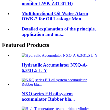
monitor LWK-Z3T8(TH)
Multifunctional Oil-Water Alarm
OWK-2 for Oil Leakage Mon...
Detailed explanation of the principle,
application and ma...
Featured Products
Hydraulic Accumulator NXQ-A-
6.3/31.5-L-Y
NXQ series EH oil system
accumulator Rubber bla...