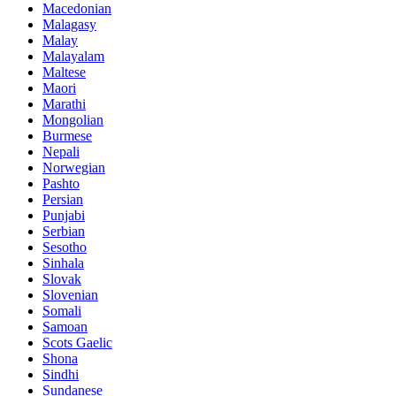
Macedonian
Malagasy
Malay
Malayalam
Maltese
Maori
Marathi
Mongolian
Burmese
Nepali
Norwegian
Pashto
Persian
Punjabi
Serbian
Sesotho
Sinhala
Slovak
Slovenian
Somali
Samoan
Scots Gaelic
Shona
Sindhi
Sundanese