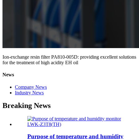
Ion-exchange resin filter PA810-005D: providing excellent solutions
for the treatment of high acidity EH oil
News
Company News
Industry News
Breaking News
Purpose of temperature and humidity