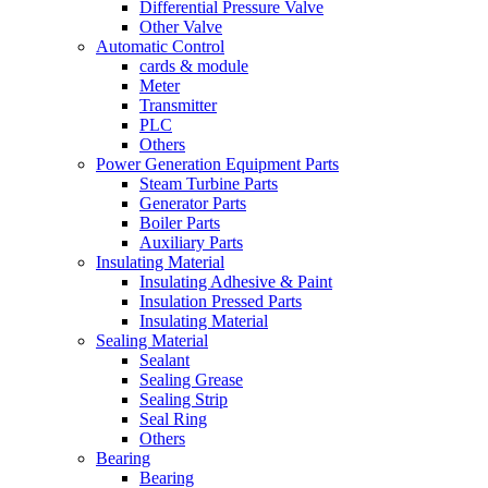
Differential Pressure Valve
Other Valve
Automatic Control
cards & module
Meter
Transmitter
PLC
Others
Power Generation Equipment Parts
Steam Turbine Parts
Generator Parts
Boiler Parts
Auxiliary Parts
Insulating Material
Insulating Adhesive & Paint
Insulation Pressed Parts
Insulating Material
Sealing Material
Sealant
Sealing Grease
Sealing Strip
Seal Ring
Others
Bearing
Bearing