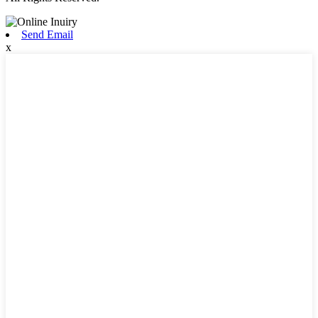
Send Email
x