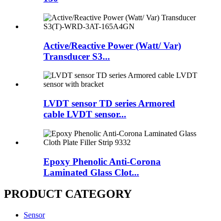
Active/Reactive Power (Watt/ Var)
Transducer S3...
LVDT sensor TD series Armored
cable LVDT sensor...
Epoxy Phenolic Anti-Corona
Laminated Glass Clot...
PRODUCT CATEGORY
Sensor