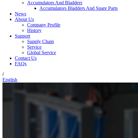
Accumulators And Bladders
Accumulators Bladders And Spare Parts
News
About Us
Company Profile
History
Support
Supply Chain
Service
Global Service
Contact Us
FAQs
/
English