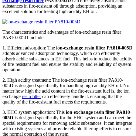
exchange resin filter
PA810-005D
can effectively absorb acidic
substances in fire-resistant oil through adsorption, providing an
excellent solution for treating high acidity EH oil.
The characteristics and advantages of ion-exchange resin filter
PA810-005D include:
1. Efficient adsorption: The
ion-exchange resin filter PA810-005D
adopts advanced adsorption technology, which can efficiently
adsorb acidic substances in EH fuel. This helps to reduce the acidity
of fire-resistant fuel and ensure the stability and reliability of system
operation.
2. High acidity treatment: The ion-exchange resin filter PA810-
005D is designed specifically for handling high acidity EH oil. No
matter how high the acid content in the fire-resistant fuel is, the ion
exchange
resin filter
can effectively handle it, ensuring that the
quality of the fire-resistant fuel meets the requirements.
3. EHC system application: This
ion-exchange resin filter PA810-
005D
is designed specifically for the EHC system and can meet the
special requirements for removing acidic substances. It can integrate
with existing systems and provide reliable filtering effects to ensure
the normal operation of the system.