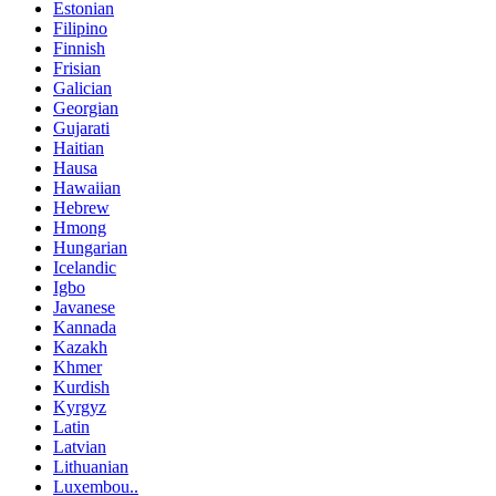
Estonian
Filipino
Finnish
Frisian
Galician
Georgian
Gujarati
Haitian
Hausa
Hawaiian
Hebrew
Hmong
Hungarian
Icelandic
Igbo
Javanese
Kannada
Kazakh
Khmer
Kurdish
Kyrgyz
Latin
Latvian
Lithuanian
Luxembou..