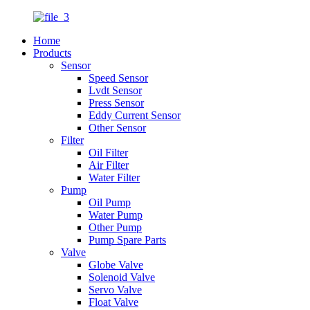
Home
Products
Sensor
Speed Sensor
Lvdt Sensor
Press Sensor
Eddy Current Sensor
Other Sensor
Filter
Oil Filter
Air Filter
Water Filter
Pump
Oil Pump
Water Pump
Other Pump
Pump Spare Parts
Valve
Globe Valve
Solenoid Valve
Servo Valve
Float Valve