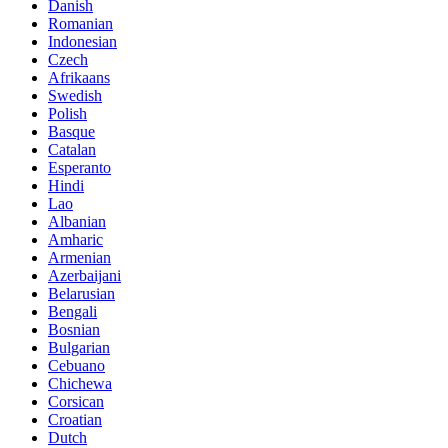
Danish
Romanian
Indonesian
Czech
Afrikaans
Swedish
Polish
Basque
Catalan
Esperanto
Hindi
Lao
Albanian
Amharic
Armenian
Azerbaijani
Belarusian
Bengali
Bosnian
Bulgarian
Cebuano
Chichewa
Corsican
Croatian
Dutch