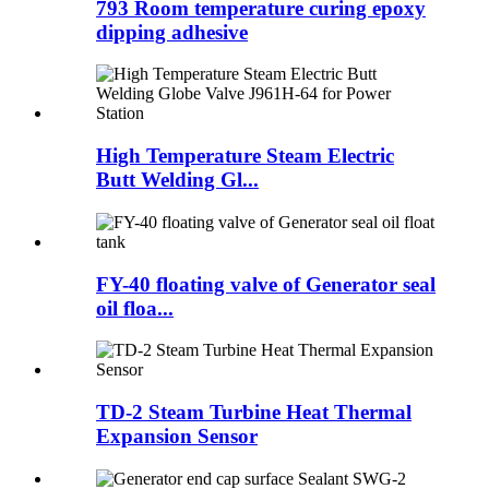
793 Room temperature curing epoxy
dipping adhesive
High Temperature Steam Electric
Butt Welding Gl...
FY-40 floating valve of Generator seal
oil floa...
TD-2 Steam Turbine Heat Thermal
Expansion Sensor