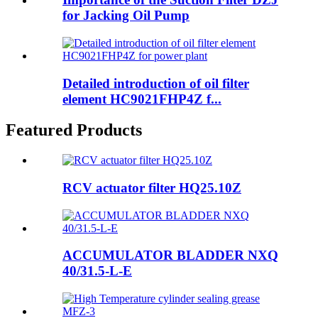
for Jacking Oil Pump
Detailed introduction of oil filter
element HC9021FHP4Z f...
Featured Products
RCV actuator filter HQ25.10Z
ACCUMULATOR BLADDER NXQ
40/31.5-L-E