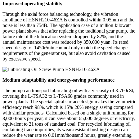
Improved operating stability
Through the axial force balancing technology, the vibration
amplitude of HSNH210-46ZA is controlled within 0.05mm and the
noise is less than 75dB. The application case of a million-kilowatt
power plant shows that after replacing the traditional gear pump, the
failure rate of the lubrication system dropped by 82%, and the
annual maintenance cost was reduced by 350,000 yuan. Its rated
speed design of 1450r/min can not only match the speed change
requirements of the generator set, but also avoid cavitation caused
by excessive speed.
Medium adaptability and energy-saving performance
The pump can transport lubricating oil with a viscosity of 3-760cSt,
covering the L-TSA32 to L-TSA68 grades commonly used in
power plants. The special spiral surface design makes the volumetric
efficiency reach 98%, which is 15%-20% energy-saving compared
with similar products. Calculated based on a single unit running for
8,000 hours per year, it can save about 65,000 degrees of electricity,
equivalent to 21 tons of standard coal. For recycled lubricating oil
containing trace impurities, its wear-resistant bushing design can
reduce the wear rate to 0.01mm/thousand hours, greatly extending