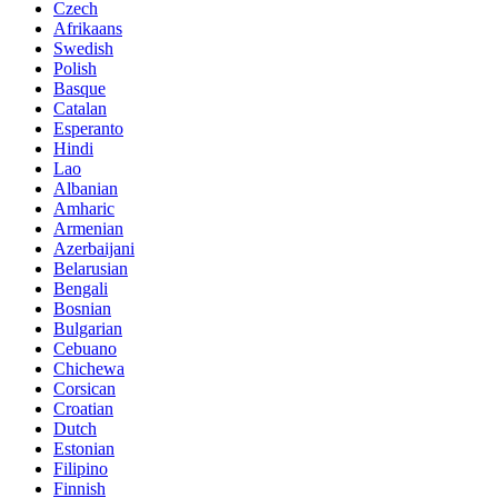
Czech
Afrikaans
Swedish
Polish
Basque
Catalan
Esperanto
Hindi
Lao
Albanian
Amharic
Armenian
Azerbaijani
Belarusian
Bengali
Bosnian
Bulgarian
Cebuano
Chichewa
Corsican
Croatian
Dutch
Estonian
Filipino
Finnish