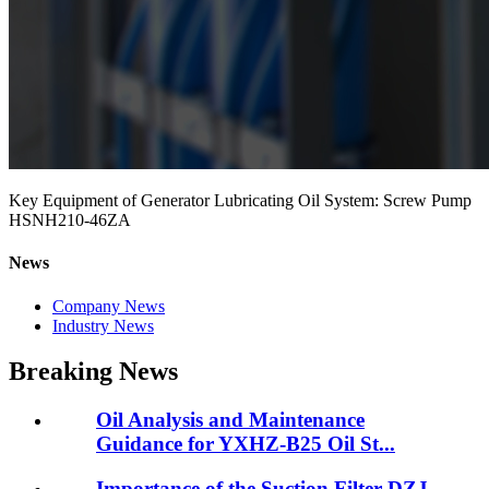
Key Equipment of Generator Lubricating Oil System: Screw Pump
HSNH210-46ZA
News
Company News
Industry News
Breaking News
Oil Analysis and Maintenance
Guidance for YXHZ-B25 Oil St...
Importance of the Suction Filter DZJ