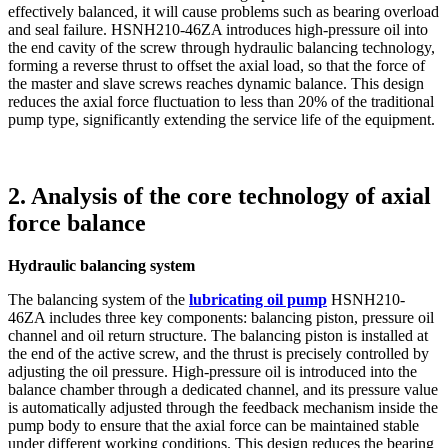
effectively balanced, it will cause problems such as bearing overload
and seal failure. HSNH210-46ZA introduces high-pressure oil into
the end cavity of the screw through hydraulic balancing technology,
forming a reverse thrust to offset the axial load, so that the force of
the master and slave screws reaches dynamic balance. This design
reduces the axial force fluctuation to less than 20% of the traditional
pump type, significantly extending the service life of the equipment.
2. Analysis of the core technology of axial
force balance
Hydraulic balancing system
The balancing system of the
lubricating oil pump
HSNH210-
46ZA includes three key components: balancing piston, pressure oil
channel and oil return structure. The balancing piston is installed at
the end of the active screw, and the thrust is precisely controlled by
adjusting the oil pressure. High-pressure oil is introduced into the
balance chamber through a dedicated channel, and its pressure value
is automatically adjusted through the feedback mechanism inside the
pump body to ensure that the axial force can be maintained stable
under different working conditions. This design reduces the bearing