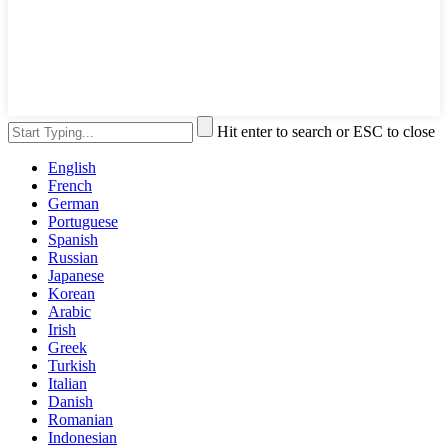
Hit enter to search or ESC to close
English
French
German
Portuguese
Spanish
Russian
Japanese
Korean
Arabic
Irish
Greek
Turkish
Italian
Danish
Romanian
Indonesian