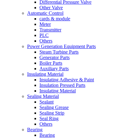
Differential Pressure Valve
Other Valve
Automatic Control
cards & module
Meter
Transmitter
PLC
Others
Power Generation Equipment Parts
Steam Turbine Parts
Generator Parts
Boiler Parts
Auxiliary Parts
Insulating Material
Insulating Adhesive & Paint
Insulation Pressed Parts
Insulating Material
Sealing Material
Sealant
Sealing Grease
Sealing Strip
Seal Ring
Others
Bearing
Bearing