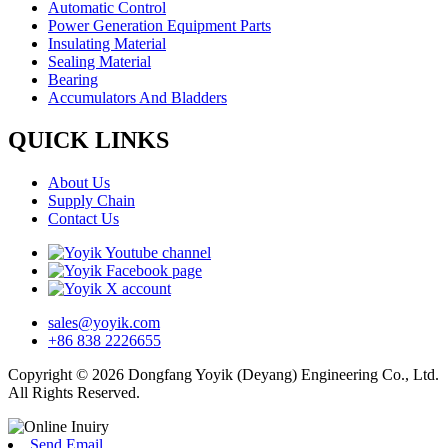
Automatic Control
Power Generation Equipment Parts
Insulating Material
Sealing Material
Bearing
Accumulators And Bladders
QUICK LINKS
About Us
Supply Chain
Contact Us
sales@yoyik.com
+86 838 2226655
Copyright © 2026 Dongfang Yoyik (Deyang) Engineering Co., Ltd.
All Rights Reserved.
Send Email