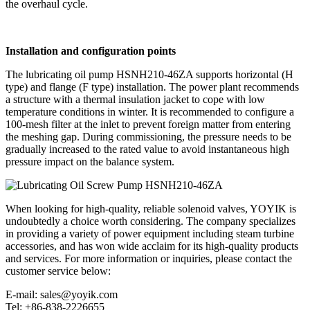
the overhaul cycle.
Installation and configuration points
The lubricating oil pump HSNH210-46ZA supports horizontal (H
type) and flange (F type) installation. The power plant recommends
a structure with a thermal insulation jacket to cope with low
temperature conditions in winter. It is recommended to configure a
100-mesh filter at the inlet to prevent foreign matter from entering
the meshing gap. During commissioning, the pressure needs to be
gradually increased to the rated value to avoid instantaneous high
pressure impact on the balance system.
When looking for high-quality, reliable solenoid valves, YOYIK is
undoubtedly a choice worth considering. The company specializes
in providing a variety of power equipment including steam turbine
accessories, and has won wide acclaim for its high-quality products
and services. For more information or inquiries, please contact the
customer service below:
E-mail: sales@yoyik.com
Tel: +86-838-2226655