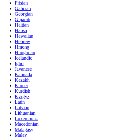
Frisian
Galician
Georgian
Gujarati
Haitian
Hausa
Hawaiian
Hebrew
Hmong
Hungarian
Icelandic
Igbo
Javanese
Kannada
Kazakh
Khmer
Kurdish
Kyrgyz
Latin
Latvian
Lithuanian
Luxembou..
Macedonian
Malagasy
Malay