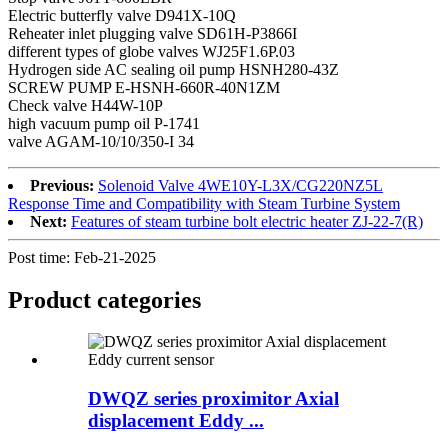
Electric butterfly valve D941X-10Q
Reheater inlet plugging valve SD61H-P3866I
different types of globe valves WJ25F1.6P.03
Hydrogen side AC sealing oil pump HSNH280-43Z
SCREW PUMP E-HSNH-660R-40N1ZM
Check valve H44W-10P
high vacuum pump oil P-1741
valve AGAM-10/10/350-I 34
Previous:
Solenoid Valve 4WE10Y-L3X/CG220NZ5L
Response Time and Compatibility with Steam Turbine System
Next:
Features of steam turbine bolt electric heater ZJ-22-7(R)
Post time: Feb-21-2025
Product
categories
DWQZ series proximitor Axial
displacement Eddy ...