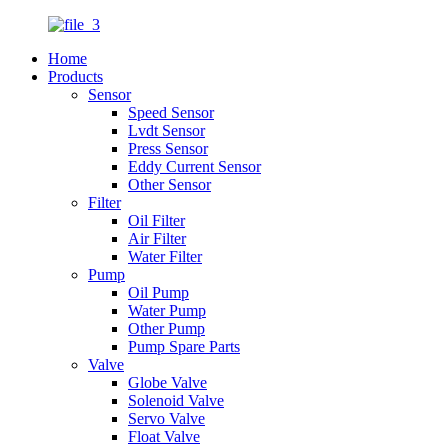
Home
Products
Sensor
Speed Sensor
Lvdt Sensor
Press Sensor
Eddy Current Sensor
Other Sensor
Filter
Oil Filter
Air Filter
Water Filter
Pump
Oil Pump
Water Pump
Other Pump
Pump Spare Parts
Valve
Globe Valve
Solenoid Valve
Servo Valve
Float Valve