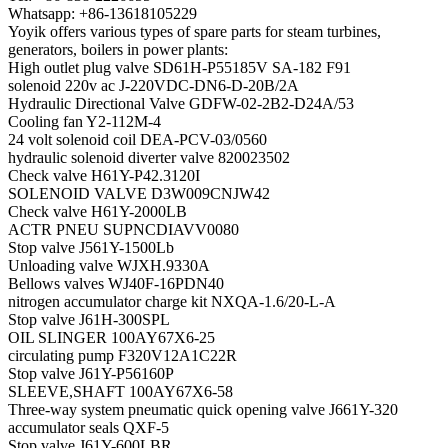
Whatsapp: +86-13618105229
Yoyik offers various types of spare parts for steam turbines,
generators, boilers in power plants:
High outlet plug valve SD61H-P55185V SA-182 F91
solenoid 220v ac J-220VDC-DN6-D-20B/2A
Hydraulic Directional Valve GDFW-02-2B2-D24A/53
Cooling fan Y2-112M-4
24 volt solenoid coil DEA-PCV-03/0560
hydraulic solenoid diverter valve 820023502
Check valve H61Y-P42.3120I
SOLENOID VALVE D3W009CNJW42
Check valve H61Y-2000LB
ACTR PNEU SUPNCDIAVV0080
Stop valve J561Y-1500Lb
Unloading valve WJXH.9330A
Bellows valves WJ40F-16PDN40
nitrogen accumulator charge kit NXQA-1.6/20-L-A
Stop valve J61H-300SPL
OIL SLINGER 100AY67X6-25
circulating pump F320V12A1C22R
Stop valve J61Y-P56160P
SLEEVE,SHAFT 100AY67X6-58
Three-way system pneumatic quick opening valve J661Y-320
accumulator seals QXF-5
Stop valve J61Y-600LBR