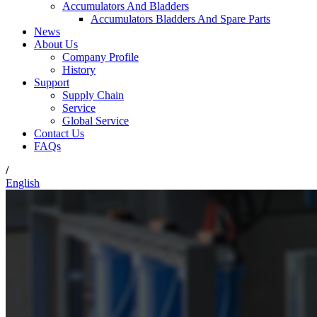
Accumulators And Bladders
Accumulators Bladders And Spare Parts
News
About Us
Company Profile
History
Support
Supply Chain
Service
Global Service
Contact Us
FAQs
/
English