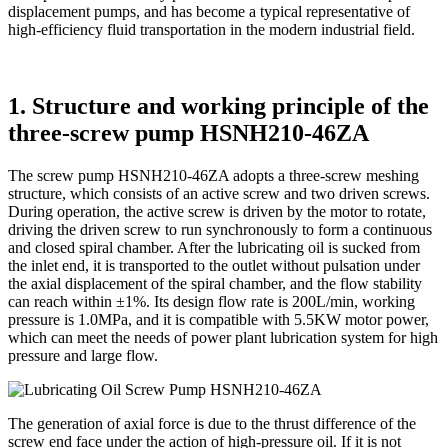
displacement pumps, and has become a typical representative of
high-efficiency fluid transportation in the modern industrial field.
1. Structure and working principle of the
three-screw pump HSNH210-46ZA
The screw pump HSNH210-46ZA adopts a three-screw meshing
structure, which consists of an active screw and two driven screws.
During operation, the active screw is driven by the motor to rotate,
driving the driven screw to run synchronously to form a continuous
and closed spiral chamber. After the lubricating oil is sucked from
the inlet end, it is transported to the outlet without pulsation under
the axial displacement of the spiral chamber, and the flow stability
can reach within ±1%. Its design flow rate is 200L/min, working
pressure is 1.0MPa, and it is compatible with 5.5KW motor power,
which can meet the needs of power plant lubrication system for high
pressure and large flow.
The generation of axial force is due to the thrust difference of the
screw end face under the action of high-pressure oil. If it is not