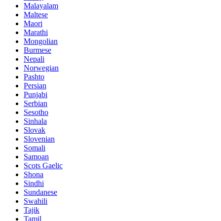
Malayalam
Maltese
Maori
Marathi
Mongolian
Burmese
Nepali
Norwegian
Pashto
Persian
Punjabi
Serbian
Sesotho
Sinhala
Slovak
Slovenian
Somali
Samoan
Scots Gaelic
Shona
Sindhi
Sundanese
Swahili
Tajik
Tamil