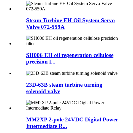
Steam Turbine EH Oil System Servo
Valve 072-559A
SH006 EH oil regeneration cellulose
precision f...
23D-63B steam turbine turning
solenoid valve
MM2XP 2-pole 24VDC Digital Power
Intermediate R...