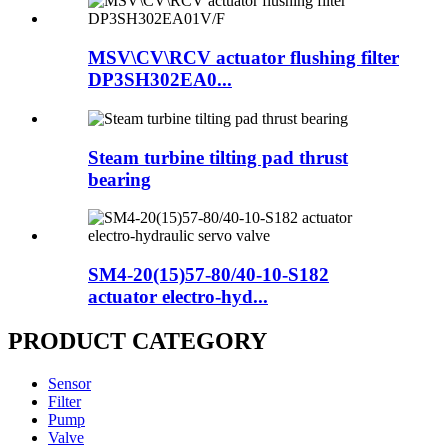
MSV\CV\RCV actuator flushing filter
DP3SH302EA0...
Steam turbine tilting pad thrust
bearing
SM4-20(15)57-80/40-10-S182
actuator electro-hyd...
PRODUCT CATEGORY
Sensor
Filter
Pump
Valve