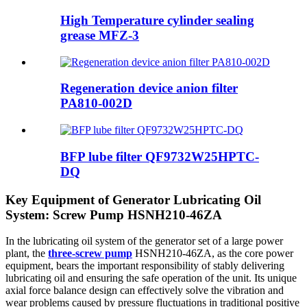
High Temperature cylinder sealing
grease MFZ-3
Regeneration device anion filter
PA810-002D
BFP lube filter QF9732W25HPTC-
DQ
Key Equipment of Generator Lubricating Oil
System: Screw Pump HSNH210-46ZA
In the lubricating oil system of the generator set of a large power
plant, the
three-screw pump
HSNH210-46ZA, as the core power
equipment, bears the important responsibility of stably delivering
lubricating oil and ensuring the safe operation of the unit. Its unique
axial force balance design can effectively solve the vibration and
wear problems caused by pressure fluctuations in traditional positive