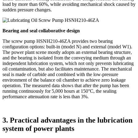
load by more than 60%, while avoiding mechanical shock caused by
sudden pressure changes.
Bearing and seal collaborative design
The screw pump HSNH210-46ZA provides two bearing
configuration options: built-in (model N) and external (model W1).
The power plant scene mostly adopts an external bearing structure,
and the bearing is isolated from the conveying medium through an
independent lubrication system, which not only prevents lubricating
oil contamination, but also facilitates maintenance. The mechanical
seal is made of carbide and combined with the low-pressure
environment of the balance oil chamber to achieve zero leakage
operation. The measured data shows that after the pump has been
running continuously for 5,000 hours at 150°C, the sealing
performance attenuation rate is less than 3%.
3. Practical advantages in the lubrication
system of power plants