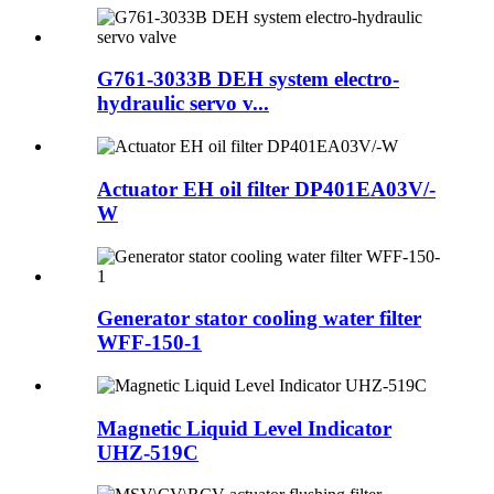
G761-3033B DEH system electro-
hydraulic servo v...
Actuator EH oil filter DP401EA03V/-
W
Generator stator cooling water filter
WFF-150-1
Magnetic Liquid Level Indicator
UHZ-519C