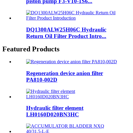
piston pump F3-V10-1S6...
DQ1300ALW25H06C Hydraulic
Return Oil Filter Product Intro...
Featured Products
Regeneration device anion filter
PA810-002D
Hydraulic filter element
LH0160D020BN3HC