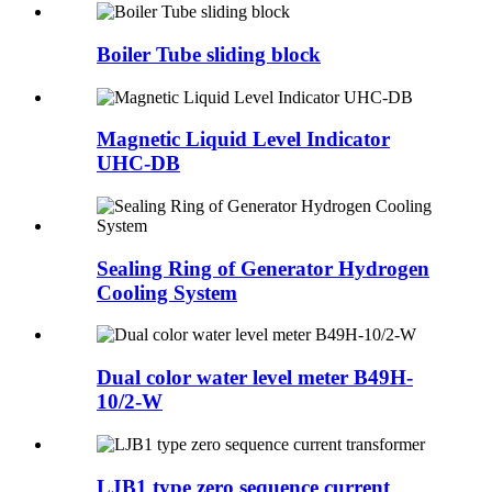
Boiler Tube sliding block
Magnetic Liquid Level Indicator
UHC-DB
Sealing Ring of Generator Hydrogen
Cooling System
Dual color water level meter B49H-
10/2-W
LJB1 type zero sequence current