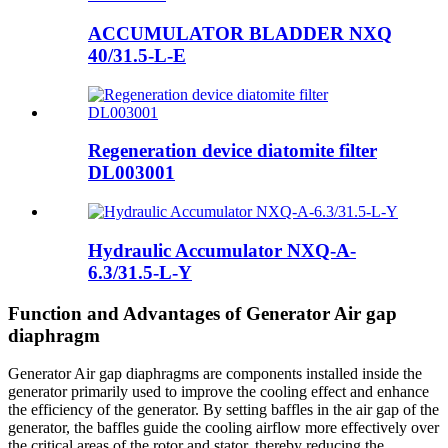
ACCUMULATOR BLADDER NXQ
40/31.5-L-E
Regeneration device diatomite filter
DL003001
Hydraulic Accumulator NXQ-A-
6.3/31.5-L-Y
Function and Advantages of Generator Air gap
diaphragm
Generator Air gap diaphragms are components installed inside the
generator primarily used to improve the cooling effect and enhance
the efficiency of the generator. By setting baffles in the air gap of the
generator, the baffles guide the cooling airflow more effectively over
the critical areas of the rotor and stator, thereby reducing the