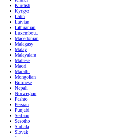
Kurdish
Kyrgyz
Latin
Latvian
Lithuanian
Luxembou..
Macedonian
Malagasy
Malay
Malayalam
Maltese
Maori
Marathi
Mongolian
Burmese
Nepali
Norwegian
Pashto
Persian
Punjabi
Serbian
Sesotho
Sinhala
Slovak