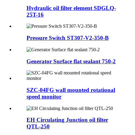
Hydraulic oil filter element SDGLQ-
25T-16
Pressure Switch ST307-V2-350-B
Generator Surface flat sealant 750-2
SZC-04FG wall mounted rotational
speed monitor
EH Circulating Junction oil filter
QTL-250