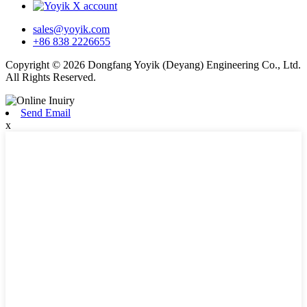
sales@yoyik.com
+86 838 2226655
Copyright © 2026 Dongfang Yoyik (Deyang) Engineering Co., Ltd.
All Rights Reserved.
Send Email
x