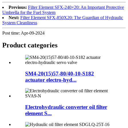
Previous:
Filter Element SFX-240×20: An Important Protective
Umbrella for the Fuel System
Next:
Filter Element SFX-850X20: The Guardian of Hydraulic
System Cleanliness
Post time: Apr-09-2024
Product
categories
SM4-20(15)57-80/40-10-S182
actuator electro-hyd...
Electrohydraulic converter oil filter
element S...