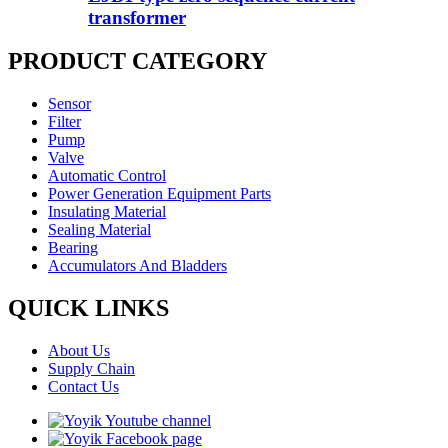
transformer
PRODUCT CATEGORY
Sensor
Filter
Pump
Valve
Automatic Control
Power Generation Equipment Parts
Insulating Material
Sealing Material
Bearing
Accumulators And Bladders
QUICK LINKS
About Us
Supply Chain
Contact Us