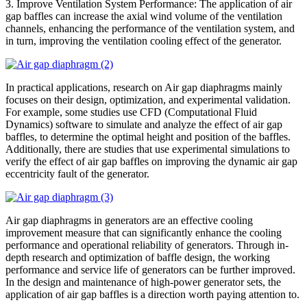
3. Improve Ventilation System Performance: The application of air
gap baffles can increase the axial wind volume of the ventilation
channels, enhancing the performance of the ventilation system, and
in turn, improving the ventilation cooling effect of the generator.
In practical applications, research on Air gap diaphragms mainly
focuses on their design, optimization, and experimental validation.
For example, some studies use CFD (Computational Fluid
Dynamics) software to simulate and analyze the effect of air gap
baffles, to determine the optimal height and position of the baffles.
Additionally, there are studies that use experimental simulations to
verify the effect of air gap baffles on improving the dynamic air gap
eccentricity fault of the generator.
Air gap diaphragms in generators are an effective cooling
improvement measure that can significantly enhance the cooling
performance and operational reliability of generators. Through in-
depth research and optimization of baffle design, the working
performance and service life of generators can be further improved.
In the design and maintenance of high-power generator sets, the
application of air gap baffles is a direction worth paying attention to.