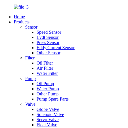
Home
Products
Sensor
Speed Sensor
Lvdt Sensor
Press Sensor
Eddy Current Sensor
Other Sensor
Filter
Oil Filter
Air Filter
Water Filter
Pump
Oil Pump
Water Pump
Other Pump
Pump Spare Parts
Valve
Globe Valve
Solenoid Valve
Servo Valve
Float Valve