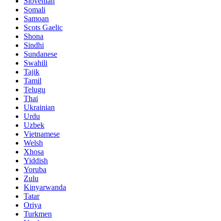
Slovenian
Somali
Samoan
Scots Gaelic
Shona
Sindhi
Sundanese
Swahili
Tajik
Tamil
Telugu
Thai
Ukrainian
Urdu
Uzbek
Vietnamese
Welsh
Xhosa
Yiddish
Yoruba
Zulu
Kinyarwanda
Tatar
Oriya
Turkmen