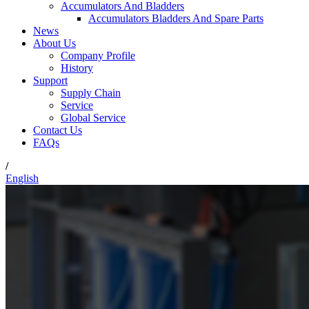
Accumulators And Bladders
Accumulators Bladders And Spare Parts
News
About Us
Company Profile
History
Support
Supply Chain
Service
Global Service
Contact Us
FAQs
/
English