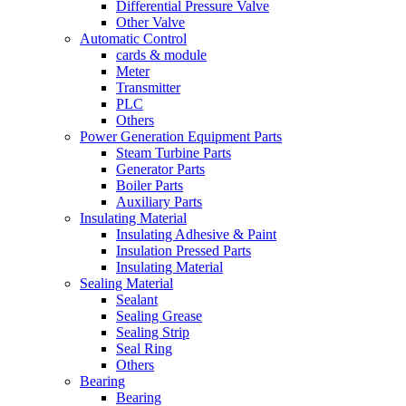
Differential Pressure Valve
Other Valve
Automatic Control
cards & module
Meter
Transmitter
PLC
Others
Power Generation Equipment Parts
Steam Turbine Parts
Generator Parts
Boiler Parts
Auxiliary Parts
Insulating Material
Insulating Adhesive & Paint
Insulation Pressed Parts
Insulating Material
Sealing Material
Sealant
Sealing Grease
Sealing Strip
Seal Ring
Others
Bearing
Bearing