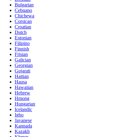
Bulgarian
Cebuano
Chichewa
Corsican
Croatian
Dutch
Estonian
Filipino
Finnish
Frisian
Galician
Georgian
Gujarati
Haitian
Hausa
Hawaiian
Hebrew
Hmong
Hungarian
Icelandic
Igbo
Javanese
Kannada
Kazakh
Khmer