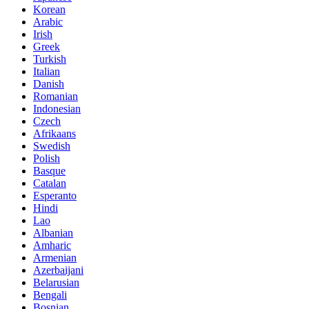
Korean
Arabic
Irish
Greek
Turkish
Italian
Danish
Romanian
Indonesian
Czech
Afrikaans
Swedish
Polish
Basque
Catalan
Esperanto
Hindi
Lao
Albanian
Amharic
Armenian
Azerbaijani
Belarusian
Bengali
Bosnian