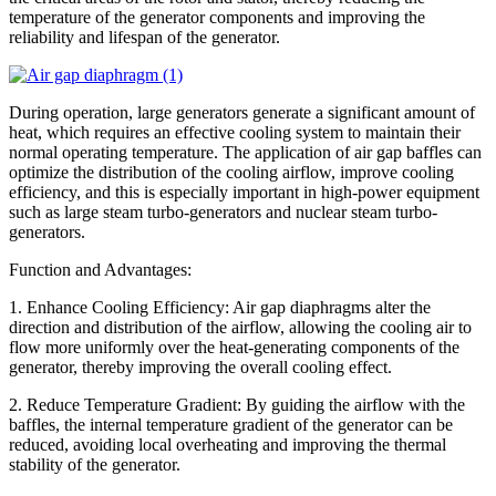
temperature of the generator components and improving the
reliability and lifespan of the generator.
During operation, large generators generate a significant amount of
heat, which requires an effective cooling system to maintain their
normal operating temperature. The application of air gap baffles can
optimize the distribution of the cooling airflow, improve cooling
efficiency, and this is especially important in high-power equipment
such as large steam turbo-generators and nuclear steam turbo-
generators.
Function and Advantages:
1. Enhance Cooling Efficiency: Air gap diaphragms alter the
direction and distribution of the airflow, allowing the cooling air to
flow more uniformly over the heat-generating components of the
generator, thereby improving the overall cooling effect.
2. Reduce Temperature Gradient: By guiding the airflow with the
baffles, the internal temperature gradient of the generator can be
reduced, avoiding local overheating and improving the thermal
stability of the generator.