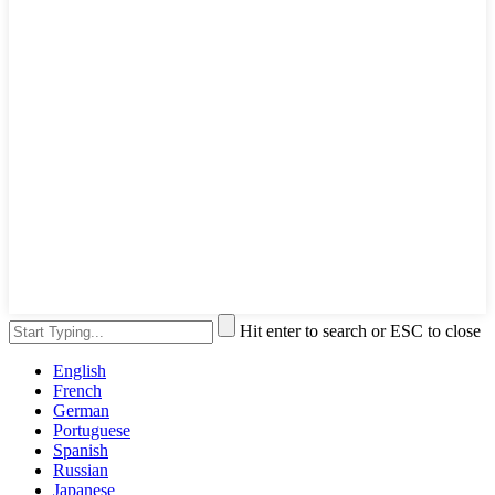
Hit enter to search or ESC to close
English
French
German
Portuguese
Spanish
Russian
Japanese