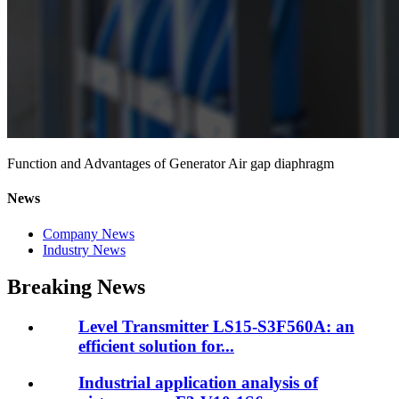
Function and Advantages of Generator Air gap diaphragm
News
Company News
Industry News
Breaking News
Level Transmitter LS15-S3F560A: an
efficient solution for...
Industrial application analysis of