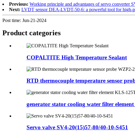
Previous:
Working principle and advantages of servo converter 
Next:
LVDT sensor DEA-LVDT-50-6: a powerful tool for high-pr
Post time: Jun-21-2024
Product
categories
COPALTITE High Temperature Sealant
RTD thermocouple temperature sensor pr
generator stator cooling water filter element 
Servo valve SV4-20(15)57-80/40-10-S451