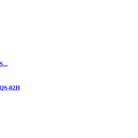
S...
ZQS-02H