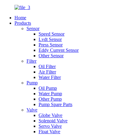
Home
Products
Sensor
Speed Sensor
Lvdt Sensor
Press Sensor
Eddy Current Sensor
Other Sensor
Filter
Oil Filter
Air Filter
Water Filter
Pump
Oil Pump
Water Pump
Other Pump
Pump Spare Parts
Valve
Globe Valve
Solenoid Valve
Servo Valve
Float Valve