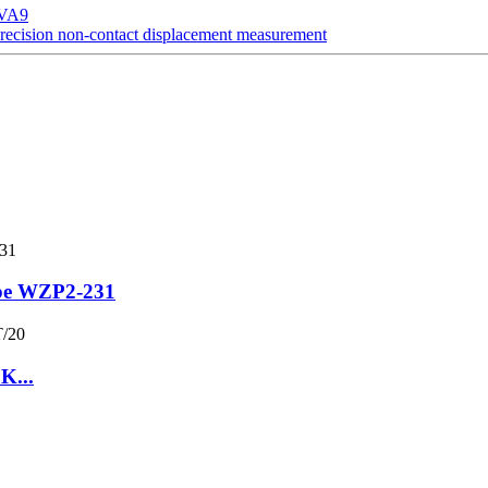
SVA9
ecision non-contact displacement measurement
obe WZP2-231
K...