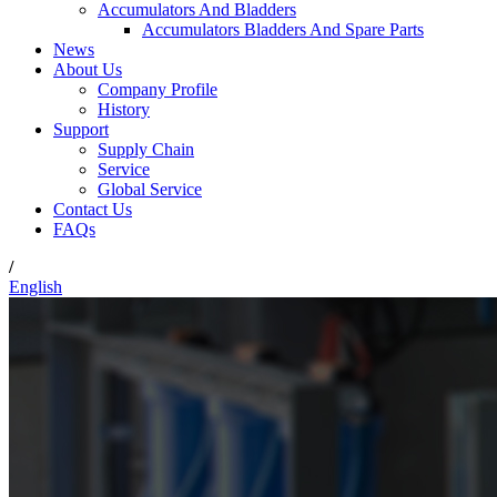
Accumulators And Bladders
Accumulators Bladders And Spare Parts
News
About Us
Company Profile
History
Support
Supply Chain
Service
Global Service
Contact Us
FAQs
/
English