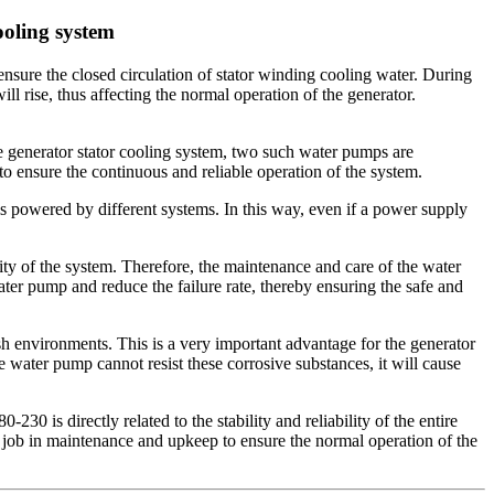
ooling system
ensure the closed circulation of stator winding cooling water. During
ill rise, thus affecting the normal operation of the generator.
 generator stator cooling system, two such water pumps are
 ensure the continuous and reliable operation of the system.
 powered by different systems. In this way, even if a power supply
ity of the system. Therefore, the maintenance and care of the water
ater pump and reduce the failure rate, thereby ensuring the safe and
h environments. This is a very important advantage for the generator
 water pump cannot resist these corrosive substances, it will cause
 is directly related to the stability and reliability of the entire
d job in maintenance and upkeep to ensure the normal operation of the