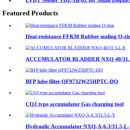
LVDT Sensor TDZ-1B-02 for Small Displa
Featured Products
Heat-resistance FFKM Rubber sealing O-ri
ACCUMULATOR BLADDER NXQ 40/31.
BFP lube filter QF9732W25HPTC-DQ
CQJ type accumulator Gas charging tool
Hydraulic Accumulator NXQ-A-6.3/31.5-L