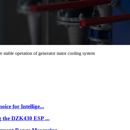
table operation of generator stator cooling system
e for Intellige...
g the DZK430 ESP ...