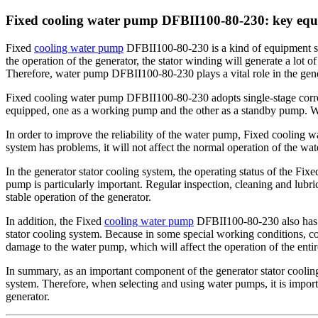
Fixed cooling water pump DFBII100-80-230: key equip
Fixed
cooling water pump
DFBII100-80-230 is a kind of equipment spec
the operation of the generator, the stator winding will generate a lot of
Therefore, water pump DFBII100-80-230 plays a vital role in the gen
Fixed cooling water pump DFBII100-80-230 adopts single-stage corros
equipped, one as a working pump and the other as a standby pump. Whe
In order to improve the reliability of the water pump, Fixed cooling
system has problems, it will not affect the normal operation of the wat
In the generator stator cooling system, the operating status of the Fi
pump is particularly important. Regular inspection, cleaning and lubri
stable operation of the generator.
In addition, the Fixed
cooling water pump
DFBII100-80-230 also has th
stator cooling system. Because in some special working conditions, coo
damage to the water pump, which will affect the operation of the enti
In summary, as an important component of the generator stator cooling 
system. Therefore, when selecting and using water pumps, it is import
generator.