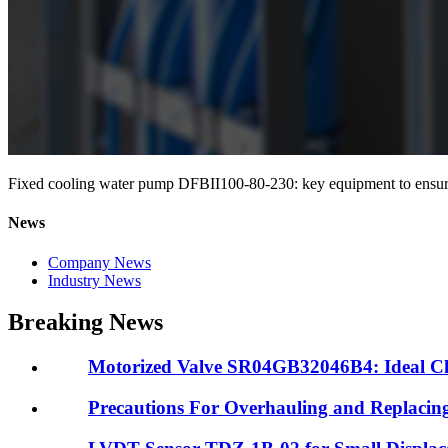
Fixed cooling water pump DFBII100-80-230: key equipment to ensure s
News
Company News
Industry News
Breaking News
Motorized Valve SR04GB32046B4: Ideal Choic
Precautions For Overhauling and Replacin