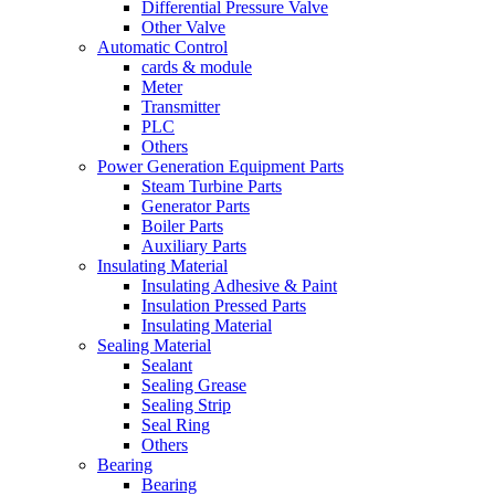
Differential Pressure Valve
Other Valve
Automatic Control
cards & module
Meter
Transmitter
PLC
Others
Power Generation Equipment Parts
Steam Turbine Parts
Generator Parts
Boiler Parts
Auxiliary Parts
Insulating Material
Insulating Adhesive & Paint
Insulation Pressed Parts
Insulating Material
Sealing Material
Sealant
Sealing Grease
Sealing Strip
Seal Ring
Others
Bearing
Bearing