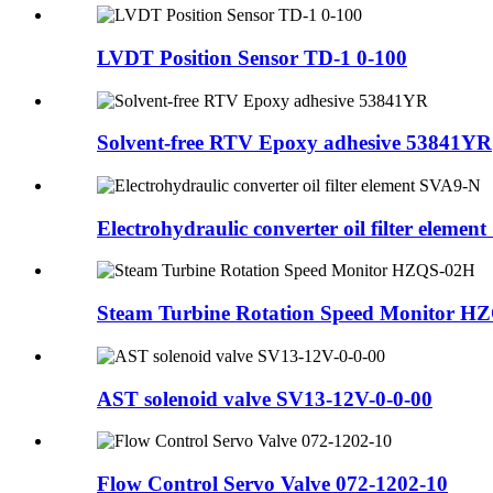
LVDT Position Sensor TD-1 0-100
Solvent-free RTV Epoxy adhesive 53841YR
Electrohydraulic converter oil filter element 
Steam Turbine Rotation Speed Monitor H
AST solenoid valve SV13-12V-0-0-00
Flow Control Servo Valve 072-1202-10