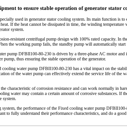
ment to ensure stable operation of generator stator c
ially used in generator stator cooling system. Its main function is to 
 heat. If the heat cannot be dissipated in time, the winding temperature w
erator system.
ion-resistant centrifugal pump design with 100% rated capacity. In the
n the working pump fails, the standby pump will automatically start to
 water pump DFBII100-80-230 is driven by a three-phase AC motor and is
er pump, thus ensuring the stable operation of the generator.
xed cooling water pump DFBII100-80-230 has a vital impact on the stabil
cation of the water pump can effectively extend the service life of the w
e characteristic of corrosion resistance and can work normally in hars
ling water may contain a certain amount of corrosive substances. If the
re system.
system, the performance of the Fixed cooling water pump DFBII100-80-230
ant to fully understand their performance characteristics, and do a goo